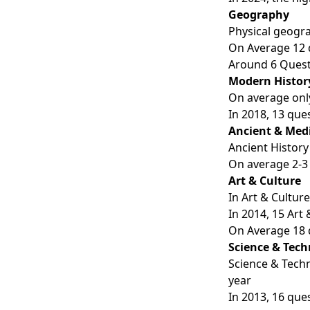
Geography
Physical geogra
On Average 12 
Around 6 Quest
Modern Histor
On average only
In 2018, 13 que
Ancient & Medi
Ancient History
On average 2-3
Art & Culture
In Art & Cultur
In 2014, 15 Art
On Average 18 
Science & Tec
Science & Techn
year
In 2013, 16 que