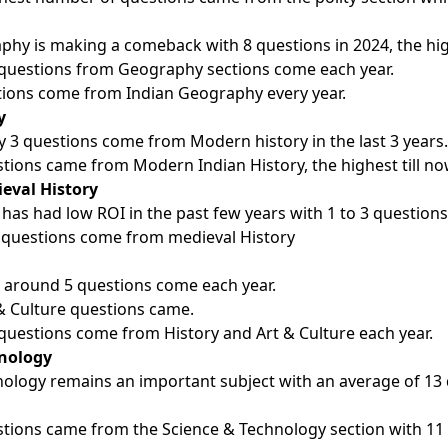
phy is making a comeback with 8 questions in 2024, the hig
questions from Geography sections come each year.
ions come from Indian Geography every year.
y
 3 questions come from Modern history in the last 3 years.
stions came from Modern Indian History, the highest till n
eval History
 has had low ROI in the past few years with 1 to 3 questions
 questions come from medieval History
e around 5 questions come each year.
 & Culture questions came.
questions come from History and Art & Culture each year.
hnology
ology remains an important subject with an average of 13 
stions came from the Science & Technology section with 11