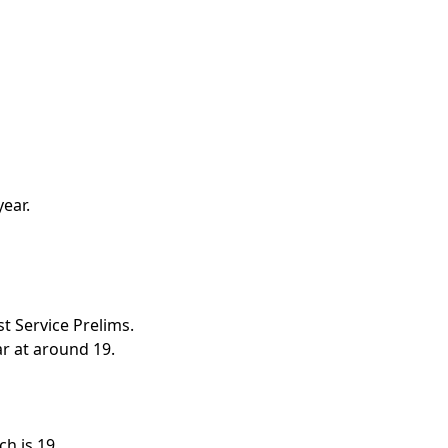
ear.
t Service Prelims.
r at around 19.
h is 19.