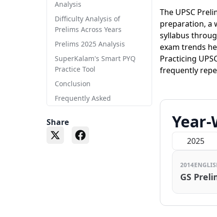
Analysis
The UPSC Preli
Difficulty Analysis of
preparation, a 
Prelims Across Years
syllabus throug
Prelims 2025 Analysis
exam trends hel
Practicing UPS
SuperKalam's Smart PYQ
Practice Tool
frequently rep
Conclusion
Frequently Asked
Questions
Year-
Share
2025
2014
ENGLIS
GS Preli