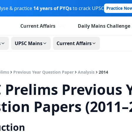
lyse & practice
14 years of PYQs
to crack UPSC
Practice No
Current Affairs
Daily Mains Challenge
NEW
s
UPSC Mains
Current Affairs
lims
Previous Year Question Paper
Analysis
2014
 Prelims Previous 
tion Papers (2011–
uction