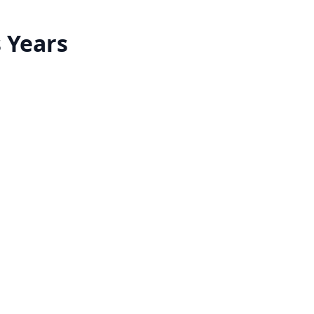
s Years