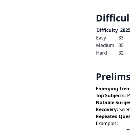
Difficu
Difficulty
202
Easy
33
Medium
35
Hard
32
Prelims
Emerging Tren
Top Subjects:
 
Notable Surge
Recovery:
 Scie
Repeated Ques
Examples: 