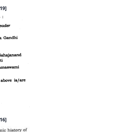
19]
16]