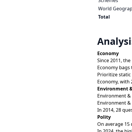
Schemes
World Geogra
Total
Analysi
Economy
Since 2011, the
Economy bags th
Prioritize stat
Economy, with 2
Environment &
Environment & E
Environment & 
In 2014, 28 que
Polity
On average 15 q
In 2024, the hi