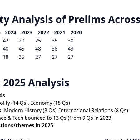
lty Analysis of Prelims Acros
5
2024
2023
2022
2021
2020
42
20
25
35
30
40
45
48
38
43
18
35
27
27
27
 2025 Analysis
ds
Polity (14 Qs), Economy (18 Qs)
s:
 Modern History (8 Qs), International Relations (8 Qs)
nce & Tech bounced to 13 Qs (from 9 Qs in 2023)
tions/themes in 2025