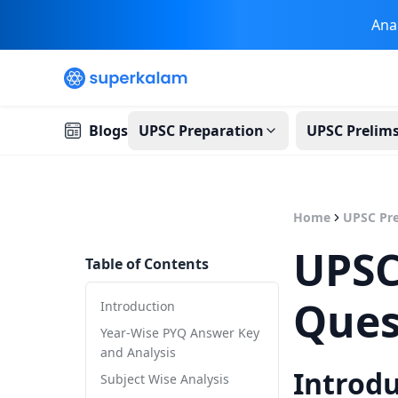
Ana
Blogs
UPSC Preparation
UPSC Prelim
Home
UPSC Pre
UPSC
Table of Contents
Ques
Introduction
Year-Wise PYQ Answer Key
and Analysis
Introd
Subject Wise Analysis