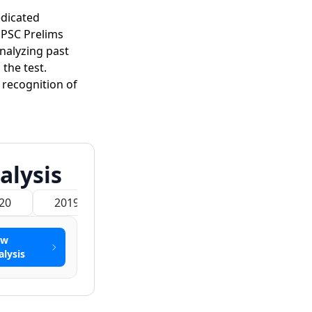
edicated
UPSC Prelims
Analyzing past
the test.
recognition of
alysis
20
2019
2018
2017
2016
ew
alysis