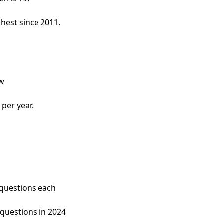
hest since 2011.
ow
 per year.
questions each 
 questions in 2024