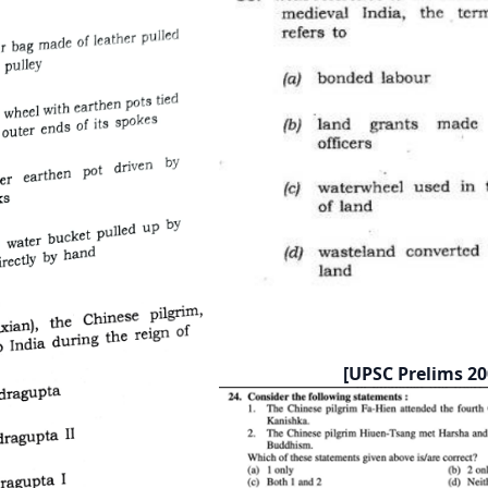
[UPSC Prelims 20