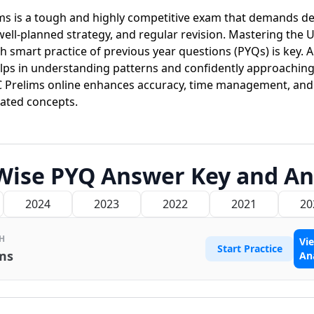
ms is a tough and highly competitive exam that demands d
well-planned strategy, and regular revision. Mastering the 
h smart practice of previous year questions (PYQs) is key. 
ps in understanding patterns and confidently approaching 
C Prelims online enhances accuracy, time management, and 
eated concepts.
Wise PYQ Answer Key and An
2024
2023
2022
2021
20
H
Vi
Start Practice
ms
An