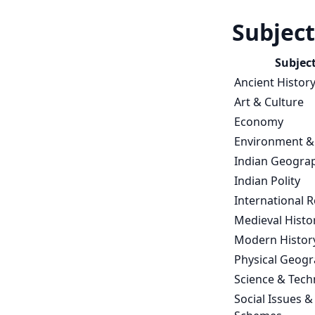
Subject
Subjec
Ancient Histor
Art & Culture
Economy
Environment &
Indian Geogra
Indian Polity
International R
Medieval Histo
Modern Histor
Physical Geog
Science & Tech
Social Issues &