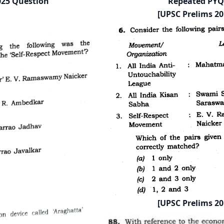
025 Question
Repeated PYQ
[UPSC Prelims 20
[UPSC Prelims 20