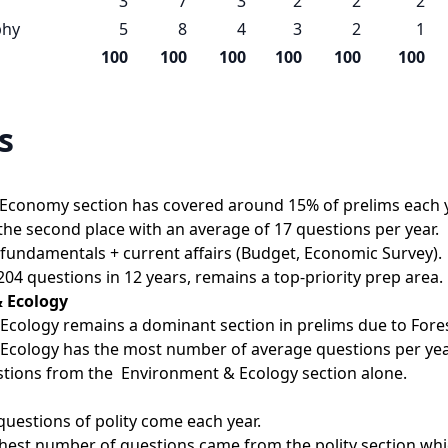
3
7
3
2
2
2
phy
5
8
4
3
2
1
100
100
100
100
100
100
s
 Economy section has covered around 15% of prelims each y
e second place with an average of 17 questions per year.
ic fundamentals + current affairs (Budget, Economic Survey).
04 questions in 12 years, remains a top-priority prep area.
 Ecology
cology remains a dominant section in prelims due to Fores
Ecology has the most number of average questions per yea
stions from the  Environment & Ecology section alone.
uestions of polity come each year.
ghest number of questions came from the polity section whic