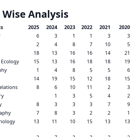
 Wise Analysis
ts
2025
2024
2023
2022
2021
2020
y
6
3
1
1
3
3
2
4
8
7
10
5
18
13
16
16
14
21
 Ecology
15
13
16
18
18
19
phy
1
4
8
5
5
6
14
19
15
12
18
15
elations
8
6
10
11
2
3
ry
1
3
5
4
2
y
8
3
3
3
7
9
raphy
7
8
3
2
2
1
nology
13
11
10
15
13
13