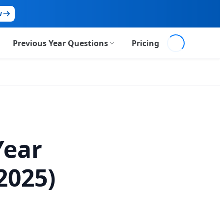
w
Loading...
Previous Year Questions
Pricing
Prelims PYQs
Mains PYQs
Year
2025)