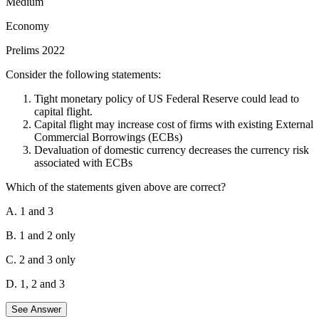
Medium
the Sirmaur district, it is a natural wetland with freshwater
springs and inland subterranean karst formations.
Economy
Pair 3: Rudrasagar Lake - Tripura.
It is a lowland
Prelims 2022
sedimentation reservoir in the northeast hills, fed by three
perennial streams discharging into the River Gomti.
Consider the following statements:
The incorrectly matched pairs are:
Tight monetary policy of US Federal Reserve could lead to
capital flight.
Pair 1: Hokera Wetland.
It is located in
Jammu &
Capital flight may increase cost of firms with existing External
Kashmir
(near Srinagar), not Punjab. It is a natural perennial
Commercial Borrowings (ECBs)
wetland contiguous to the Jhelum basin.
Devaluation of domestic currency decreases the currency risk
Pair 4: Sasthamkotta Lake.
It is the largest freshwater lake
associated with ECBs
in
Kerala
, not Tamil Nadu. It is located in the Kollam district.
Which of the statements given above are correct?
Since only two pairs (2 and 3) are correctly matched, the correct
option is B.
A. 1 and 3
B. 1 and 2 only
C. 2 and 3 only
D. 1, 2 and 3
See Answer