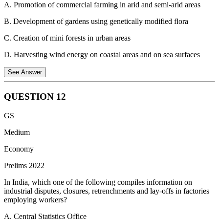
A. Promotion of commercial farming in arid and semi-arid areas
with Universities and State Bar Councils. The BCI also has the
power to recognize Universities whose degree in law shall be a
B. Development of gardens using genetically modified flora
qualification for enrollment as an advocate and to inspect law
colleges for this purpose.
C. Creation of mini forests in urban areas
D. Harvesting wind energy on coastal areas and on sea surfaces
See Answer
QUESTION
12
Urban Forests use the Miyawaki method to create urban forests.
GS
Miyawaki urban forests are fascinating complex ecosystems, in
balance with today's soil and climate conditions. This technique
Medium
works worldwide irrespective of soil and climatic conditions.
Economy
Prelims 2022
In India, which one of the following compiles information on
industrial disputes, closures, retrenchments and lay-offs in factories
employing workers?
A. Central Statistics Office