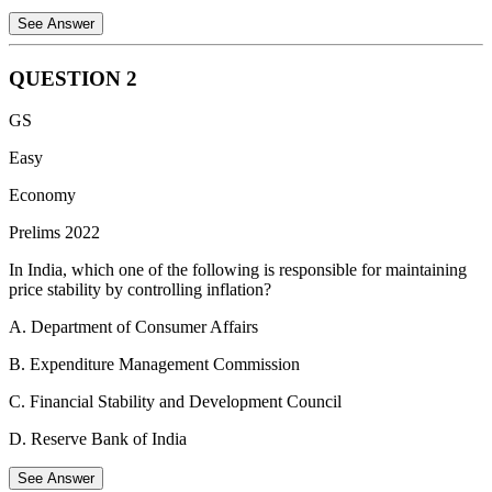
See Answer
QUESTION
2
Statement 1 is Incorrect:
Bidibidi is a large refugee settlement in
GS
northwestern Uganda, not Kenya.
Easy
Statement 2 is Correct:
People fleeing the civil war in South
Sudan have been hosted in the Bidibidi settlement.
Economy
Statement 3 is Correct:
The Dadaab refugee complex is located in
Prelims 2022
Kenya and houses refugees, including those who fled the civil war
In India, which one of the following is responsible for maintaining
in Somalia.
price stability by controlling inflation?
Therefore, the correct statements are 2 and 3 only.
A. Department of Consumer Affairs
B. Expenditure Management Commission
C. Financial Stability and Development Council
D. Reserve Bank of India
See Answer