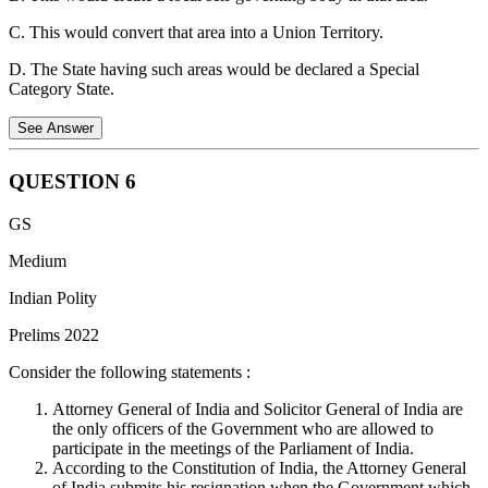
C. This would convert that area into a Union Territory.
D. The State having such areas would be declared a Special
Category State.
See Answer
QUESTION
6
The Fifth Schedule of the Constitution deals with the administration
GS
and control of Scheduled Areas as well as of Scheduled Tribes
residing in any State other than the States of Assam, Meghalaya,
Medium
Tripura, and Mizoram.
Indian Polity
The governor can make regulations for the peace and good
Prelims 2022
government of a scheduled area after consulting the tribes' advisory
council. Such regulations may prohibit or restrict the transfer of land
Consider the following statements :
by tribal to non tribal members or among members of the scheduled
tribes, and regulate the allotment of land to members of the
Attorney General of India and Solicitor General of India are
scheduled tribes.
the only officers of the Government who are allowed to
participate in the meetings of the Parliament of India.
Option B is incorrect.
According to the provisions of Paragraph 4,
According to the Constitution of India, the Attorney General
under Article 244(1) of the Fifth Schedule of the Constitution of
of India submits his resignation when the Government which