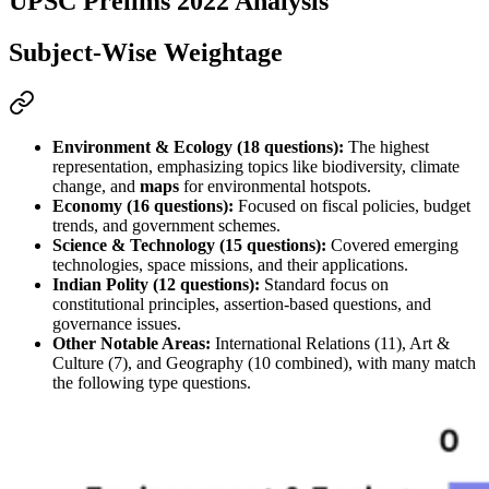
UPSC Prelims 2022 Analysis
Subject-Wise Weightage
Environment & Ecology (18 questions):
 The highest 
representation, emphasizing topics like biodiversity, climate 
change, and 
maps
 for environmental hotspots.
Economy (16 questions):
 Focused on fiscal policies, 
budget
trends, and government schemes.
Science & Technology (15 questions):
 Covered emerging 
technologies, space missions, and their applications.
Indian Polity (12 questions):
 Standard focus on 
constitutional principles, 
assertion-based
 questions, and 
governance issues.
Other Notable Areas:
 International Relations (11), Art & 
Culture (7), and Geography (10 combined), with many 
match 
the following
 type questions.