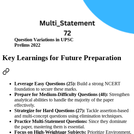
Question Variations in UPSC
Prelims 2022
Key Learnings for Future Preparation
Leverage Easy Questions (25):
 Build a strong NCERT 
foundation to secure these marks.
Prepare for Medium-Difficulty Questions (48):
 Strengthen 
analytical abilities to handle the majority of the paper 
effectively.
Strategize for Hard Questions (27):
 Tackle assertion-based 
and multi-concept questions using elimination techniques.
Practice Multi-Statement Questions:
 Since they dominate 
the paper, mastering them is essential.
Focus on High-Weightage Subjects:
 Prioritize Environment, 