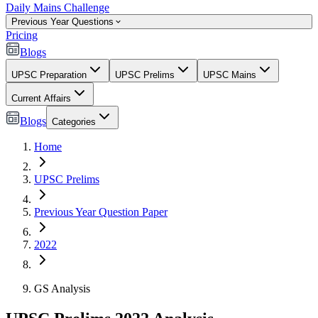
Daily Mains Challenge
Previous Year Questions
Pricing
Blogs
UPSC Preparation
UPSC Prelims
UPSC Mains
Current Affairs
Blogs
Categories
Home
UPSC Prelims
Previous Year Question Paper
2022
GS Analysis