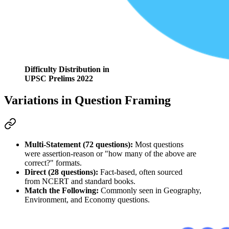
Difficulty Distribution in
UPSC Prelims 2022
Variations in Question Framing
Multi-Statement (72 questions):
 Most questions 
were 
assertion-reason
 or "how many of the above are 
correct?" formats.
Direct (28 questions):
 Fact-based, often sourced 
from 
NCERT
 and standard books.
Match the Following:
 Commonly seen in 
Geography, 
Environment, and Economy
 questions.