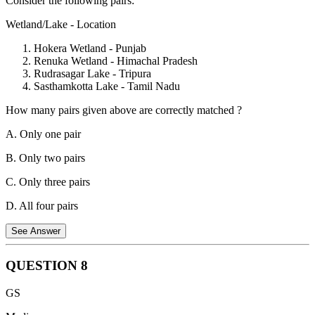
Consider the following pairs:
Statement 2 is incorrect:
As per Article 76, the Attorney General
shall hold office during the pleasure of the President and shall
Wetland/Lake - Location
receive such remuneration as the President may determine Conduct
of Government Business. There is no mention in the Indian
Hokera Wetland - Punjab
Constitution of the need for him to submit his resignation when the
Renuka Wetland - Himachal Pradesh
Government which appointed him resigns.
Rudrasagar Lake - Tripura
Sasthamkotta Lake - Tamil Nadu
How many pairs given above are correctly matched ?
A. Only one pair
B. Only two pairs
C. Only three pairs
D. All four pairs
See Answer
QUESTION
8
The correctly matched pairs are:
GS
Pair 2: Renuka Wetland - Himachal Pradesh.
Located in