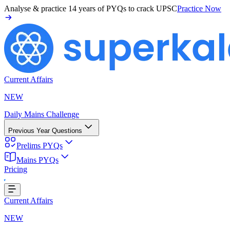
Analyse & practice
14 years of PYQs
to crack UPSC
Practice Now
Current Affairs
NEW
Daily Mains Challenge
Previous Year Questions
Prelims PYQs
Mains PYQs
Pricing
oading...
Current Affairs
NEW