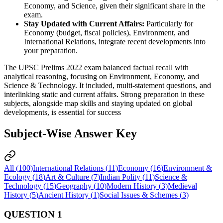
Economy, and Science, given their significant share in the 
exam.
Stay Updated with Current Affairs:
 Particularly for 
Economy (budget, fiscal policies), Environment, and 
International Relations, integrate recent developments into 
your preparation.
The UPSC Prelims 2022 exam balanced factual recall with
analytical reasoning, focusing on Environment, Economy, and
Science & Technology. It included, multi-statement questions, and
interlinking static and current affairs. Strong preparation in these
subjects, alongside map skills and staying updated on global
developments, is essential for success
Subject-Wise Answer Key
All (
100
)
International Relations
(
11
)
Economy
(
16
)
Environment &
Ecology
(
18
)
Art & Culture
(
7
)
Indian Polity
(
11
)
Science &
Technology
(
15
)
Geography
(
10
)
Modern History
(
3
)
Medieval
History
(
5
)
Ancient History
(
1
)
Social Issues & Schemes
(
3
)
QUESTION
1