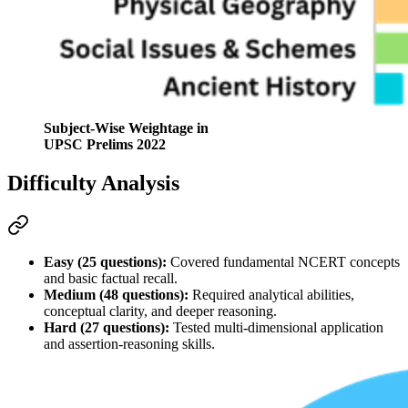
Subject-Wise Weightage in
UPSC Prelims 2022
Difficulty Analysis
Easy (25 questions):
 Covered fundamental 
NCERT
 concepts 
and basic factual recall.
Medium (48 questions):
 Required 
analytical abilities
, 
conceptual clarity, and deeper reasoning.
Hard (27 questions):
 Tested multi-dimensional application 
and 
assertion-reasoning
 skills
.