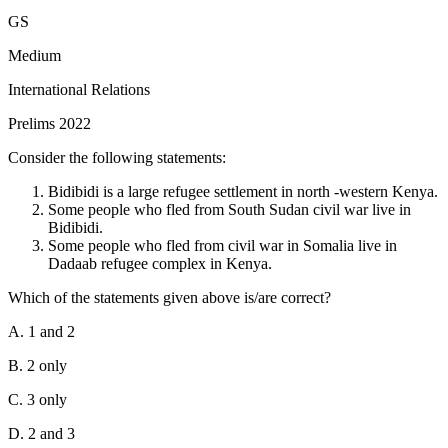
GS
Medium
International Relations
Prelims 2022
Consider the following statements:
Bidibidi is a large refugee settlement in north -western Kenya.
Some people who fled from South Sudan civil war live in
Bidibidi.
Some people who fled from civil war in Somalia live in
Dadaab refugee complex in Kenya.
Which of the statements given above is/are correct?
A. 1 and 2
B. 2 only
C. 3 only
D. 2 and 3