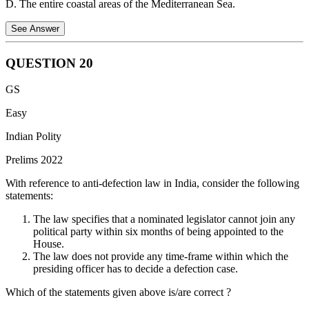
D. The entire coastal areas of the Mediterranean Sea.
See Answer
QUESTION
20
The term "Levant" refers to the geographical region located along
GS
the eastern shores of the Mediterranean Sea. This region typically
includes the countries of Cyprus, Israel, Jordan, Lebanon, Palestine,
Easy
Syria and Turkey (the southern/southeastern region).
Indian Polity
Prelims 2022
With reference to anti-defection law in India, consider the following
statements:
The law specifies that a nominated legislator cannot join any
political party within six months of being appointed to the
House.
The law does not provide any time-frame within which the
presiding officer has to decide a defection case.
Which of the statements given above is/are correct ?