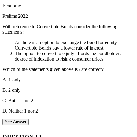
boulardii.
Economy
Statement 2 is incorrect.
The organisms in probiotics are naturally
Prelims 2022
found in the human gut. We have a complex gut microbiome with
trillions of bacteria and other microbes, some of which are
With reference to Convertible Bonds consider the following
beneficial. Probiotics are supposed to introduce specific strains of
statements:
these beneficial microbes to improve gut health.
As there is an option to exchange the bond for equity,
Statement 3 is correct.
Probiotics might help with lactose digestion,
Convertible Bonds pay a lower rate of interest.
but it depends. Lactose intolerance is caused by a lack of the
The option to convert to equity affords the bondholder a
enzyme lactase, which breaks down lactose (milk sugar) in the gut.
degree of indexation to rising consumer prices.
Some probiotic strains might produce lactase, potentially aiding
digestion in lactose-intolerant individuals.
Which of the statements given above is / are correct?
A. 1 only
B. 2 only
C. Both 1 and 2
D. Neither 1 nor 2
See Answer