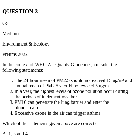
QUESTION
3
The responsibility for maintaining price stability and controlling
GS
inflation in India lies primarily with the Reserve Bank of India
(RBI).
Medium
The RBI formulates and implements monetary policy to maintain
Environment & Ecology
price stability and ensure adequate flow of credit to productive
Prelims 2022
sectors of the economy.
In the context of WHO Air Quality Guidelines, consider the
As the central bank of the country, the RBI uses various tools such
following statements:
as repo rate, reverse repo rate, cash reserve ratio (CRR), and
statutory liquidity ratio (SLR) to influence liquidity and interest rates
The 24-hour mean of PM2.5 should not exceed 15 ug/m³ and
in the economy, thereby affecting inflationary pressures.
annual mean of PM2.5 should not exceed 5 ug/m³.
In a year, the highest levels of ozone pollution occur during
the periods of inclement weather.
PM10 can penetrate the lung barrier and enter the
bloodstream.
Excessive ozone in the air can trigger asthma.
Which of the statements given above are correct?
A. 1, 3 and 4