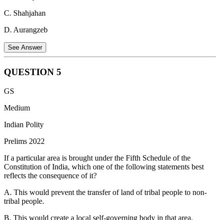
in larger airways, whereas PM2.5's tiny size allows it to cross into
C. Shahjahan
the circulatory system, making it more dangerous.
D. Aurangzeb
Statement 4 is correct.
Excessive ozone exposure can trigger
asthma attacks and worsen respiratory problems. Ozone irritates the
See Answer
respiratory tract, making it harder to breathe.
QUESTION
5
Nizamuddin Panipati, a Persian scholar, translated the
GS
"Yogavasistha" into Persian during the reign of Emperor Akbar,
who ruled the Mughal Empire from 1556 to 1605. This translation
Medium
occurred as part of Akbar's efforts to promote cultural exchange and
Indian Polity
translations of various works into Persian, the administrative
language of the Mughal Empire.
Prelims 2022
If a particular area is brought under the Fifth Schedule of the
Constitution of India, which one of the following statements best
reflects the consequence of it?
A. This would prevent the transfer of land of tribal people to non-
tribal people.
B. This would create a local self-governing body in that area.