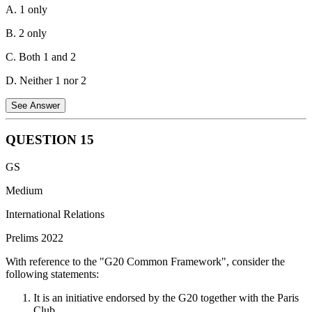
A. 1 only
B. 2 only
C. Both 1 and 2
D. Neither 1 nor 2
See Answer
QUESTION
15
Statement 1 is correct.
Acquiring new technology - This is a
GS
capital expenditure. When a company acquires new technology (like
software, machinery, or equipment), it's considered an investment
Medium
that will benefit the organization for several years. The cost is added
International Relations
to the company's asset base and depreciated over its useful life.
Prelims 2022
Statement 2 is incorrect.
Debt vs. Equity Financing - The way a
company finances its expenditures (debt or equity) doesn't determine
With reference to the "G20 Common Framework", consider the
whether it's a capital or revenue expenditure. The nature of the
following statements:
expense itself matters more.
It is an initiative endorsed by the G20 together with the Paris
Aspect
Capital Expenditure
Revenue Expenditure
Club.