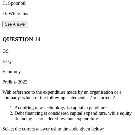
C. Spoonbill
D. White Ibis
See Answer
QUESTION
14
The
Golden Mahseer
(
Tor putitora
) is a species of large freshwater
GS
fish, not a bird. Often referred to as the 'Tiger of the Water', it is
native to the Himalayan region and inhabits the rapid streams and
Easy
rivers of the Indus, Ganga, and Brahmaputra basins. It is recognized
Economy
by its large golden scales and is currently listed as Endangered on
the IUCN Red List. The other options—Indian Nightjar, Spoonbill,
Prelims 2022
and White Ibis—are all avian species found in various habitats
across India.
With reference to the expenditure made by an organisation or a
company, which of the following statements is/are correct ?
Acquiring new technology is capital expenditure.
Debt financing is considered capital expenditure, while equity
financing is considered revenue expenditure.
Select the correct answer using the code given below: