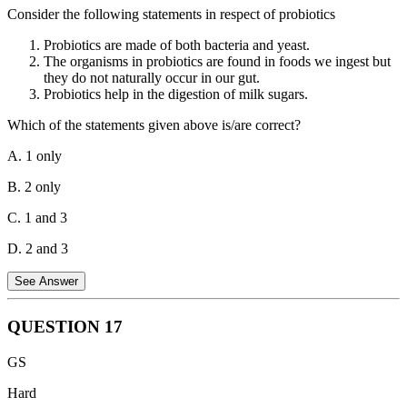
mechanism for these countries to restructure their debts in a
Consider the following statements in respect of probiotics
coordinated manner with participation from various creditors,
including official bilateral creditors, private creditors, and
Probiotics are made of both bacteria and yeast.
multilateral institutions.
The organisms in probiotics are found in foods we ingest but
they do not naturally occur in our gut.
Hence, both statements about the G20 Common Framework are
Probiotics help in the digestion of milk sugars.
correct.
Which of the statements given above is/are correct?
A. 1 only
B. 2 only
C. 1 and 3
D. 2 and 3
See Answer
QUESTION
17
Statement 1 is correct.
Probiotics can be made from both bacteria
GS
and yeast. Some common probiotic strains include bacteria like
Lactobacillus and Bifidobacterium, and yeasts like Saccharomyces
Hard