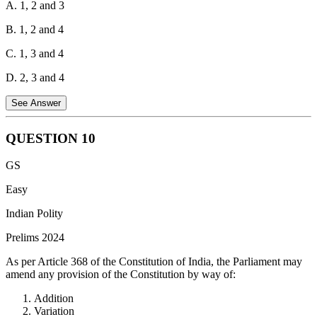
A. 1, 2 and 3
B. 1, 2 and 4
C. 1, 3 and 4
D. 2, 3 and 4
See Answer
QUESTION
10
The 71st Amendment Act, 1992 amended the Eighth
GS
Schedule of the Indian Constitution to include Konkani,
Manipuri, and Nepali languages.
Easy
Indian Polity
Prelims 2024
As per Article 368 of the Constitution of India, the Parliament may
amend any provision of the Constitution by way of:
Addition
Variation