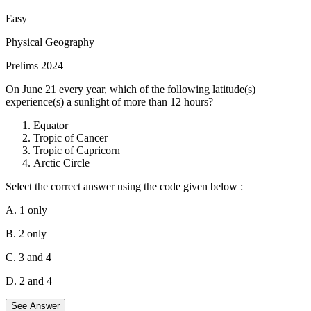
short waves and heat is radiated from the earth in long waves,
Hence energy leaving the earth's surface i.e. terrestrial radiation
Easy
heats up the atmosphere more than the incoming solar radiation i.e.
Physical Geography
insolation.
Prelims 2024
On June 21 every year, which of the following latitude(s)
experience(s) a sunlight of more than 12 hours?
Equator
Tropic of Cancer
Tropic of Capricorn
Arctic Circle
Select the correct answer using the code given below :
A. 1 only
B. 2 only
C. 3 and 4
D. 2 and 4
See Answer