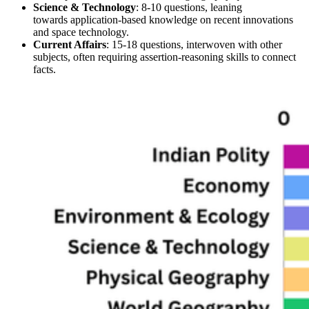
Science & Technology
: 
8-10 questions
, leaning 
towards 
application-based
 knowledge on 
recent innovations 
and space technology
.
Current Affairs
: 
15-18 questions
, interwoven with other 
subjects, often requiring 
assertion-reasoning
 skills to connect 
facts.