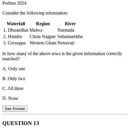
Prelims 2024
mechanism.
Consider the following information:
Frogs:
Poison dart frogs are a well-known example of
poisonous frogs. Their skin secretes toxins that can be deadly.
Waterfall
Region
River
Therefore, all three groups have poisonous species.
1. Dhuandhar
Malwa
Narmada
2. Hundru
Chota Nagpur
Subarnarekha
3. Gersoppa
Western Ghats
Netravati
In how many of the above rows is the given information correctly
matched?
A. Only one
B. Only two
C. All three
D. None
See Answer
QUESTION
13