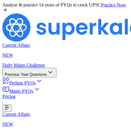
Analyse & practice
14 years of PYQs
to crack UPSC
Practice Now
Current Affairs
NEW
Daily Mains Challenge
Previous Year Questions
Prelims PYQs
Mains PYQs
Pricing
oading...
Current Affairs
NEW