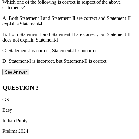
Which one of the following is correct in respect of the above
None of the above aircraft are considered fifth-generation fighter
statements?
aircraft.
A. Both Statement-I and Statement-II are correct and Statement-II
explains Statement-I
B. Both Statement-I and Statement-II are correct, but Statement-II
does not explain Statement-I
C. Statement-I is correct, Statement-II is incorrect
D. Statement-I is incorrect, but Statement-II is correct
See Answer
QUESTION
3
Statement-I is incorrect: Following the Wild Life (Protection)
GS
Amendment Act, 2022, the number of schedules was reduced from
six to four. Schedule V (the vermin category) was abolished. The
Easy
Indian Flying Fox is currently listed under Schedule II, providing it
Indian Polity
with higher protection. It is no longer legally classified as "vermin"
under the Act.
Prelims 2024
Statement-II is incorrect: The Indian Flying Fox is one of the largest