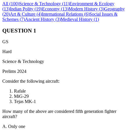
All (
100
)
Science & Technology
(
11
)
Environment & Ecology
(
13
)
Indian Polity
(
19
)
Economy
(
13
)
Modern History
(
3
)
Geography
(
20
)
Art & Culture
(
4
)
International Relations
(
6
)
Social Issues &
Schemes
(
7
)
Ancient History
(
3
)
Medieval History
(
1
)
QUESTION
1
GS
Hard
Science & Technology
Prelims 2024
Consider the following aircraft:
Rafale
MiG-29
Tejas MK-1
How many of the above are considered fifth generation fighter
aircraft?
A. Only one