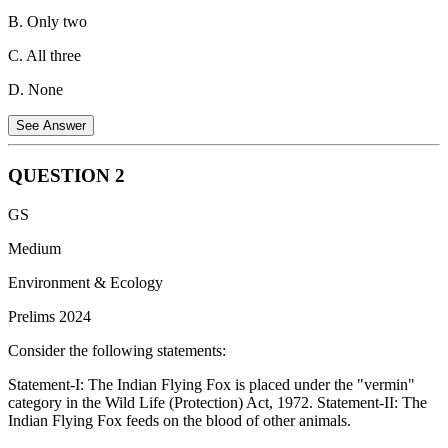
B. Only two
C. All three
D. None
See Answer
QUESTION
2
Fifth-generation fighter aircraft are characterized by advanced
GS
stealth, superior agility, advanced avionics, and integrated computer
systems. Let's consider the aircraft listed:
Medium
Rafale:
This is a 4.5 generation multirole fighter aircraft
Environment & Ecology
developed by Dassault Aviation.
Prelims 2024
MiG-29:
This is a fourth-generation multirole fighter aircraft
Consider the following statements:
developed by Mikoyan in the Soviet Union.
Statement-I: The Indian Flying Fox is placed under the "vermin"
Tejas MK-1:
This is a fourth-generation light multirole fighter
category in the Wild Life (Protection) Act, 1972. Statement-II: The
aircraft developed by Hindustan Aeronautics Limited (HAL)
Indian Flying Fox feeds on the blood of other animals.
in India.