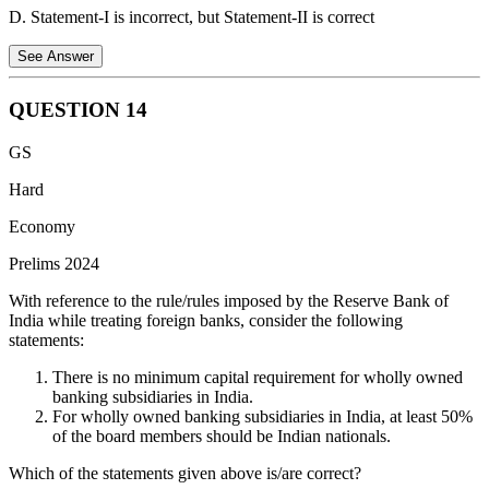
D. Statement-I is incorrect, but Statement-II is correct
See Answer
QUESTION
14
Statement I is incorrect
: India does import apples from the
GS
USA. In fact, the USA is one of the major sources of apple
imports for India.
Hard
Statement II is correct
: India has stringent regulations
Economy
regarding the import of Genetically Modified (GM) food. The
Prelims 2024
Genetic Engineering Appraisal Committee (GEAC) is the
competent authority responsible for assessing the safety of
With reference to the rule/rules imposed by the Reserve Bank of
GM crops and foods. Importing GM food without GEAC
India while treating foreign banks, consider the following
approval is illegal.
statements:
Therefore, statement 1 is incorrect, while statement 2 is
There is no minimum capital requirement for wholly owned
correct.
banking subsidiaries in India.
For wholly owned banking subsidiaries in India, at least 50%
of the board members should be Indian nationals.
Which of the statements given above is/are correct?