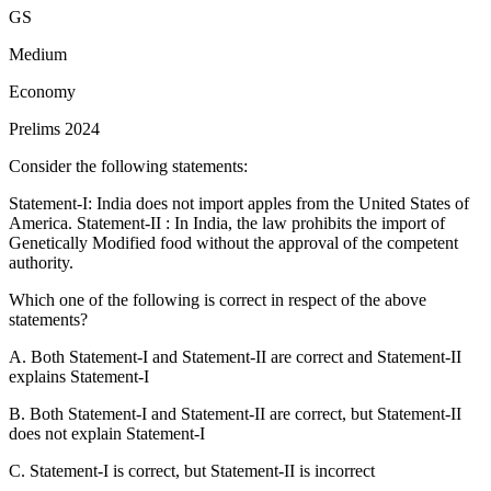
Dhuandhar
: This waterfall is located on the Narmada River,
GS
but the region is not Malwa. It is in Madhya Pradesh
Mahakoshal region.
Hence, pair 1 is incorrectly matched.
Medium
Hundru
: This waterfall is indeed located on the
Economy
Subarnarekha River within the Chota Nagpur Plateau.
Hence,
Prelims 2024
pair 2 is correctly matched.
Consider the following statements:
Gersoppa (also known as Jog Falls)
: This waterfall is on the
Sharavati River in the Western Ghats, not the Netravati River.
Statement-I: India does not import apples from the United States of
Hence, pair 3 is incorrectly matched.
America. Statement-II : In India, the law prohibits the import of
Genetically Modified food without the approval of the competent
authority.
Which one of the following is correct in respect of the above
statements?
A. Both Statement-I and Statement-II are correct and Statement-II
explains Statement-I
B. Both Statement-I and Statement-II are correct, but Statement-II
does not explain Statement-I
C. Statement-I is correct, but Statement-II is incorrect