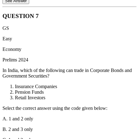
See Answer
QUESTION
7
Statement 1 is correct.
The Government of India Act, 1935,
GS
proposed an All India Federation that would encompass both
the British Indian Provinces and the Princely States. However,
Easy
this federation never fully materialized due to the reluctance of
Economy
many Princely States to join.
Prelims 2024
Statement 2 is incorrect.
The Act reserved key subjects like
Defence and Foreign Affairs under the control of the
In India, which of the following can trade in Corporate Bonds and
Governor General, representing the British Crown, and not
Government Securities?
the federal legislature. This ensured British dominance in
these crucial areas.
Insurance Companies
Pension Funds
Retail Investors
Select the correct answer using the code given below:
A. 1 and 2 only
B. 2 and 3 only