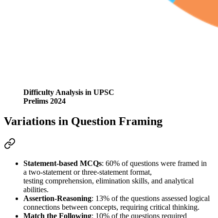
Difficulty Analysis in UPSC
Prelims 2024
Variations in Question Framing
Statement-based MCQs
: 
60%
 of questions were framed in 
a 
two-statement or three-statement format
, 
testing 
comprehension, elimination skills, and analytical 
abilities
.
Assertion-Reasoning
: 
13%
 of the questions assessed 
logical 
connections
 between concepts, requiring critical thinking.
Match the Following
: 
10%
 of the questions required 