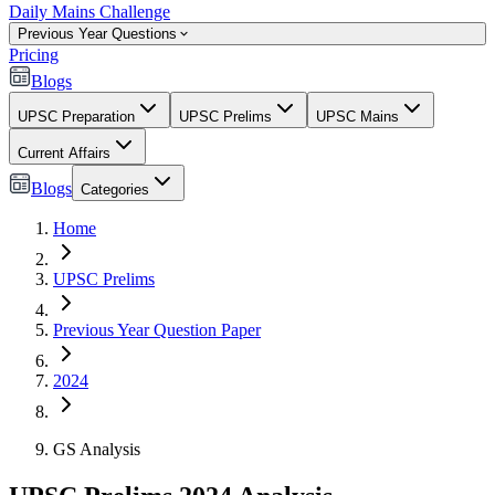
Daily Mains Challenge
Previous Year Questions
Pricing
Blogs
UPSC Preparation
UPSC Prelims
UPSC Mains
Current Affairs
Blogs
Categories
Home
UPSC Prelims
Previous Year Question Paper
2024
GS Analysis