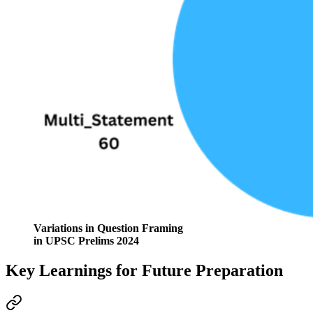
Variations in Question Framing
in UPSC Prelims 2024
Key Learnings for Future Preparation