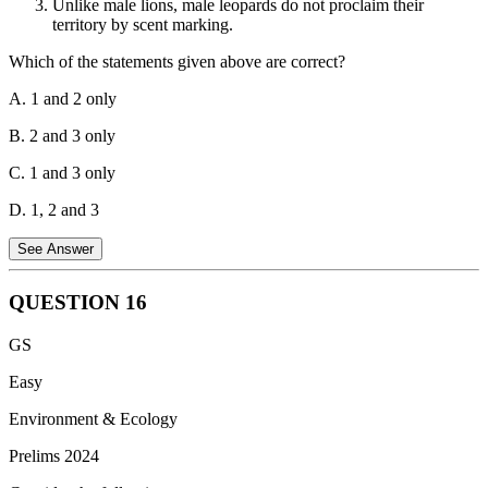
Unlike male lions, male leopards do not proclaim their
resident in India.
territory by scent marking.
Which of the statements given above are correct?
A. 1 and 2 only
B. 2 and 3 only
C. 1 and 3 only
D. 1, 2 and 3
See Answer
QUESTION
16
Statement 1 is correct
. Lions can breed throughout the year,
GS
but they do show some seasonal preferences depending on
their location and environmental factors like rainfall.
Easy
Statement 2 is correct.
Cheetahs have a different vocal
Environment & Ecology
structure compared to lions, tigers, leopards, and jaguars,
Prelims 2024
preventing them from roaring. They purr, chirp, and make
other bird-like sounds.