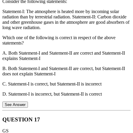
Consider the following statements:
Statement 3 is incorrect
. Both male lions and male leopards
Statement-I: The atmosphere is heated more by incoming solar
use scent marking extensively to define their territories. They
radiation than by terrestrial radiation. Statement-II: Carbon dioxide
spray urine and scrape the ground, leaving both olfactory and
and other greenhouse gases in the atmosphere are good absorbers of
visual signals for other cats.
long wave radiation.
Therefore, only statements 1 and 2 are correct.
Which one of the following is correct in respect of the above
statements?
A. Both Statement-I and Statement-II are correct and Statement-II
explains Statement-I
B. Both Statement-I and Statement-II are correct, but Statement-II
does not explain Statement-I
C. Statement-I is correct, but Statement-II is incorrect
D. Statement-I is incorrect, but Statement-II is correct
See Answer
QUESTION
17
Statement 1 is incorrect.
Insolation reaches the earth's surface in
GS