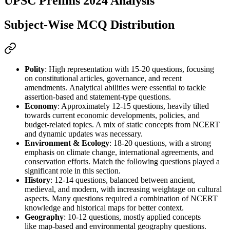
UPSC Prelims 2024 Analysis
Subject-Wise MCQ Distribution
Polity
: High representation with 
15-20 questions
, focusing 
on 
constitutional articles, governance, and recent 
amendments
. 
Analytical abilities
 were essential to tackle 
assertion-based and statement-type questions.
Economy
: Approximately 
12-15 questions
, heavily tilted 
towards 
current economic developments, policies, and 
budget-related topics
. A mix of 
static concepts from NCERT
and dynamic updates was necessary.
Environment & Ecology
: 
18-20 questions
, with a strong 
emphasis on 
climate change, international agreements, and 
conservation efforts
. 
Match the following
 questions played a 
significant role in this section.
History
: 
12-14 questions
, balanced between 
ancient, 
medieval, and modern
, with increasing weightage on 
cultural 
aspects
. Many questions required a combination of 
NCERT 
knowledge
 and historical 
maps
 for better context.
Geography
: 
10-12 questions
, mostly applied concepts 
like 
map-based
 and 
environmental geography
 questions.