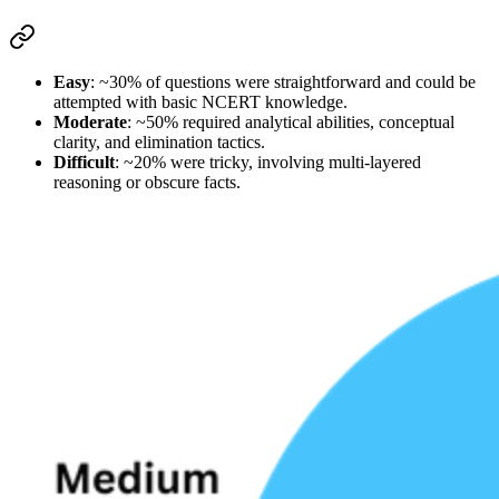
Easy
: ~30% of questions were straightforward and could be 
attempted with 
basic NCERT knowledge
.
Moderate
: ~50% required 
analytical abilities
, conceptual 
clarity, and elimination tactics.
Difficult
: ~20% were tricky, involving 
multi-layered 
reasoning
 or obscure facts.