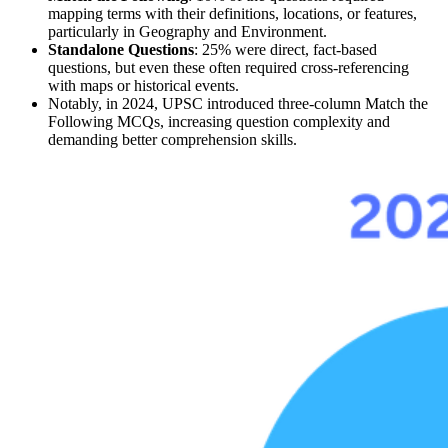
mapping terms with their 
definitions, locations, or features
, 
particularly in 
Geography and Environment.
Standalone Questions
: 
25%
 were 
direct, fact-based 
questions
, but even these often required cross-referencing 
with 
maps
 or historical events.
Notably, in 2024, UPSC introduced three-column 
Match the 
Following
 MCQs, increasing question complexity and 
demanding better comprehension skills.