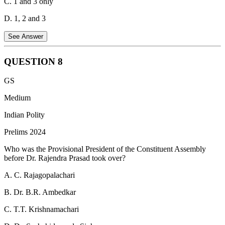
C. 1 and 3 only
D. 1, 2 and 3
See Answer
QUESTION
8
Insurance Companies:
Insurance companies have large
GS
funds that they need to invest securely for long-term returns.
Corporate bonds and government securities fit this investment
Medium
profile.
Hence, this statement is correct.
Indian Polity
Pension Funds:
Similar to insurance companies, pension
Prelims 2024
funds manage retirement savings and need safe, long-term
investment avenues like corporate bonds and government
Who was the Provisional President of the Constituent Assembly
securities.
Hence, this statement is correct.
before Dr. Rajendra Prasad took over?
Retail Investors:
Retail investors can also invest in corporate
A. C. Rajagopalachari
bonds and government securities, though the process might be
slightly more complex than investing in stocks. Various
B. Dr. B.R. Ambedkar
platforms and brokers facilitate such investments.
Hence, this
statement is correct.
C. T.T. Krishnamachari
Therefore, all three statements are correct.