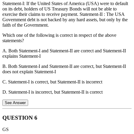
Statement-I: If the United States of America (USA) were to default
on its debt, holders of US Treasury Bonds will not be able to
exercise their claims to receive payment. Statement-II : The USA
Government debt is not backed by any hard assets, but only by the
faith of the Government.
Which one of the following is correct in respect of the above
statements?
A. Both Statement-I and Statement-II are correct and Statement-II
explains Statement-I
B. Both Statement-I and Statement-II are correct, but Statement-II
does not explain Statement-I
C. Statement-I is correct, but Statement-II is incorrect
D. Statement-I is incorrect, but Statement-II is correct
See Answer
QUESTION
6
Statement-I
:
This statement is correct.
If the United States
GS
of America (USA) were to default on its debt, holders of US