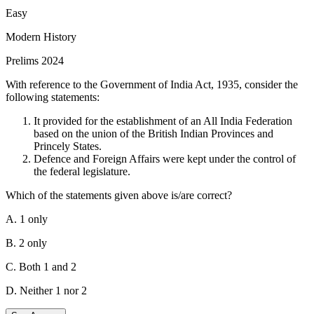
Treasury Bonds would not be able to exercise their claims to
Easy
receive payment. This statement is correct because, in the
Modern History
event of a default, the government would not be able to fulfil
its debt obligations, meaning bondholders would not receive
Prelims 2024
the payments they are due.
With reference to the Government of India Act, 1935, consider the
Statement-II
:
This statement is correct.
The US
following statements:
government debt is not backed by any hard assets, but only by
the faith of the Government. This statement is also correct. US
It provided for the establishment of an All India Federation
Government debt, such as Treasury Bonds, is backed by the
based on the union of the British Indian Provinces and
full faith and credit of the US Government rather than any
Princely States.
specific physical assets.
Defence and Foreign Affairs were kept under the control of
the federal legislature.
Statement II explains Statement I
because the faith and
credit of the US Government are the guarantees behind its
Which of the statements given above is/are correct?
debt. If this faith is shaken or if the government defaults,
bondholders cannot claim any specific assets to recover their
A. 1 only
investment, hence they would not receive their payments.
B. 2 only
C. Both 1 and 2
D. Neither 1 nor 2