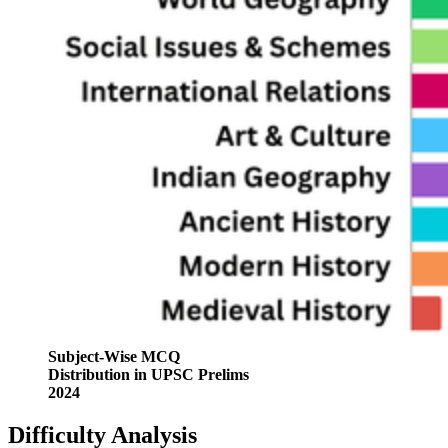
Subject-Wise MCQ
Distribution in UPSC Prelims
2024
Difficulty Analysis