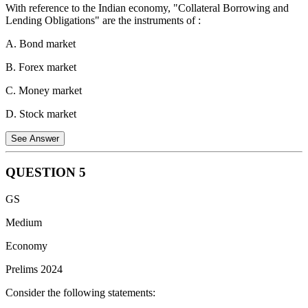
Purpose:
To stop ongoing proceedings in a case where the
With reference to the Indian economy, "Collateral Borrowing and
lower court lacks jurisdiction or violates legal procedures.
Lending Obligations" are the instruments of :
Nature:
It is preventive, ensuring the lower court does not act
A. Bond market
unlawfully rather than correcting a wrong decision after it has
B. Forex market
occurred.
C. Money market
Example:
If a tribunal starts hearing a case that legally falls
under the jurisdiction of a civil court, the Writ of Prohibition
D. Stock market
can halt such proceedings.
See Answer
Comparison with Certiorari:
Prohibition is issued before
judgment to stop proceedings, whereas Certiorari is issued
after judgment to quash orders passed unlawfully.
QUESTION
5
Collateral Borrowing and Lending Obligations (CBLO)
GS
are instruments of the: C. Money market
Medium
CBLO is a
money market instrument
that facilitates
borrowing and lending operations on a
collateralized basis
. It
Economy
is used by banks, financial institutions, and other entities to
Prelims 2024
manage their short-term liquidity requirements.
Consider the following statements: