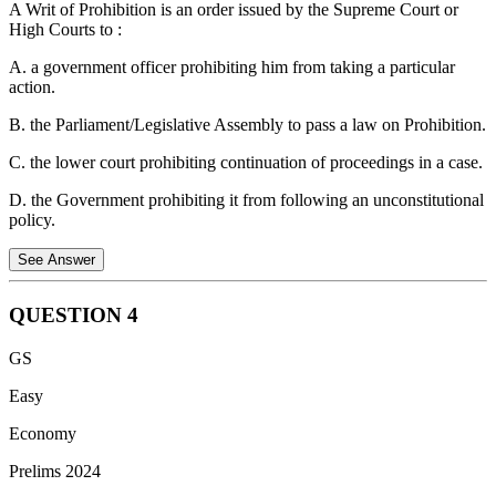
A Writ of Prohibition is an order issued by the Supreme Court or
bats in the world and is a frugivore. Its diet consists of fruits (like
High Courts to :
mangoes, guavas, and figs) and nectar. It does not feed on blood;
"vampire bats" are a different group of species found primarily in
A. a government officer prohibiting him from taking a particular
Central and South America.
action.
Note:
None of the option is correct as both options are incorrect,
B. the Parliament/Legislative Assembly to pass a law on Prohibition.
UPSC dropped this question from the final answer key.
C. the lower court prohibiting continuation of proceedings in a case.
D. the Government prohibiting it from following an unconstitutional
policy.
See Answer
QUESTION
4
Writ of Prohibition:
GS
It is a judicial order issued by a higher court (Supreme Court
Easy
or High Court) to a lower court or tribunal.
Economy
It prevents the lower court from exceeding its jurisdiction or
acting contrary to law.
Prelims 2024