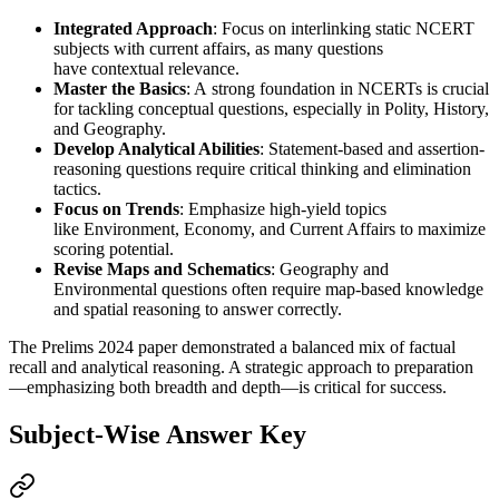
Integrated Approach
: Focus on interlinking 
static NCERT 
subjects
 with 
current affairs
, as many questions 
have 
contextual relevance
.
Master the Basics
: A 
strong foundation in NCERTs
 is crucial 
for tackling 
conceptual questions
, especially in 
Polity, History, 
and Geography
.
Develop Analytical Abilities
: 
Statement-based and assertion-
reasoning
 questions require 
critical thinking and elimination 
tactics
.
Focus on Trends
: Emphasize 
high-yield topics
like 
Environment, Economy, and Current Affairs
 to maximize 
scoring potential.
Revise Maps and Schematics
: 
Geography and 
Environmental questions
 often require 
map-based
 knowledge 
and 
spatial reasoning
 to answer correctly.
The Prelims 2024 paper demonstrated a balanced mix of factual
recall and analytical reasoning. A strategic approach to preparation
—emphasizing both breadth and depth—is critical for success.
Subject-Wise Answer Key