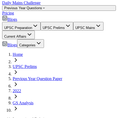
Daily Mains Challenge
Previous Year Questions
Pricing
Blogs
UPSC Preparation
UPSC Prelims
UPSC Mains
Current Affairs
Blogs
Categories
Home
UPSC Prelims
Previous Year Question Paper
2022
GS Analysis