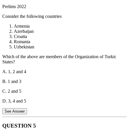
Statement 2 is correct.
The G20 Common Framework specifically
Prelims 2022
targets Low Income Countries with unsustainable debt. It provides a
mechanism for these countries to restructure their debts in a
Consider the following countries
coordinated manner with participation from various creditors,
including official bilateral creditors, private creditors, and
Armenia
multilateral institutions.
Azerbaijan
Croatia
Hence, both statements about the G20 Common Framework are
Romania
correct.
Uzbekistan
Which of the above are members of the Organization of Turkic
States?
A. 1, 2 and 4
B. 1 and 3
C. 2 and 5
D. 3, 4 and 5
See Answer
QUESTION
5