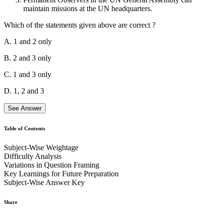
meeting and voted to repeal presidential decrees. He called it a failed
maintain missions at the UN headquarters.
coup attempt.
Which of the statements given above are correct ?
A. 1 and 2 only
B. 2 and 3 only
C. 1 and 3 only
D. 1, 2 and 3
See Answer
Table of Contents
Subject-Wise Weightage
Statement 1 is correct.
The United Nations General Assembly may
Difficulty Analysis
grant non-member states, international organizations, and other
Variations in Question Framing
entities Permanent Observer Status.
Key Learnings for Future Preparation
Subject-Wise Answer Key
Statement 2 is correct.
The General Assembly decided that
observer status would be confined to States and intergovernmental
organizations whose activities cover matters of interest to the
Share
Assembly.