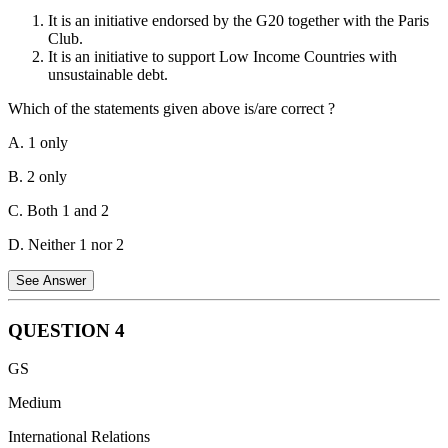
examine the credentials of representatives of Member States and to
It is an initiative endorsed by the G20 together with the Paris
report to the General Assembly thereon (Rule 28 of the Rules of
Club.
Procedure of the General Assembly).
It is an initiative to support Low Income Countries with
unsustainable debt.
The credentials of representatives and the names of members of the
delegation of each Member State are submitted to the Secretary-
Which of the statements given above is/are correct ?
General and are issued either by the Head of the State or
Government or by the Minister for Foreign Affairs (Rule 27 of the
A. 1 only
Rules of Procedure of the General Assembly).
B. 2 only
C. Both 1 and 2
D. Neither 1 nor 2
See Answer
QUESTION
4
Statement 1 is correct.
The G20 Common Framework is an
GS
initiative endorsed by the G20 together with the Paris Club. It was
created in November 2020 to help Low Income Countries (LICs)
Medium
facing unsustainable debt burdens.
International Relations