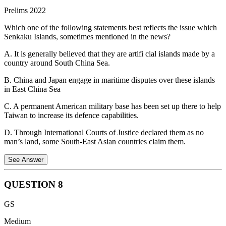
was one among the few countries to post GDP growth rate figures in
Prelims 2022
2020 when the pandemic hit. Vietnam is projected to be the fastest-
Hence, all three statements about the United Nations Convention on
growing internet economy in Southeast Asia in the next 10 years.
the Law of the Sea (UNCLOS) are correct.
Which one of the following statements best reflects the issue which
Senkaku Islands, sometimes mentioned in the news?
Statement 2 is not correct.
Vietnam is a one-party communist state,
not a multi-party parliamentary democracy.
A. It is generally believed that they are artifi cial islands made by a
country around South China Sea.
B. China and Japan engage in maritime disputes over these islands
in East China Sea
C. A permanent American military base has been set up there to help
Taiwan to increase its defence capabilities.
D. Through International Courts of Justice declared them as no
man’s land, some South-East Asian countries claim them.
See Answer
QUESTION
8
Senkaku Islands are a group of uninhabited islands in the East China
GS
Sea.
Medium