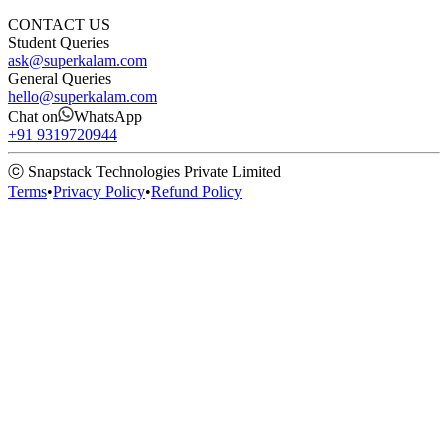
CONTACT US
Student Queries
ask@superkalam.com
General Queries
hello@superkalam.com
Chat on
WhatsApp
+91 9319720944
ⓒ Snapstack Technologies Private Limited
Terms
•
Privacy Policy
•
Refund Policy