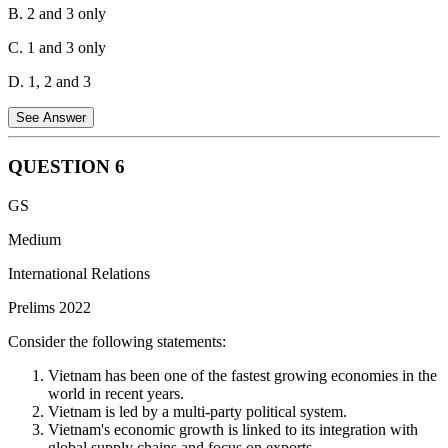
B. 2 and 3 only
C. 1 and 3 only
D. 1, 2 and 3
See Answer
QUESTION
6
Statement 1 is correct:
UNCLOS allows coastal states to define
GS
the breadth of their territorial sea up to a limit of 12 nautical miles,
measured from a baseline established according to the Convention.
Medium
Statement 2 is correct:
UNCLOS guarantees the right of innocent
International Relations
passage for ships of all states, including coastal and land-locked
Prelims 2022
nations, through the territorial sea of another state. Innocent passage
refers to non-threatening travel that doesn't harm the coastal state's
Consider the following statements:
security or interests.
Vietnam has been one of the fastest growing economies in the
Statement 3 is correct:
UNCLOS sets the limit of the Exclusive
world in recent years.
Economic Zone (EEZ) at 200 nautical miles from the baseline used
Vietnam is led by a multi-party political system.
to measure the territorial sea. The EEZ grants the coastal state
Vietnam's economic growth is linked to its integration with
exclusive rights to explore, exploit, conserve and manage resources
global supply chains and focus on exports.