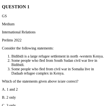
QUESTION
1
GS
Medium
International Relations
Prelims 2022
Consider the following statements:
Bidibidi is a large refugee settlement in north -western Kenya.
Some people who fled from South Sudan civil war live in
Bidibidi.
Some people who fled from civil war in Somalia live in
Dadaab refugee complex in Kenya.
Which of the statements given above is/are correct?
A. 1 and 2
B. 2 only
C. 3 only