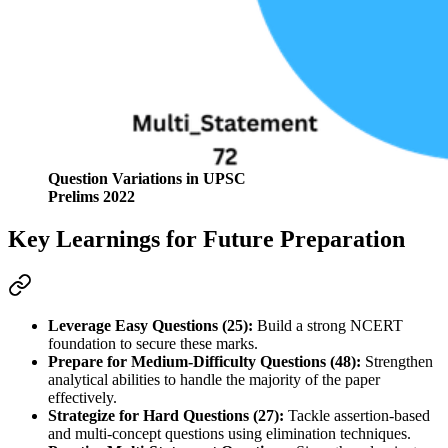
Question Variations in UPSC
Prelims 2022
Key Learnings for Future Preparation
Leverage Easy Questions (25):
 Build a strong NCERT 
foundation to secure these marks.
Prepare for Medium-Difficulty Questions (48):
 Strengthen 
analytical abilities to handle the majority of the paper 
effectively.
Strategize for Hard Questions (27):
 Tackle assertion-based 
and multi-concept questions using elimination techniques.