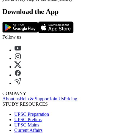
Download the App
Follow us
COMPANY
About us
Help & Support
Join Us
Pricing
STUDY RESOURCES
UPSC Preparation
UPSC Prelims
UPSC Mains
Current Affairs