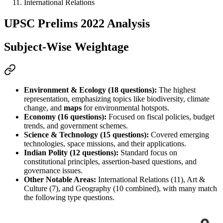
International Relations
UPSC Prelims 2022 Analysis
Subject-Wise Weightage
Environment & Ecology (18 questions):
 The highest 
representation, emphasizing topics like biodiversity, climate 
change, and 
maps
 for environmental hotspots.
Economy (16 questions):
 Focused on fiscal policies, 
budget
trends, and government schemes.
Science & Technology (15 questions):
 Covered emerging 
technologies, space missions, and their applications.
Indian Polity (12 questions):
 Standard focus on 
constitutional principles, 
assertion-based
 questions, and 
governance issues.
Other Notable Areas:
 International Relations (11), Art & 
Culture (7), and Geography (10 combined), with many 
match 
the following
 type questions.