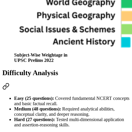
Subject-Wise Weightage in
UPSC Prelims 2022
Difficulty Analysis
Easy (25 questions):
 Covered fundamental 
NCERT
 concepts 
and basic factual recall.
Medium (48 questions):
 Required 
analytical abilities
, 
conceptual clarity, and deeper reasoning.
Hard (27 questions):
 Tested multi-dimensional application 
and 
assertion-reasoning
 skills
.