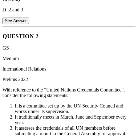
D. 2 and 3
See Answer
QUESTION
2
Statement 1 is Incorrect:
Bidibidi is a large refugee settlement in
GS
northwestern Uganda, not Kenya.
Medium
Statement 2 is Correct:
People fleeing the civil war in South
Sudan have been hosted in the Bidibidi settlement.
International Relations
Statement 3 is Correct:
The Dadaab refugee complex is located in
Prelims 2022
Kenya and houses refugees, including those who fled the civil war
With reference to the “United Nations Credentials Committee”,
in Somalia.
consider the following statements:
Therefore, the correct statements are 2 and 3 only.
It is a committee set up by the UN Security Council and
works under its supervision.
It traditionally meets in March, June and September every
year.
It assesses the credentials of all UN members before
submitting a report to the General Assembly for approval.