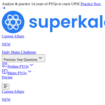
Analyse & practice
14 years of PYQs
to crack UPSC
Practice Now
Current Affairs
NEW
Daily Mains Challenge
Previous Year Questions
Prelims PYQs
g...
Mains PYQs
Pricing
Current Affairs
NEW