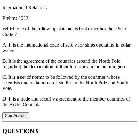
International Relations
Prelims 2022
Vietnam
Which one of the following statements best describes the ‘Polar
Code’?
Statement 4 is correct.
Thanks to an abundance of low-wage
labour, Vietnam's manufacturing sector grew at a compound annual
A. It is the international code of safety for ships operating in polar
growth in the last decade. As the rest of East Asia developed and
waters.
wages there rose, global manufacturers were lured by Vietnam's low
labour costs and stable exchange rate. Hence,
B. It is the agreement of the countries around the North Pole
regarding the demarcation of their territories in the polar region.
Statement 5 is not correct.
According to the Asian Development
Bank Report, e-services including digital financial services are at a
C. It is a set of norms to be followed by the countries whose
very nascent stage in Vietnam.
scientists undertake research studies in the North Pole and South
Pole.
D. It is a trade and security agreement of the member countries of
the Arctic Council.
See Answer
Senkaku Islands
QUESTION
9
Japan and China claim the uninhabited islands, known as the