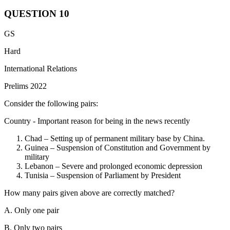
QUESTION
10
India is a member of all the Organizations mentioned.
Shanghai
GS
Cooperation Organisation:
SCO has 10 full members: China,
Russia, Kazakhstan, Kyrgyzstan, Tajikistan, Uzbekistan (founding
Hard
members), India, Pakistan (joined 2017), Iran (joined 2023), and
International Relations
Belarus (joined 2024).
Prelims 2022
Missile Technology Control Regime:
India became a full member
of the Missile Technology Control Regime (MTCR) on June 27,
Consider the following pairs:
2016, becoming the 35th partner country and strengthening
international efforts to prevent the spread of missile technology.
Country - Important reason for being in the news recently
Asian Infrastructure Investment Bank:
India joined the AIIB as a
Chad – Setting up of permanent military base by China.
founding member in 2015, signing the Articles of Agreement on
Guinea – Suspension of Constitution and Government by
June 29, 2015, in Beijing, becoming one of the 50 initial signatories
military
to establish the multilateral development bank. India is the second-
Lebanon – Severe and prolonged economic depression
largest shareholder in the AIIB after China.
Tunisia – Suspension of Parliament by President
How many pairs given above are correctly matched?
A. Only one pair
B. Only two pairs