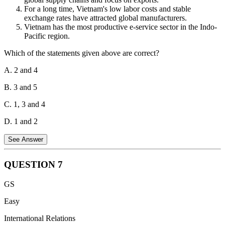
(living and non-living) within the zone.
For a long time, Vietnam's low labor costs and stable
exchange rates have attracted global manufacturers.
Vietnam has the most productive e-service sector in the Indo-
Pacific region.
Which of the statements given above are correct?
A. 2 and 4
B. 3 and 5
C. 1, 3 and 4
D. 1 and 2
See Answer
QUESTION
7
Statements 1 and 3 are correct.
Vietnam’s open economic policy
GS
of recent years integrating into global supply chains has made the
growth success story possible. Vietnam's export-led growth strategy
Easy
and global integration are among the key factors behind the
International Relations
country's remarkable achievements in growth and poverty. Vietnam
UNCLOS Maritime Zones