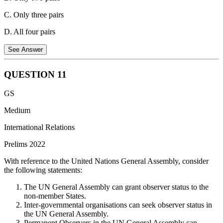
C. Only three pairs
D. All four pairs
See Answer
QUESTION
11
Pair 1 is incorrectly matched.
China has not established any
GS
permanent military base in Chad.
Medium
Pair 2 is correctly matched.
Guinean special forces staged a coup,
captured President Alpha Conde, replaced governors with the
International Relations
military, and dissolved the constitution and National Assembly.
Prelims 2022
Pair 3 is correctly matched.
Lebanon has been experiencing a
With reference to the United Nations General Assembly, consider
severe and prolonged economic depression since 2019, driven by
the following statements:
political instability, inadequate reforms, and systemic corruption.
The economic crisis has affected approximately 74% of the
The UN General Assembly can grant observer status to the
population.
non-member States.
Inter-governmental organisations can seek observer status in
Pair 4 is correctly matched.
Tunisian President Kais Saied
the UN General Assembly.
dissolved the suspended parliament after lawmakers held an online
Permanent Observers in the UN General Assembly can