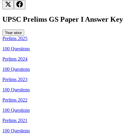
Countries
Statement 3 is correct.
Permanent Observers may participate in the
sessions and workings of the General Assembly and maintain
missions at the UN Headquarters.
UPSC Prelims GS Paper I Answer Key
Year wise
Prelims
2025
100
Questions
Prelims
2024
100
Questions
Prelims
2023
100
Questions
Prelims
2022
100
Questions
Prelims
2021
100
Questions