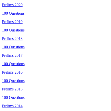
Prelims
2020
100
Questions
Prelims
2019
100
Questions
Prelims
2018
100
Questions
Prelims
2017
100
Questions
Prelims
2016
100
Questions
Prelims
2015
100
Questions
Prelims
2014