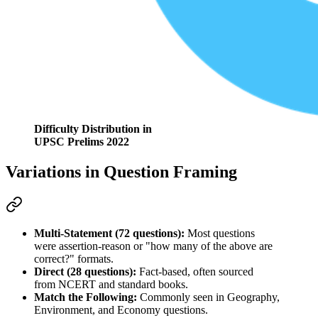
Difficulty Distribution in
UPSC Prelims 2022
Variations in Question Framing
Multi-Statement (72 questions):
 Most questions 
were 
assertion-reason
 or "how many of the above are 
correct?" formats.
Direct (28 questions):
 Fact-based, often sourced 
from 
NCERT
 and standard books.
Match the Following:
 Commonly seen in 
Geography, 
Environment, and Economy
 questions.