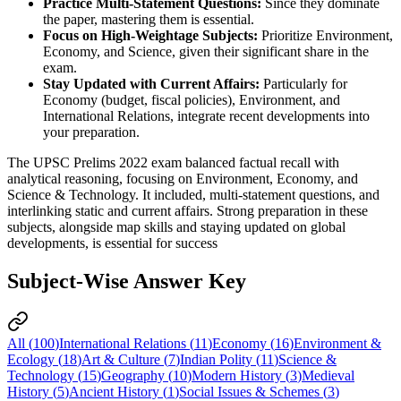
Practice Multi-Statement Questions:
 Since they dominate 
the paper, mastering them is essential.
Focus on High-Weightage Subjects:
 Prioritize Environment, 
Economy, and Science, given their significant share in the 
exam.
Stay Updated with Current Affairs:
 Particularly for 
Economy (budget, fiscal policies), Environment, and 
International Relations, integrate recent developments into 
your preparation.
The UPSC Prelims 2022 exam balanced factual recall with
analytical reasoning, focusing on Environment, Economy, and
Science & Technology. It included, multi-statement questions, and
interlinking static and current affairs. Strong preparation in these
subjects, alongside map skills and staying updated on global
developments, is essential for success
Subject-Wise Answer Key
All (
100
)
International Relations
(
11
)
Economy
(
16
)
Environment &
Ecology
(
18
)
Art & Culture
(
7
)
Indian Polity
(
11
)
Science &
Technology
(
15
)
Geography
(
10
)
Modern History
(
3
)
Medieval
History
(
5
)
Ancient History
(
1
)
Social Issues & Schemes
(
3
)