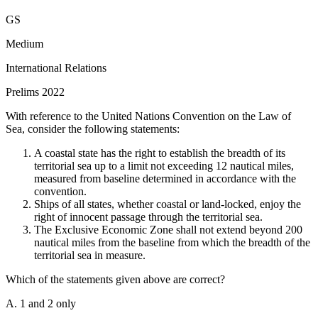
Statement 1 is Incorrect:
Armenia is not a member of the
GS
Organization of Turkic States.
Statement 2 is Correct:
Azerbaijan
is a founding member of the Organization of Turkic States.
Medium
Statement 3 is Incorrect:
Croatia is not a member of the
International Relations
Organization of Turkic States.
Statement 4 is Incorrect:
Romania
is not a member of the Organization of Turkic States.
Statement 5 is
Prelims 2022
Correct:
Uzbekistan is a full member of the Organization of Turkic
States, having officially joined in 2019.
With reference to the United Nations Convention on the Law of
Sea, consider the following statements:
The Organization of Turkic States (formerly known as the Turkic
Council) is an intergovernmental organization established to
A coastal state has the right to establish the breadth of its
promote comprehensive cooperation among Turkic-speaking states.
territorial sea up to a limit not exceeding 12 nautical miles,
Its current full members are Azerbaijan, Kazakhstan, Kyrgyzstan,
measured from baseline determined in accordance with the
Turkey, and Uzbekistan. Hungary, Turkmenistan, and the Turkish
convention.
Republic of Northern Cyprus hold observer status.
Ships of all states, whether coastal or land-locked, enjoy the
right of innocent passage through the territorial sea.
The Exclusive Economic Zone shall not extend beyond 200
nautical miles from the baseline from which the breadth of the
territorial sea in measure.
Which of the statements given above are correct?
A. 1 and 2 only