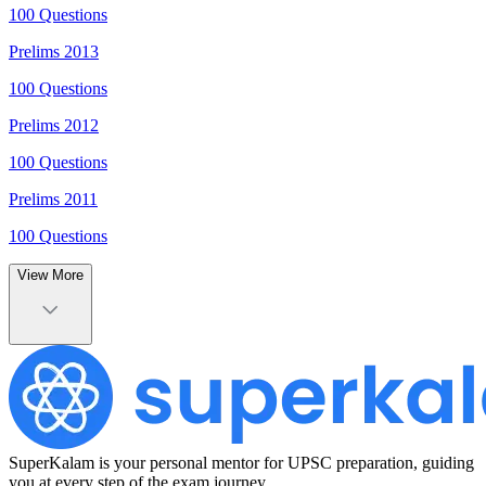
100
Questions
Prelims
2013
100
Questions
Prelims
2012
100
Questions
Prelims
2011
100
Questions
View More
SuperKalam is your personal mentor for UPSC preparation, guiding
you at every step of the exam journey.