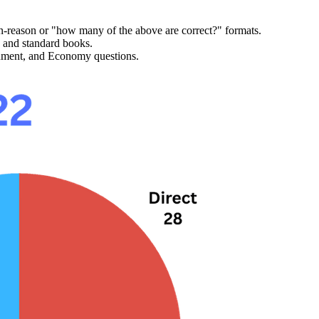
on-reason
 or "how many of the above are correct?" formats.
 and standard books.
nment, and Economy
 questions.