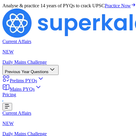
Analyse & practice
14 years of PYQs
to crack UPSC
Practice Now
Current Affairs
NEW
Daily Mains Challenge
Previous Year Questions
Prelims PYQs
Mains PYQs
Pricing
Loading...
Current Affairs
NEW
Daily Mains Challenge