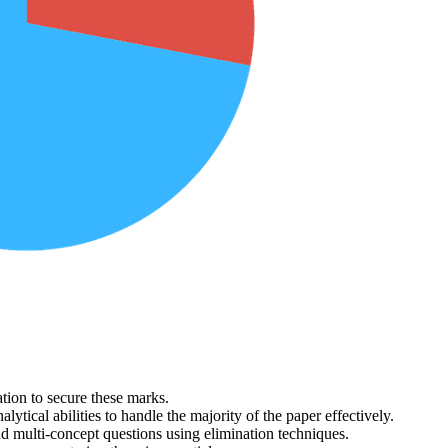
ion to secure these marks.
alytical abilities to handle the majority of the paper effectively.
nd multi-concept questions using elimination techniques.