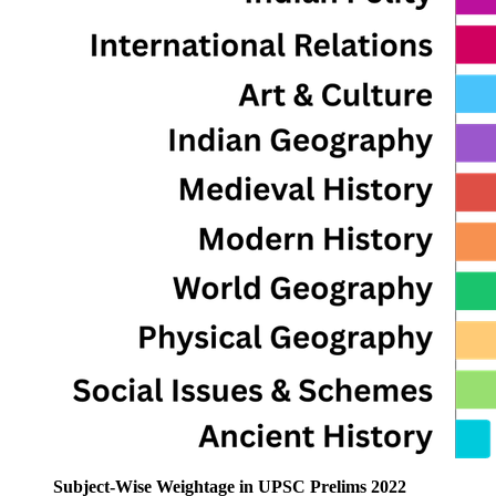
Subject-Wise Weightage in UPSC Prelims 2022