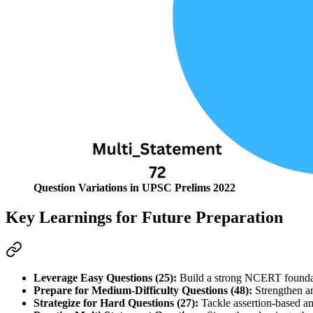
Question Variations in UPSC Prelims 2022
Key Learnings for Future Preparation
Leverage Easy Questions (25):
 Build a strong NCERT foundat
Prepare for Medium-Difficulty Questions (48):
 Strengthen an
Strategize for Hard Questions (27):
 Tackle assertion-based a