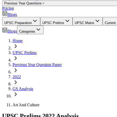
Previous Year Questions
Pricing
Blogs
UPSC Preparation
UPSC Prelims
UPSC Mains
Current 
Blogs
Categories
Home
UPSC Prelims
Previous Year Question Paper
2022
GS Analysis
Art And Culture
UPSC Prelims 2022 Analysis