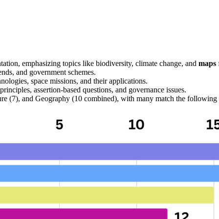
tation, emphasizing topics like biodiversity, climate change, and 
maps
rends, and government schemes.
ologies, space missions, and their applications.
principles, 
assertion-based
 questions, and governance issues.
lture (7), and Geography (10 combined), with many 
match the following