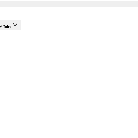
Affairs