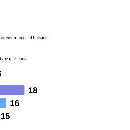
 for environmental hotspots.
 type questions.