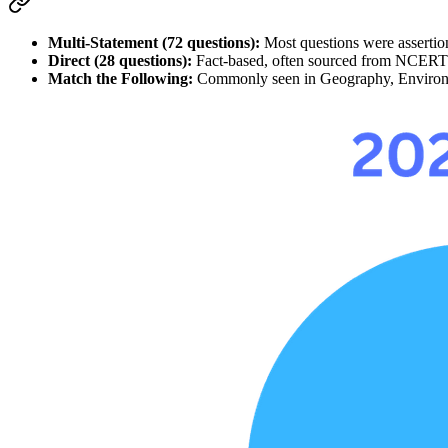
Multi-Statement (72 questions):
 Most questions were 
asserti
Direct (28 questions):
 Fact-based, often sourced from 
NCERT
Match the Following:
 Commonly seen in 
Geography, Enviro