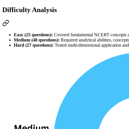
Difficulty Analysis
Easy (25 questions):
 Covered fundamental 
NCERT
 concepts a
Medium (48 questions):
 Required 
analytical abilities
, conceptu
Hard (27 questions):
 Tested multi-dimensional application and