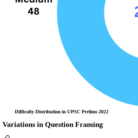
Difficulty Distribution in UPSC Prelims 2022
Variations in Question Framing