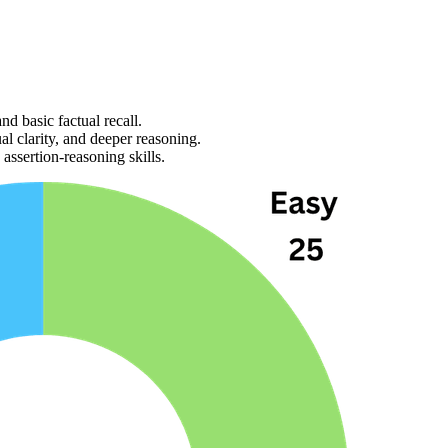
nd basic factual recall.
al clarity, and deeper reasoning.
 
assertion-reasoning
 skills
.