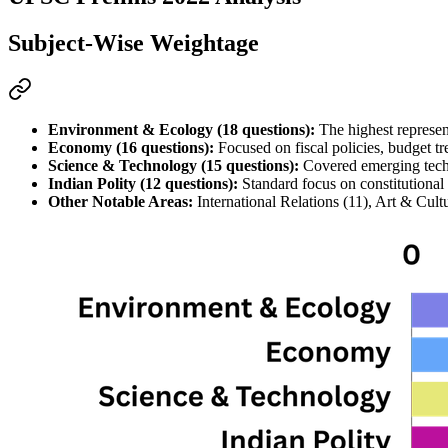
Subject-Wise Weightage
Environment & Ecology (18 questions):
 The highest represen
Economy (16 questions):
 Focused on fiscal policies, 
budget
 t
Science & Technology (15 questions):
 Covered emerging techn
Indian Polity (12 questions):
 Standard focus on constitutional 
Other Notable Areas:
 International Relations (11), Art & Cu