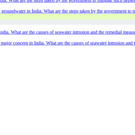
ndia. What are the steps taken by the government to mitigate such depl
g groundwater in India. What are the steps taken by the government to 
 India. What are the causes of seawater intrusion and the remedial meas
 a major concern in India. What are the causes of seawater intrusion and