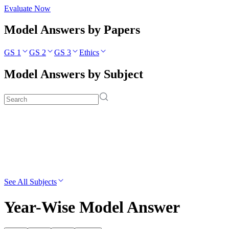
Evaluate Now
Model Answers by Papers
GS 1
GS 2
GS 3
Ethics
Model Answers by Subject
See All Subjects
Year-Wise Model Answer