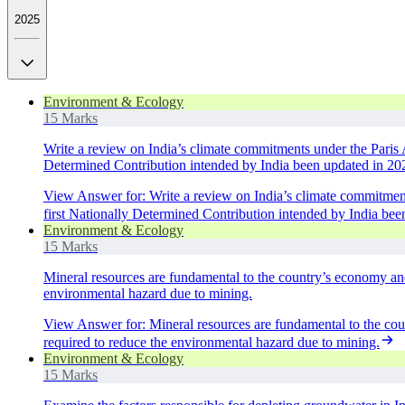
2025
Environment & Ecology
15 Marks
Write a review on India’s climate commitments under the Paris 
Determined Contribution intended by India been updated in 20
View Answer
for:
Write a review on India’s climate commitmen
first Nationally Determined Contribution intended by India be
Environment & Ecology
15 Marks
Mineral resources are fundamental to the country’s economy an
environmental hazard due to mining.
View Answer
for:
Mineral resources are fundamental to the co
required to reduce the environmental hazard due to mining.
Environment & Ecology
15 Marks