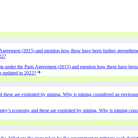
Agreement (2015) and mention how these have been further strengthened
22?
ts under the Paris Agreement (2015) and mention how these have been f
en updated in 2022?
d these are exploited by mining. Why is mining considered an environm
untry’s economy and these are exploited by mining. Why is mining con