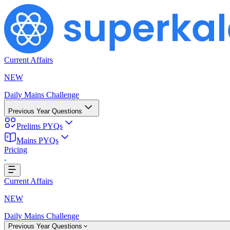
Current Affairs
NEW
Daily Mains Challenge
Previous Year Questions
Prelims PYQs
Mains PYQs
Pricing
ading...
Current Affairs
NEW
Daily Mains Challenge
Previous Year Questions