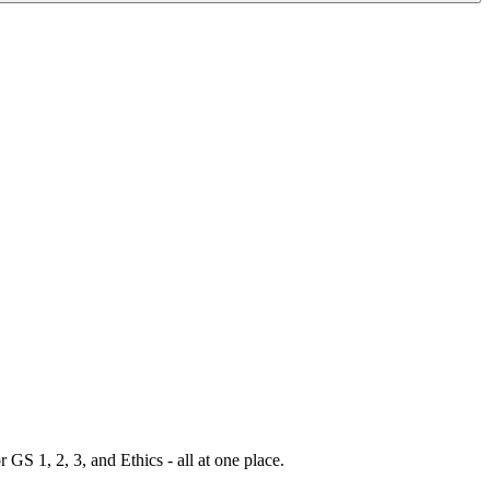
S 1, 2, 3, and Ethics - all at one place.