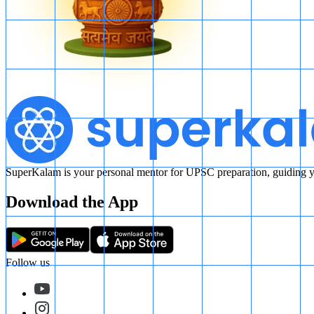
SuperKalam is your personal mentor for UPSC preparation, guiding yo
Download the App
Follow us