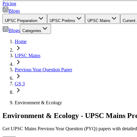
Pricing
Blogs
UPSC Preparation
UPSC Prelims
UPSC Mains
Current 
Blogs
Categories
Home
UPSC Mains
Previous Year Question Paper
GS 3
Environment & Ecology
Environment & Ecology - UPSC Mains Pre
Get UPSC Mains Previous Year Question (PYQ) papers with detailed mod