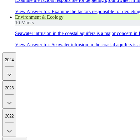
Examine the factors responsible for depleting groundwater in I
View Answer
for:
Examine the factors responsible for depletin
Environment & Ecology
10 Marks
Seawater intrusion in the coastal aquifers is a major concern in
View Answer
for:
Seawater intrusion in the coastal aquifers is
2024
2023
2022