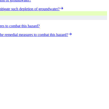
etion of groundwater?
mitigate such depletion of groundwater?
ures to combat this hazard?
 the remedial measures to combat this hazard?