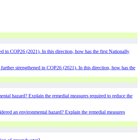
 in COP26 (2021). In this direction, how has the first Nationally
urther strengthened in COP26 (2021). In this direction, how has the
ental hazard? Explain the remedial measures required to reduce the
sidered an environmental hazard? Explain the remedial measures