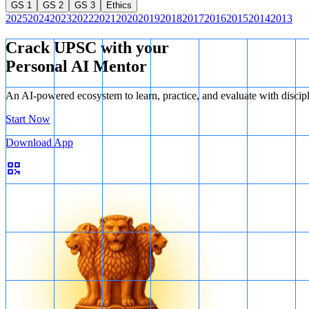
GS 1
GS 2
GS 3
Ethics
2025
2024
2023
2022
2021
2020
2019
2018
2017
2016
2015
2014
2013
Crack UPSC with your
Personal AI Mentor
An AI-powered ecosystem to learn, practice, and evaluate with discip
Start Now
Download App