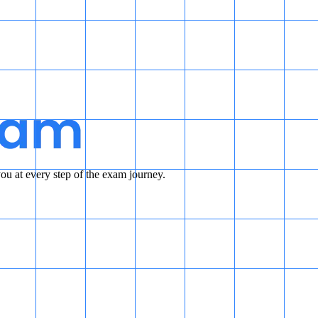
u at every step of the exam journey.