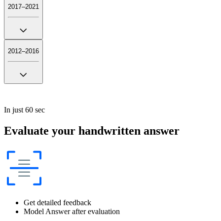
2017–2021
2012–2016
In just 60 sec
Evaluate your handwritten answer
Get detailed feedback
Model Answer after evaluation