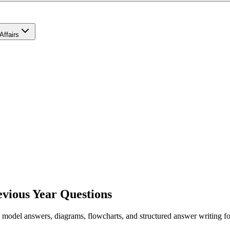
Affairs
vious Year Questions
el answers, diagrams, flowcharts, and structured answer writing for G