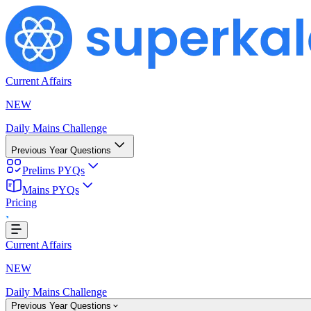
Current Affairs
NEW
Daily Mains Challenge
Previous Year Questions
Prelims PYQs
Mains PYQs
Pricing
...
Current Affairs
NEW
Daily Mains Challenge
Previous Year Questions