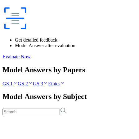
Get detailed feedback
Model Answer after evaluation
Evaluate Now
Model Answers by Papers
GS 1
GS 2
GS 3
Ethics
Model Answers by Subject