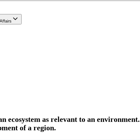
Affairs
 an ecosystem as relevant to an environment
pment of a region.