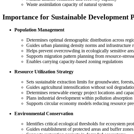
Waste assimilation capacity of natural systems
Importance for Sustainable Development 
Population Management
Determines optimal demographic distribution across regi
Guides urban planning density norms and infrastructure 
Helps prevent overcrowding in ecologically sensitive are
Supports migration pattern planning from resource-stress
Enables carrying capacity-based zoning regulations
Resource Utilization Strategy
Sets sustainable extraction limits for groundwater, forests
Guides agricultural intensification without soil degradati
Determines renewable energy project locations and capac
Plans industrial development within pollution absorption 
Supports circular economy models reducing resource pre
Environmental Conservation
Identifies critical ecological thresholds for ecosystem pro
Guides establishment of protected areas and buffer zones