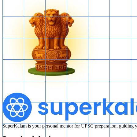
SuperKalam is your personal mentor for UPSC preparation, guiding yo