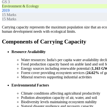
GS 3
Environment & Ecology
2019
15
Marks
15
Marks
Carrying capacity represents the maximum population size that an ecos
human development needs with ecological limits.
Components of Carrying Capacity
Resource Availability
Water resources: India's per capita water availability dec
Food production capacity based on arable land and soil fer
Energy sources including renewable potential (
1,163 G
Forest cover providing ecosystem services (
24.62%
of ge
Mineral reserves supporting industrial activities
Environmental Factors
Climate conditions affecting agricultural productivity
Pollution absorption capacity of air, water, and soil
Biodiversity levels maintaining ecosystem stability
Natural disaster resilience and recovery capacity