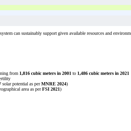
ystem can sustainably support given available resources and environmen
lining from
1,816 cubic meters in 2001
to
1,486 cubic meters in 2021
tility
W
solar potential as per
MNRE 2024
)
ographical area as per
FSI 2021
)