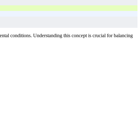
tal conditions. Understanding this concept is crucial for balancing