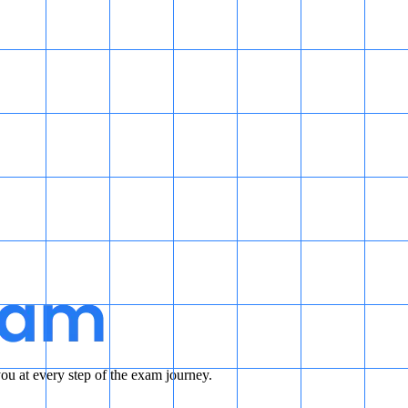
u at every step of the exam journey.