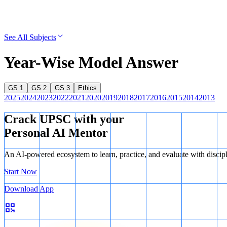
See All Subjects
Year-Wise Model Answer
GS 1
GS 2
GS 3
Ethics
2025
2024
2023
2022
2021
2020
2019
2018
2017
2016
2015
2014
2013
Crack UPSC with your
Personal AI Mentor
An AI-powered ecosystem to learn, practice, and evaluate with discip
Start Now
Download App