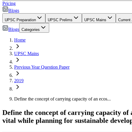
Pricing
Blogs
UPSC Preparation
UPSC Prelims
UPSC Mains
Current 
Blogs
Categories
Home
UPSC Mains
Previous Year Question Paper
2019
Define the concept of carrying capacity of an ecos...
Define the concept of carrying capacity of
vital while planning for sustainable develo