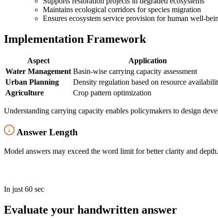
Supports restoration projects in degraded ecosystems
Maintains ecological corridors for species migration
Ensures ecosystem service provision for human well-bei
Implementation Framework
Aspect
Application
Water Management
Basin-wise carrying capacity assessment
Urban Planning
Density regulation based on resource availabili
Agriculture
Crop pattern optimization
Understanding carrying capacity enables policymakers to design develo
Answer Length
Model answers may exceed the word limit for better clarity and depth.
In just 60 sec
Evaluate your handwritten answer