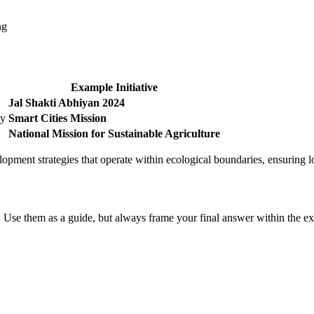
ng
Example Initiative
Jal Shakti Abhiyan 2024
ty
Smart Cities Mission
National Mission for Sustainable Agriculture
pment strategies that operate within ecological boundaries, ensuring l
 Use them as a guide, but always frame your final answer within the ex