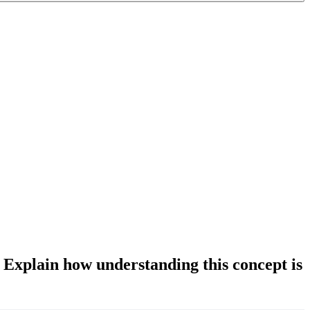
. Explain how understanding this concept is