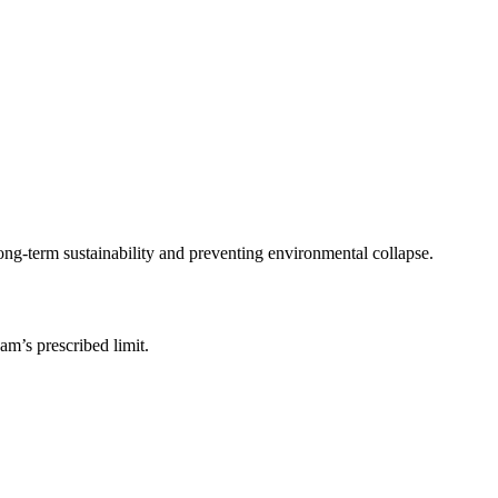
ong-term sustainability and preventing environmental collapse.
am’s prescribed limit.