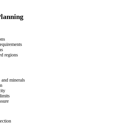
Planning
ons
requirements
as
ed regions
, and minerals
on
ity
limits
ssure
tection