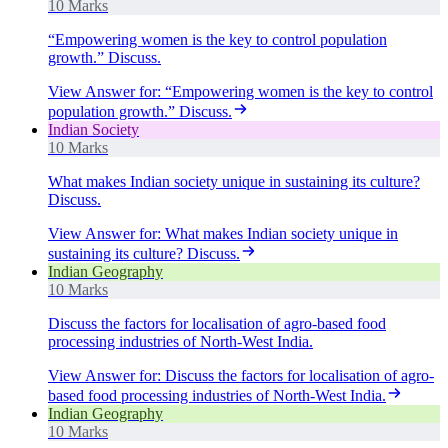
10 Marks
“Empowering women is the key to control population
growth.” Discuss.
View Answer
for:
“Empowering women is the key to control
population growth.” Discuss.
Indian Society
10 Marks
What makes Indian society unique in sustaining its culture?
Discuss.
View Answer
for:
What makes Indian society unique in
sustaining its culture? Discuss.
Indian Geography
10 Marks
Discuss the factors for localisation of agro-based food
processing industries of North-West India.
View Answer
for:
Discuss the factors for localisation of agro-
based food processing industries of North-West India.
Indian Geography
10 Marks