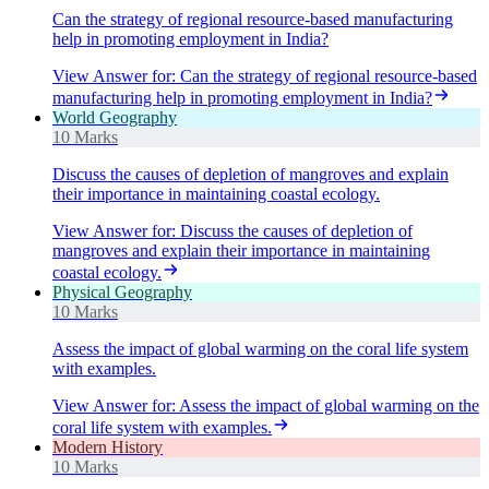
Can the strategy of regional resource-based manufacturing
help in promoting employment in India?
View Answer
for:
Can the strategy of regional resource-based
manufacturing help in promoting employment in India?
World Geography
10 Marks
Discuss the causes of depletion of mangroves and explain
their importance in maintaining coastal ecology.
View Answer
for:
Discuss the causes of depletion of
mangroves and explain their importance in maintaining
coastal ecology.
Physical Geography
10 Marks
Assess the impact of global warming on the coral life system
with examples.
View Answer
for:
Assess the impact of global warming on the
coral life system with examples.
Modern History
10 Marks