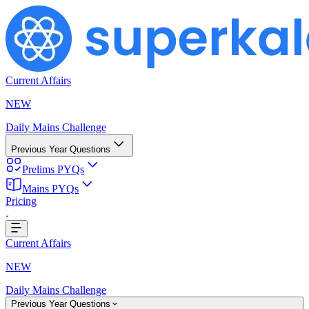
Current Affairs
NEW
Daily Mains Challenge
Previous Year Questions
Prelims PYQs
Mains PYQs
Pricing
..
Current Affairs
NEW
Daily Mains Challenge
Previous Year Questions