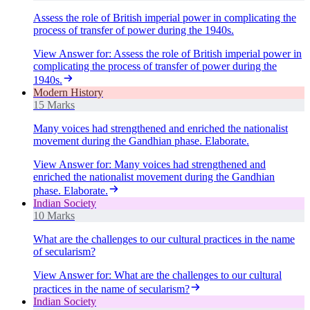
Assess the role of British imperial power in complicating the
process of transfer of power during the 1940s.
View Answer
for:
Assess the role of British imperial power in
complicating the process of transfer of power during the
1940s.
Modern History
15 Marks
Many voices had strengthened and enriched the nationalist
movement during the Gandhian phase. Elaborate.
View Answer
for:
Many voices had strengthened and
enriched the nationalist movement during the Gandhian
phase. Elaborate.
Indian Society
10 Marks
What are the challenges to our cultural practices in the name
of secularism?
View Answer
for:
What are the challenges to our cultural
practices in the name of secularism?
Indian Society