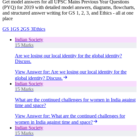
Get model answers for all UPSC Mains Previous Year Questions
(PYQ) for 2019 with detailed model answers, diagrams, flowcharts,
and structured answer writing for GS 1, 2, 3, and Ethics - all at one
place
GS 1
GS 2
GS 3
Ethics
Indian Society
15 Marks
Are we losing our local identity for the global identity?
Discuss.
View Answer
for:
Are we losing our local identity for the
global identity? Discuss.
Indian Society
15 Marks
What are the continued challenges for women in India against
time and space?
View Answer
for:
What are the continued challenges for
women in India against time and space?
Indian Society
15 Marks