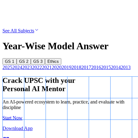
See All Subjects
Year-Wise Model Answer
GS 1
GS 2
GS 3
Ethics
2025
2024
2023
2022
2021
2020
2019
2018
2017
2016
2015
2014
2013
Crack UPSC with your
Personal AI Mentor
An AI-powered ecosystem to learn, practice, and evaluate with
discipline
Start Now
Download App