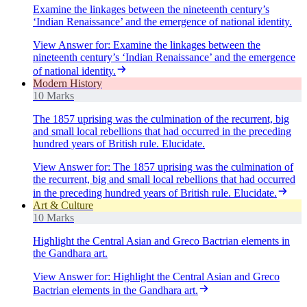
Examine the linkages between the nineteenth century’s
‘Indian Renaissance’ and the emergence of national identity.
View Answer
for:
Examine the linkages between the
nineteenth century’s ‘Indian Renaissance’ and the emergence
of national identity.
Modern History
10 Marks
The 1857 uprising was the culmination of the recurrent, big
and small local rebellions that had occurred in the preceding
hundred years of British rule. Elucidate.
View Answer
for:
The 1857 uprising was the culmination of
the recurrent, big and small local rebellions that had occurred
in the preceding hundred years of British rule. Elucidate.
Art & Culture
10 Marks
Highlight the Central Asian and Greco Bactrian elements in
the Gandhara art.
View Answer
for:
Highlight the Central Asian and Greco
Bactrian elements in the Gandhara art.