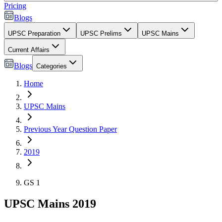
Pricing
Blogs
UPSC Preparation
UPSC Prelims
UPSC Mains
Current Affairs
Blogs
Categories
Home
UPSC Mains
Previous Year Question Paper
2019
GS 1
UPSC Mains 2019