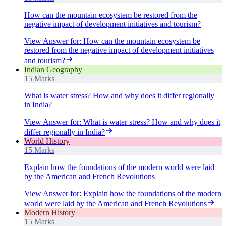
How can the mountain ecosystem be restored from the
negative impact of development initiatives and tourism?
View Answer
for:
How can the mountain ecosystem be
restored from the negative impact of development initiatives
and tourism?
Indian Geography
15 Marks
What is water stress? How and why does it differ regionally
in India?
View Answer
for:
What is water stress? How and why does it
differ regionally in India?
World History
15 Marks
Explain how the foundations of the modern world were laid
by the American and French Revolutions
View Answer
for:
Explain how the foundations of the modern
world were laid by the American and French Revolutions
Modern History
15 Marks