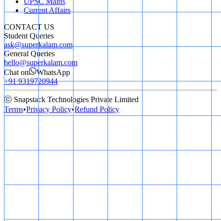
UPSC Mains
Current Affairs
CONTACT US
Student Queries
ask@superkalam.com
General Queries
hello@superkalam.com
Chat on
WhatsApp
+91 9319720944
ⓒ Snapstack Technologies Private Limited
Terms
•
Privacy Policy
•
Refund Policy