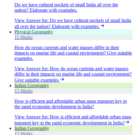
Do we have cultural pockets of small India all over the
nation? Elaborate with examples.
View Answer
for:
Do we have cultural pockets of small India
all over the nation? Elaborate with examples.
Physical Geography
15 Marks
How do ocean currents and water masses differ in their
impacts on marine life and coastal environment? Give suitable
examples.
View Answer
for:
How do ocean currents and water masses
differ in their impacts on marine life and coastal environment?
Give suitable examples.
Indian Geography
15 Marks
How is efficient and affordable urban mass transport key to
the rapid economic development in India?
View Answer
for:
How is efficient and affordable urban mass
transport key to the rapid economic development in India?
Indian Geography
15 Marks