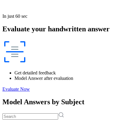
In just 60 sec
Evaluate your handwritten answer
Get detailed feedback
Model Answer after evaluation
Evaluate Now
Model Answers by Subject