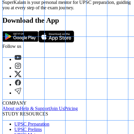
SuperKalam is your personal mentor for UPSC preparation, guiding
you at every step of the exam journey.
Download the App
Follow us
COMPANY
About us
Help & Support
Join Us
Pricing
STUDY RESOURCES
UPSC Preparation
UPSC Prelims