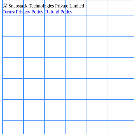
ⓒ Snapstack Technologies Private Limited
Terms
•
Privacy Policy
•
Refund Policy