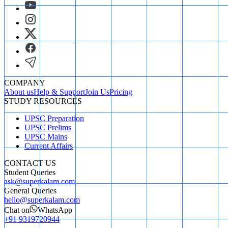
COMPANY
About us
Help & Support
Join Us
Pricing
STUDY RESOURCES
UPSC Preparation
UPSC Prelims
UPSC Mains
Current Affairs
CONTACT US
Student Queries
ask@superkalam.com
General Queries
hello@superkalam.com
Chat on
WhatsApp
+91 9319720944