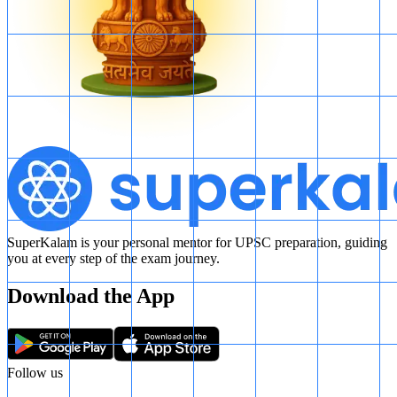
SuperKalam is your personal mentor for UPSC preparation, guiding
you at every step of the exam journey.
Download the App
Follow us