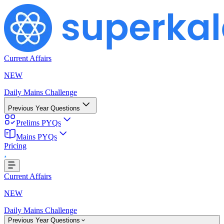
Current Affairs
NEW
Daily Mains Challenge
Previous Year Questions
Prelims PYQs
Mains PYQs
Pricing
Loading...
Current Affairs
NEW
Daily Mains Challenge
Previous Year Questions