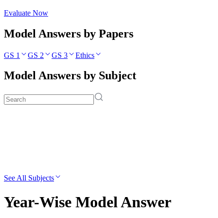
Evaluate Now
Model Answers by Papers
GS 1
GS 2
GS 3
Ethics
Model Answers by Subject
See All Subjects
Year-Wise Model Answer