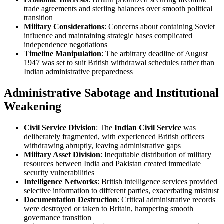
trade agreements and sterling balances over smooth political
transition
Military Considerations
: Concerns about containing Soviet
influence and maintaining strategic bases complicated
independence negotiations
Timeline Manipulation
: The arbitrary deadline of August
1947 was set to suit British withdrawal schedules rather than
Indian administrative preparedness
Administrative Sabotage and Institutional
Weakening
Civil Service Division
: The
Indian Civil Service
was
deliberately fragmented, with experienced British officers
withdrawing abruptly, leaving administrative gaps
Military Asset Division
: Inequitable distribution of military
resources between India and Pakistan created immediate
security vulnerabilities
Intelligence Networks
: British intelligence services provided
selective information to different parties, exacerbating mistrust
Documentation Destruction
: Critical administrative records
were destroyed or taken to Britain, hampering smooth
governance transition