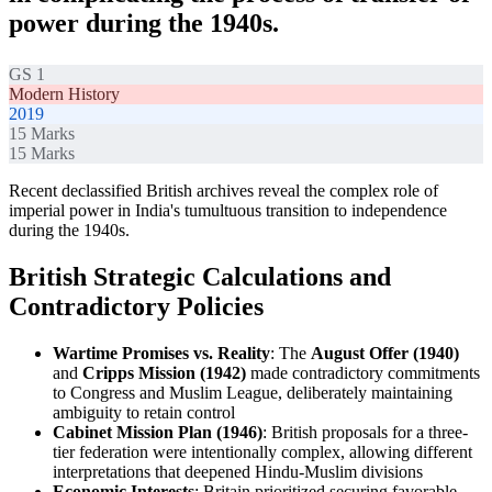
power during the 1940s.
GS 1
Modern History
2019
15
Marks
15
Marks
Recent declassified British archives reveal the complex role of
imperial power in India's tumultuous transition to independence
during the 1940s.
British Strategic Calculations and
Contradictory Policies
Wartime Promises vs. Reality
: The
August Offer (1940)
and
Cripps Mission (1942)
made contradictory commitments
to Congress and Muslim League, deliberately maintaining
ambiguity to retain control
Cabinet Mission Plan (1946)
: British proposals for a three-
tier federation were intentionally complex, allowing different
interpretations that deepened Hindu-Muslim divisions
Economic Interests
: Britain prioritized securing favorable