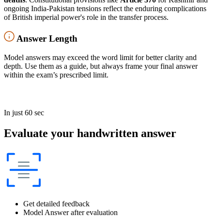
ongoing India-Pakistan tensions reflect the enduring complications
of British imperial power's role in the transfer process.
Answer Length
Model answers may exceed the word limit for better clarity and
depth. Use them as a guide, but always frame your final answer
within the exam’s prescribed limit.
In just 60 sec
Evaluate your handwritten answer
Get detailed feedback
Model Answer after evaluation