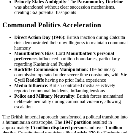
Princely States Ambiguity
: The
Paramountcy Doctrine
was abandoned without clear succession mechanisms,
creating 562 potential flashpoints
Communal Politics Acceleration
Direct Action Day (1946)
: British inaction during Calcutta
riots demonstrated their unwillingness to maintain communal
harmony
Mountbatten's Bias
: Lord
Mountbatten's personal
preferences
influenced partition boundaries, particularly
regarding Kashmir and Punjab
Radcliffe Commission Manipulation
: The boundary
commission operated under severe time constraints, with
Sir
Cyril Radcliffe
having no prior India experience
Media Influence
: British-controlled media selectively
reported communal incidents, inflaming tensions
Police and Military Neutrality
: British forces maintained
deliberate neutrality during communal violence, allowing
escalation
The British imperial approach transformed a political transition into
a humanitarian catastrophe. The
1947 partition
resulted in
approximately
15 million displaced persons
and over
1 million
deaths
. Constitutional provisions like
Article 370
for Kashmir and