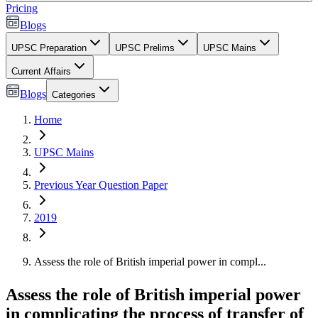
Pricing
Blogs
UPSC Preparation
UPSC Prelims
UPSC Mains
Current Affairs
Blogs
Categories
Home
UPSC Mains
Previous Year Question Paper
2019
Assess the role of British imperial power in compl...
Assess the role of British imperial power
in complicating the process of transfer of