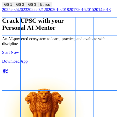
GS 1
GS 2
GS 3
Ethics
2025
2024
2023
2022
2021
2020
2019
2018
2017
2016
2015
2014
2013
Crack UPSC with your
Personal AI Mentor
An AI-powered ecosystem to learn, practice, and evaluate with
discipline
Start Now
Download App