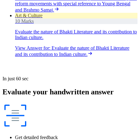
reform movements with special reference to Young Bengal
and Brahmo Samaj.
Art & Culture
10 Marks
Evaluate the nature of Bhakti Literature and its contribution to
Indian culture.
View Answer
for:
Evaluate the nature of Bhakti Literature
and its contribution to Indian culture.
In just 60 sec
Evaluate your handwritten answer
Get detailed feedback