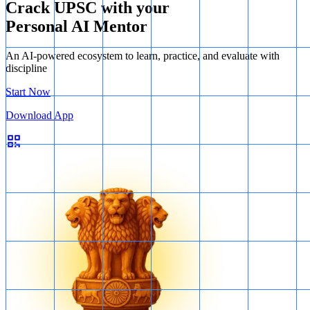
Crack UPSC with your
Personal AI Mentor
An AI-powered ecosystem to learn, practice, and evaluate with
discipline
Start Now
Download App