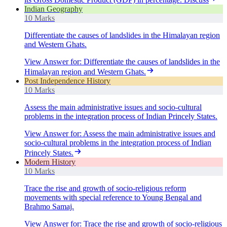
Indian Geography
10 Marks
Differentiate the causes of landslides in the Himalayan region
and Western Ghats.
View Answer
for:
Differentiate the causes of landslides in the
Himalayan region and Western Ghats.
Post Independence History
10 Marks
Assess the main administrative issues and socio-cultural
problems in the integration process of Indian Princely States.
View Answer
for:
Assess the main administrative issues and
socio-cultural problems in the integration process of Indian
Princely States.
Modern History
10 Marks
Trace the rise and growth of socio-religious reform
movements with special reference to Young Bengal and
Brahmo Samaj.
View Answer
for:
Trace the rise and growth of socio-religious