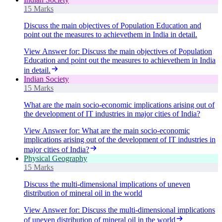
15 Marks
Discuss the main objectives of Population Education and
point out the measures to achievethem in India in detail.
View Answer
for:
Discuss the main objectives of Population
Education and point out the measures to achievethem in India
in detail.
Indian Society
15 Marks
What are the main socio-economic implications arising out of
the development of IT industries in major cities of India?
View Answer
for:
What are the main socio-economic
implications arising out of the development of IT industries in
major cities of India?
Physical Geography
15 Marks
Discuss the multi-dimensional implications of uneven
distribution of mineral oil in the world
View Answer
for:
Discuss the multi-dimensional implications
of uneven distribution of mineral oil in the world