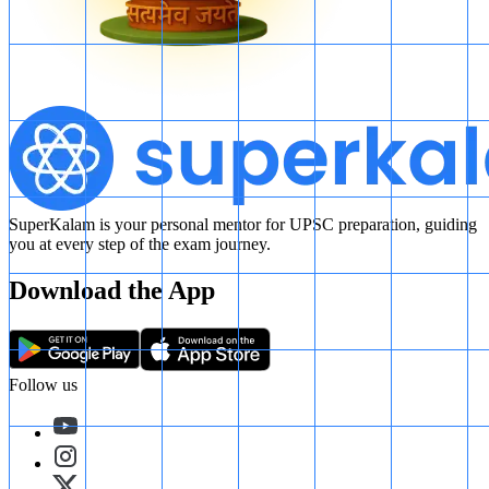
SuperKalam is your personal mentor for UPSC preparation, guiding
you at every step of the exam journey.
Download the App
Follow us