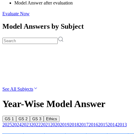
Model Answer after evaluation
Evaluate Now
Model Answers by Subject
See All Subjects
Year-Wise Model Answer
GS 1
GS 2
GS 3
Ethics
2025
2024
2023
2022
2021
2020
2019
2018
2017
2016
2015
2014
2013