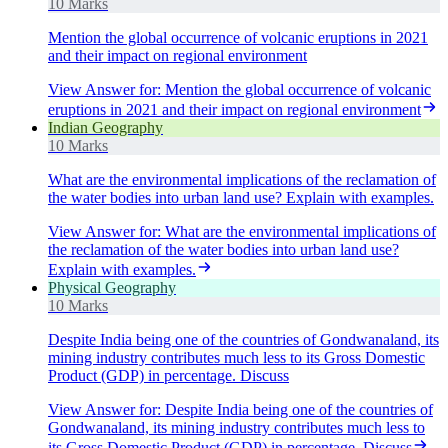
10 Marks
Mention the global occurrence of volcanic eruptions in 2021
and their impact on regional environment
View Answer
for:
Mention the global occurrence of volcanic
eruptions in 2021 and their impact on regional environment
Indian Geography
10 Marks
What are the environmental implications of the reclamation of
the water bodies into urban land use? Explain with examples.
View Answer
for:
What are the environmental implications of
the reclamation of the water bodies into urban land use?
Explain with examples.
Physical Geography
10 Marks
Despite India being one of the countries of Gondwanaland, its
mining industry contributes much less to its Gross Domestic
Product (GDP) in percentage. Discuss
View Answer
for:
Despite India being one of the countries of
Gondwanaland, its mining industry contributes much less to
its Gross Domestic Product (GDP) in percentage. Discuss