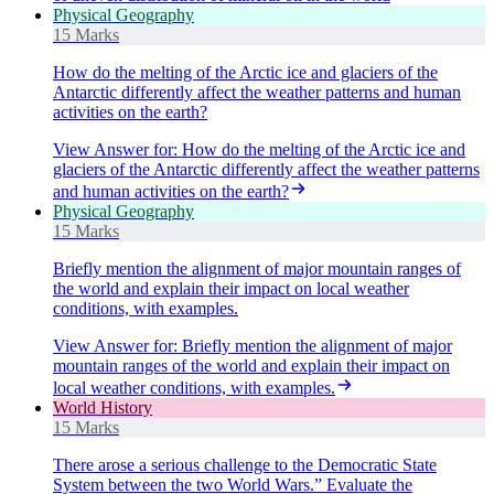
Physical Geography
15 Marks
How do the melting of the Arctic ice and glaciers of the
Antarctic differently affect the weather patterns and human
activities on the earth?
View Answer
for:
How do the melting of the Arctic ice and
glaciers of the Antarctic differently affect the weather patterns
and human activities on the earth?
Physical Geography
15 Marks
Briefly mention the alignment of major mountain ranges of
the world and explain their impact on local weather
conditions, with examples.
View Answer
for:
Briefly mention the alignment of major
mountain ranges of the world and explain their impact on
local weather conditions, with examples.
World History
15 Marks
There arose a serious challenge to the Democratic State
System between the two World Wars.” Evaluate the