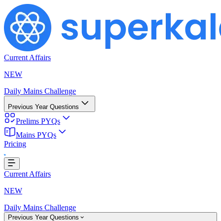
Current Affairs
NEW
Daily Mains Challenge
Previous Year Questions
Prelims PYQs
Mains PYQs
...
Pricing
Current Affairs
NEW
Daily Mains Challenge
Previous Year Questions