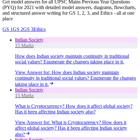
Get model answers for all UPSC Mains Previous Year Questions
(PYQ) for 2021 with detailed model answers, diagrams, flowcharts,
and structured answer writing for GS 1, 2, 3, and Ethics - all at one
place
GS 1
GS 2
GS 3
Ethics
Indian Society
15 Marks
How does Indian society maintain continuity in traditional
social values? Enumerate the changes taking place in it.
View Answer
for:
How does Indian society maintain
continuity in traditional social values? Enumerate the changes
taking place in it.
Indian Society
15 Marks
What is Cryptocurrency? How does it affect global society?
Has it been affecting Indian society also?
View Answer
for:
What is Cryptocurrency? How does it
affect global society? Has it been affecting Indian society
also?
Indian Society