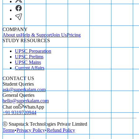
COMPANY
About us
Help & Support
Join Us
Pricing
STUDY RESOURCES
UPSC Preparation
UPSC Prelims
UPSC Mains
Current Affairs
CONTACT US
Student Queries
ask@superkalam.com
General Queries
hello@superkalam.com
Chat on
WhatsApp
+91 9319720944
ⓒ Snapstack Technologies Private Limited
Terms
•
Privacy Policy
•
Refund Policy