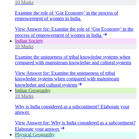
10 Marks
Examine the role of ‘Gig Economy’ in the process of
empowerment of women in India.
View Answer
for:
Examine the role of ‘Gig Economy’ in the
process of empowerment of women in India.
Indian Society
10 Marks
Examine the uniqueness of tribal knowledge systems when
compared with mainstream knowledge and cultural systems
View Answer
for:
Examine the uniqueness of tribal
knowledge systems when compared with mainstream
knowledge and cultural systems
Indian Geography
10 Marks
Why is India considered as a subcontinent? Elaborate your
answer.
View Answer
for:
Why is India considered as a subcontinent?
Elaborate your answer.
Physical Geography