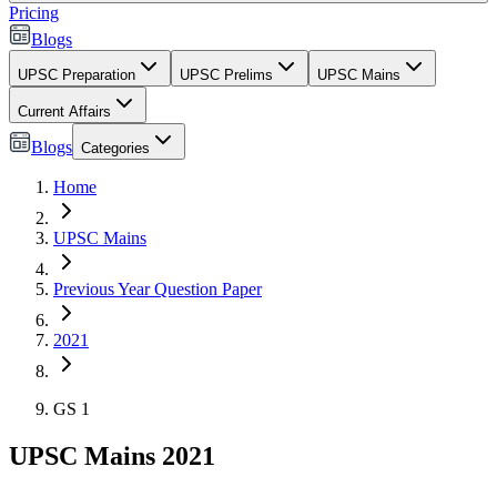
Pricing
Blogs
UPSC Preparation
UPSC Prelims
UPSC Mains
Current Affairs
Blogs
Categories
Home
UPSC Mains
Previous Year Question Paper
2021
GS 1
UPSC Mains 2021