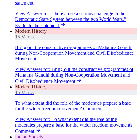
statement.
View Answer
for:
There arose a serious challenge to the
Democratic State System between the two World Wars.”
Evaluate the statement.
Modern History
15 Marks
Bring out the constructive programmes of Mahatma Gandhi
during Non-Cooperation Movement and Civil Disobedience
Movement.
View Answer
for:
Bring out the constructive programmes of
Mahatma Gandhi during Non-Cooperation Movement and
Civil Disobedience Movement.
Modern History
15 Marks
To what extent did the role of the moderates prepare a base
for the wider freedom movement? Comment.
View Answer
for:
To what extent did the role of the
moderates prepare a base for the wider freedom movement?
Comment.
Indian Society