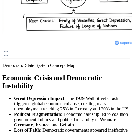
Democratic State System Concept Map
Economic Crisis and Democratic
Instability
Great Depression Impact
: The 1929 Wall Street Crash
triggered global economic collapse, creating mass
unemployment reaching 25% in Germany and 30% in the US
Political Fragmentation
: Economic hardship led to coalition
government failures and political instability in
Weimar
Germany
,
France
, and
Britain
Loss of Faith
: Democratic governments appeared ineffective