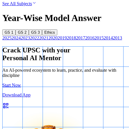
See All Subjects
Year-Wise Model Answer
GS 1
GS 2
GS 3
Ethics
2025
2024
2023
2022
2021
2020
2019
2018
2017
2016
2015
2014
2013
Crack UPSC with your
Personal AI Mentor
An AI-powered ecosystem to learn, practice, and evaluate with
discipline
Start Now
Download App