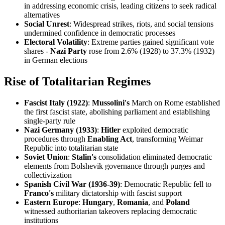
in addressing economic crisis, leading citizens to seek radical
alternatives
Social Unrest
: Widespread strikes, riots, and social tensions
undermined confidence in democratic processes
Electoral Volatility
: Extreme parties gained significant vote
shares -
Nazi Party
rose from 2.6% (1928) to 37.3% (1932)
in German elections
Rise of Totalitarian Regimes
Fascist Italy (1922)
:
Mussolini's
March on Rome established
the first fascist state, abolishing parliament and establishing
single-party rule
Nazi Germany (1933)
:
Hitler
exploited democratic
procedures through
Enabling Act
, transforming Weimar
Republic into totalitarian state
Soviet Union
:
Stalin's
consolidation eliminated democratic
elements from Bolshevik governance through purges and
collectivization
Spanish Civil War (1936-39)
: Democratic Republic fell to
Franco's
military dictatorship with fascist support
Eastern Europe
:
Hungary
,
Romania
, and
Poland
witnessed authoritarian takeovers replacing democratic
institutions