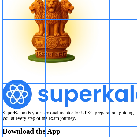
SuperKalam is your personal mentor for UPSC preparation, guiding
you at every step of the exam journey.
Download the App