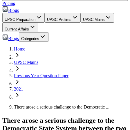
Pricing
Blogs
UPSC Preparation
UPSC Prelims
UPSC Mains
Current Affairs
Blogs
Categories
Home
UPSC Mains
Previous Year Question Paper
2021
There arose a serious challenge to the Democratic ...
There arose a serious challenge to the
Democratic State System between the two