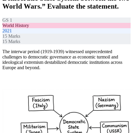
World Wars.” Evaluate the statement.
GS 1
World History
2021
15
Marks
15
Marks
The interwar period (1919-1939) witnessed unprecedented
challenges to democratic governance as economic turmoil and
ideological extremism destabilized democratic institutions across
Europe and beyond.