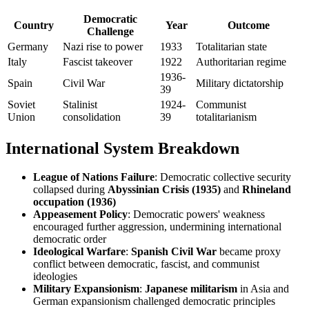
Democratic
Country
Year
Outcome
Challenge
Germany
Nazi rise to power
1933
Totalitarian state
Italy
Fascist takeover
1922
Authoritarian regime
1936-
Spain
Civil War
Military dictatorship
39
Soviet
Stalinist
1924-
Communist
Union
consolidation
39
totalitarianism
International System Breakdown
League of Nations Failure
: Democratic collective security
collapsed during
Abyssinian Crisis (1935)
and
Rhineland
occupation (1936)
Appeasement Policy
: Democratic powers' weakness
encouraged further aggression, undermining international
democratic order
Ideological Warfare
:
Spanish Civil War
became proxy
conflict between democratic, fascist, and communist
ideologies
Military Expansionism
:
Japanese militarism
in Asia and
German expansionism challenged democratic principles