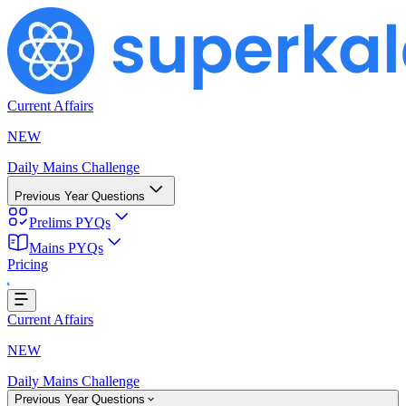
Current Affairs
NEW
Daily Mains Challenge
Previous Year Questions
Prelims PYQs
Mains PYQs
Pricing
..
Current Affairs
NEW
Daily Mains Challenge
Previous Year Questions