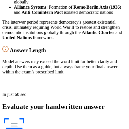
globally
Alliance Systems
: Formation of
Rome-Berlin Axis (1936)
and
Anti-Comintern Pact
isolated democratic nations
The interwar period represents democracy's greatest existential
crisis, ultimately requiring World War II to restore and strengthen
democratic institutions globally through the
Atlantic Charter
and
United Nations
framework.
Answer Length
Model answers may exceed the word limit for better clarity and
depth. Use them as a guide, but always frame your final answer
within the exam’s prescribed limit.
In just 60 sec
Evaluate your handwritten answer