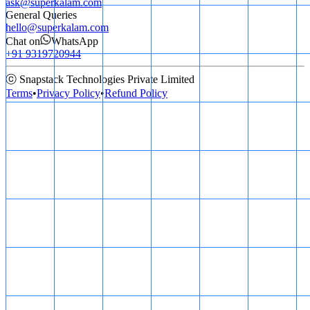
ask@superkalam.com
General Queries
hello@superkalam.com
Chat on
WhatsApp
+91 9319720944
ⓒ Snapstack Technologies Private Limited
Terms
•
Privacy Policy
•
Refund Policy