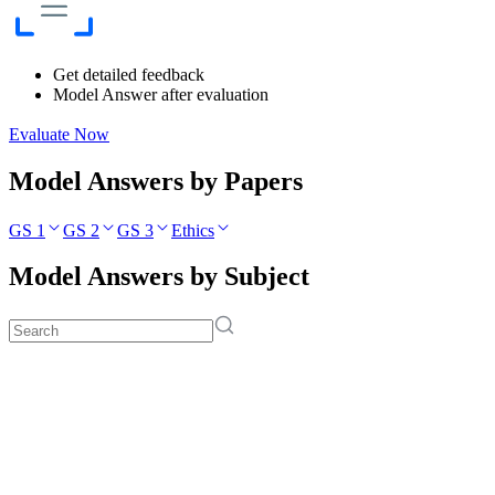
Get detailed feedback
Model Answer after evaluation
Evaluate Now
Model Answers by Papers
GS 1
GS 2
GS 3
Ethics
Model Answers by Subject