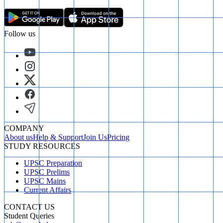
Follow us
COMPANY
About us
Help & Support
Join Us
Pricing
STUDY RESOURCES
UPSC Preparation
UPSC Prelims
UPSC Mains
Current Affairs
CONTACT US
Student Queries