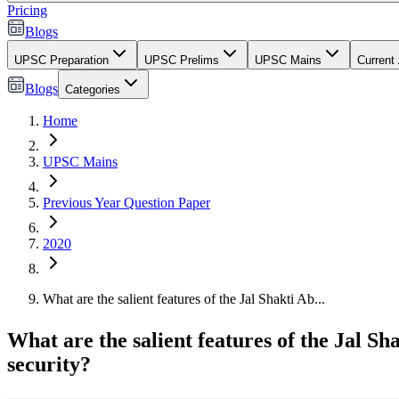
Pricing
Blogs
UPSC Preparation
UPSC Prelims
UPSC Mains
Current 
Blogs
Categories
Home
UPSC Mains
Previous Year Question Paper
2020
What are the salient features of the Jal Shakti Ab...
What are the salient features of the Jal 
security?