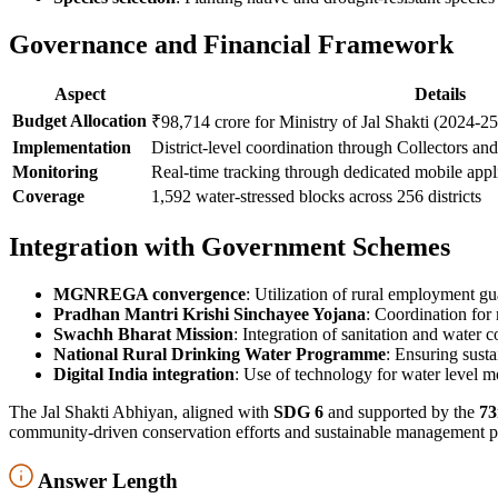
Governance and Financial Framework
Aspect
Details
Budget Allocation
₹98,714 crore for Ministry of Jal Shakti (2024-25
Implementation
District-level coordination through Collectors a
Monitoring
Real-time tracking through dedicated mobile appl
Coverage
1,592 water-stressed blocks across 256 districts
Integration with Government Schemes
MGNREGA convergence
: Utilization of rural employment g
Pradhan Mantri Krishi Sinchayee Yojana
: Coordination for
Swachh Bharat Mission
: Integration of sanitation and water 
National Rural Drinking Water Programme
: Ensuring sust
Digital India integration
: Use of technology for water level
The Jal Shakti Abhiyan, aligned with
SDG 6
and supported by the
73
community-driven conservation efforts and sustainable management pr
Answer Length