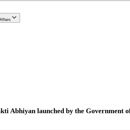
Affairs
Shakti Abhiyan launched by the Government o