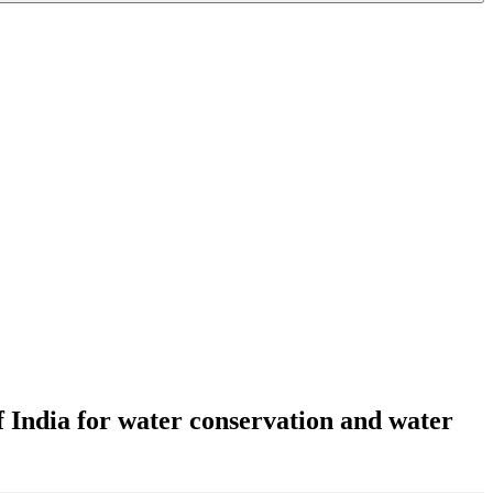
f India for water conservation and water