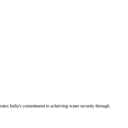
rates India's commitment to achieving water security through