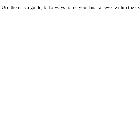
 Use them as a guide, but always frame your final answer within the ex