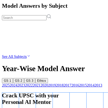
Model Answers by Subject
See All Subjects
Year-Wise Model Answer
GS 1
GS 2
GS 3
Ethics
2025
2024
2023
2022
2021
2020
2019
2018
2017
2016
2015
2014
2013
Crack UPSC with your
Personal AI Mentor