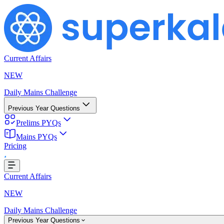
Current Affairs
NEW
Daily Mains Challenge
Previous Year Questions
Prelims PYQs
Mains PYQs
...
Pricing
Current Affairs
NEW
Daily Mains Challenge
Previous Year Questions