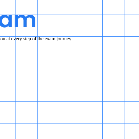
u at every step of the exam journey.