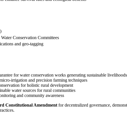
)
nd Water Conservation Committees
ications and geo-tagging
uarantee for water conservation works generating sustainable livelihoods
 micro-irrigation and precision farming techniques
conservation for holistic rural development
ainable water sources for rural communities
 monitoring and community awareness
rd Constitutional Amendment
for decentralized governance, demonst
actices.