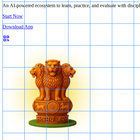
An AI-powered ecosystem to learn, practice, and evaluate with discip
Start Now
Download App