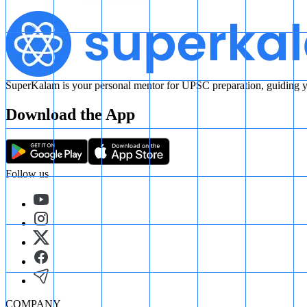
SuperKalam is your personal mentor for UPSC preparation, guiding yo
Download the App
Follow us
COMPANY