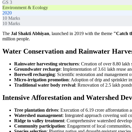
GS 3
Environment & Ecology
2020
10
Marks
10
Marks
The
Jal Shakti Abhiyan
, launched in 2019 with the theme
"Catch t
million people.
Water Conservation and Rainwater Harve
Rainwater harvesting structures
: Creation of over 8.80 lakh 
Groundwater recharge
: Implementation of 3.61 lakh reuse an
Borewell recharging
: Scientific restoration and management o
Micro-irrigation promotion
: Adoption of drip and sprinkler i
Traditional water body revival
: Renovation of 2.5 lakh ponds,
Intensive Afforestation and Watershed De
Tree plantation drives
: Execution of 6.19 crore afforestation 
Watershed management
: Integrated approach covering soil c
Ridge to valley treatment
: Comprehensive watershed developm
Community participation
: Engagement of local communities, 
Species selection
: Planting native and drought-resistant species