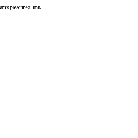
am’s prescribed limit.