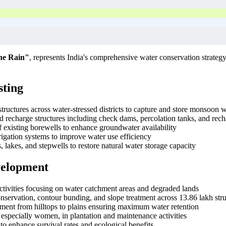
he Rain"
, represents India's comprehensive water conservation strategy 
sting
structures across water-stressed districts to capture and store monsoon 
d recharge structures including check dams, percolation tanks, and rech
f existing borewells to enhance groundwater availability
rrigation systems to improve water use efficiency
 lakes, and stepwells to restore natural water storage capacity
velopment
activities focusing on water catchment areas and degraded lands
onservation, contour bunding, and slope treatment across 13.86 lakh str
ent from hilltops to plains ensuring maximum water retention
especially women, in plantation and maintenance activities
 to enhance survival rates and ecological benefits