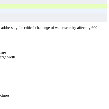
addressing the critical challenge of water scarcity affecting 600
water
arge wells
uctures