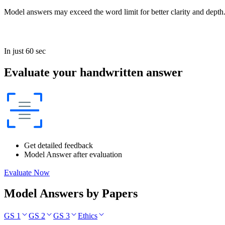
Model answers may exceed the word limit for better clarity and depth.
In just 60 sec
Evaluate your handwritten answer
Get detailed feedback
Model Answer after evaluation
Evaluate Now
Model Answers by Papers
GS 1
GS 2
GS 3
Ethics