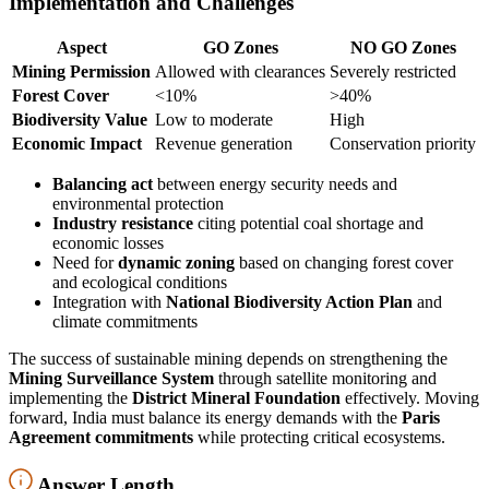
Implementation and Challenges
Aspect
GO Zones
NO GO Zones
Mining Permission
Allowed with clearances
Severely restricted
Forest Cover
<10%
>40%
Biodiversity Value
Low to moderate
High
Economic Impact
Revenue generation
Conservation priority
Balancing act
between energy security needs and
environmental protection
Industry resistance
citing potential coal shortage and
economic losses
Need for
dynamic zoning
based on changing forest cover
and ecological conditions
Integration with
National Biodiversity Action Plan
and
climate commitments
The success of sustainable mining depends on strengthening the
Mining Surveillance System
through satellite monitoring and
implementing the
District Mineral Foundation
effectively. Moving
forward, India must balance its energy demands with the
Paris
Agreement commitments
while protecting critical ecosystems.
Answer Length