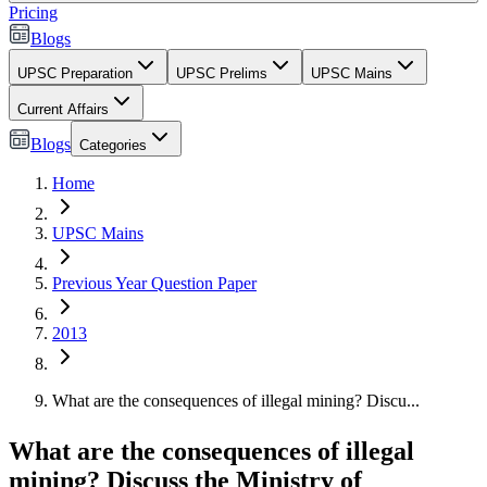
Pricing
Blogs
UPSC Preparation
UPSC Prelims
UPSC Mains
Current Affairs
Blogs
Categories
Home
UPSC Mains
Previous Year Question Paper
2013
What are the consequences of illegal mining? Discu...
What are the consequences of illegal
mining? Discuss the Ministry of