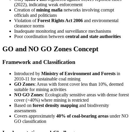
(2022), indicating weak enforcement
Creation of
mining mafia
networks involving corrupt
officials and politicians
Violation of
Forest Rights Act 2006
and environmental
clearance norms
Inadequate monitoring and surveillance mechanisms
Poor coordination between
central and state authorities
GO and NO GO Zones Concept
Framework and Classification
Introduced by
Ministry of Environment and Forests
in
2010-11 for sustainable coal mining
GO Zones
: Areas with forest cover less than 10%, deemed
suitable for mining activities
NO GO Zones
: Ecologically sensitive areas with dense forest
cover (>40%) where mining is restricted
Based on
forest density mapping
and biodiversity
assessments
Covers approximately
40% of coal-bearing areas
under NO
GO classification