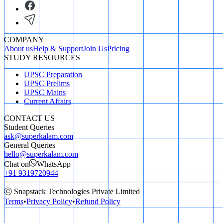
COMPANY
About us
Help & Support
Join Us
Pricing
STUDY RESOURCES
UPSC Preparation
UPSC Prelims
UPSC Mains
Current Affairs
CONTACT US
Student Queries
ask@superkalam.com
General Queries
hello@superkalam.com
Chat on
WhatsApp
+91 9319720944
ⓒ Snapstack Technologies Private Limited
Terms
•
Privacy Policy
•
Refund Policy