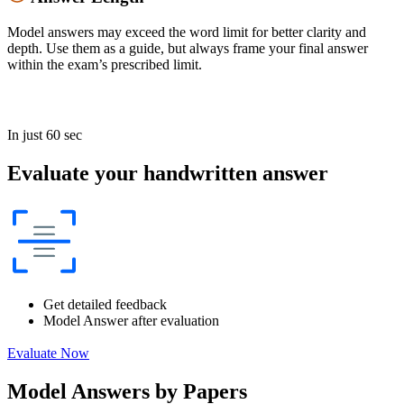
Model answers may exceed the word limit for better clarity and
depth. Use them as a guide, but always frame your final answer
within the exam’s prescribed limit.
In just 60 sec
Evaluate your handwritten answer
Get detailed feedback
Model Answer after evaluation
Evaluate Now
Model Answers by Papers