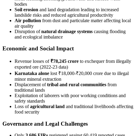
bodies
Soil erosion
and land degradation leading to increased
landslide risks and reduced agricultural productivity
Air pollution
from dust and particulate matter affecting local
air quality
Disruption of
natural drainage systems
causing flooding
and ecological imbalance
Economic and Social Impact
Revenue losses of
₹78,245 crore
to exchequer from illegally
exported ore (2022-23 data)
Karnataka alone
lost ₹18,000-₹20,000 crore due to illegal
minor mineral extraction
Displacement of
tribal and rural communities
from
traditional lands
Exploitation of laborers with poor working conditions and
safety standards
Loss of
agricultural land
and traditional livelihoods affecting
food security
Governance and Legal Challenges
Only
3,686 FIRs
registered against 60,419 reported cases