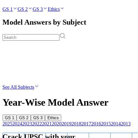
GS 1
GS 2
GS 3
Ethics
Model Answers by Subject
See All Subjects
Year-Wise Model Answer
GS 1
GS 2
GS 3
Ethics
2025
2024
2023
2022
2021
2020
2019
2018
2017
2016
2015
2014
2013
Crack UPSC with your