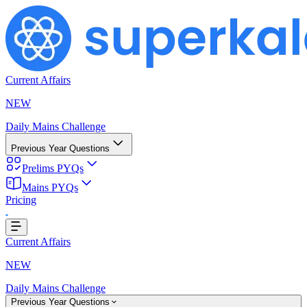
Current Affairs
NEW
Daily Mains Challenge
Previous Year Questions
Prelims PYQs
Mains PYQs
Pricing
ing...
Current Affairs
NEW
Daily Mains Challenge
Previous Year Questions