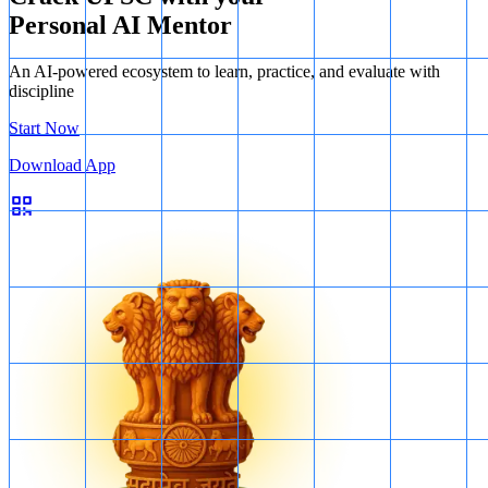
Personal AI Mentor
An AI-powered ecosystem to learn, practice, and evaluate with
discipline
Start Now
Download App