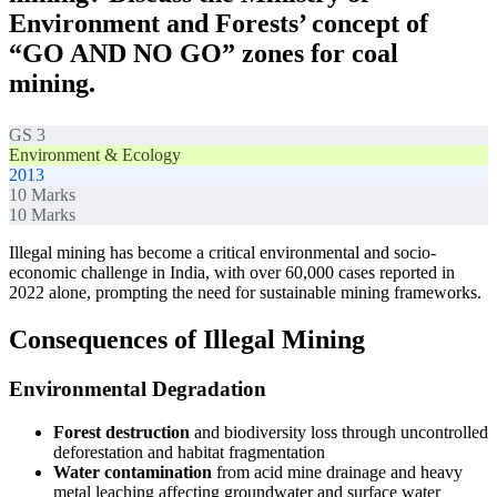
Environment and Forests’ concept of
“GO AND NO GO” zones for coal
mining.
GS 3
Environment & Ecology
2013
10
Marks
10
Marks
Illegal mining has become a critical environmental and socio-
economic challenge in India, with over 60,000 cases reported in
2022 alone, prompting the need for sustainable mining frameworks.
Consequences of Illegal Mining
Environmental Degradation
Forest destruction
and biodiversity loss through uncontrolled
deforestation and habitat fragmentation
Water contamination
from acid mine drainage and heavy
metal leaching affecting groundwater and surface water