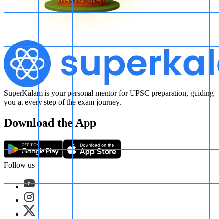
SuperKalam is your personal mentor for UPSC preparation, guiding
you at every step of the exam journey.
Download the App
Follow us