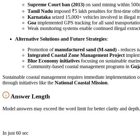
Supreme Court ban (2013)
on sand mining within 500m 
Tamil Nadu
imposed ₹5 lakh penalties for first-time offe
Karnataka
seized 15,000+ vehicles involved in illegal 
Goa
implemented GPS tracking for all sand transportatio
Weak monitoring systems enable continued illegal extrac
Alternative Solutions and Future Strategies
:
Promotion of
manufactured sand (M-sand)
- reduces 
Integrated Coastal Zone Management Project
impleme
Blue Economy initiatives
focusing on sustainable marine
Community-based coastal management programs in
Guj
Sustainable coastal management requires immediate implementation o
through initiatives like the
National Coastal Mission
.
Answer Length
Model answers may exceed the word limit for better clarity and depth.
In just 60 sec