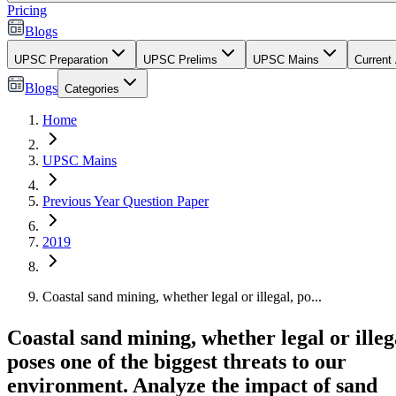
Pricing
Blogs
UPSC Preparation
UPSC Prelims
UPSC Mains
Current 
Blogs
Categories
Home
UPSC Mains
Previous Year Question Paper
2019
Coastal sand mining, whether legal or illegal, po...
Coastal sand mining, whether legal or illeg
poses one of the biggest threats to our
environment. Analyze the impact of sand