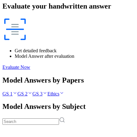
Evaluate your handwritten answer
Get detailed feedback
Model Answer after evaluation
Evaluate Now
Model Answers by Papers
GS 1
GS 2
GS 3
Ethics
Model Answers by Subject