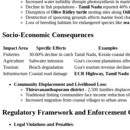
Increased water turbidity disrupts photosynthesis in mari
Decline in fish populations -
Tamil Nadu
reported 40% re
Disruption of
Olive Ridley turtle
nesting sites along
Odi
Destruction of spawning grounds affects marine food chai
Loss of breeding habitats for endangered species like
sea
Socio-Economic Consequences
Impact Area
Specific Effects
Examples
Fisheries
30-60% decline in catch
Tamil Nadu, Kerala coastal dis
Agriculture
Saltwater intrusion
Goa's coconut plantations affe
Tourism
Beach degradation
Goa's tourism revenue declin
Infrastructure
Coastal road damage
ECR Highway, Tamil Nadu
Community Displacement and Livelihood Loss
:
Thiruvananthapuram district
- 2,500 families displace
Traditional fishing communities face income reduction 
Increased migration from coastal villages to urban areas
Regulatory Framework and Enforcement 
Legal Violations and Penalties
: