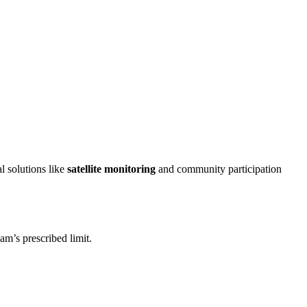
l solutions like
satellite monitoring
and community participation
am’s prescribed limit.