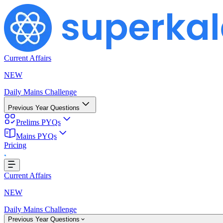
Current Affairs
NEW
Daily Mains Challenge
Previous Year Questions
Prelims PYQs
Mains PYQs
Pricing
ing...
Current Affairs
NEW
Daily Mains Challenge
Previous Year Questions