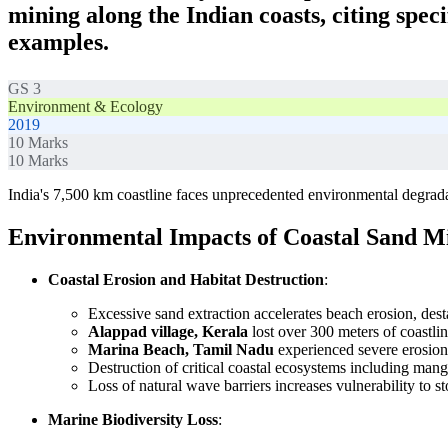
mining along the Indian coasts, citing speci
examples.
GS 3
Environment & Ecology
2019
10
Marks
10
Marks
India's 7,500 km coastline faces unprecedented environmental degrada
Environmental Impacts of Coastal Sand M
Coastal Erosion and Habitat Destruction
:
Excessive sand extraction accelerates beach erosion, desta
Alappad village, Kerala
lost over 300 meters of coastli
Marina Beach, Tamil Nadu
experienced severe erosio
Destruction of critical coastal ecosystems including mang
Loss of natural wave barriers increases vulnerability to 
Marine Biodiversity Loss
: