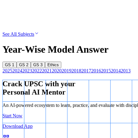
See All Subjects
Year-Wise Model Answer
GS 1
GS 2
GS 3
Ethics
2025
2024
2023
2022
2021
2020
2019
2018
2017
2016
2015
2014
2013
Crack UPSC with your
Personal AI Mentor
An AI-powered ecosystem to learn, practice, and evaluate with discip
Start Now
Download App