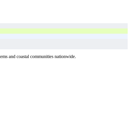
stems and coastal communities nationwide.