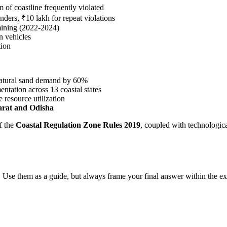
of coastline frequently violated
nders, ₹10 lakh for repeat violations
mining (2022-2024)
n vehicles
tion
natural sand demand by 60%
ntation across 13 coastal states
 resource utilization
arat and Odisha
f the
Coastal Regulation Zone Rules 2019
, coupled with technologica
 Use them as a guide, but always frame your final answer within the ex