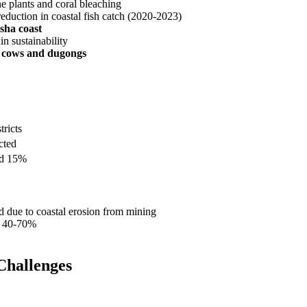
ne plants and coral bleaching
duction in coastal fish catch (2020-2023)
sha coast
n sustainability
 cows and dugongs
tricts
cted
ed 15%
d due to coastal erosion from mining
of 40-70%
Challenges