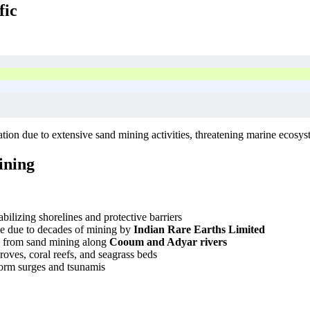
fic
tion due to extensive sand mining activities, threatening marine ecosy
ining
bilizing shorelines and protective barriers
ne due to decades of mining by
Indian Rare Earths Limited
n from sand mining along
Cooum and Adyar rivers
roves, coral reefs, and seagrass beds
storm surges and tsunamis