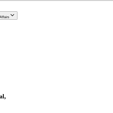
Affairs
al,