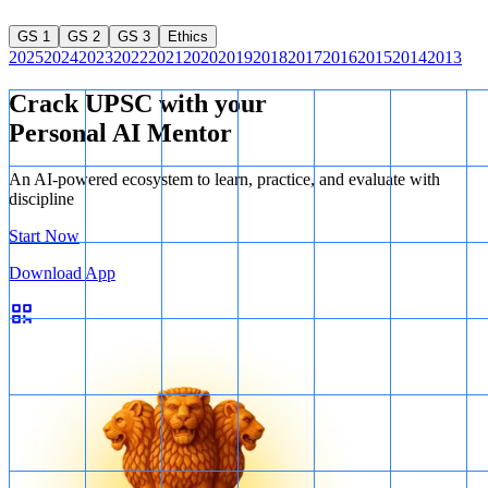
GS 1
GS 2
GS 3
Ethics
2025
2024
2023
2022
2021
2020
2019
2018
2017
2016
2015
2014
2013
Crack UPSC with your
Personal AI Mentor
An AI-powered ecosystem to learn, practice, and evaluate with
discipline
Start Now
Download App