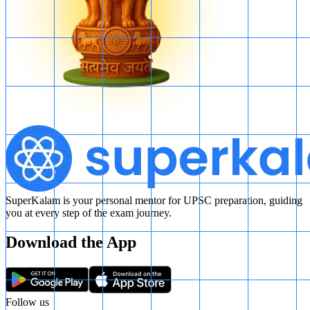
SuperKalam is your personal mentor for UPSC preparation, guiding
you at every step of the exam journey.
Download the App
Follow us