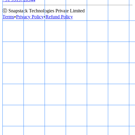
ⓒ Snapstack Technologies Private Limited
Terms
•
Privacy Policy
•
Refund Policy