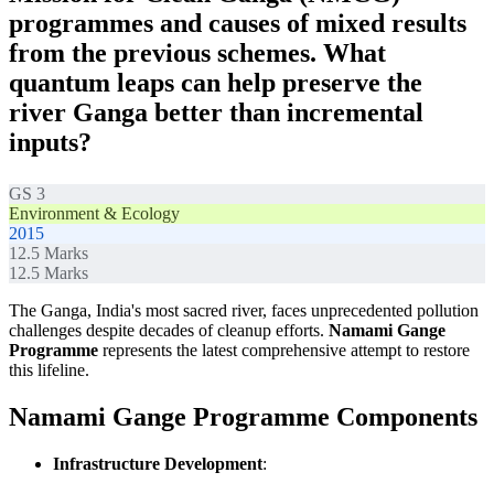
programmes and causes of mixed results
from the previous schemes. What
quantum leaps can help preserve the
river Ganga better than incremental
inputs?
GS 3
Environment & Ecology
2015
12.5
Marks
12.5
Marks
The Ganga, India's most sacred river, faces unprecedented pollution
challenges despite decades of cleanup efforts.
Namami Gange
Programme
represents the latest comprehensive attempt to restore
this lifeline.
Namami Gange Programme Components
Infrastructure Development
: