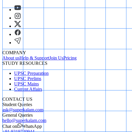
COMPANY
About us
Help & Support
Join Us
Pricing
STUDY RESOURCES
UPSC Preparation
UPSC Prelims
UPSC Mains
Current Affairs
CONTACT US
Student Queries
ask@superkalam.com
General Queries
hello@superkalam.com
Chat on
WhatsApp
+91 9319720944