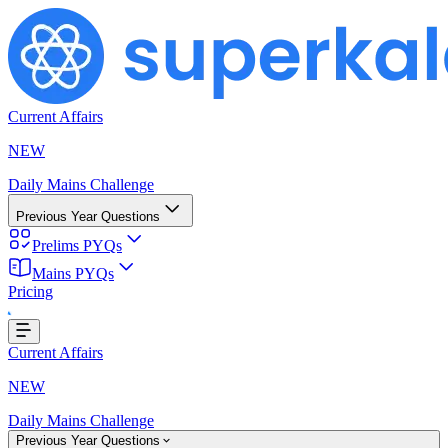
Current Affairs
NEW
Daily Mains Challenge
Previous Year Questions
Prelims PYQs
Mains PYQs
...
Pricing
Current Affairs
NEW
Daily Mains Challenge
Previous Year Questions