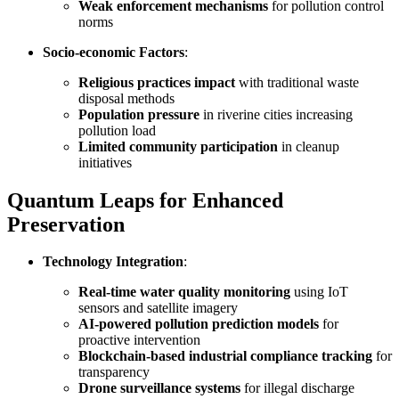
Weak enforcement mechanisms
for pollution control
norms
Socio-economic Factors
:
Religious practices impact
with traditional waste
disposal methods
Population pressure
in riverine cities increasing
pollution load
Limited community participation
in cleanup
initiatives
Quantum Leaps for Enhanced
Preservation
Technology Integration
:
Real-time water quality monitoring
using IoT
sensors and satellite imagery
AI-powered pollution prediction models
for
proactive intervention
Blockchain-based industrial compliance tracking
for
transparency
Drone surveillance systems
for illegal discharge