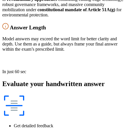
robust governance frameworks, and massive community
mobilization under
constitutional mandate of Article 51A(g)
for
environmental protection.
Answer Length
Model answers may exceed the word limit for better clarity and
depth. Use them as a guide, but always frame your final answer
within the exam’s prescribed limit.
In just 60 sec
Evaluate your handwritten answer
Get detailed feedback