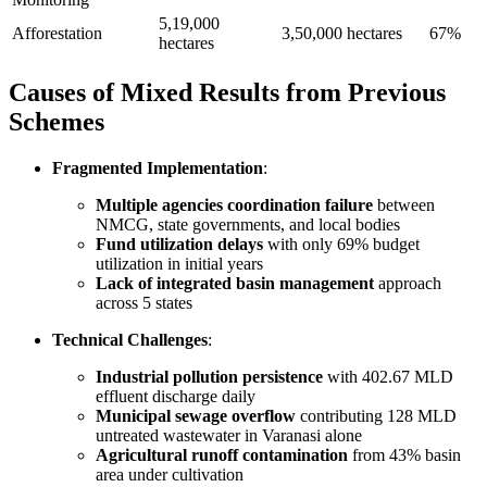
5,19,000
Afforestation
3,50,000 hectares
67%
hectares
Causes of Mixed Results from Previous
Schemes
Fragmented Implementation
:
Multiple agencies coordination failure
between
NMCG, state governments, and local bodies
Fund utilization delays
with only 69% budget
utilization in initial years
Lack of integrated basin management
approach
across 5 states
Technical Challenges
:
Industrial pollution persistence
with 402.67 MLD
effluent discharge daily
Municipal sewage overflow
contributing 128 MLD
untreated wastewater in Varanasi alone
Agricultural runoff contamination
from 43% basin
area under cultivation