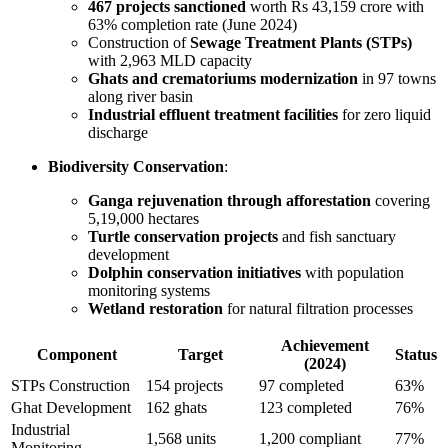
467 projects sanctioned
worth Rs 43,159 crore with
63% completion rate (June 2024)
Construction of
Sewage Treatment Plants (STPs)
with 2,963 MLD capacity
Ghats and crematoriums modernization
in 97 towns
along river basin
Industrial effluent treatment facilities
for zero liquid
discharge
Biodiversity Conservation
:
Ganga rejuvenation through afforestation
covering
5,19,000 hectares
Turtle conservation projects
and fish sanctuary
development
Dolphin conservation initiatives
with population
monitoring systems
Wetland restoration
for natural filtration processes
Achievement
Component
Target
Status
(2024)
STPs Construction
154 projects
97 completed
63%
Ghat Development
162 ghats
123 completed
76%
Industrial
1,568 units
1,200 compliant
77%
Monitoring