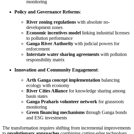
monitoring
Policy and Governance Reforms
:
River zoning regulations
with absolute no-
development zones
Economic incentives model
linking industrial licenses
to pollution performance
Ganga River Authority
with judicial powers for
enforcement
Interstate water sharing agreements
with pollution
responsibility matrix
Innovation and Community Engagement
:
Arth Ganga concept implementation
balancing
ecology with economy
River Cities Alliance
for knowledge sharing among
basin states
Ganga Praharis volunteer network
for grassroots
monitoring
Green financing mechanisms
through Ganga bonds
and ESG investments
The transformation requires shifting from incremental improvements
to
revolutionary approaches
combining cutting-edge technology,