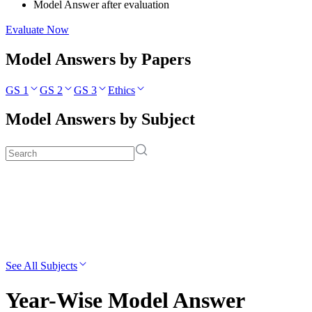
Model Answer after evaluation
Evaluate Now
Model Answers by Papers
GS 1
GS 2
GS 3
Ethics
Model Answers by Subject
See All Subjects
Year-Wise Model Answer