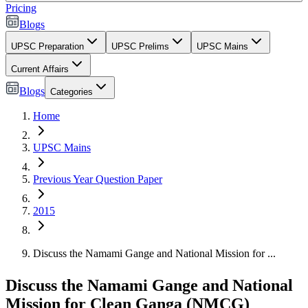
Pricing
Blogs
UPSC Preparation
UPSC Prelims
UPSC Mains
Current Affairs
Blogs
Categories
Home
UPSC Mains
Previous Year Question Paper
2015
Discuss the Namami Gange and National Mission for ...
Discuss the Namami Gange and National
Mission for Clean Ganga (NMCG)