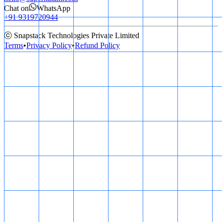
Chat on
WhatsApp
+91 9319720944
ⓒ Snapstack Technologies Private Limited
Terms
•
Privacy Policy
•
Refund Policy