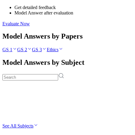
Get detailed feedback
Model Answer after evaluation
Evaluate Now
Model Answers by Papers
GS 1
GS 2
GS 3
Ethics
Model Answers by Subject
See All Subjects