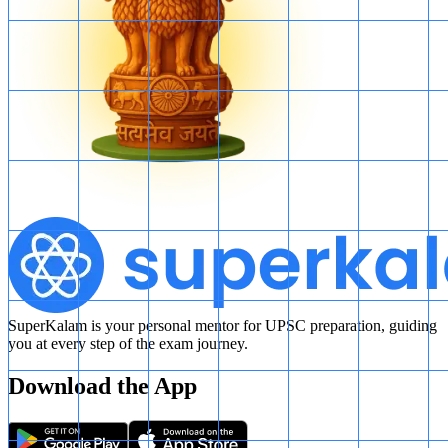
SuperKalam is your personal mentor for UPSC preparation, guiding
you at every step of the exam journey.
Download the App