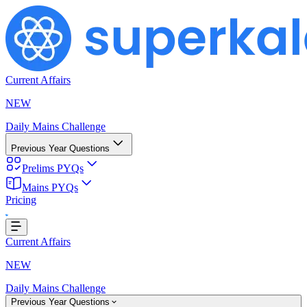
Current Affairs
NEW
Daily Mains Challenge
Previous Year Questions
Prelims PYQs
Mains PYQs
Pricing
Loading...
Current Affairs
NEW
Daily Mains Challenge
Previous Year Questions