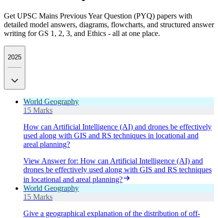
Get UPSC Mains Previous Year Question (PYQ) papers with
detailed model answers, diagrams, flowcharts, and structured answer
writing for GS 1, 2, 3, and Ethics - all at one place.
2025
World Geography
15 Marks
How can Artificial Intelligence (AI) and drones be effectively
used along with GIS and RS techniques in locational and
areal planning?
View Answer
for:
How can Artificial Intelligence (AI) and
drones be effectively used along with GIS and RS techniques
in locational and areal planning?
World Geography
15 Marks
Give a geographical explanation of the distribution of off-