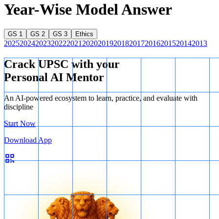
Year-Wise Model Answer
GS 1
GS 2
GS 3
Ethics
2025
2024
2023
2022
2021
2020
2019
2018
2017
2016
2015
2014
2013
Crack UPSC with your
Personal AI Mentor
An AI-powered ecosystem to learn, practice, and evaluate with
discipline
Start Now
Download App