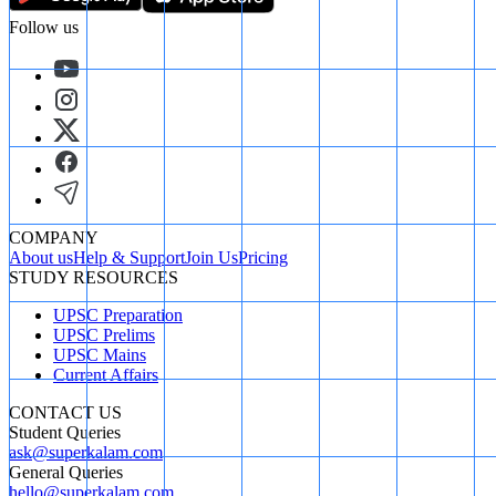
Follow us
COMPANY
About us
Help & Support
Join Us
Pricing
STUDY RESOURCES
UPSC Preparation
UPSC Prelims
UPSC Mains
Current Affairs
CONTACT US
Student Queries
ask@superkalam.com
General Queries
hello@superkalam.com