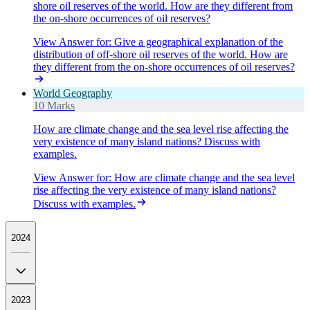
shore oil reserves of the world. How are they different from
the on-shore occurrences of oil reserves?
View Answer
for:
Give a geographical explanation of the
distribution of off-shore oil reserves of the world. How are
they different from the on-shore occurrences of oil reserves?
World Geography
10 Marks
How are climate change and the sea level rise affecting the
very existence of many island nations? Discuss with
examples.
View Answer
for:
How are climate change and the sea level
rise affecting the very existence of many island nations?
Discuss with examples.
2024
2023