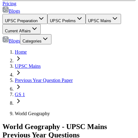
Pricing
Blogs
UPSC Preparation
UPSC Prelims
UPSC Mains
Current Affairs
Blogs
Categories
Home
UPSC Mains
Previous Year Question Paper
GS 1
World Geography
World Geography - UPSC Mains
Previous Year Questions