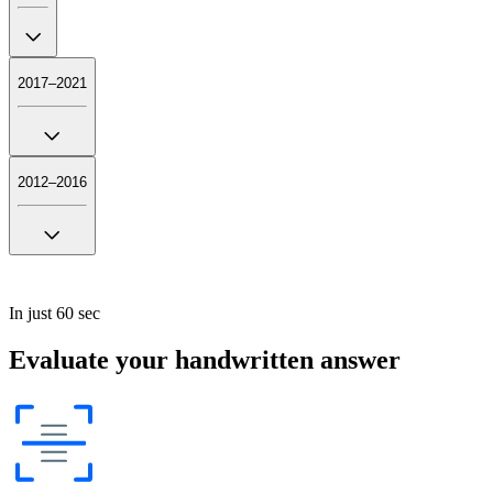
2017–2021
2012–2016
In just 60 sec
Evaluate your handwritten answer