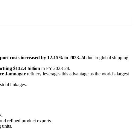
sport costs increased by 12-15% in 2023-24
due to global shipping
aching $132.4 billion
in FY 2023-24.
nce Jamnagar
refinery leverages this advantage as the world's largest
trial linkages.
s.
 and refined product exports.
 units.