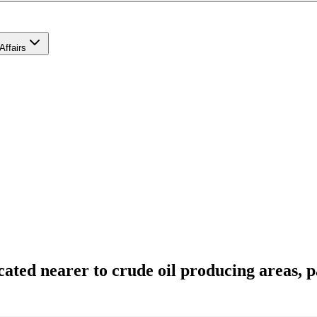
Affairs
cated nearer to crude oil producing areas, 