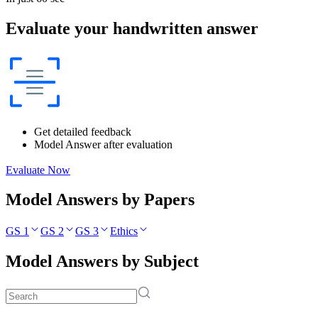
Evaluate your handwritten answer
Get detailed feedback
Model Answer after evaluation
Evaluate Now
Model Answers by Papers
GS 1
GS 2
GS 3
Ethics
Model Answers by Subject