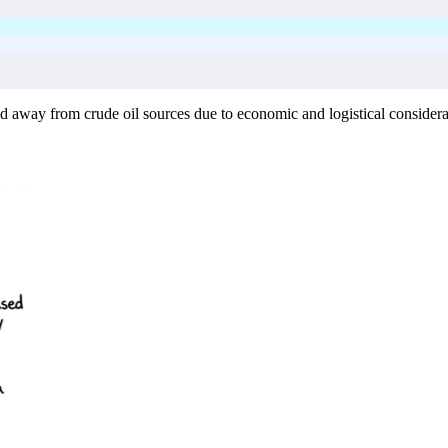
ned away from crude oil sources due to economic and logistical considerat