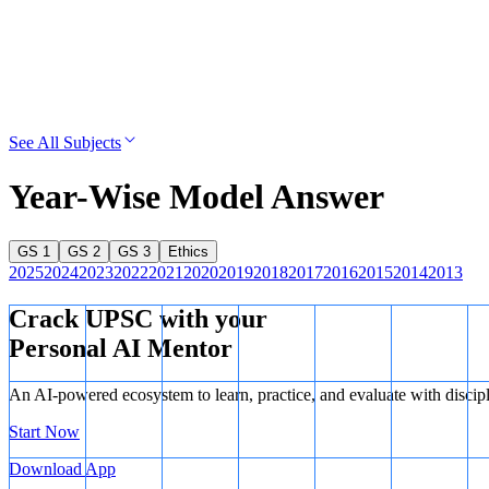
See All Subjects
Year-Wise Model Answer
GS 1
GS 2
GS 3
Ethics
2025
2024
2023
2022
2021
2020
2019
2018
2017
2016
2015
2014
2013
Crack UPSC with your
Personal AI Mentor
An AI-powered ecosystem to learn, practice, and evaluate with discip
Start Now
Download App