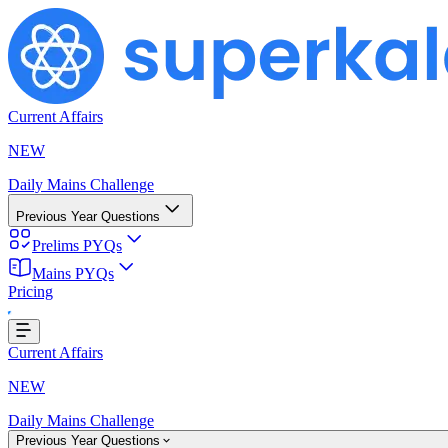
Current Affairs
NEW
Daily Mains Challenge
Previous Year Questions
Prelims PYQs
Mains PYQs
Pricing
Loading...
Current Affairs
NEW
Daily Mains Challenge
Previous Year Questions