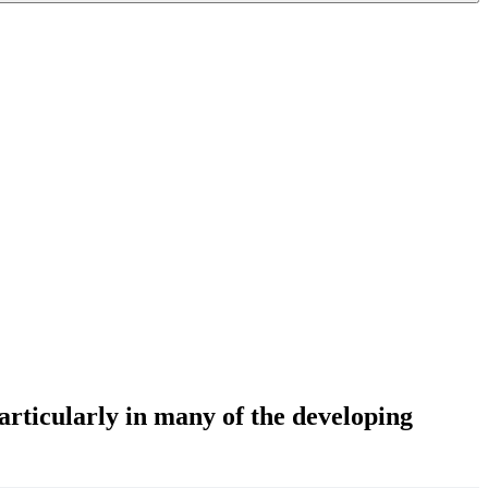
particularly in many of the developing