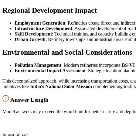
Regional Development Impact
Employment Generation
: Refineries create direct and indire
Infrastructure Development
: Associated development of roads,
Skill Development
: Technical training and capacity building 
Urban Growth
: Refinery townships and industrial areas stimu
Environmental and Social Considerations
Pollution Management
: Modern refineries incorporate
BS-VI 
Environmental Impact Assessment
: Strategic location plann
This decentralized approach, while increasing transportation costs, 
initiatives like
India's National Solar Mission
complementing traditio
Answer Length
Model answers may exceed the word limit for better clarity and depth.
In just 60 sec