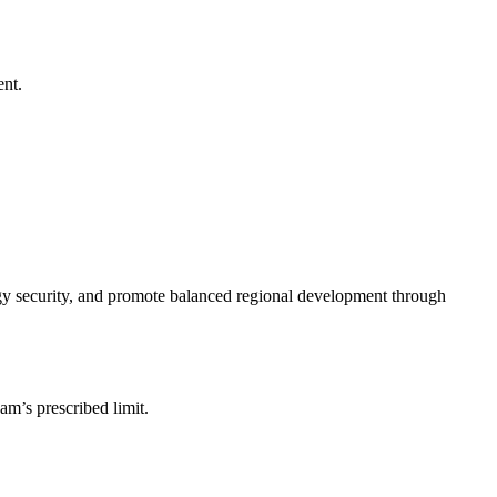
ent.
rgy security, and promote balanced regional development through
am’s prescribed limit.