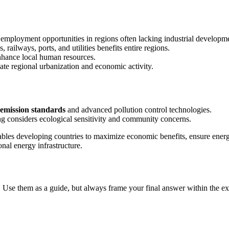
ct employment opportunities in regions often lacking industrial developm
 railways, ports, and utilities benefits entire regions.
enhance local human resources.
late regional urbanization and economic activity.
emission standards
and advanced pollution control technologies.
ing considers ecological sensitivity and community concerns.
enables developing countries to maximize economic benefits, ensure ene
nal energy infrastructure.
 Use them as a guide, but always frame your final answer within the ex