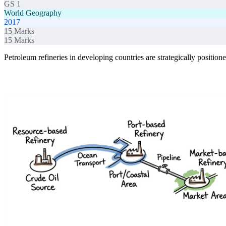
GS 1
World Geography
2017
15
Marks
15
Marks
Petroleum refineries in developing countries are strategically positio