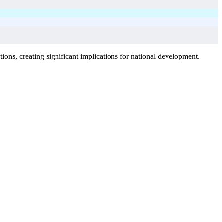
ions, creating significant implications for national development.