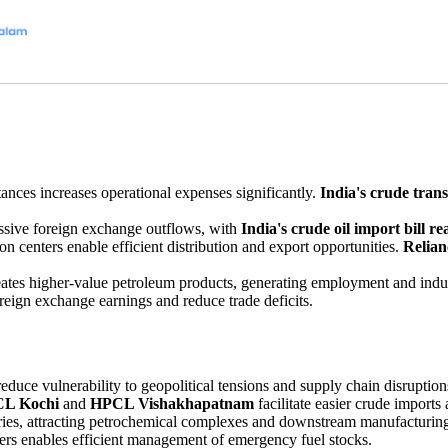
tances increases operational expenses significantly.
India's crude tran
ssive foreign exchange outflows, with
India's crude oil import bill re
on centers enable efficient distribution and export opportunities.
Relia
reates higher-value petroleum products, generating employment and indus
oreign exchange earnings and reduce trade deficits.
reduce vulnerability to geopolitical tensions and supply chain disruption
L Kochi
and
HPCL Vishakhapatnam
facilitate easier crude imports
stries, attracting petrochemical complexes and downstream manufacturing
ers enables efficient management of emergency fuel stocks.