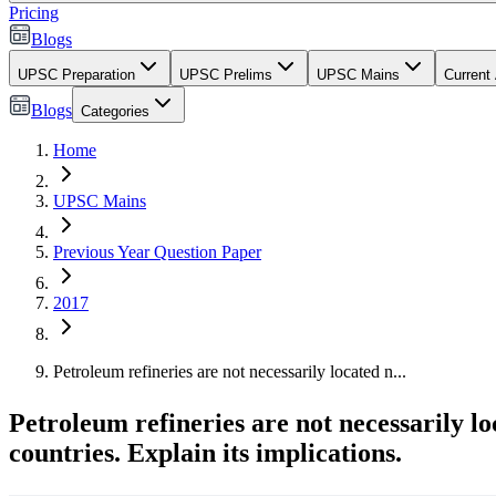
Pricing
Blogs
UPSC Preparation
UPSC Prelims
UPSC Mains
Current 
Blogs
Categories
Home
UPSC Mains
Previous Year Question Paper
2017
Petroleum refineries are not necessarily located n...
Petroleum refineries are not necessarily lo
countries. Explain its implications.