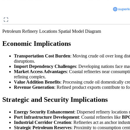
Petroleum Refinery Locations Spatial Model Diagram
Economic Implications
Transportation Cost Burden
: Moving crude oil over long dis
disruptions.
Import Dependency Challenges
: Developing nations face ma
Market Access Advantages
: Coastal refineries near consumpti
refining complex.
Value Addition Benefits
: Processing crude oil domestically c
Revenue Generation
: Refined product exports contribute to f
Strategic and Security Implications
Energy Security Enhancement
: Dispersed refinery locations 
Port Infrastructure Development
: Coastal refineries like
BPC
Industrial Corridor Creation
: Refineries act as anchor indu
Strategic Petroleum Reserves
: Proximity to consumption cent