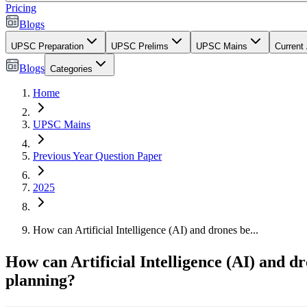
Pricing
Blogs
UPSC Preparation
UPSC Prelims
UPSC Mains
Current 
Blogs
Categories
Home
UPSC Mains
Previous Year Question Paper
2025
How can Artificial Intelligence (AI) and drones be...
How can Artificial Intelligence (AI) and dr
planning?