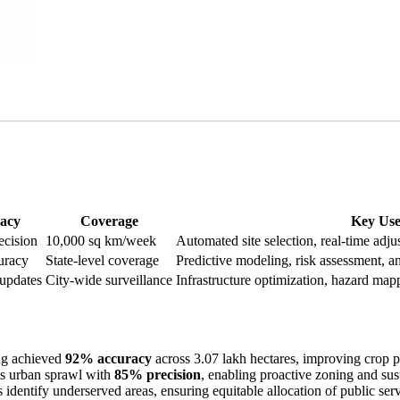
acy
Coverage
Key Use
ecision
10,000 sq km/week
Automated site selection, real-time adju
uracy
State-level coverage
Predictive modeling, risk assessment, a
 updates
City-wide surveillance
Infrastructure optimization, hazard ma
ng achieved
92% accuracy
across 3.07 lakh hectares, improving crop pa
s urban sprawl with
85% precision
, enabling proactive zoning and sus
entify underserved areas, ensuring equitable allocation of public servic