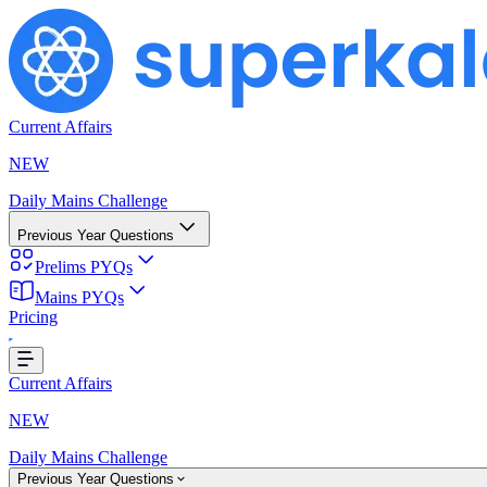
Current Affairs
NEW
Daily Mains Challenge
Previous Year Questions
Prelims PYQs
Mains PYQs
Pricing
ing...
Current Affairs
NEW
Daily Mains Challenge
Previous Year Questions