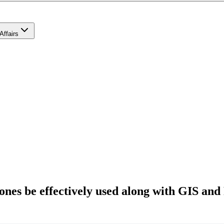
Affairs
ones be effectively used along with GIS and