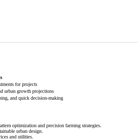
s
stments for projects
nd urban growth projections
pping, and quick decision-making
ttern optimization and precision farming strategies.
tainable urban design.
es and utilities.