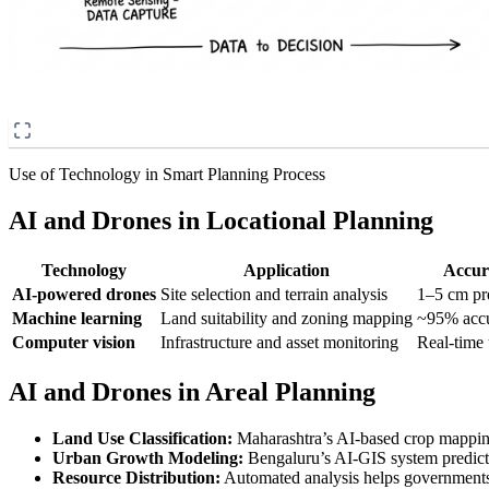
Use of Technology in Smart Planning Process
AI and Drones in Locational Planning
Technology
Application
Accur
AI-powered drones
Site selection and terrain analysis
1–5 cm pr
Machine learning
Land suitability and zoning mapping
~95% acc
Computer vision
Infrastructure and asset monitoring
Real-time
AI and Drones in Areal Planning
Land Use Classification:
Maharashtra’s AI-based crop mappi
Urban Growth Modeling:
Bengaluru’s AI-GIS system predict
Resource Distribution:
Automated analysis helps governments id