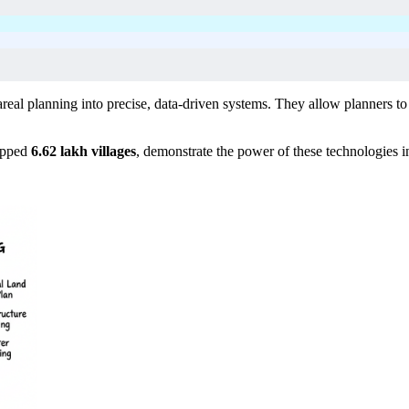
al planning into precise, data-driven systems. They allow planners to col
apped
6.62 lakh villages
, demonstrate the power of these technologies