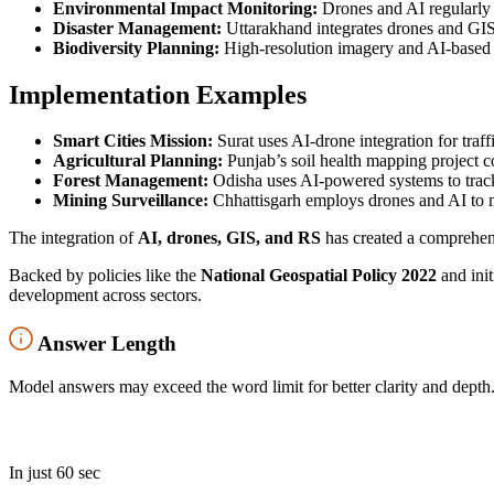
Environmental Impact Monitoring:
Drones and AI regularly t
Disaster Management:
Uttarakhand integrates drones and GI
Biodiversity Planning:
High-resolution imagery and AI-based ana
Implementation Examples
Smart Cities Mission:
Surat uses AI-drone integration for tra
Agricultural Planning:
Punjab’s soil health mapping project 
Forest Management:
Odisha uses AI-powered systems to tra
Mining Surveillance:
Chhattisgarh employs drones and AI to m
The integration of
AI, drones, GIS, and RS
has created a comprehensi
Backed by policies like the
National Geospatial Policy 2022
and init
development across sectors.
Answer Length
Model answers may exceed the word limit for better clarity and depth.
In just 60 sec