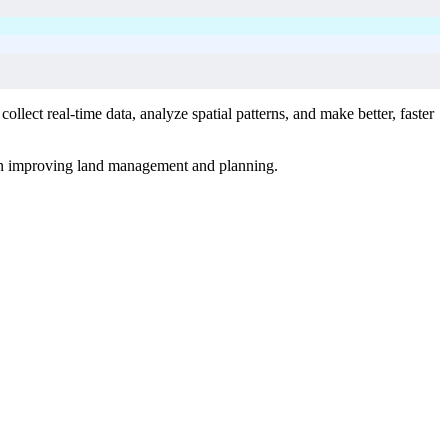
lect real-time data, analyze spatial patterns, and make better, faster
 in improving land management and planning.