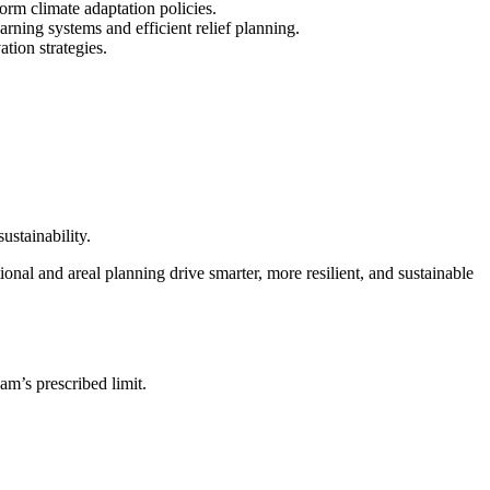
orm climate adaptation policies.
rning systems and efficient relief planning.
tion strategies.
ustainability.
ional and areal planning drive smarter, more resilient, and sustainable
am’s prescribed limit.