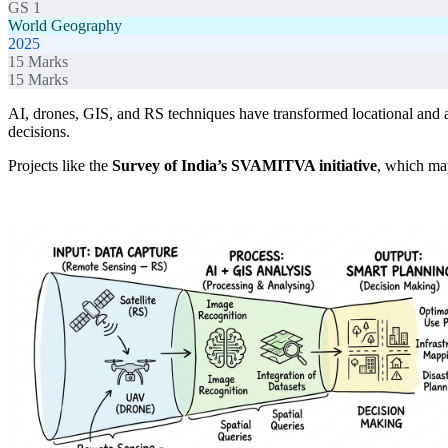
GS 1
World Geography
2025
15
Marks
15
Marks
AI, drones, GIS, and RS techniques have transformed locational and are
decisions.
Projects like the
Survey of India’s SVAMITVA initiative
, which m