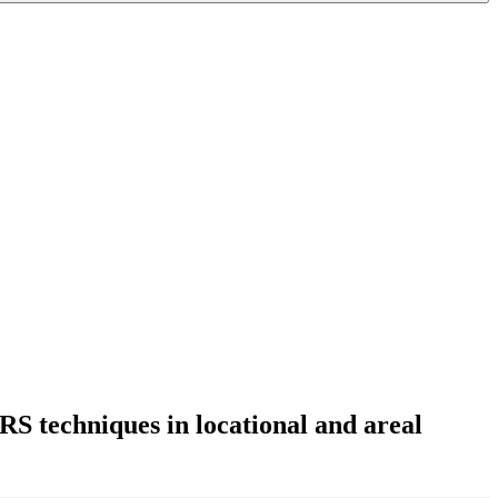
 RS techniques in locational and areal