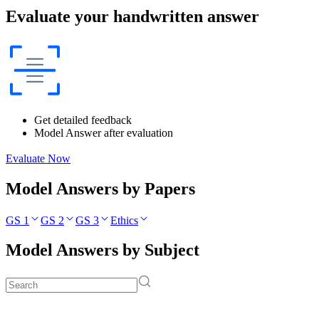
Evaluate your handwritten answer
Get detailed feedback
Model Answer after evaluation
Evaluate Now
Model Answers by Papers
GS 1
GS 2
GS 3
Ethics
Model Answers by Subject