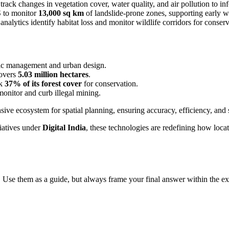
rack changes in vegetation cover, water quality, and air pollution to inf
S to monitor
13,000 sq km
of landslide-prone zones, supporting early wa
lytics identify habitat loss and monitor wildlife corridors for conserva
ffic management and urban design.
covers
5.03 million hectares
.
ck
37% of its forest cover
for conservation.
onitor and curb illegal mining.
ve ecosystem for spatial planning, ensuring accuracy, efficiency, and s
iatives under
Digital India
, these technologies are redefining how locat
 Use them as a guide, but always frame your final answer within the ex