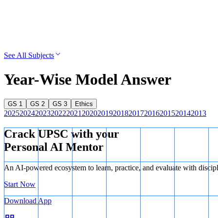
See All Subjects
Year-Wise Model Answer
GS 1
GS 2
GS 3
Ethics
2025
2024
2023
2022
2021
2020
2019
2018
2017
2016
2015
2014
2013
Crack UPSC with your
Personal AI Mentor
An AI-powered ecosystem to learn, practice, and evaluate with discip
Start Now
Download App