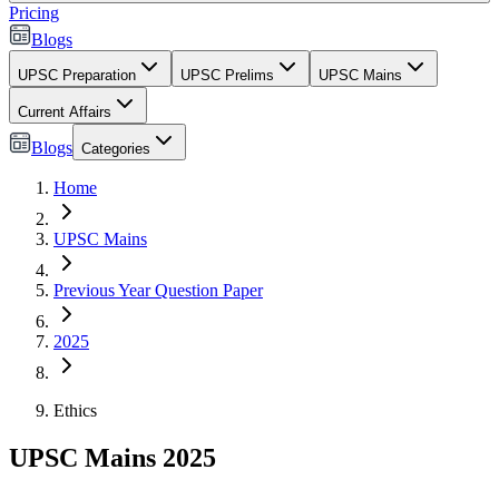
Pricing
Blogs
UPSC Preparation
UPSC Prelims
UPSC Mains
Current Affairs
Blogs
Categories
Home
UPSC Mains
Previous Year Question Paper
2025
Ethics
UPSC Mains 2025