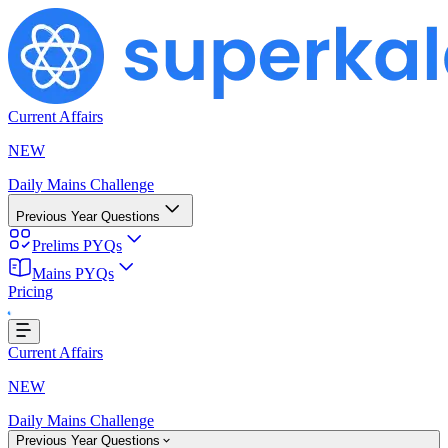
Current Affairs
NEW
Daily Mains Challenge
Previous Year Questions
Prelims PYQs
Mains PYQs
Pricing
ading...
Current Affairs
NEW
Daily Mains Challenge
Previous Year Questions