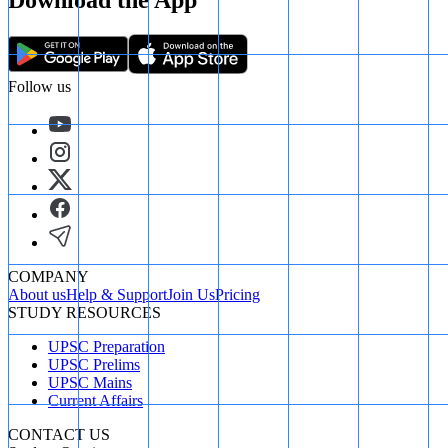
Download the App
Follow us
COMPANY
About us
Help & Support
Join Us
Pricing
STUDY RESOURCES
UPSC Preparation
UPSC Prelims
UPSC Mains
Current Affairs
CONTACT US