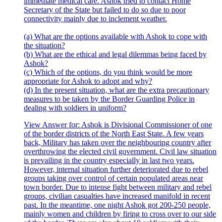
immediate medical care. Ashok tried to contact Home
Secretary of the State but failed to do so due to poor
connectivity mainly due to inclement weather.
(a) What are the options available with Ashok to cope with
the situation?
(b) What are the ethical and legal dilemmas being faced by
Ashok?
(c) Which of the options, do you think would be more
appropriate for Ashok to adopt and why?
(d) In the present situation, what are the extra precautionary
measures to be taken by the Border Guarding Police in
dealing with soldiers in uniform?
View Answer
for:
Ashok is Divisional Commissioner of one
of the border districts of the North East State. A few years
back, Military has taken over the neighbouring country after
overthrowing the elected civil government. Civil law situation
is prevailing in the country especially in last two years.
However, internal situation further deteriorated due to rebel
groups taking over control of certain populated areas near
town border. Due to intense fight between military and rebel
groups, civilian casualties have increased manifold in recent
past. In the meantime, one night Ashok got 200-250 people,
mainly women and children by firing to cross over to our side