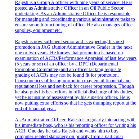
Rajesh is a Group A officer with nine years of service. He is
posted as Administrative Officer in an Oil Public Sector
undertaking. As an Administrative Officer he is responsible
for managing and coordinating various administrative tasks to
ensure smooth functioning of office. He also manages office
supplies, equipment etc.
Rajesh is now sufficient senior and is expecting his next
promotion in JAG (Junior Administrative Grade) in the next
one or two years. He knows that promotion is based on
examination of ACRs/Performance Appraisal of last few years
(5 years or so) of an officer by a DPC (Departmental
Promotion Committee) and an officer lacking requisite
grading of ACRs may not be found fit for promotion.
Consequences of losing promotion may entail financial and
reputational loss and set-back for career progression. Though
he also puts his best efforts in official discharge of his duties,
yet he is unsure of assessment by his superior officer. He is
now putting extra efforts so that he gets thumping report at the
end of financial year.
As Administrative Officer, Rajesh is regularly interacting with
his immediate boss, who is his reporting officer for writing his
ACR. One day he calls Rajesh and wants him to buy
computer-related stationery on priority from a particular