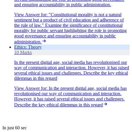
and ensuring accountability in public administration.
View Answer
for:
"Constitutional morality is not a natural
sentiment but a product of civil education and adherence of
the rule of law." Examine the significance of constitutional
morality for public servant highlighting the role in promoting
good governance and ensuring accountability in public
administration.
Ethics: Theory
10 Marks
In the present digital age, social media has revolutionised our
way of communication and interaction. However, it has raised
several ethical issues and challenges. Describe the key ethical
dilemmas in this regard
View Answer
for:
In the present digital age, social media has
revolutionised our way of communication and interaction.
However, it has raised several ethical issues and challenges.
Describe the key ethical dilemmas in this regard
In just 60 sec