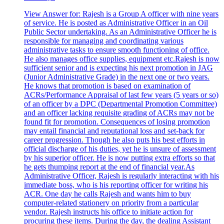
View Answer
for:
Rajesh is a Group A officer with nine years
of service. He is posted as Administrative Officer in an Oil
Public Sector undertaking. As an Administrative Officer he is
responsible for managing and coordinating various
administrative tasks to ensure smooth functioning of office.
He also manages office supplies, equipment etc.Rajesh is now
sufficient senior and is expecting his next promotion in JAG
(Junior Administrative Grade) in the next one or two years.
He knows that promotion is based on examination of
ACRs/Performance Appraisal of last few years (5 years or so)
of an officer by a DPC (Departmental Promotion Committee)
and an officer lacking requisite grading of ACRs may not be
found fit for promotion. Consequences of losing promotion
may entail financial and reputational loss and set-back for
career progression. Though he also puts his best efforts in
official discharge of his duties, yet he is unsure of assessment
by his superior officer. He is now putting extra efforts so that
he gets thumping report at the end of financial year.As
Administrative Officer, Rajesh is regularly interacting with his
immediate boss, who is his reporting officer for writing his
ACR. One day he calls Rajesh and wants him to buy
computer-related stationery on priority from a particular
vendor. Rajesh instructs his office to initiate action for
procuring these items. During the day, the dealing Assistant