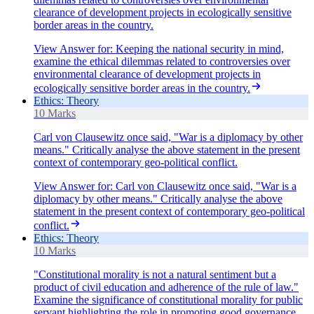
clearance of development projects in ecologically sensitive
border areas in the country.
View Answer
for:
Keeping the national security in mind,
examine the ethical dilemmas related to controversies over
environmental clearance of development projects in
ecologically sensitive border areas in the country.
Ethics: Theory
10 Marks
Carl von Clausewitz once said, "War is a diplomacy by other
means." Critically analyse the above statement in the present
context of contemporary geo-political conflict.
View Answer
for:
Carl von Clausewitz once said, "War is a
diplomacy by other means." Critically analyse the above
statement in the present context of contemporary geo-political
conflict.
Ethics: Theory
10 Marks
"Constitutional morality is not a natural sentiment but a
product of civil education and adherence of the rule of law."
Examine the significance of constitutional morality for public
servant highlighting the role in promoting good governance