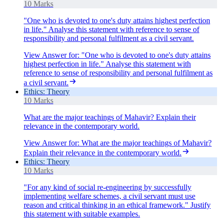
10 Marks
"One who is devoted to one's duty attains highest perfection
in life." Analyse this statement with reference to sense of
responsibility and personal fulfilment as a civil servant.
View Answer
for:
"One who is devoted to one's duty attains
highest perfection in life." Analyse this statement with
reference to sense of responsibility and personal fulfilment as
a civil servant.
Ethics: Theory
10 Marks
What are the major teachings of Mahavir? Explain their
relevance in the contemporary world.
View Answer
for:
What are the major teachings of Mahavir?
Explain their relevance in the contemporary world.
Ethics: Theory
10 Marks
"For any kind of social re-engineering by successfully
implementing welfare schemes, a civil servant must use
reason and critical thinking in an ethical framework." Justify
this statement with suitable examples.