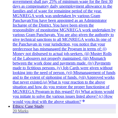
government shall pay 25% of minimum wage for the first 30
days as compensatory daily unemployment allowance to the
families and of wage for remaining period of the year.
MGNREGA work was undertaken by various Gram
PanchayatsYou have been appointed as an Administrator
Incharge of the District. You have been given the
responsibility of monitoring MGNREGA work undertaken by
various Gram Panchayats. You are also given the authority to
give technical sanctions to all MGNREGA works.In one of
the Panchayats in your jurisdiction, you notice that your
predecessor has mismanaged the Program in terms of: (i)
Money not disbursed to actual job-seekers. (ii) Muster Rolls
of the Labourers not properly maintained. (iii) Mismatch
between the work done and payments made. (iv) Payments
made to fictitious persons. (v) Job Cards were given without
looking into the need of person. (vi) Mismanagement of funds
and to the extent of siphoning of funds. (vii) Approved works
that never existed.(a) What is your reaction to the above
situation and how do you restore the proper functioning of
MGNREGA Program in this regard? (b) What actions would
you initiate to solve the various issues listed above? (c) How
would you deal with the above situation?
Ethics: Case Study
20 Marks