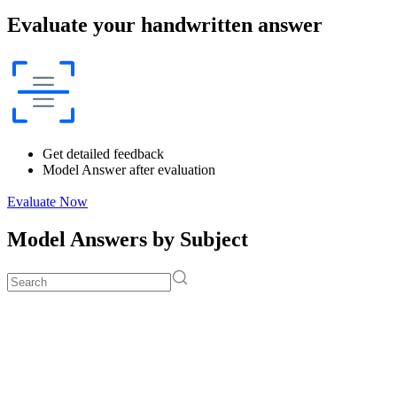
Evaluate your handwritten answer
Get detailed feedback
Model Answer after evaluation
Evaluate Now
Model Answers by Subject