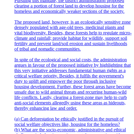
Pursuing this mandate, the district administration proposed
clearing a portion of forest land to develop housing for the
homeless and economically weaker sections of the society.
The proposed land, however, is an ecologically sensitive zone
densely populated with age-old trees, medicinal plants and
vital biodiversity. Besides, these forests help to regulate micro-
climate and rainfall; provide habitat for wildlife, support soil
fertility and prevent land/soil erosion and sustain livelihoods
of tribal and nomadic communities.
In spite of the ecological and social costs, the administration
argues in favour of the proposed initiative by highlighting that
this very initiative addresses fundamental human rights as a
critical welfare priority. Besides, it fulfils the government's
duty to uplift and empower the poor through inclusive
housing development. Further, these forest areas have become
unsafe due to wild animal threats and recurring human-wild
life conflicts. Lastly, clearing a forest-zone may help to curb
anti-social elements allegedly using these areas as hideouts,
thereby enhancing law and order.
(a) Can deforestation be ethically justified in the pursuit of
social welfare objectives like, housing for the homeless?
(b) What are the socio-economic, administrative and ethical