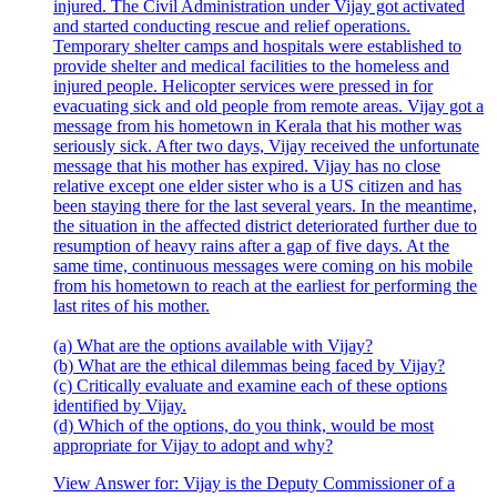
injured. The Civil Administration under Vijay got activated
and started conducting rescue and relief operations.
Temporary shelter camps and hospitals were established to
provide shelter and medical facilities to the homeless and
injured people. Helicopter services were pressed in for
evacuating sick and old people from remote areas. Vijay got a
message from his hometown in Kerala that his mother was
seriously sick. After two days, Vijay received the unfortunate
message that his mother has expired. Vijay has no close
relative except one elder sister who is a US citizen and has
been staying there for the last several years. In the meantime,
the situation in the affected district deteriorated further due to
resumption of heavy rains after a gap of five days. At the
same time, continuous messages were coming on his mobile
from his hometown to reach at the earliest for performing the
last rites of his mother.
(a) What are the options available with Vijay?
(b) What are the ethical dilemmas being faced by Vijay?
(c) Critically evaluate and examine each of these options
identified by Vijay.
(d) Which of the options, do you think, would be most
appropriate for Vijay to adopt and why?
View Answer
for:
Vijay is the Deputy Commissioner of a