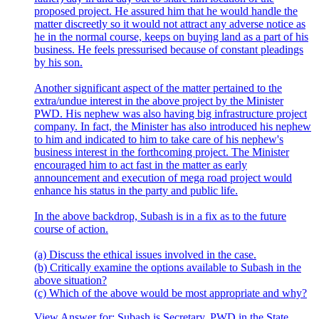
proposed project. He assured him that he would handle the
matter discreetly so it would not attract any adverse notice as
he in the normal course, keeps on buying land as a part of his
business. He feels pressurised because of constant pleadings
by his son.
Another significant aspect of the matter pertained to the
extra/undue interest in the above project by the Minister
PWD. His nephew was also having big infrastructure project
company. In fact, the Minister has also introduced his nephew
to him and indicated to him to take care of his nephew's
business interest in the forthcoming project. The Minister
encouraged him to act fast in the matter as early
announcement and execution of mega road project would
enhance his status in the party and public life.
In the above backdrop, Subash is in a fix as to the future
course of action.
(a) Discuss the ethical issues involved in the case.
(b) Critically examine the options available to Subash in the
above situation?
(c) Which of the above would be most appropriate and why?
View Answer
for:
Subash is Secretary, PWD in the State