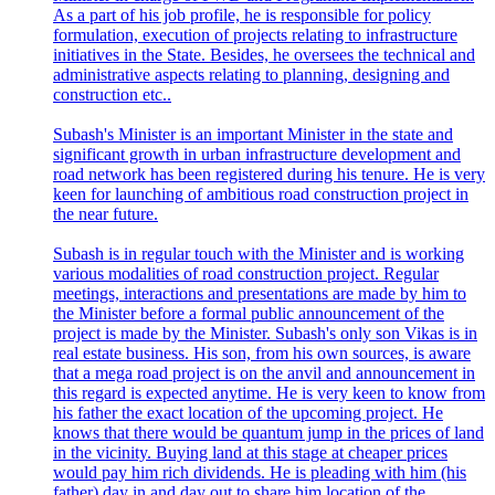
As a part of his job profile, he is responsible for policy
formulation, execution of projects relating to infrastructure
initiatives in the State. Besides, he oversees the technical and
administrative aspects relating to planning, designing and
construction etc..
Subash's Minister is an important Minister in the state and
significant growth in urban infrastructure development and
road network has been registered during his tenure. He is very
keen for launching of ambitious road construction project in
the near future.
Subash is in regular touch with the Minister and is working
various modalities of road construction project. Regular
meetings, interactions and presentations are made by him to
the Minister before a formal public announcement of the
project is made by the Minister. Subash's only son Vikas is in
real estate business. His son, from his own sources, is aware
that a mega road project is on the anvil and announcement in
this regard is expected anytime. He is very keen to know from
his father the exact location of the upcoming project. He
knows that there would be quantum jump in the prices of land
in the vicinity. Buying land at this stage at cheaper prices
would pay him rich dividends. He is pleading with him (his
father) day in and day out to share him location of the