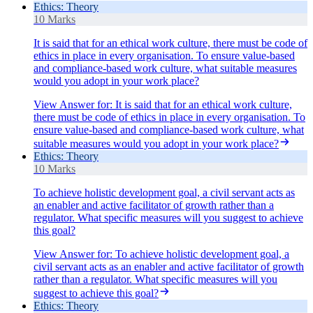
Ethics: Theory
10 Marks
It is said that for an ethical work culture, there must be code of
ethics in place in every organisation. To ensure value-based
and compliance-based work culture, what suitable measures
would you adopt in your work place?
View Answer
for:
It is said that for an ethical work culture,
there must be code of ethics in place in every organisation. To
ensure value-based and compliance-based work culture, what
suitable measures would you adopt in your work place?
Ethics: Theory
10 Marks
To achieve holistic development goal, a civil servant acts as
an enabler and active facilitator of growth rather than a
regulator. What specific measures will you suggest to achieve
this goal?
View Answer
for:
To achieve holistic development goal, a
civil servant acts as an enabler and active facilitator of growth
rather than a regulator. What specific measures will you
suggest to achieve this goal?
Ethics: Theory