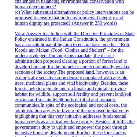
challenges in balancing environmental conservation with
human development?
(c) What substantial alternatives or policy interventions can be
proposed to ensure that both environmental integrity and
human dignity are protected? (Answer in 250 words)
View Answer
for:
In line with the Directive Principles of State
Policy enshrined in the Indian Constitution, the government
has a constitutional obligation to ensure basic needs – "Roti,
Kapda aur Makan (Food, Clothes and Shelter)" – for the
under-privileged. Pursuing this mandate, the district
administration proposed clearing a portion of forest land to
develop housing for the homeless and economically weaker
sections of the society.The proposed land, however, is an
ecologically sensitive zone densely populated with age-old
trees, medicinal plants and vital biodiversity. Besides, these
forests help to regulate micro-climate and rainfall; provide
habitat for wildlife, support soil fertility and prevent land/soil
erosion and sustain livelihoods of tribal and nomadic
communities.In spite of the ecological and social costs, the
administration argues in favour of the proposed initiative by
highlighting that this very initiative addresses fundamental
human rights as a critical welfare priority. Besides, it fulfils the
government's duty to uplift and empower the poor through
inclusive housing development. Further, these forest areas