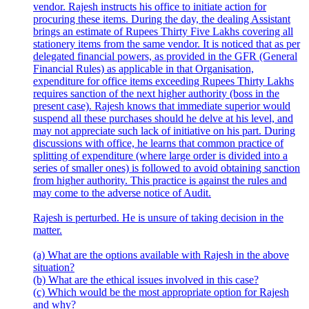
vendor. Rajesh instructs his office to initiate action for
procuring these items. During the day, the dealing Assistant
brings an estimate of Rupees Thirty Five Lakhs covering all
stationery items from the same vendor. It is noticed that as per
delegated financial powers, as provided in the GFR (General
Financial Rules) as applicable in that Organisation,
expenditure for office items exceeding Rupees Thirty Lakhs
requires sanction of the next higher authority (boss in the
present case). Rajesh knows that immediate superior would
suspend all these purchases should he delve at his level, and
may not appreciate such lack of initiative on his part. During
discussions with office, he learns that common practice of
splitting of expenditure (where large order is divided into a
series of smaller ones) is followed to avoid obtaining sanction
from higher authority. This practice is against the rules and
may come to the adverse notice of Audit.
Rajesh is perturbed. He is unsure of taking decision in the
matter.
(a) What are the options available with Rajesh in the above
situation?
(b) What are the ethical issues involved in this case?
(c) Which would be the most appropriate option for Rajesh
and why?