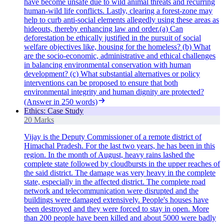
have become unsafe due to wild animal threats and recurring
human-wild life conflicts. Lastly, clearing a forest-zone may
help to curb anti-social elements allegedly using these areas as
hideouts, thereby enhancing law and order.(a) Can
deforestation be ethically justified in the pursuit of social
welfare objectives like, housing for the homeless? (b) What
are the socio-economic, administrative and ethical challenges
in balancing environmental conservation with human
development? (c) What substantial alternatives or policy
interventions can be proposed to ensure that both
environmental integrity and human dignity are protected?
(Answer in 250 words)
Ethics: Case Study
20 Marks
Vijay is the Deputy Commissioner of a remote district of
Himachal Pradesh. For the last two years, he has been in this
region. In the month of August, heavy rains lashed the
complete state followed by cloudbursts in the upper reaches of
the said district. The damage was very heavy in the complete
state, especially in the affected district. The complete road
network and telecommunication were disrupted and the
buildings were damaged extensively. People's houses have
been destroyed and they were forced to stay in open. More
than 200 people have been killed and about 5000 were badly