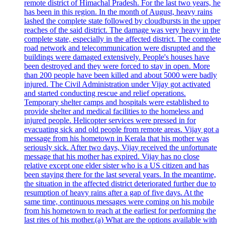
remote district of Himachal Pradesh. For the last two years, he
has been in this region. In the month of August, heavy rains
lashed the complete state followed by cloudbursts in the upper
reaches of the said district. The damage was very heavy in the
complete state, especially in the affected district. The complete
road network and telecommunication were disrupted and the
buildings were damaged extensively. People's houses have
been destroyed and they were forced to stay in open. More
than 200 people have been killed and about 5000 were badly
injured. The Civil Administration under Vijay got activated
and started conducting rescue and relief operations.
Temporary shelter camps and hospitals were established to
provide shelter and medical facilities to the homeless and
injured people. Helicopter services were pressed in for
evacuating sick and old people from remote areas. Vijay got a
message from his hometown in Kerala that his mother was
seriously sick. After two days, Vijay received the unfortunate
message that his mother has expired. Vijay has no close
relative except one elder sister who is a US citizen and has
been staying there for the last several years. In the meantime,
the situation in the affected district deteriorated further due to
resumption of heavy rains after a gap of five days. At the
same time, continuous messages were coming on his mobile
from his hometown to reach at the earliest for performing the
last rites of his mother.(a) What are the options available with