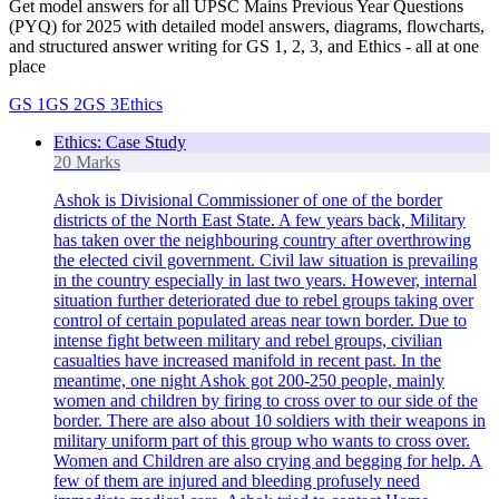
Get model answers for all UPSC Mains Previous Year Questions
(PYQ) for 2025 with detailed model answers, diagrams, flowcharts,
and structured answer writing for GS 1, 2, 3, and Ethics - all at one
place
GS 1
GS 2
GS 3
Ethics
Ethics: Case Study
20 Marks
Ashok is Divisional Commissioner of one of the border
districts of the North East State. A few years back, Military
has taken over the neighbouring country after overthrowing
the elected civil government. Civil law situation is prevailing
in the country especially in last two years. However, internal
situation further deteriorated due to rebel groups taking over
control of certain populated areas near town border. Due to
intense fight between military and rebel groups, civilian
casualties have increased manifold in recent past. In the
meantime, one night Ashok got 200-250 people, mainly
women and children by firing to cross over to our side of the
border. There are also about 10 soldiers with their weapons in
military uniform part of this group who wants to cross over.
Women and Children are also crying and begging for help. A
few of them are injured and bleeding profusely need