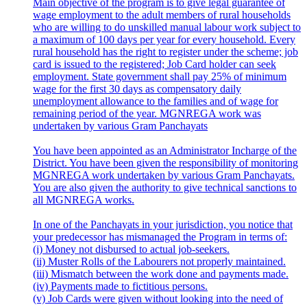
Main objective of the program is to give legal guarantee of
wage employment to the adult members of rural households
who are willing to do unskilled manual labour work subject to
a maximum of 100 days per year for every household. Every
rural household has the right to register under the scheme; job
card is issued to the registered; Job Card holder can seek
employment. State government shall pay 25% of minimum
wage for the first 30 days as compensatory daily
unemployment allowance to the families and of wage for
remaining period of the year. MGNREGA work was
undertaken by various Gram Panchayats
You have been appointed as an Administrator Incharge of the
District. You have been given the responsibility of monitoring
MGNREGA work undertaken by various Gram Panchayats.
You are also given the authority to give technical sanctions to
all MGNREGA works.
In one of the Panchayats in your jurisdiction, you notice that
your predecessor has mismanaged the Program in terms of:
(i) Money not disbursed to actual job-seekers.
(ii) Muster Rolls of the Labourers not properly maintained.
(iii) Mismatch between the work done and payments made.
(iv) Payments made to fictitious persons.
(v) Job Cards were given without looking into the need of