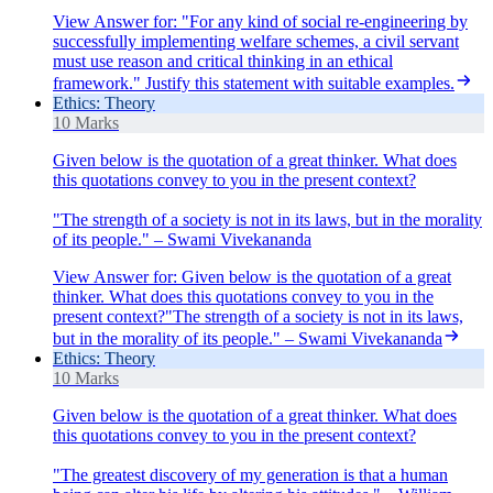
View Answer
for:
"For any kind of social re-engineering by
successfully implementing welfare schemes, a civil servant
must use reason and critical thinking in an ethical
framework." Justify this statement with suitable examples.
Ethics: Theory
10 Marks
Given below is the quotation of a great thinker. What does
this quotations convey to you in the present context?
"The strength of a society is not in its laws, but in the morality
of its people." – Swami Vivekananda
View Answer
for:
Given below is the quotation of a great
thinker. What does this quotations convey to you in the
present context?"The strength of a society is not in its laws,
but in the morality of its people." – Swami Vivekananda
Ethics: Theory
10 Marks
Given below is the quotation of a great thinker. What does
this quotations convey to you in the present context?
"The greatest discovery of my generation is that a human