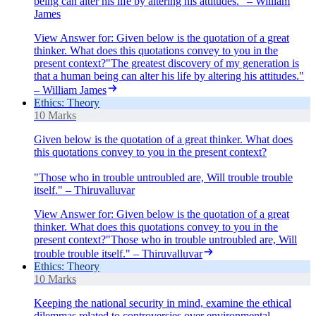
being can alter his life by altering his attitudes." – William
James
View Answer
for:
Given below is the quotation of a great
thinker. What does this quotations convey to you in the
present context?"The greatest discovery of my generation is
that a human being can alter his life by altering his attitudes."
– William James
Ethics: Theory
10 Marks
Given below is the quotation of a great thinker. What does
this quotations convey to you in the present context?
"Those who in trouble untroubled are, Will trouble trouble
itself." – Thiruvalluvar
View Answer
for:
Given below is the quotation of a great
thinker. What does this quotations convey to you in the
present context?"Those who in trouble untroubled are, Will
trouble trouble itself." – Thiruvalluvar
Ethics: Theory
10 Marks
Keeping the national security in mind, examine the ethical
dilemmas related to controversies over environmental