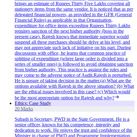
brings an estimate of Rupees Thirty Five Lakhs covering all
stationery items from the same vendor. It is noticed that as per
delegated financial powers, as provided in the GFR (General
Financial Rules) as applicable in that Organisation,
expenditure for office items exceeding Rupees Thirty Lakhs
requires sanction of the next higher authority (boss in the
present case). Rajesh knows that immediate superior would
suspend all these purchases should he delve at his level, and
may not appreciate such lack of initiative on his part. During
discussions with office, he learns that common practice of
splitting of expenditure (where large order is divided into a
series of smaller ones) is followed to avoid obtaining sanction
from higher authority. This practice is against the rules and
may come to the adverse notice of Audit.Rajesh is perturbed.
He is unsure of taking decision in the matter.(a) What are the
options available with Rajesh in the above situation? (b) What
are the ethical issues involved in this case? (c) Which would
be the most appropriate option for Rajesh and why?
Ethics: Case Study
20 Marks
Subash is Secretary, PWD in the State Government. He is a
senior officer, known for his competence, integrity and
dedication to work. He enjoys the trust and confidence of the
Minister in charge of PWD and Programme Implementation.