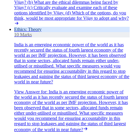
Vijay? (b) What are the ethical dilemmas being faced by
Vijay? (c) Critically evaluate and examine each of these
options identified by Vijay. (d) Which of the options, do you
think, would be most appropriate for Vijay to adopt and why?
Ethics: Theory
10 Marks
India is an emerging economic power of the world as it has
recently secured the status of fourth largest economy of the
world as per IMF projection. However, it has been observed
that in some sectors, allocated funds remain either under-
utilised or misutilised. What specific measures would you
recommend for ensuring accountability in this regard to stop
leakages and gaining the status of third largest economy of the
world in near future?
View Answer
for:
India is an emerging economic power of
the world as it has recently secured the status of fourth largest
economy of the world as per IMF projection. However, it has
been observed that in some sectors, allocated funds remain
either under-utilised or misutilised. What specific measures
would you recommend for ensuring accountability in this
regard to stop leakages and gaining the status of third largest
economy of the world in near future?