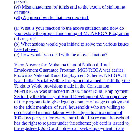
person.
(vi) Mismanagement of funds and to the extent of siphoning
of funds.
(vii) Approved works that never existed.
(a) What is your reaction to the above situation and how do
you restore the proper functioning of MGNREGA Program in
this regard?
(b) What actions would you initiate to solve the various issues
listed above?
(c) How would you deal with the above situation?
View Answer
for:
Mahatma Gandhi National Rural
Employment Guarantee Program, MGNREGA was earlier
known as National Rural Employment Scheme, NREGA. It
is an Indian Social Welfare Program that aimed at fulfilling the
'Right to Work' provisions made in the Constitution.
MGNREGA was launched in 2006 under Rural Employment
Sector by the Ministry of Rural Development.Main objective
of the program is to give legal guarantee of wage employment
to the adult members of rural households who are willing to
do unskilled manual labour work subject to a maximum of
100 days per year for every household. Every rural household
has the right to register under the scheme; job card is issued to
the registered; Job Card holder can seek employment. State