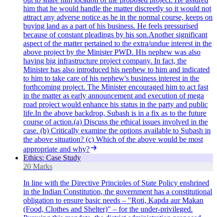
him that he would handle the matter discreetly so it would not
attract any adverse notice as he in the normal course, keeps on
buying land as a part of his business. He feels pressurised
because of constant pleadings by his son.Another significant
aspect of the matter pertained to the extra/undue interest in the
above project by the Minister PWD. His nephew was also
having big infrastructure project company. In fact, the
Minister has also introduced his nephew to him and indicated
to him to take care of his nephew's business interest in the
forthcoming project. The Minister encouraged him to act fast
in the matter as early announcement and execution of mega
road project would enhance his status in the party and public
life.In the above backdrop, Subash is in a fix as to the future
course of action.(a) Discuss the ethical issues involved in the
case. (b) Critically examine the options available to Subash in
the above situation? (c) Which of the above would be most
appropriate and why?
Ethics: Case Study
20 Marks
In line with the Directive Principles of State Policy enshrined
in the Indian Constitution, the government has a constitutional
obligation to ensure basic needs – "Roti, Kapda aur Makan
(Food, Clothes and Shelter)" – for the under-privileged.