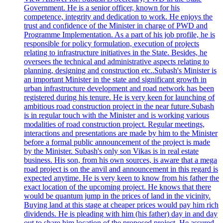
Government. He is a senior officer, known for his
competence, integrity and dedication to work. He enjoys the
trust and confidence of the Minister in charge of PWD and
Programme Implementation. As a part of his job profile, he is
responsible for policy formulation, execution of projects
relating to infrastructure initiatives in the State. Besides, he
oversees the technical and administrative aspects relating to
planning, designing and construction etc..Subash's Minister is
an important Minister in the state and significant growth in
urban infrastructure development and road network has been
registered during his tenure. He is very keen for launching of
ambitious road construction project in the near future.Subash
is in regular touch with the Minister and is working various
modalities of road construction project. Regular meetings,
interactions and presentations are made by him to the Minister
before a formal public announcement of the project is made
by the Minister. Subash's only son Vikas is in real estate
business. His son, from his own sources, is aware that a mega
road project is on the anvil and announcement in this regard is
expected anytime. He is very keen to know from his father the
exact location of the upcoming project. He knows that there
would be quantum jump in the prices of land in the vicinity.
Buying land at this stage at cheaper prices would pay him rich
dividends. He is pleading with him (his father) day in and day
out to share him location of the proposed project. He assured