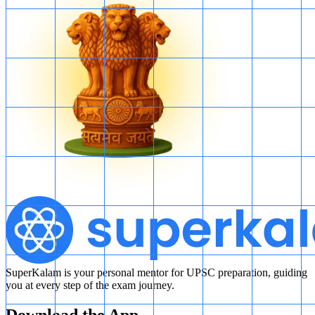
SuperKalam is your personal mentor for UPSC preparation, guiding
you at every step of the exam journey.