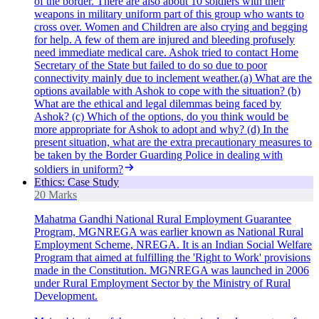
of the border. There are also about 10 soldiers with their
weapons in military uniform part of this group who wants to
cross over. Women and Children are also crying and begging
for help. A few of them are injured and bleeding profusely
need immediate medical care. Ashok tried to contact Home
Secretary of the State but failed to do so due to poor
connectivity mainly due to inclement weather.(a) What are the
options available with Ashok to cope with the situation? (b)
What are the ethical and legal dilemmas being faced by
Ashok? (c) Which of the options, do you think would be
more appropriate for Ashok to adopt and why? (d) In the
present situation, what are the extra precautionary measures to
be taken by the Border Guarding Police in dealing with
soldiers in uniform?
Ethics: Case Study
20 Marks
Mahatma Gandhi National Rural Employment Guarantee
Program, MGNREGA was earlier known as National Rural
Employment Scheme, NREGA. It is an Indian Social Welfare
Program that aimed at fulfilling the 'Right to Work' provisions
made in the Constitution. MGNREGA was launched in 2006
under Rural Employment Sector by the Ministry of Rural
Development.