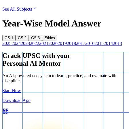
See All Subjects
Year-Wise Model Answer
GS 1
GS 2
GS 3
Ethics
2025
2024
2023
2022
2021
2020
2019
2018
2017
2016
2015
2014
2013
Crack UPSC with your
Personal AI Mentor
An AI-powered ecosystem to learn, practice, and evaluate with
discipline
Start Now
Download App