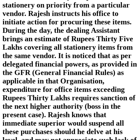
stationery on priority from a particular
vendor. Rajesh instructs his office to
initiate action for procuring these items.
During the day, the dealing Assistant
brings an estimate of Rupees Thirty Five
Lakhs covering all stationery items from
the same vendor. It is noticed that as per
delegated financial powers, as provided in
the GFR (General Financial Rules) as
applicable in that Organisation,
expenditure for office items exceeding
Rupees Thirty Lakhs requires sanction of
the next higher authority (boss in the
present case). Rajesh knows that
immediate superior would suspend all
these purchases should he delve at his