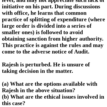
level, and may not appreciate such lack of
initiative on his part. During discussions
with office, he learns that common
practice of splitting of expenditure (where
large order is divided into a series of
smaller ones) is followed to avoid
obtaining sanction from higher authority.
This practice is against the rules and may
come to the adverse notice of Audit.
Rajesh is perturbed. He is unsure of
taking decision in the matter.
(a) What are the options available with
Rajesh in the above situation?
(b) What are the ethical issues involved in
this case?