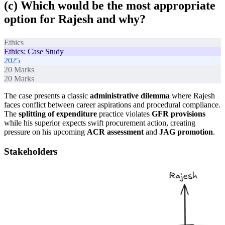
(c) Which would be the most appropriate
option for Rajesh and why?
Ethics
Ethics: Case Study
2025
20
Marks
20
Marks
The case presents a classic
administrative dilemma
where Rajesh
faces conflict between career aspirations and procedural compliance.
The
splitting of expenditure
practice violates
GFR provisions
while his superior expects swift procurement action, creating
pressure on his upcoming
ACR assessment
and
JAG promotion
.
Stakeholders