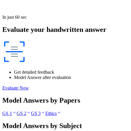
In just 60 sec
Evaluate your handwritten answer
Get detailed feedback
Model Answer after evaluation
Evaluate Now
Model Answers by Papers
GS 1
GS 2
GS 3
Ethics
Model Answers by Subject