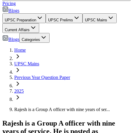
Pricing
Blogs
UPSC Preparation
UPSC Prelims
UPSC Mains
Current Affairs
Blogs
Categories
Home
UPSC Mains
Previous Year Question Paper
2025
Rajesh is a Group A officer with nine years of ser...
Rajesh is a Group A officer with nine
years of service. He is posted as