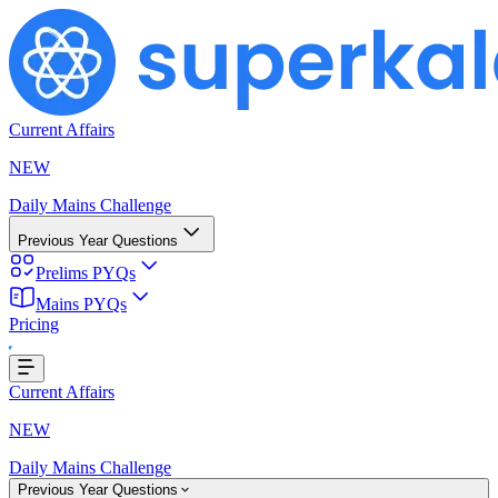
Current Affairs
NEW
Daily Mains Challenge
Previous Year Questions
Prelims PYQs
Mains PYQs
Pricing
Loading...
Current Affairs
NEW
Daily Mains Challenge
Previous Year Questions