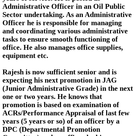
Administrative Officer in an Oil Public
Sector undertaking. As an Administrative
Officer he is responsible for managing
and coordinating various administrative
tasks to ensure smooth functioning of
office. He also manages office supplies,
equipment etc.
Rajesh is now sufficient senior and is
expecting his next promotion in JAG
(Junior Administrative Grade) in the next
one or two years. He knows that
promotion is based on examination of
ACRs/Performance Appraisal of last few
years (5 years or so) of an officer by a
DPC (Departmental Promotion