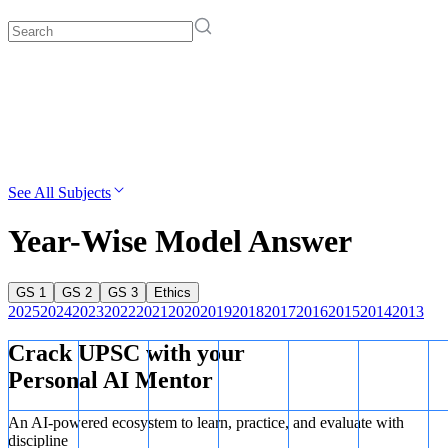
See All Subjects
Year-Wise Model Answer
GS 1
GS 2
GS 3
Ethics
2025
2024
2023
2022
2021
2020
2019
2018
2017
2016
2015
2014
2013
Crack UPSC with your
Personal AI Mentor
An AI-powered ecosystem to learn, practice, and evaluate with
discipline