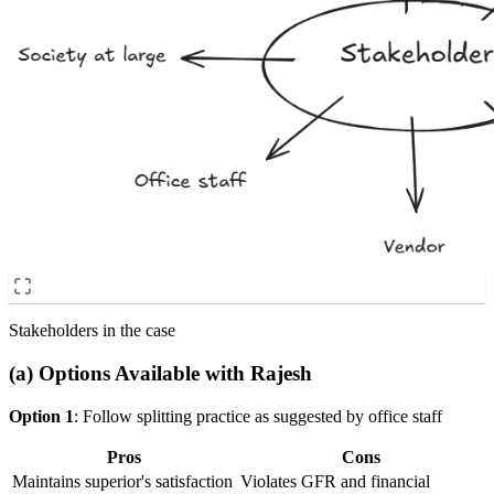
Stakeholders in the case
(a) Options Available with Rajesh
Option 1
: Follow splitting practice as suggested by office staff
Pros
Cons
Maintains superior's satisfaction
Violates GFR and financial