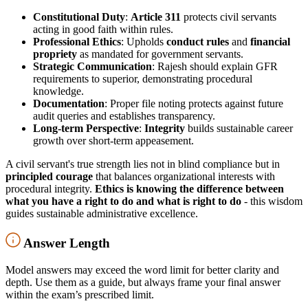
Constitutional Duty
:
Article 311
protects civil servants
acting in good faith within rules.
Professional Ethics
: Upholds
conduct rules
and
financial
propriety
as mandated for government servants.
Strategic Communication
: Rajesh should explain GFR
requirements to superior, demonstrating procedural
knowledge.
Documentation
: Proper file noting protects against future
audit queries and establishes transparency.
Long-term Perspective
:
Integrity
builds sustainable career
growth over short-term appeasement.
A civil servant's true strength lies not in blind compliance but in
principled courage
that balances organizational interests with
procedural integrity.
Ethics is knowing the difference between
what you have a right to do and what is right to do
- this wisdom
guides sustainable administrative excellence.
Answer Length
Model answers may exceed the word limit for better clarity and
depth. Use them as a guide, but always frame your final answer
within the exam’s prescribed limit.