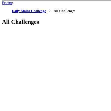
Pricing
Daily Mains Challenge
All Challenges
All Challenges
GS1
MEDIEVAL_HISTORY
21 Mar, 2026
How do royal titles (birudas) help in understanding the personali
GS1
MEDIEVAL_HISTORY
21 Mar, 2026
How do royal titles (birudas) help in understanding the personali