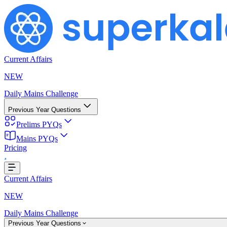
Current Affairs
NEW
Daily Mains Challenge
Previous Year Questions
Prelims PYQs
Mains PYQs
Pricing
Loading...
Current Affairs
NEW
Daily Mains Challenge
Previous Year Questions