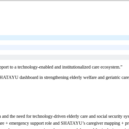
pport to a technology-enabled and institutionalized care ecosystem.”
ATAYU dashboard in strengthening elderly welfare and geriatric care i
and the need for technology-driven elderly care and social security sy
are + emergency support role and SHATAYU’s caregiver mapping + prof