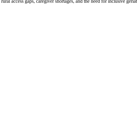
ral access gaps, caregiver shortages, and the need for inclusive geriatr