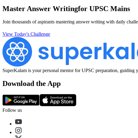
Master Answer Writing
for UPSC Mains
Join thousands of aspirants mastering answer writing with daily challe
View Today's Challenge
SuperKalam is your personal mentor for UPSC preparation, guiding yo
Download the App
Follow us