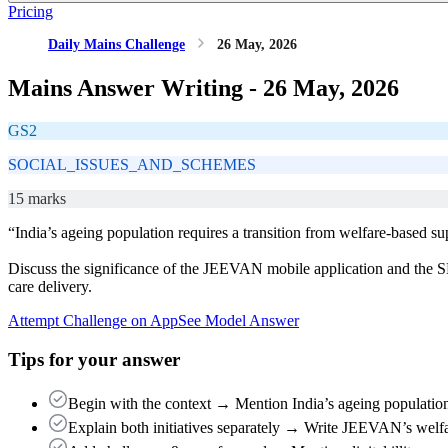
Pricing
Daily Mains Challenge
26 May, 2026
Mains Answer Writing -
26 May, 2026
GS2
SOCIAL_ISSUES_AND_SCHEMES
15 marks
“India’s ageing population requires a transition from welfare-based su
Discuss the significance of the JEEVAN mobile application and the SH
care delivery.
Attempt Challenge on App
See Model Answer
Tips for your answer
Begin with the context → Mention India’s ageing population 
Explain both initiatives separately → Write JEEVAN’s welf