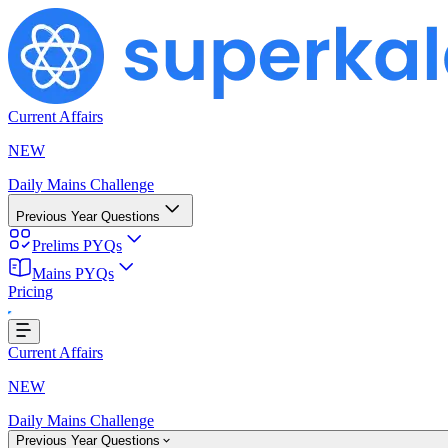
Current Affairs
NEW
Daily Mains Challenge
Previous Year Questions
Prelims PYQs
Mains PYQs
Pricing
Loading...
Current Affairs
NEW
Daily Mains Challenge
Previous Year Questions