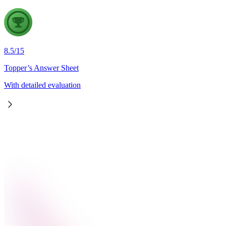
8.5
/
15
Topper’s Answer Sheet
With detailed evaluation