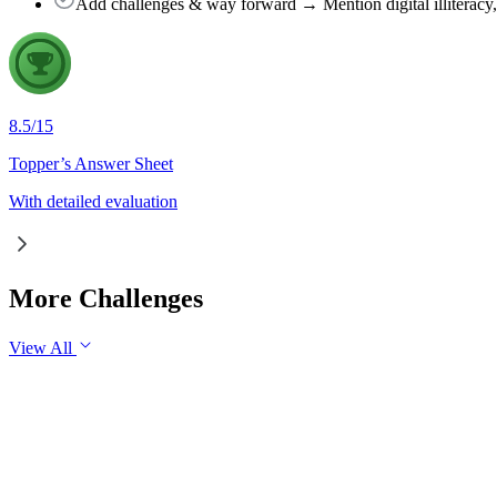
Add challenges & way forward → Mention digital illiteracy, ru
8.5
/
15
Topper’s Answer Sheet
With detailed evaluation
More Challenges
View All
GS1
Indian Geography
6 Aug, 2026