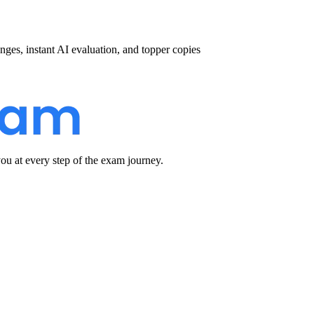
nges, instant AI evaluation, and topper copies
u at every step of the exam journey.