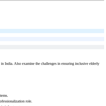
n India. Also examine the challenges in ensuring inclusive elderly
stems.
essionalization role.