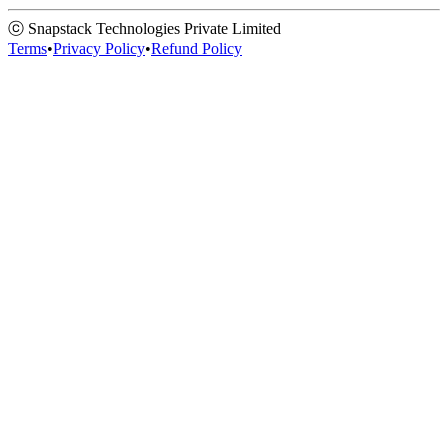
ⓒ Snapstack Technologies Private Limited
Terms
•
Privacy Policy
•
Refund Policy