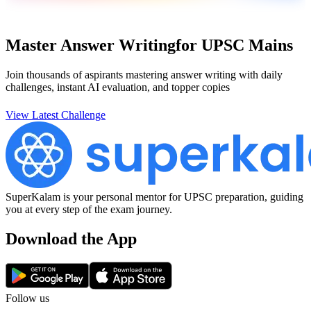
Master Answer Writing
for UPSC Mains
Join thousands of aspirants mastering answer writing with daily
challenges, instant AI evaluation, and topper copies
View Latest Challenge
SuperKalam is your personal mentor for UPSC preparation, guiding
you at every step of the exam journey.
Download the App
Follow us