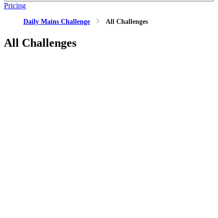
Pricing
Daily Mains Challenge
All Challenges
All Challenges
GS2
International Relations
1 Jul, 2026
"The recurring Afghanistan–Pakistan crisis has implications
far beyond their bilateral relationship." Examine its impact on
India's security and strategic interests.
GS2
Indian Polity
30 Jun, 2026