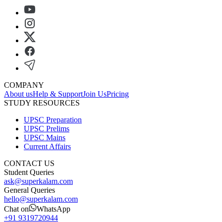
COMPANY
About us
Help & Support
Join Us
Pricing
STUDY RESOURCES
UPSC Preparation
UPSC Prelims
UPSC Mains
Current Affairs
CONTACT US
Student Queries
ask@superkalam.com
General Queries
hello@superkalam.com
Chat on
WhatsApp
+91 9319720944