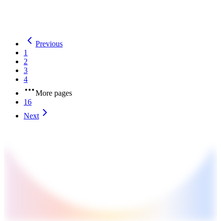
welfare benefits.
Previous
1
2
3
4
More pages
16
Next