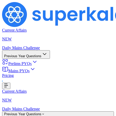
Current Affairs
NEW
Daily Mains Challenge
Previous Year Questions
Prelims PYQs
Mains PYQs
Pricing
..
Current Affairs
NEW
Daily Mains Challenge
Previous Year Questions