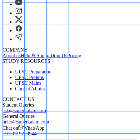
COMPANY
About us
Help & Support
Join Us
Pricing
STUDY RESOURCES
UPSC Preparation
UPSC Prelims
UPSC Mains
Current Affairs
CONTACT US
Student Queries
ask@superkalam.com
General Queries
hello@superkalam.com
Chat on
WhatsApp
+91 9319720944