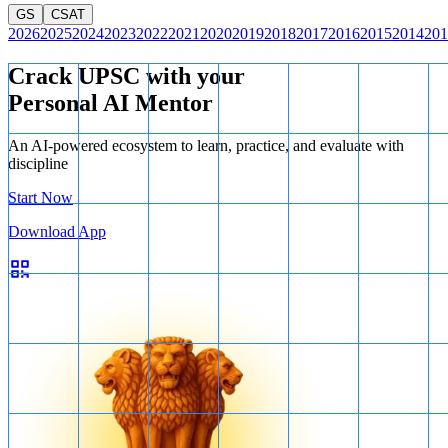
GS
CSAT
2026
2025
2024
2023
2022
2021
2020
2019
2018
2017
2016
2015
2014
201
Crack UPSC with your
Personal AI Mentor
An AI-powered ecosystem to learn, practice, and evaluate with
discipline
Start Now
Download App