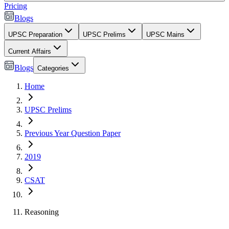
Pricing
Blogs
UPSC Preparation
UPSC Prelims
UPSC Mains
Current Affairs
Blogs
Categories
Home
UPSC Prelims
Previous Year Question Paper
2019
CSAT
Reasoning