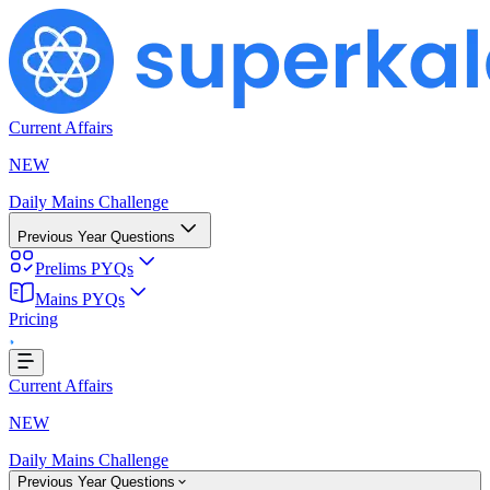
Current Affairs
NEW
Daily Mains Challenge
Previous Year Questions
Prelims PYQs
ing...
Mains PYQs
Pricing
Current Affairs
NEW
Daily Mains Challenge
Previous Year Questions