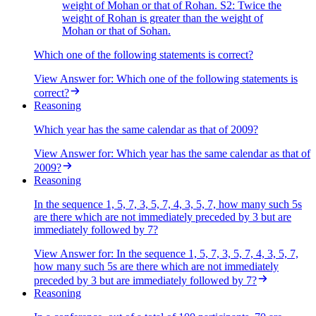
weight of Mohan or that of Rohan. S2: Twice the
weight of Rohan is greater than the weight of
Mohan or that of Sohan.
Which one of the following statements is correct?
View Answer
for:
Which one of the following statements is
correct?
Reasoning
Which year has the same calendar as that of 2009?
View Answer
for:
Which year has the same calendar as that of
2009?
Reasoning
In the sequence 1, 5, 7, 3, 5, 7, 4, 3, 5, 7, how many such 5s
are there which are not immediately preceded by 3 but are
immediately followed by 7?
View Answer
for:
In the sequence 1, 5, 7, 3, 5, 7, 4, 3, 5, 7,
how many such 5s are there which are not immediately
preceded by 3 but are immediately followed by 7?
Reasoning