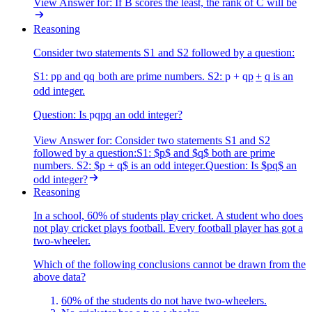
View Answer
for:
If B scores the least, the rank of C will be
Reasoning
Consider two statements S1 and S2 followed by a question:
S1:
p
p
and
q
q
both are prime numbers. S2:
p + q
p
+
q
is an
odd integer.
Question: Is
pq
pq
an odd integer?
View Answer
for:
Consider two statements S1 and S2
followed by a question:S1: $p$ and $q$ both are prime
numbers. S2: $p + q$ is an odd integer.Question: Is $pq$ an
odd integer?
Reasoning
In a school, 60% of students play cricket. A student who does
not play cricket plays football. Every football player has got a
two-wheeler.
Which of the following conclusions cannot be drawn from the
above data?
60% of the students do not have two-wheelers.