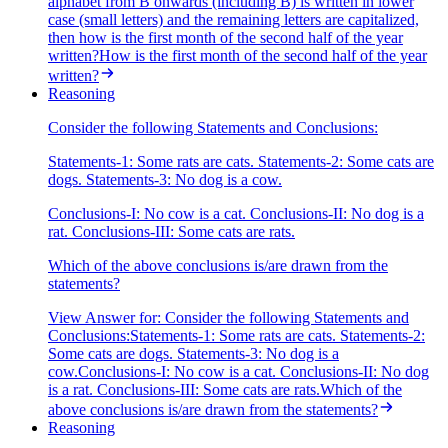
alphabet from B onwards (including B) is written in lower
case (small letters) and the remaining letters are capitalized,
then how is the first month of the second half of the year
written?How is the first month of the second half of the year
written?
Reasoning
Consider the following Statements and Conclusions:
Statements-1: Some rats are cats. Statements-2: Some cats are
dogs. Statements-3: No dog is a cow.
Conclusions-I: No cow is a cat. Conclusions-II: No dog is a
rat. Conclusions-III: Some cats are rats.
Which of the above conclusions is/are drawn from the
statements?
View Answer
for:
Consider the following Statements and
Conclusions:Statements-1: Some rats are cats. Statements-2:
Some cats are dogs. Statements-3: No dog is a
cow.Conclusions-I: No cow is a cat. Conclusions-II: No dog
is a rat. Conclusions-III: Some cats are rats.Which of the
above conclusions is/are drawn from the statements?
Reasoning