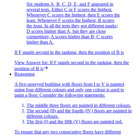
Six students A, B, C, D, E, and F appeared in
several tests. Either C or F scores the highest.
Whenever C scores the highest, then E scores the
least. Whenever F scores the highest, B scores
the least. In all the tests they got different marks;
D scores higher than A, but they are close
competitors; A scores higher than B; C scores
higher than A.
If F stands second in the ranking, then the position of B is
View Answer
for:
If F stands second in the ranking, then the
position of B is
Reasoning
A five-storeyed building with floors from I to V is painted
using four different colours and only one colour is used to
paint a floor. Consider the following statements:
The middle three floors are painted in different colours.
The second (II) and the fourth (IV) floors are painted in
different colours.
The first (I) and the fifth (V) floors are painted red.
To ensure that any two consecutive floors have different