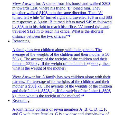
View Answer
for:
A started from his house and walked $20$
m towards East, where his friend ‘B’ joined him. They
together walked $10$ m in the same direction. Then ‘A’
turned left while ‘B’ turned right and travelled $2$ m and $8$
m respectively. Again ‘B’ turned left to travel $4$ m followed
by $5$ m to his right to reach his office. ‘A’ turned right and
travelled $12$ m to reach his office. What is the shortest
distance between the two offices?
Reasoning
A family has two children along with their parents. The
average of the weights of the children and their mother is
50
50
kg. The average of the weights of the children and their
father is
52
52
kg. If the weight of the father is
60
60
kg, then
what is the weight of the mother?
View Answer
for:
A family has two children along with their
parents. The average of the weights of the children and their
mother is $50$ kg. The average of the weights of the children
and their father is $52$ kg. If the weight of the father is $60$
kg, then what is the weight of the mother?
Reasoning
A joint family consists of seven members A, B, C, D, E, F,
and G with three females. G is a widow and sister-in-law of