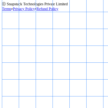
ⓒ Snapstack Technologies Private Limited
Terms
•
Privacy Policy
•
Refund Policy