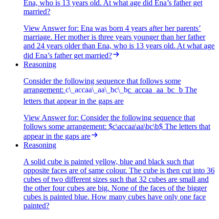
Ena, who is 13 years old. At what age did Ena’s father get
married?
View Answer
for:
Ena was born 4 years after her parents’
marriage. Her mother is three years younger than her father
and 24 years older than Ena, who is 13 years old. At what age
did Ena’s father get married?
Reasoning
Consider the following sequence that follows some
arrangement:
c\_accaa\_aa\_bc\_b
c
_
a
cc
aa
_
aa
_
b
c
_
b
The
letters that appear in the gaps are
View Answer
for:
Consider the following sequence that
follows some arrangement: $c\accaa\aa\bc\b$ The letters that
appear in the gaps are
Reasoning
A solid cube is painted yellow, blue and black such that
opposite faces are of same colour. The cube is then cut into 36
cubes of two different sizes such that 32 cubes are small and
the other four cubes are big. None of the faces of the bigger
cubes is painted blue. How many cubes have only one face
painted?