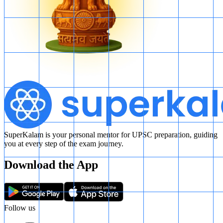
SuperKalam is your personal mentor for UPSC preparation, guiding
you at every step of the exam journey.
Download the App
Follow us