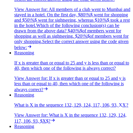
View Answer
for:
All members of a club went to Mumbai and
stayed in a hotel. On the first day, $80\%$ went for shopping
and $50\%$ went for sightseeing, whereas $10\%$ took a rest
in the hotel.Which of the following conclusion(s) can be
drawn from the above data? $40\%$of members went for
shopping as well as sightseeing. $20\%$of members went for
only shopping.Select the correct answer using the code given
below:
Reasoning
If x is greater than or equal to 25 and y is less than or equal to
40, then which one of the following is always correct?
View Answer
for:
If x is greater than or equal to 25 and y is
less than or equal to 40, then which one of the following is
always correct?
Reasoning
What is X in the sequence 132, 129, 124, 117, 106, 93,
X
X
?
View Answer
for:
What is X in the sequence 132, 129, 124,
117, 106, 93, $X$?
Reasoning