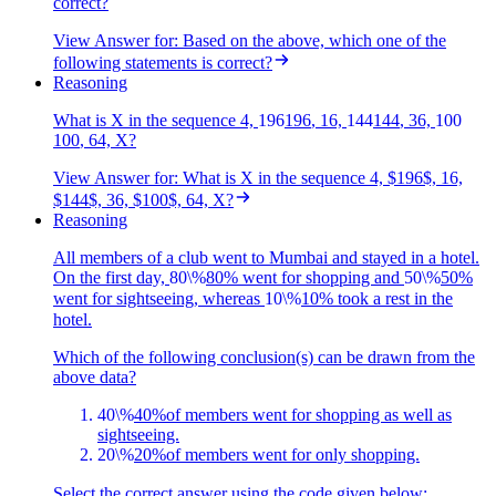
correct?
View Answer
for:
Based on the above, which one of the
following statements is correct?
Reasoning
What is X in the sequence 4,
196
196
, 16,
144
144
, 36,
100
100
, 64, X?
View Answer
for:
What is X in the sequence 4, $196$, 16,
$144$, 36, $100$, 64, X?
Reasoning
All members of a club went to Mumbai and stayed in a hotel.
On the first day,
80\%
80%
went for shopping and
50\%
50%
went for sightseeing, whereas
10\%
10%
took a rest in the
hotel.
Which of the following conclusion(s) can be drawn from the
above data?
40\%
40%
of members went for shopping as well as
sightseeing.
20\%
20%
of members went for only shopping.
Select the correct answer using the code given below: