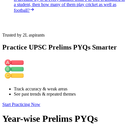
a student, then how many of them play cricket as well as
football?
Trusted by 2L aspirants
Practice UPSC Prelims PYQs Smarter
Track accuracy & weak areas
See past trends & repeated themes
Start Practicing Now
Year-wise Prelims PYQs