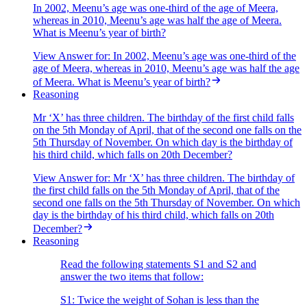
In 2002, Meenu’s age was one-third of the age of Meera,
whereas in 2010, Meenu’s age was half the age of Meera.
What is Meenu’s year of birth?
View Answer
for:
In 2002, Meenu’s age was one-third of the
age of Meera, whereas in 2010, Meenu’s age was half the age
of Meera. What is Meenu’s year of birth?
Reasoning
Mr ‘X’ has three children. The birthday of the first child falls
on the 5th Monday of April, that of the second one falls on the
5th Thursday of November. On which day is the birthday of
his third child, which falls on 20th December?
View Answer
for:
Mr ‘X’ has three children. The birthday of
the first child falls on the 5th Monday of April, that of the
second one falls on the 5th Thursday of November. On which
day is the birthday of his third child, which falls on 20th
December?
Reasoning
Read the following statements S1 and S2 and
answer the two items that follow:
S1: Twice the weight of Sohan is less than the