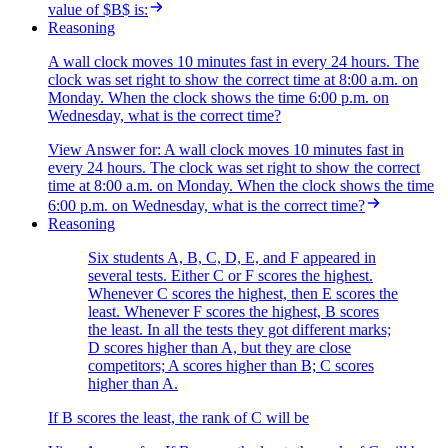
value of $B$ is:
Reasoning
A wall clock moves 10 minutes fast in every 24 hours. The
clock was set right to show the correct time at 8:00 a.m. on
Monday. When the clock shows the time 6:00 p.m. on
Wednesday, what is the correct time?
View Answer
for:
A wall clock moves 10 minutes fast in
every 24 hours. The clock was set right to show the correct
time at 8:00 a.m. on Monday. When the clock shows the time
6:00 p.m. on Wednesday, what is the correct time?
Reasoning
Six students A, B, C, D, E, and F appeared in
several tests. Either C or F scores the highest.
Whenever C scores the highest, then E scores the
least. Whenever F scores the highest, B scores
the least. In all the tests they got different marks;
D scores higher than A, but they are close
competitors; A scores higher than B; C scores
higher than A.
If B scores the least, the rank of C will be