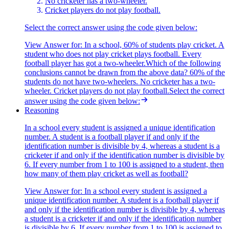
No cricketer has a two-wheeler.
Cricket players do not play football.
Select the correct answer using the code given below:
View Answer
for:
In a school, 60% of students play cricket. A
student who does not play cricket plays football. Every
football player has got a two-wheeler.Which of the following
conclusions cannot be drawn from the above data? 60% of the
students do not have two-wheelers. No cricketer has a two-
wheeler. Cricket players do not play football.Select the correct
answer using the code given below:
Reasoning
In a school every student is assigned a unique identification
number. A student is a football player if and only if the
identification number is divisible by 4, whereas a student is a
cricketer if and only if the identification number is divisible by
6. If every number from 1 to 100 is assigned to a student, then
how many of them play cricket as well as football?
View Answer
for:
In a school every student is assigned a
unique identification number. A student is a football player if
and only if the identification number is divisible by 4, whereas
a student is a cricketer if and only if the identification number
is divisible by 6. If every number from 1 to 100 is assigned to