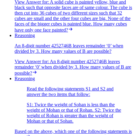
View Answer
for:
A solid cube is painted yellow, blue and
black such that opposite faces are of same colour. The cube is
then cut into 36 cubes of two different sizes such that 32
cubes are small and the other four cubes are big. None of the
faces of the bigger cubes is painted blue. How many cubes
have only one face painted?
Reasoning
An 8-digit number 4252746B leaves remainder ‘0’ when
divided by 3. How many values of B are possible?
View Answer
for:
An 8-digit number 4252746B leaves
remainder ‘0’ when divided by 3. How many values of B are
possible?
Reasoning
Read the following statements S1 and S2 and
answer the two items that follow:
S1: Twice the weight of Sohan is less than the
weight of Mohan or that of Rohan. S2: Twice the
weight of Rohan is greater than the weight of
Mohan or that of Sohan.
Based on the above, which one of the following statements is