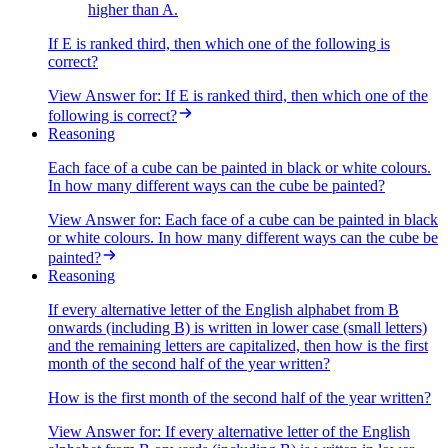
higher than A.
If E is ranked third, then which one of the following is
correct?
View Answer
for:
If E is ranked third, then which one of the
following is correct?
Reasoning
Each face of a cube can be painted in black or white colours.
In how many different ways can the cube be painted?
View Answer
for:
Each face of a cube can be painted in black
or white colours. In how many different ways can the cube be
painted?
Reasoning
If every alternative letter of the English alphabet from B
onwards (including B) is written in lower case (small letters)
and the remaining letters are capitalized, then how is the first
month of the second half of the year written?
How is the first month of the second half of the year written?
View Answer
for:
If every alternative letter of the English