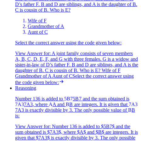
D’s father F. B and D are siblings, and A is the daughter of B.
C is cousin of B. Who is E?
Wife of F
Grandmother of A
Aunt of C
Select the correct answer using the code given below:
View Answer
for:
A joint family consists of seven members
A, B, C, D, E, F, and G with three females. G is a widow and
sister-in-law of D’s father F. B and D are siblings, and A is the
daughter of B. C is cousin of B. Who is E? Wife of F
Grandmother of A Aunt of CSelect the correct answer using
the code given below:
Reasoning
Number 136 is added to
5B7
5
B
7
and the sum obtained is
7A3
7
A
3
, where
A
A
and
B
B
are integers. It is given that
7A3
7
A
3
is exactly divisible by 3. The only possible value of
B
B
is:
View Answer
for:
Number 136 is added to $5B7$ and the
sum obtained is $7A3$, where $A$ and $B$ are integers. It is
given that $7A3$ is exactly divisible by 3. The only possible