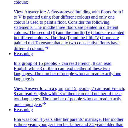
colours:
View Answer
for:
A five-storeyed building with floors from I
to V is painted using four different colours and only one
colour is used to paint a floor. Consider the following
statements: The middle three floors are painted in different
colours. The second (II) and the fourth (IV) floors are painted
in different colours. The first (I) and the fifth (V) floors are
painted red.To ensure that any two consecutive floors have
different colours:
Reasoning
In a group of 15 people; 7 can read French, 8 can read
English while 3 of them can read neither of these two
languages. The number of people who can read exactly one
language is
View Answer
for:
In a group of 15 people; 7 can read French,
8 can read English while 3 of them can read neither of these
two languages. The number of people who can read exactly
one language is
Reasoning
Ena was born 4 years after her parents’ marriage. Her mother
is three years younger than her father and 24 years older than