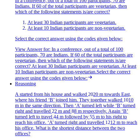
In a conference, out of a total of 100 participants, 70 are
Indians. If 60 of the total participants are vegetarian, then
which of the following statements is/are correct?
At least 30 Indian participants are vegetarian.
At least 10 Indian participants are non-vegetarian.
Select the correct answer using the codes given below:
View Answer
for:
In a conference, out of a total of 100
participants, 70 are Indians. If 60 of the total participants are
vegetarian, then which of the following statements is/are
correct? At least 30 Indian participants are vegetarian. At least
10 Indian participants are non-vegetarian.Select the correct
answer using the codes given below:
Reasoning
A started from his house and walked
20
20
m towards East,
where his friend ‘B’ joined him. They together walked
10
10
m in the same direction. Then ‘A’ turned left while ‘B’ turned
right and travelled
2
2
m and
8
8
m respectively. Again ‘B’
turned left to travel
4
4
m followed by
5
5
m to his right to
reach his office. ‘A’ turned right and travelled
12
12
m to reach
his office. What is the shortest distance between the two
offices?