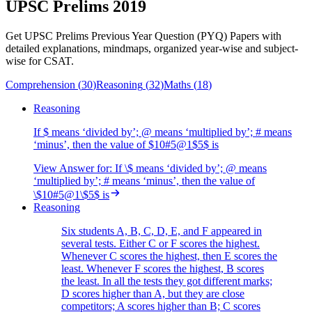
UPSC Prelims 2019
Get UPSC Prelims Previous Year Question (PYQ) Papers with
detailed explanations, mindmaps, organized year-wise and subject-
wise for CSAT.
Comprehension
(
30
)
Reasoning
(
32
)
Maths
(
18
)
Reasoning
If $ means ‘divided by’; @ means ‘multiplied by’; # means
‘minus’, then the value of $10#5@1$5$ is
View Answer
for:
If \$ means ‘divided by’; @ means
‘multiplied by’; # means ‘minus’, then the value of
\$10#5@1\$5$ is
Reasoning
Six students A, B, C, D, E, and F appeared in
several tests. Either C or F scores the highest.
Whenever C scores the highest, then E scores the
least. Whenever F scores the highest, B scores
the least. In all the tests they got different marks;
D scores higher than A, but they are close
competitors; A scores higher than B; C scores