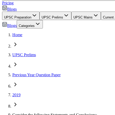
Pricing
Blogs
UPSC Preparation
UPSC Prelims
UPSC Mains
Current 
Blogs
Categories
Home
UPSC Prelims
Previous Year Question Paper
2019
Consider the following Statements and Conclusions:...