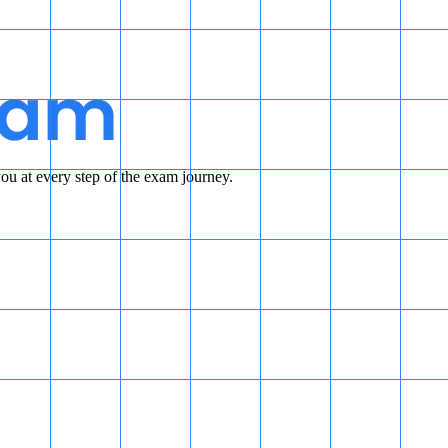
u at every step of the exam journey.