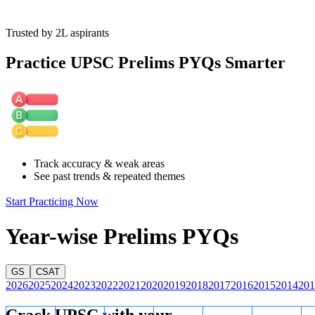
Trusted by 2L aspirants
Practice UPSC Prelims PYQs Smarter
Track accuracy & weak areas
See past trends & repeated themes
Start Practicing Now
Year-wise Prelims PYQs
GS
CSAT
2026
2025
2024
2023
2022
2021
2020
2019
2018
2017
2016
2015
2014
201