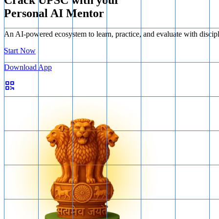
Crack UPSC with your
Personal AI Mentor
An AI-powered ecosystem to learn, practice, and evaluate with discip
Start Now
Download App