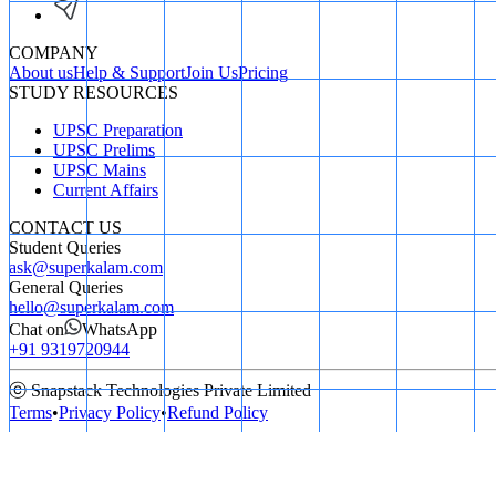
COMPANY
About us
Help & Support
Join Us
Pricing
STUDY RESOURCES
UPSC Preparation
UPSC Prelims
UPSC Mains
Current Affairs
CONTACT US
Student Queries
ask@superkalam.com
General Queries
hello@superkalam.com
Chat on
WhatsApp
+91 9319720944
ⓒ Snapstack Technologies Private Limited
Terms
•
Privacy Policy
•
Refund Policy