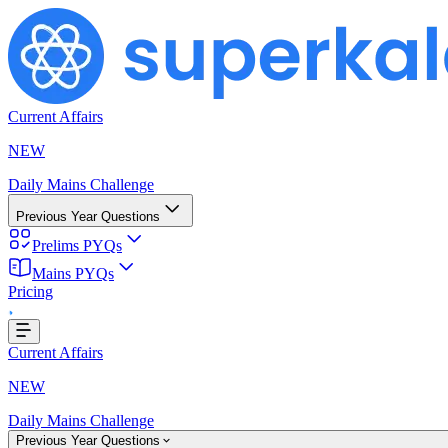
Current Affairs
NEW
Daily Mains Challenge
Previous Year Questions
Prelims PYQs
Mains PYQs
Pricing
..
Current Affairs
NEW
Daily Mains Challenge
Previous Year Questions