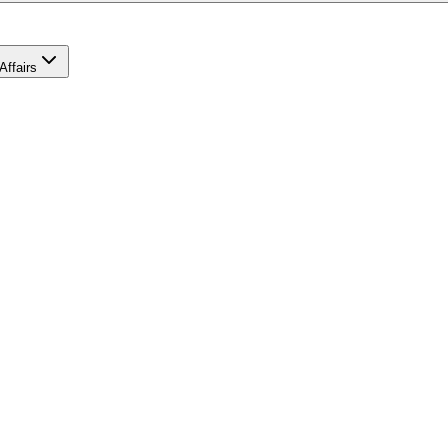
Affairs