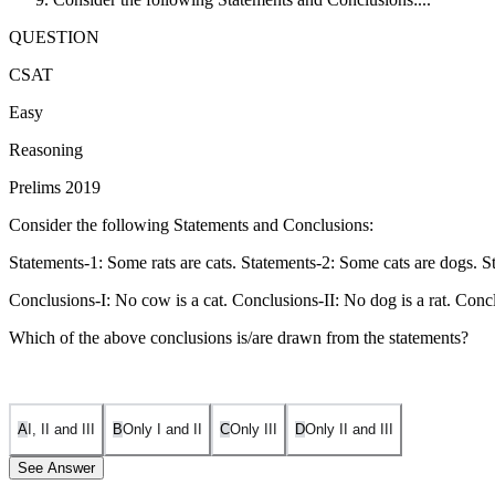
QUESTION
CSAT
Easy
Reasoning
Prelims 2019
Consider the following Statements and Conclusions:
Statements-1: Some rats are cats. Statements-2: Some cats are dogs. S
Conclusions-I: No cow is a cat. Conclusions-II: No dog is a rat. Concl
Which of the above conclusions is/are drawn from the statements?
A
I, II and III
B
Only I and II
C
Only III
D
Only II and III
See Answer