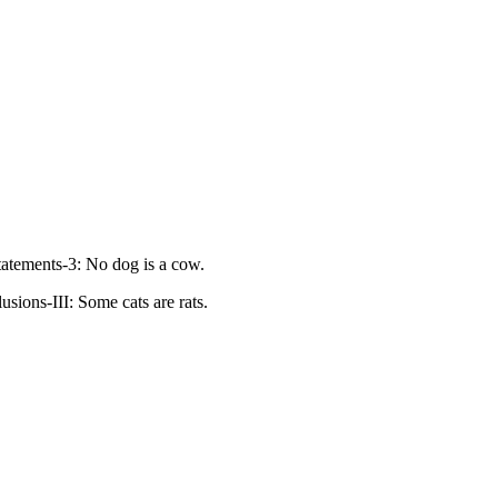
tatements-3: No dog is a cow.
usions-III: Some cats are rats.