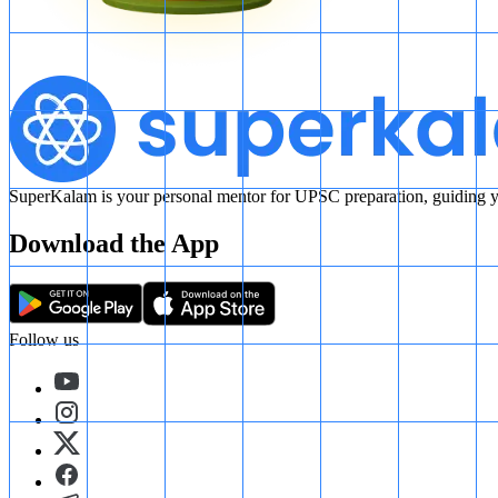
SuperKalam is your personal mentor for UPSC preparation, guiding yo
Download the App
Follow us