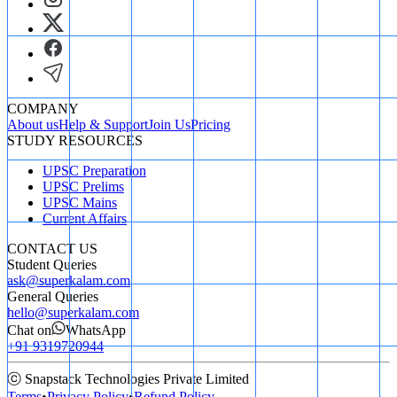
=
289
=
17
m
Answer: B.
17
17
m
COMPANY
About us
Help & Support
Join Us
Pricing
STUDY RESOURCES
UPSC Preparation
UPSC Prelims
UPSC Mains
Current Affairs
CONTACT US
Student Queries
ask@superkalam.com
General Queries
hello@superkalam.com
Chat on
WhatsApp
+91 9319720944
ⓒ Snapstack Technologies Private Limited
Terms
•
Privacy Policy
•
Refund Policy