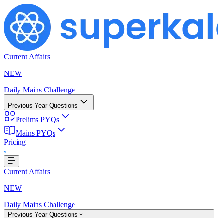
Current Affairs
NEW
Daily Mains Challenge
Previous Year Questions
Prelims PYQs
Mains PYQs
Pricing
..
Current Affairs
NEW
Daily Mains Challenge
Previous Year Questions