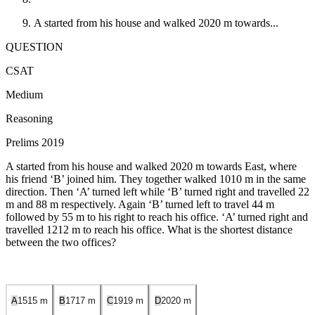
A started from his house and walked
20
20
m towards...
QUESTION
CSAT
Medium
Reasoning
Prelims 2019
A started from his house and walked
20
20
m towards East, where
his friend ‘B’ joined him. They together walked
10
10
m in the same
direction. Then ‘A’ turned left while ‘B’ turned right and travelled
2
2
m and
8
8
m respectively. Again ‘B’ turned left to travel
4
4
m
followed by
5
5
m to his right to reach his office. ‘A’ turned right and
travelled
12
12
m to reach his office. What is the shortest distance
between the two offices?
A
15
15
m
B
17
17
m
C
19
19
m
D
20
20
m