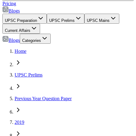
Pricing
Blogs
UPSC Preparation
UPSC Prelims
UPSC Mains
Current Affairs
Blogs
Categories
Home
UPSC Prelims
Previous Year Question Paper
2019