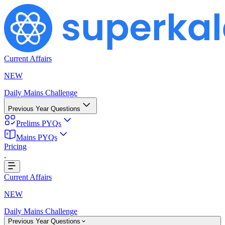
Current Affairs
NEW
Daily Mains Challenge
Previous Year Questions
Prelims PYQs
Mains PYQs
Pricing
Loading...
Current Affairs
NEW
Daily Mains Challenge
Previous Year Questions