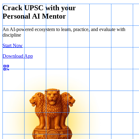
Crack UPSC with your
Personal AI Mentor
An AI-powered ecosystem to learn, practice, and evaluate with
discipline
Start Now
Download App