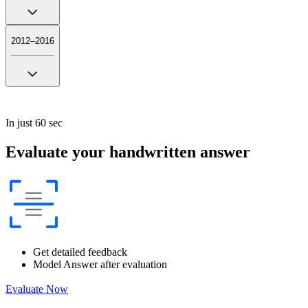
2012–2016
In just 60 sec
Evaluate your handwritten answer
Get detailed feedback
Model Answer after evaluation
Evaluate Now