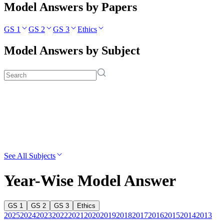
Model Answers by Papers
GS 1
GS 2
GS 3
Ethics
Model Answers by Subject
See All Subjects
Year-Wise Model Answer
GS 1
GS 2
GS 3
Ethics
2025
2024
2023
2022
2021
2020
2019
2018
2017
2016
2015
2014
2013