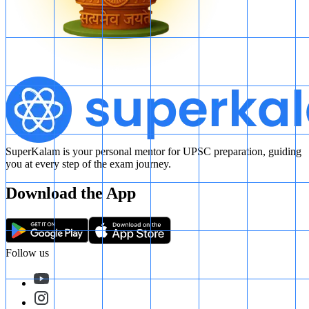
SuperKalam is your personal mentor for UPSC preparation, guiding
you at every step of the exam journey.
Download the App
Follow us