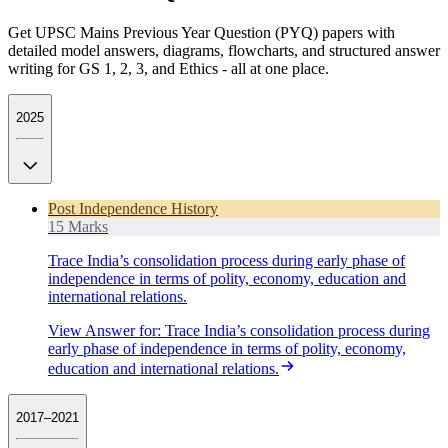
Get UPSC Mains Previous Year Question (PYQ) papers with
detailed model answers, diagrams, flowcharts, and structured answer
writing for GS 1, 2, 3, and Ethics - all at one place.
2025
Post Independence History
15 Marks
Trace India’s consolidation process during early phase of
independence in terms of polity, economy, education and
international relations.
View Answer
for:
Trace India’s consolidation process during
early phase of independence in terms of polity, economy,
education and international relations.
2017–2021