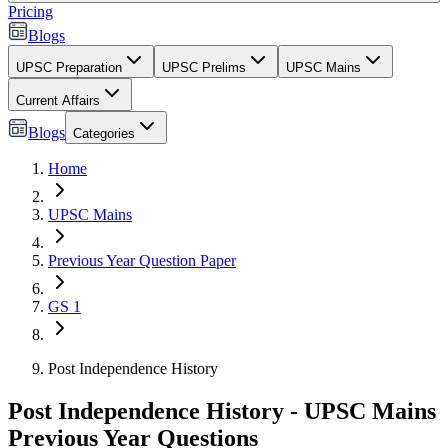
Pricing
Blogs
UPSC Preparation
UPSC Prelims
UPSC Mains
Current Affairs
Blogs
Categories
Home
UPSC Mains
Previous Year Question Paper
GS 1
Post Independence History
Post Independence History - UPSC Mains
Previous Year Questions