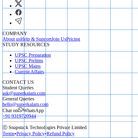
COMPANY
About us
Help & Support
Join Us
Pricing
STUDY RESOURCES
UPSC Preparation
UPSC Prelims
UPSC Mains
Current Affairs
CONTACT US
Student Queries
ask@superkalam.com
General Queries
hello@superkalam.com
Chat on
WhatsApp
+91 9319720944
ⓒ Snapstack Technologies Private Limited
Terms
•
Privacy Policy
•
Refund Policy