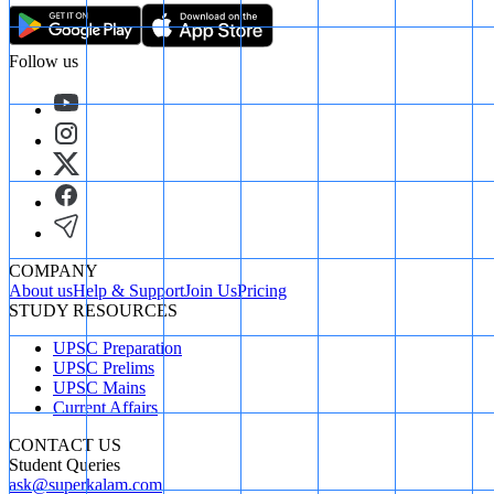
Follow us
COMPANY
About us
Help & Support
Join Us
Pricing
STUDY RESOURCES
UPSC Preparation
UPSC Prelims
UPSC Mains
Current Affairs
CONTACT US
Student Queries
ask@superkalam.com