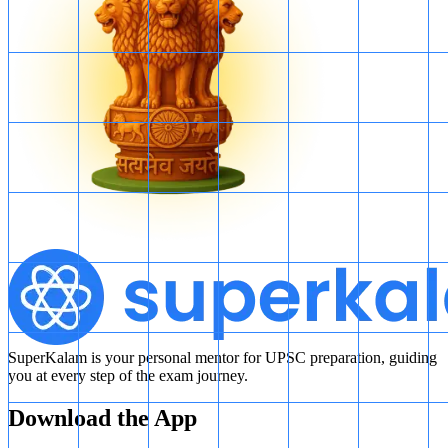
SuperKalam is your personal mentor for UPSC preparation, guiding
you at every step of the exam journey.
Download the App