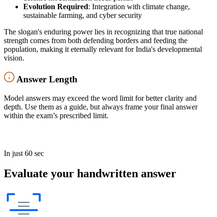
Evolution Required
: Integration with climate change,
sustainable farming, and cyber security
The slogan's enduring power lies in recognizing that true national
strength comes from both defending borders and feeding the
population, making it eternally relevant for India's developmental
vision.
Answer Length
Model answers may exceed the word limit for better clarity and
depth. Use them as a guide, but always frame your final answer
within the exam’s prescribed limit.
In just 60 sec
Evaluate your handwritten answer