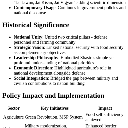
"Jai Jawan, Jai Kisan, Jai Vigyan" adding scientific dimension
Contemporary Usage
: Continues in government policies and
national discourse
Historical Significance
National Unity
: United two critical pillars - defense
personnel and farming community
Strategic Vision
: Linked national security with food security
as complementary objectives
Leadership Philosophy
: Embodied Shastri's simple yet
profound understanding of national priorities
Economic Direction
: Highlighted agriculture's role in
national development alongside defense
Social Integration
: Bridged the gap between military and
civilian contributions to nation-building
Policy Impact and Implementation
Sector
Key Initiatives
Impact
Food self-sufficiency
Agriculture
Green Revolution, MSP System
achieved
Military modernization,
Enhanced border