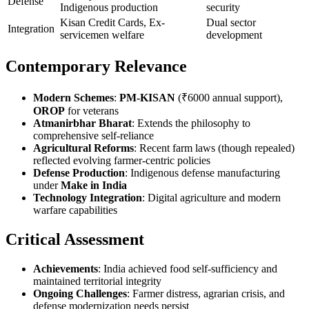
Defense
Indigenous production
security
Kisan Credit Cards, Ex-
Dual sector
Integration
servicemen welfare
development
Contemporary Relevance
Modern Schemes
:
PM-KISAN
(₹6000 annual support),
OROP
for veterans
Atmanirbhar Bharat
: Extends the philosophy to
comprehensive self-reliance
Agricultural Reforms
: Recent farm laws (though repealed)
reflected evolving farmer-centric policies
Defense Production
: Indigenous defense manufacturing
under
Make in India
Technology Integration
: Digital agriculture and modern
warfare capabilities
Critical Assessment
Achievements
: India achieved food self-sufficiency and
maintained territorial integrity
Ongoing Challenges
: Farmer distress, agrarian crisis, and
defense modernization needs persist