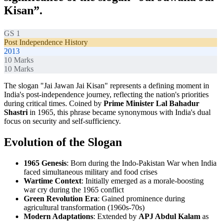
Kisan”.
GS 1
Post Independence History
2013
10
Marks
10
Marks
The slogan "Jai Jawan Jai Kisan" represents a defining moment in
India's post-independence journey, reflecting the nation's priorities
during critical times. Coined by
Prime Minister Lal Bahadur
Shastri
in 1965, this phrase became synonymous with India's dual
focus on security and self-sufficiency.
Evolution of the Slogan
1965 Genesis
: Born during the Indo-Pakistan War when India
faced simultaneous military and food crises
Wartime Context
: Initially emerged as a morale-boosting
war cry during the 1965 conflict
Green Revolution Era
: Gained prominence during
agricultural transformation (1960s-70s)
Modern Adaptations
: Extended by
APJ Abdul Kalam
as