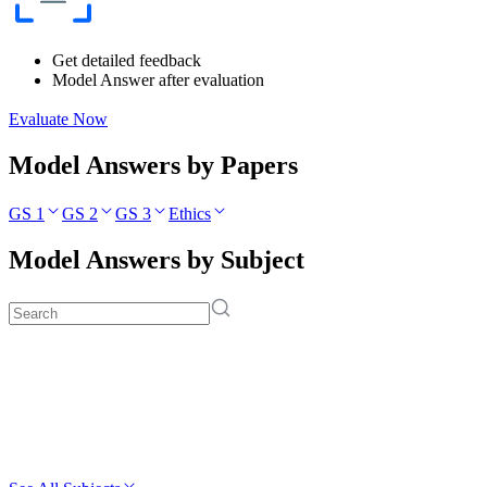
Get detailed feedback
Model Answer after evaluation
Evaluate Now
Model Answers by Papers
GS 1
GS 2
GS 3
Ethics
Model Answers by Subject