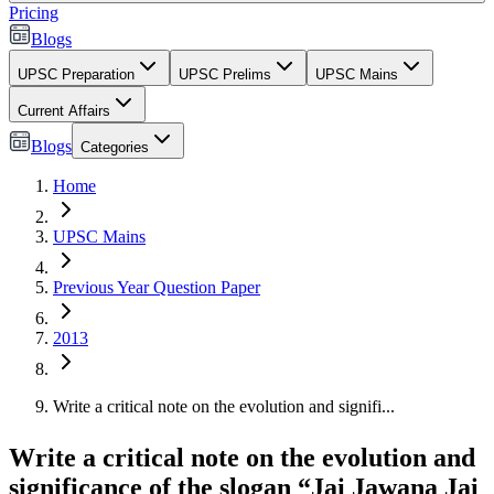
Pricing
Blogs
UPSC Preparation
UPSC Prelims
UPSC Mains
Current Affairs
Blogs
Categories
Home
UPSC Mains
Previous Year Question Paper
2013
Write a critical note on the evolution and signifi...
Write a critical note on the evolution and
significance of the slogan “Jai Jawana Jai