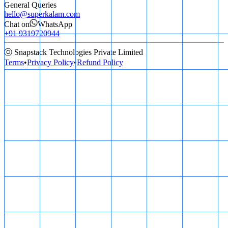
General Queries
hello@superkalam.com
Chat on
WhatsApp
+91 9319720944
ⓒ Snapstack Technologies Private Limited
Terms
•
Privacy Policy
•
Refund Policy