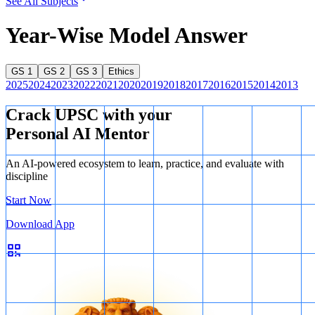
See All Subjects
Year-Wise Model Answer
GS 1
GS 2
GS 3
Ethics
2025
2024
2023
2022
2021
2020
2019
2018
2017
2016
2015
2014
2013
Crack UPSC with your
Personal AI Mentor
An AI-powered ecosystem to learn, practice, and evaluate with
discipline
Start Now
Download App