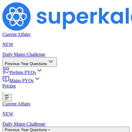
Current Affairs
NEW
Daily Mains Challenge
Previous Year Questions
Prelims PYQs
Mains PYQs
Pricing
Loading...
Current Affairs
NEW
Daily Mains Challenge
Previous Year Questions