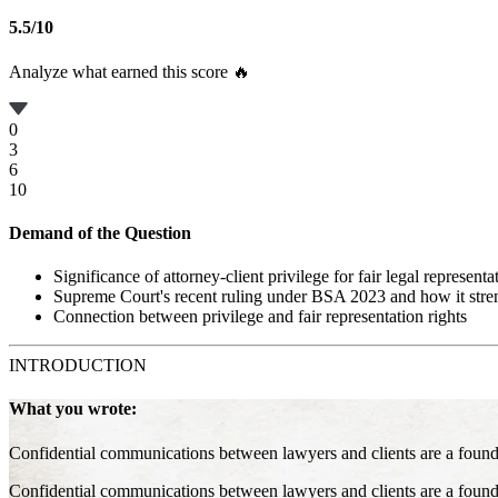
5.5
/
10
Analyze what earned this score 🔥
0
3
6
10
Demand of the Question
Significance of attorney-client privilege for fair legal representa
Supreme Court's recent ruling under BSA 2023 and how it stre
Connection between privilege and fair representation rights
INTRODUCTION
What you wrote:
Confidential communications between lawyers and clients are a foundatio
Confidential communications between lawyers and clients are a foundatio