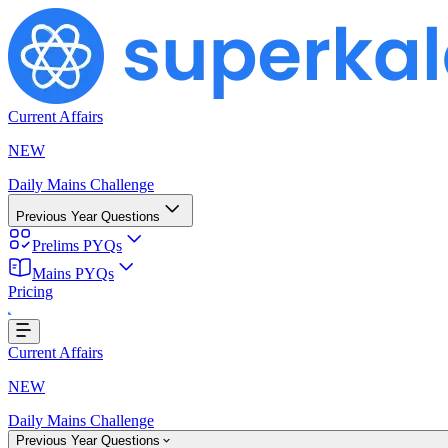
Current Affairs
NEW
Daily Mains Challenge
Previous Year Questions
Prelims PYQs
Mains PYQs
Pricing
oading...
Current Affairs
NEW
Daily Mains Challenge
Previous Year Questions