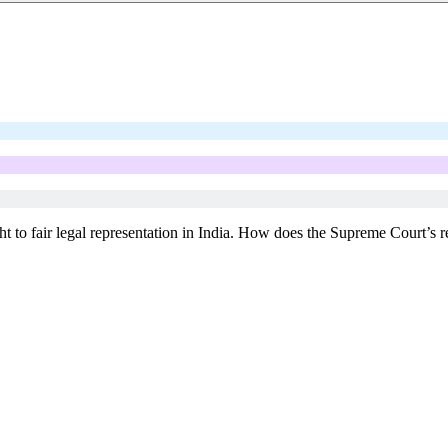
 right to fair legal representation in India. How does the Supreme Court