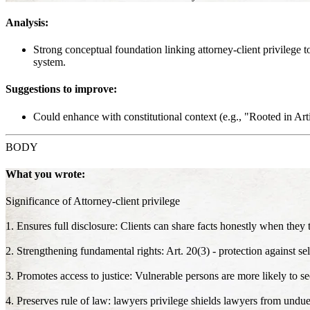
Analysis:
Strong conceptual foundation linking attorney-client privilege t
system.
Suggestions to improve:
Could enhance with constitutional context (e.g., "Rooted in Artic
BODY
What you wrote:
Significance of Attorney-client privilege
1. Ensures full disclosure: Clients can share facts honestly when they t
2. Strengthening fundamental rights: Art. 20(3) - protection against sel
3. Promotes access to justice: Vulnerable persons are more likely to see
4. Preserves rule of law: lawyers privilege shields lawyers from undue