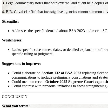
3. Legal commentary notes that both external and client held copies o
4. B.R. Gavai clarified that investigative agencies cannot summon adv
Strengths:
Addresses the specific demand about BSA 2023 and recent SC ru
Weaknesses:
Lacks specific case names, dates, or detailed explanation of h
specific ruling or judgment.
Suggestions to improve:
Could elaborate on
Section 132 of BSA 2023
replacing Sectio
communications to include preliminary consultations and strateg
Could mention recent
October 2025 Supreme Court expansi
Could contrast with previous limitations to show strengthening (e
CONCLUSION
What you wrote: