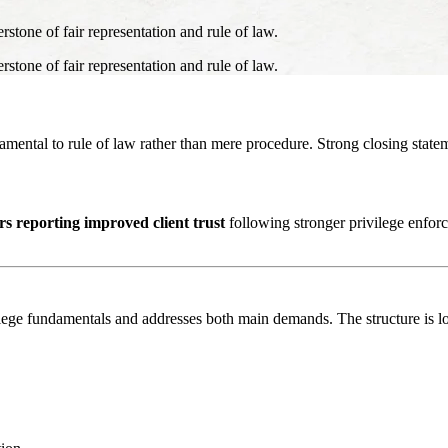
erstone of fair representation and rule of law.
erstone of fair representation and rule of law.
amental to rule of law rather than mere procedure. Strong closing statem
s reporting improved client trust
following stronger privilege enforce
lege fundamentals and addresses both main demands. The structure is lo