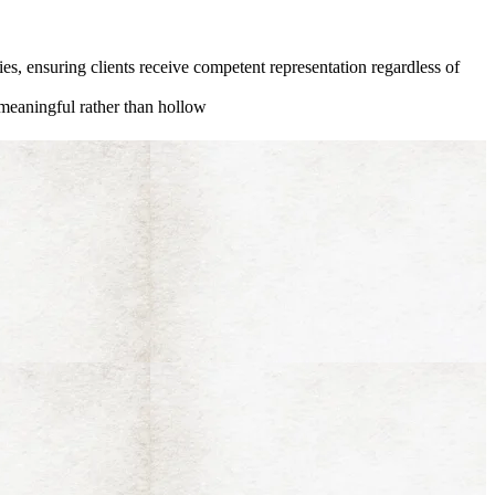
ies, ensuring clients receive competent representation regardless of
 meaningful rather than hollow