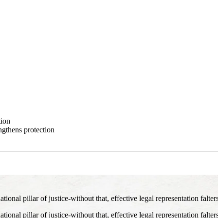
tion
ngthens protection
nal pillar of justice-without that, effective legal representation falter
nal pillar of justice-without that, effective legal representation falter