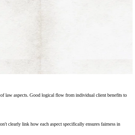
of law aspects. Good logical flow from individual client benefits to
don't clearly link how each aspect specifically ensures fairness in