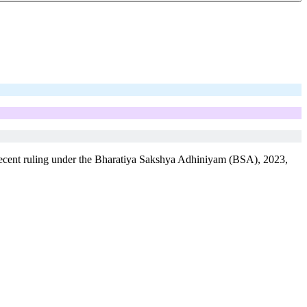
’s recent ruling under the Bharatiya Sakshya Adhiniyam (BSA), 2023,