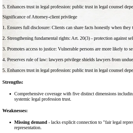
5. Enhances trust in legal profession: public trust in legal counsel dep
Significance of Attorney-client privilege
1. Ensures full disclosure: Clients can share facts honestly when they t
2. Strengthening fundamental rights: Art. 20(3) - protection against sel
3. Promotes access to justice: Vulnerable persons are more likely to see
4. Preserves rule of law: lawyers privilege shields lawyers from undue
5. Enhances trust in legal profession: public trust in legal counsel dep
Strengths:
Comprehensive coverage with five distinct dimensions including 
systemic legal profession trust.
Weaknesses:
Missing demand
- lacks explicit connection to "fair legal repr
representation.