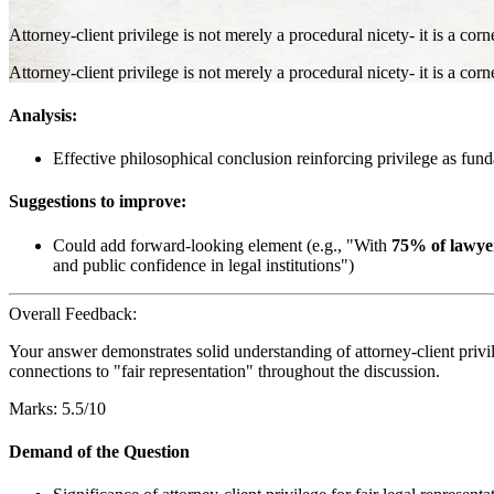
Attorney-client privilege is not merely a procedural nicety- it is a corn
Attorney-client privilege is not merely a procedural nicety- it is a corn
Analysis:
Effective philosophical conclusion reinforcing privilege as fund
Suggestions to improve:
Could add forward-looking element (e.g., "With
75% of lawyer
and public confidence in legal institutions")
Overall Feedback:
Your answer demonstrates solid understanding of attorney-client privi
connections to "fair representation" throughout the discussion.
Marks: 5.5/10
Demand of the Question