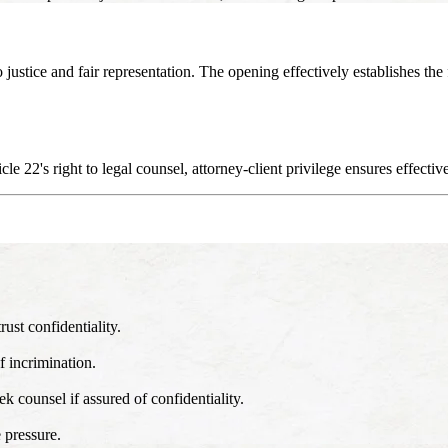
o justice and fair representation. The opening effectively establishes t
le 22's right to legal counsel, attorney-client privilege ensures effectiv
rust confidentiality.
f incrimination.
k counsel if assured of confidentiality.
 pressure.