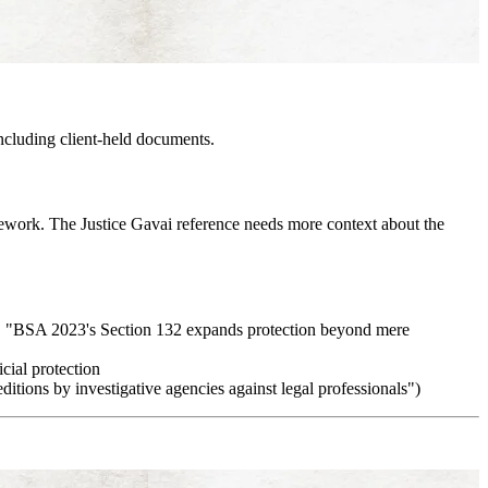
ncluding client-held documents.
mework. The Justice Gavai reference needs more context about the
., "BSA 2023's Section 132 expands protection beyond mere
cial protection
editions by investigative agencies against legal professionals")