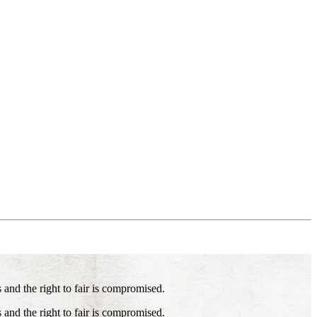
s and the right to fair is compromised.
s and the right to fair is compromised.