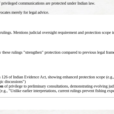
f privileged communications are protected under Indian law.
ocates merely for legal advice.
lings. Mentions judicial oversight requirement and protection scope i
ow these rulings "strengthen" protection compared to previous legal fra
n 126 of Indian Evidence Act, showing enhanced protection scope (e.g
ic discussions")
on
of privilege to preliminary consultations, demonstrating evolving judi
.g., "Unlike earlier interpretations, current rulings prevent fishing exp