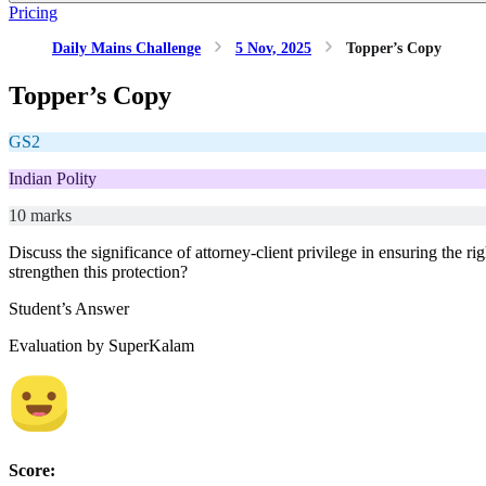
Pricing
Daily Mains Challenge
5 Nov, 2025
Topper’s Copy
Topper’s Copy
GS2
Indian Polity
10 marks
Discuss the significance of attorney-client privilege in ensuring the
strengthen this protection?
Student’s Answer
Evaluation by SuperKalam
Score: