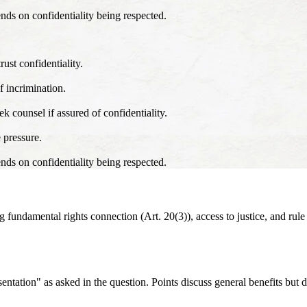
ends on confidentiality being respected.
rust confidentiality.
f incrimination.
k counsel if assured of confidentiality.
 pressure.
ends on confidentiality being respected.
fundamental rights connection (Art. 20(3)), access to justice, and rule 
esentation" as asked in the question. Points discuss general benefits but 