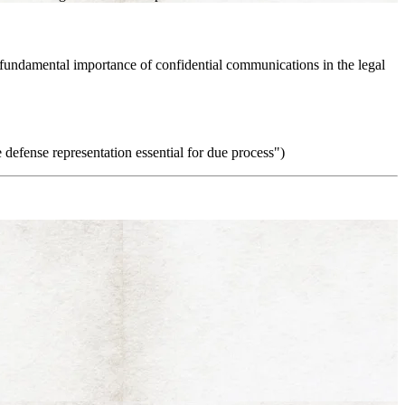
he fundamental importance of confidential communications in the legal
e defense representation essential for due process")