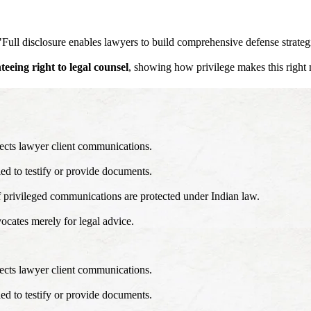
, "Full disclosure enables lawyers to build comprehensive defense strateg
teeing right to legal counsel
, showing how privilege makes this right
ects lawyer client communications.
ed to testify or provide documents.
f privileged communications are protected under Indian law.
ocates merely for legal advice.
ects lawyer client communications.
ed to testify or provide documents.