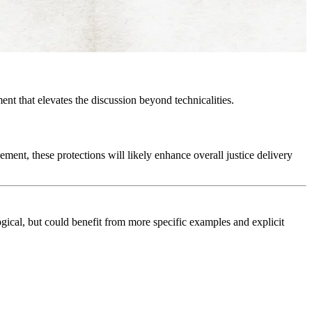
ent that elevates the discussion beyond technicalities.
ment, these protections will likely enhance overall justice delivery
gical, but could benefit from more specific examples and explicit