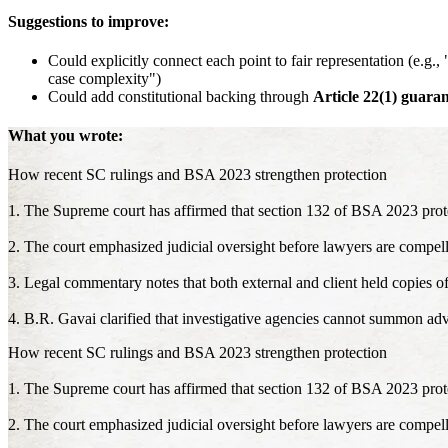
Suggestions to improve:
Could explicitly connect each point to fair representation (e.g.
case complexity")
Could add constitutional backing through
Article 22(1) guaran
What you wrote:
How recent SC rulings and BSA 2023 strengthen protection
1. The Supreme court has affirmed that section 132 of BSA 2023 prot
2. The court emphasized judicial oversight before lawyers are compell
3. Legal commentary notes that both external and client held copies o
4. B.R. Gavai clarified that investigative agencies cannot summon adv
How recent SC rulings and BSA 2023 strengthen protection
1. The Supreme court has affirmed that section 132 of BSA 2023 prot
2. The court emphasized judicial oversight before lawyers are compell