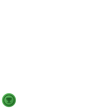
implications for aviation safety. Discuss the major upper air
atmospheric phenomena and examine their significance for
weather forecasting, disaster management and aviation.
GS2
Indian Polity
4 Aug, 2026
The recent efforts by the Centre to facilitate dialogue between
Odisha and Chhattisgarh have revived hopes of resolving the
Mahanadi water dispute. Examine the constitutional and
federal issues involved in inter-state river water disputes, and
evaluate the measures required for their timely and
cooperative resolution.