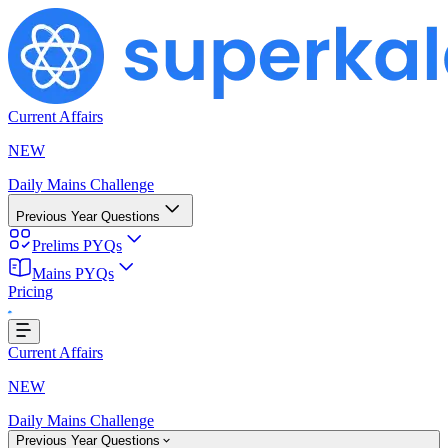
Current Affairs
NEW
Daily Mains Challenge
Previous Year Questions
Prelims PYQs
Mains PYQs
Pricing
...
Current Affairs
NEW
Daily Mains Challenge
Previous Year Questions