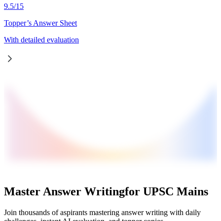
9.5
/
15
Topper’s Answer Sheet
With detailed evaluation
Master Answer Writing
for UPSC Mains
Join thousands of aspirants mastering answer writing with daily