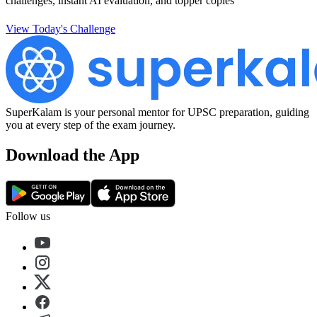
challenges, instant AI evaluation, and topper copies
View Today's Challenge
SuperKalam is your personal mentor for UPSC preparation, guiding
you at every step of the exam journey.
Download the App
Follow us