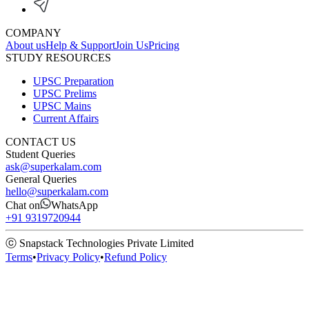
COMPANY
About us
Help & Support
Join Us
Pricing
STUDY RESOURCES
UPSC Preparation
UPSC Prelims
UPSC Mains
Current Affairs
CONTACT US
Student Queries
ask@superkalam.com
General Queries
hello@superkalam.com
Chat on
WhatsApp
+91 9319720944
ⓒ Snapstack Technologies Private Limited
Terms
•
Privacy Policy
•
Refund Policy