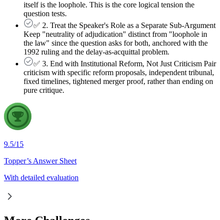
itself is the loophole. This is the core logical tension the
question tests.
✅ 2. Treat the Speaker's Role as a Separate Sub-Argument
Keep "neutrality of adjudication" distinct from "loophole in
the law" since the question asks for both, anchored with the
1992 ruling and the delay-as-acquittal problem.
✅ 3. End with Institutional Reform, Not Just Criticism Pair
criticism with specific reform proposals, independent tribunal,
fixed timelines, tightened merger proof, rather than ending on
pure critique.
9.5
/
15
Topper’s Answer Sheet
With detailed evaluation