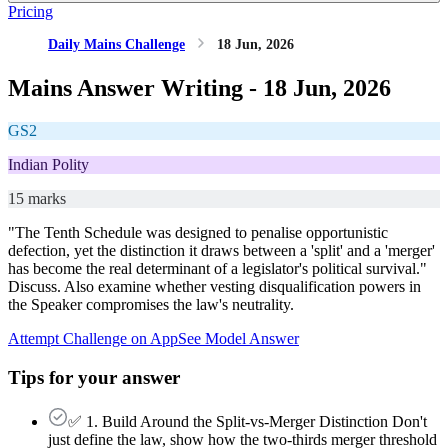
Pricing
Daily Mains Challenge
18 Jun, 2026
Mains Answer Writing -
18 Jun, 2026
GS2
Indian Polity
15 marks
"The Tenth Schedule was designed to penalise opportunistic
defection, yet the distinction it draws between a 'split' and a 'merger'
has become the real determinant of a legislator's political survival."
Discuss. Also examine whether vesting disqualification powers in
the Speaker compromises the law's neutrality.
Attempt Challenge on App
See Model Answer
Tips for your answer
✅ 1. Build Around the Split-vs-Merger Distinction Don't
just define the law, show how the two-thirds merger threshold