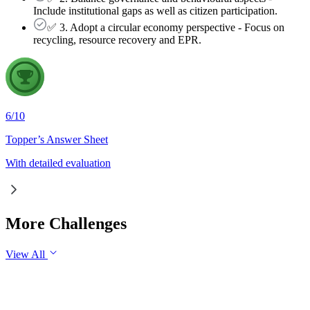
Include institutional gaps as well as citizen participation.
✅ 3. Adopt a circular economy perspective - Focus on
recycling, resource recovery and EPR.
6
/
10
Topper’s Answer Sheet
With detailed evaluation
More Challenges
View All
GS2
Governance