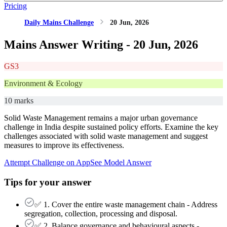
Pricing
Daily Mains Challenge
20 Jun, 2026
Mains Answer Writing -
20 Jun, 2026
GS3
Environment & Ecology
10 marks
Solid Waste Management remains a major urban governance
challenge in India despite sustained policy efforts. Examine the key
challenges associated with solid waste management and suggest
measures to improve its effectiveness.
Attempt Challenge on App
See Model Answer
Tips for your answer
✅ 1. Cover the entire waste management chain - Address
segregation, collection, processing and disposal.
✅ 2. Balance governance and behavioural aspects -