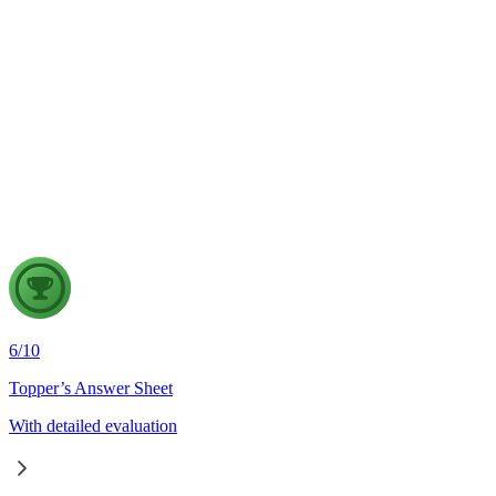
Physical Geography
5 Aug, 2026
The recent incidents of severe in-flight turbulence have drawn
attention to upper air phenomena and their growing
implications for aviation safety. Discuss the major upper air
atmospheric phenomena and examine their significance for
weather forecasting, disaster management and aviation.
6
/
10
Topper’s Answer Sheet
With detailed evaluation