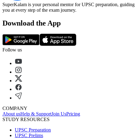
SuperKalam is your personal mentor for UPSC preparation, guiding
you at every step of the exam journey.
Download the App
Follow us
COMPANY
About us
Help & Support
Join Us
Pricing
STUDY RESOURCES
UPSC Preparation
UPSC Prelims