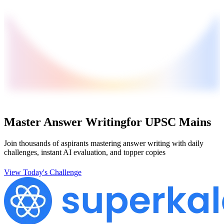
Master Answer Writing
for UPSC Mains
Join thousands of aspirants mastering answer writing with daily
challenges, instant AI evaluation, and topper copies
View Today's Challenge