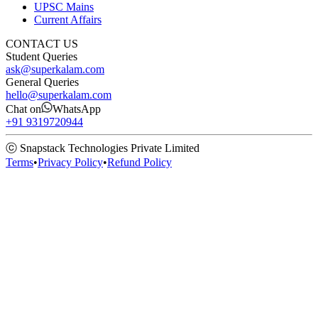
UPSC Mains
Current Affairs
CONTACT US
Student Queries
ask@superkalam.com
General Queries
hello@superkalam.com
Chat on
WhatsApp
+91 9319720944
ⓒ Snapstack Technologies Private Limited
Terms
•
Privacy Policy
•
Refund Policy