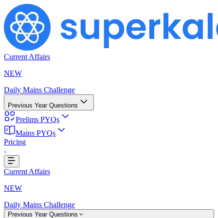
Current Affairs
NEW
Daily Mains Challenge
Previous Year Questions
Prelims PYQs
Mains PYQs
Pricing
..
Current Affairs
NEW
Daily Mains Challenge
Previous Year Questions