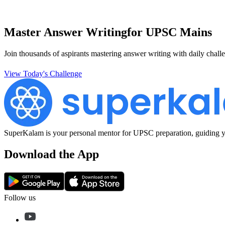
Master Answer Writing
for UPSC Mains
Join thousands of aspirants mastering answer writing with daily challe
View Today's Challenge
SuperKalam is your personal mentor for UPSC preparation, guiding yo
Download the App
Follow us