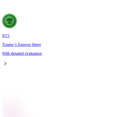
9
/
15
Topper’s Answer Sheet
With detailed evaluation