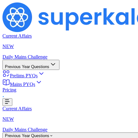
Current Affairs
NEW
Daily Mains Challenge
Previous Year Questions
Prelims PYQs
ding...
Mains PYQs
Pricing
Current Affairs
NEW
Daily Mains Challenge
Previous Year Questions