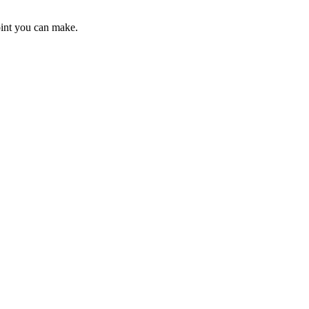
point you can make.