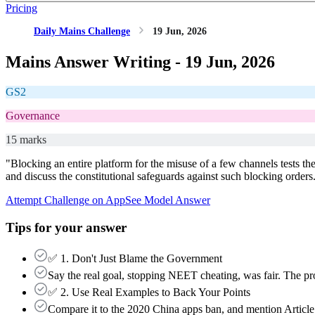
Pricing
Daily Mains Challenge
19 Jun, 2026
Mains Answer Writing -
19 Jun, 2026
GS2
Governance
15 marks
"Blocking an entire platform for the misuse of a few channels tests th
and discuss the constitutional safeguards against such blocking orders
Attempt Challenge on App
See Model Answer
Tips for your answer
✅ 1. Don't Just Blame the Government
Say the real goal, stopping NEET cheating, was fair. The pro
✅ 2. Use Real Examples to Back Your Points
Compare it to the 2020 China apps ban, and mention Article