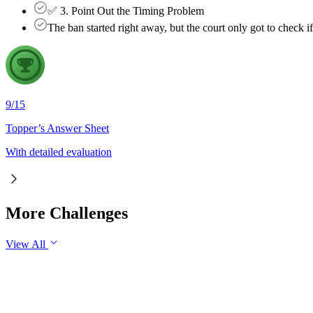
✅ 3. Point Out the Timing Problem
The ban started right away, but the court only got to check i
9
/
15
Topper’s Answer Sheet
With detailed evaluation
More Challenges
View All
GS2
Governance