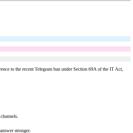
ference to the recent Telegram ban under Section 69A of the IT Act,
 channels.
answer stronger.