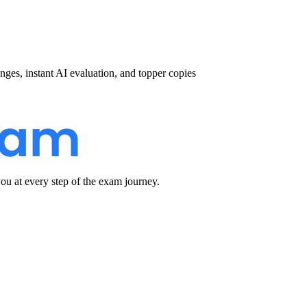
nges, instant AI evaluation, and topper copies
u at every step of the exam journey.