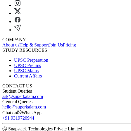
COMPANY
About us
Help & Support
Join Us
Pricing
STUDY RESOURCES
UPSC Preparation
UPSC Prelims
UPSC Mains
Current Affairs
CONTACT US
Student Queries
ask@superkalam.com
General Queries
hello@superkalam.com
Chat on
WhatsApp
+91 9319720944
ⓒ Snapstack Technologies Private Limited