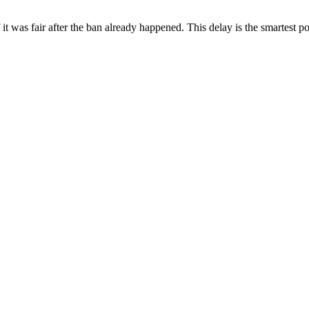
f it was fair after the ban already happened. This delay is the smartest 