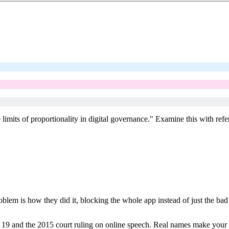
e limits of proportionality in digital governance." Examine this with re
.
blem is how they did it, blocking the whole app instead of just the bad
 19 and the 2015 court ruling on online speech. Real names make your 