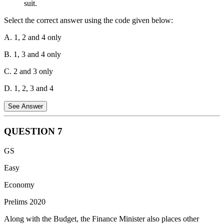
suit.
Select the correct answer using the code given below:
A. 1, 2 and 4 only
B. 1, 3 and 4 only
C. 2 and 3 only
D. 1, 2, 3 and 4
See Answer
QUESTION
7
Statement 1 is Correct:
Cyber insurance policies for individuals
GS
typically cover the costs incurred for restoring the computer system
and data if they are corrupted or disrupted by a malware attack.
Easy
Statement 2 is Incorrect:
Cyber insurance is designed to cover
Economy
digital risks, liabilities, and financial losses; it does not cover
Prelims 2020
physical damage to hardware or the cost of replacing a computer
due to physical vandalism.
Along with the Budget, the Finance Minister also places other