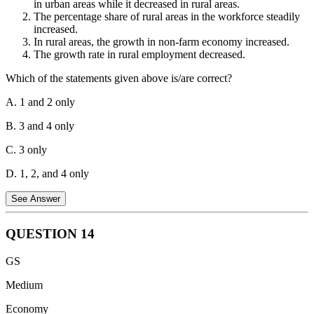
in urban areas while it decreased in rural areas.
stocks of rice for food security purposes. If these stocks are depleted
The percentage share of rural areas in the workforce steadily
due to various reasons, it can lead to a shortage and price hikes.
increased.
In rural areas, the growth in non-farm economy increased.
Consumer subsidies:
The government provides subsidized rice to
The growth rate in rural employment decreased.
certain sections of the population through schemes like PDS (Public
Distribution System). This can influence overall demand and market
Which of the statements given above is/are correct?
dynamics. If the subsidies are substantial, it can put upward pressure
on prices.
A. 1 and 2 only
Therefore, all these factors can play a role in influencing the price of
B. 3 and 4 only
rice in India. Hence, option D is the correct answer.
C. 3 only
D. 1, 2, and 4 only
See Answer
QUESTION
14
Statement 1 is incorrect.
After the 1991 economic liberalization,
GS
worker productivity increased both in urban and rural areas. While
urban areas experienced higher growth, rural areas also saw
Medium
improvements, especially with the rise in non-farm activities.
Economy