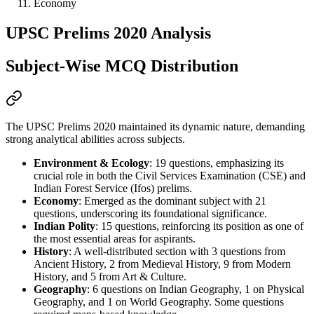
Economy
UPSC Prelims 2020 Analysis
Subject-Wise MCQ Distribution
The UPSC Prelims 2020 maintained its dynamic nature, demanding 
strong 
analytical abilities
 across subjects.
Environment & Ecology
: 19 questions, emphasizing its 
crucial role in both the Civil Services Examination (CSE) and 
Indian Forest Service (Ifos) prelims.
Economy
: Emerged as the dominant subject with 21 
questions, underscoring its foundational significance.
Indian Polity
: 15 questions, reinforcing its position as one of 
the most essential areas for aspirants.
History
: A well-distributed section with 3 questions from 
Ancient History, 2 from Medieval History, 9 from Modern 
History, and 5 from Art & Culture.
Geography
: 6 questions on Indian Geography, 1 on Physical 
Geography, and 1 on World Geography. Some questions 