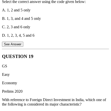
Select the correct answer using the code given below:
A. 1, 2 and 5 only
B. 1, 3, and 4 and 5 only
C. 2, 3 and 6 only
D. 1, 2, 3, 4, 5 and 6
See Answer
QUESTION
19
Public investment in agriculture refers to government expenditures
GS
aimed at improving the agricultural sector, including infrastructure
development, technological improvements, and providing
Easy
institutional support.
Economy
Statement 1 is incorrect:
Fixing the Minimum Support Price
Prelims 2020
(MSP) is a policy decision, not an investment. While it affects the
agricultural sector, it is not a direct public investment in terms of
With reference to Foreign Direct Investment in India, which one of
capital expenditure.
the following is considered its major characteristic?
Statement 2 is correct:
The computerization of Primary