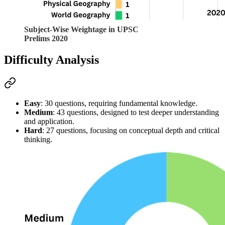
Subject-Wise Weightage in UPSC
Prelims 2020
Difficulty Analysis
Easy
: 30 questions, requiring fundamental knowledge.
Medium
: 43 questions, designed to test deeper understanding 
and application.
Hard
: 27 questions, focusing on conceptual depth and critical 
thinking.