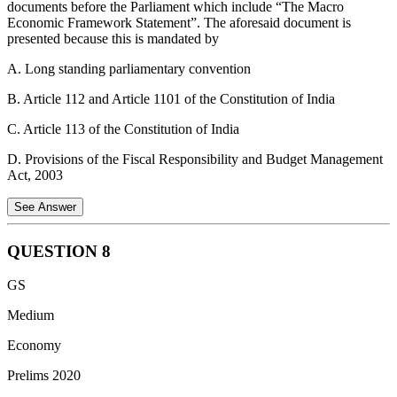
documents before the Parliament which include “The Macro
Statement 3 is Correct:
In the event of cyber extortion (such as
Economic Framework Statement”. The aforesaid document is
ransomware), these policies generally cover the expenses of hiring
presented because this is mandated by
specialized consultants to investigate the threat and minimize
potential losses.
A. Long standing parliamentary convention
Statement 4 is Correct:
Cyber insurance provides coverage for
B. Article 112 and Article 1101 of the Constitution of India
legal defense costs if a third party files a lawsuit against the insured
for privacy breaches, data theft, or defamation resulting from a cyber
C. Article 113 of the Constitution of India
incident.
D. Provisions of the Fiscal Responsibility and Budget Management
Act, 2003
See Answer
QUESTION
8
Fiscal Responsibility and Budget Management (FRBM) became an
GS
Act in 2003. The objective of the Act is to ensure inter-generational
equity in fiscal management, long run macroeconomic stability,
Medium
better coordination between fiscal and monetary policy, and
Economy
transparency in fiscal operation of the Government. FRBM Act
provides a legal institutional framework for fiscal consolidation.
Prelims 2020
The Act also requires the government to lay before the parliament