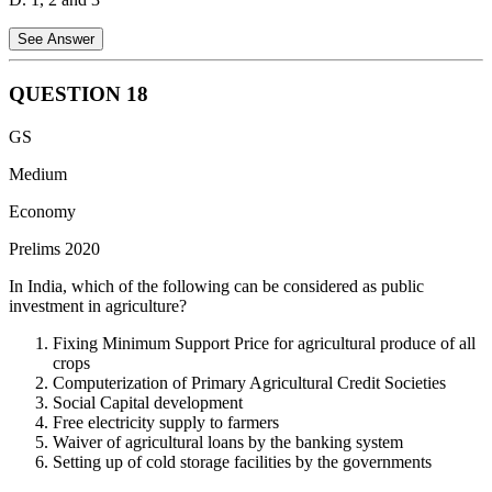
See Answer
QUESTION
18
Statement 1 is correct:
The Interest Coverage Ratio (ICR) helps in
GS
understanding the present risk of a firm’s ability to pay interest on its
debt. A low ICR indicates higher risk, as the firm may not have
Medium
enough earnings to cover its interest obligations.
Economy
Statement 2 is correct:
The ICR is also used to assess emerging
Prelims 2020
risks for a firm. A declining ICR over time can signal growing
difficulties in servicing debt, which can be important for banks
In India, which of the following can be considered as public
evaluating the risk of granting new loans.
investment in agriculture?
Statement 3 is incorrect:
A higher Interest Coverage Ratio actually
Fixing Minimum Support Price for agricultural produce of all
indicates better ability to service debt, not worse. A high ratio means
crops
the firm has a sufficient earnings buffer to cover its interest
Computerization of Primary Agricultural Credit Societies
expenses, which is seen as a positive sign by creditors.
Social Capital development
Free electricity supply to farmers
Hence, option A is the correct answer.
Waiver of agricultural loans by the banking system
Setting up of cold storage facilities by the governments