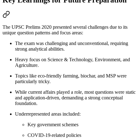
Key Learnings for Future Preparation
The UPSC Prelims 2020 presented several challenges due to its
unique question patterns and focus areas:
The exam was challenging and unconventional, requiring
strong analytical abilities.
Heavy focus on Science & Technology, Environment, and
Agriculture.
Topics like eco-friendly farming, biochar, and MSP were
particularly tricky.
While current affairs played a role, most questions were static
and application-driven, demanding a strong conceptual
foundation.
Underrepresented areas included:
Key government schemes
COVID-19-related policies