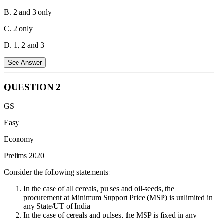
B. 2 and 3 only
C. 2 only
D. 1, 2 and 3
See Answer
QUESTION
2
Statement 1 is not correct.
The Government of India subsidizes
GS
fertilizers to ensure that fertilizers are easily available to farmers and
the country remains self-sufficient in agriculture. This has been
Easy
achieved largely by controlling the price of fertilizer and the amount
Economy
of production. For example, as per the New Urea Policy of 2015,
the government fixes the market price of urea.
Prelims 2020
Statement 2 is correct.
Fertilizer production uses 1.2% of the
Consider the following statements:
world's total energy out of which 90% is used for ammonia
production, which is a key ingredient in the production of nitrogen
In the case of all cereals, pulses and oil-seeds, the
fertilizers. Ammonia can be produced from natural gas.
procurement at Minimum Support Price (MSP) is unlimited in
any State/UT of India.
Statement 3 is correct.
Sulfur is a major by-product of oil refining
In the case of cereals and pulses, the MSP is fixed in any
and gas processing. Most crude oil grades contain some sulfur, most