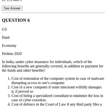
See Answer
QUESTION
6
Statement 1 is Correct:
Housing loans are credit obligations
GS
incurred by households. Since households are a primary component
of the non-financial sector, their debt is classified as non-financial
Hard
debt.
Economy
Statement 2 is Correct:
Amounts outstanding on credit cards
Prelims 2020
represent consumer debt owed by individuals (households) to banks
or financial institutions. As this debt is owed by the non-financial
In India, under cyber insurance for individuals, which of the
sector, it is included in non-financial debt.
following benefits are generally covered, in addition to payment for
the funds and other benefits?
Statement 3 is Correct:
Treasury bills (T-bills) are short-term debt
instruments issued by the Government of India to manage its
Cost of restoration of the computer system in case of malware
liquidity. The government is considered part of the non-financial
disrupting access to one's computer
sector, making its borrowings like T-bills and G-Secs part of non-
Cost of a new computer if some miscreant wilfully damages
financial debt.
it, if proved so
Cost of hiring a specialized consultant to minimize the loss in
case of cyber extortion.
Cost of defence in the Court of Law if any third party files a