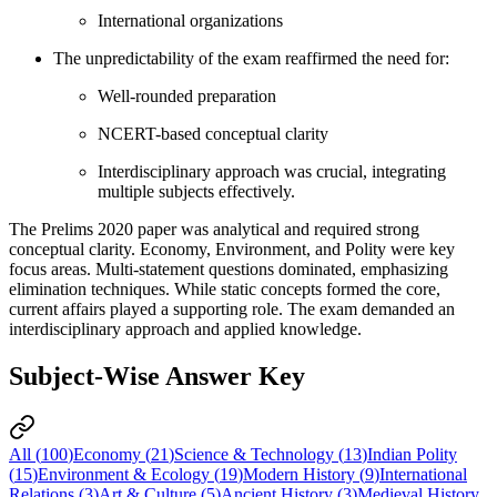
International organizations
The unpredictability of the exam reaffirmed the need for:
Well-rounded preparation
NCERT-based conceptual clarity
Interdisciplinary approach was crucial, integrating
multiple subjects effectively.
The Prelims 2020 paper was analytical and required strong
conceptual clarity. Economy, Environment, and Polity were key
focus areas. Multi-statement questions dominated, emphasizing
elimination techniques. While static concepts formed the core,
current affairs played a supporting role. The exam demanded an
interdisciplinary approach and applied knowledge.
Subject-Wise Answer Key
All (
100
)
Economy
(
21
)
Science & Technology
(
13
)
Indian Polity
(
15
)
Environment & Ecology
(
19
)
Modern History
(
9
)
International
Relations
(
3
)
Art & Culture
(
5
)
Ancient History
(
3
)
Medieval History