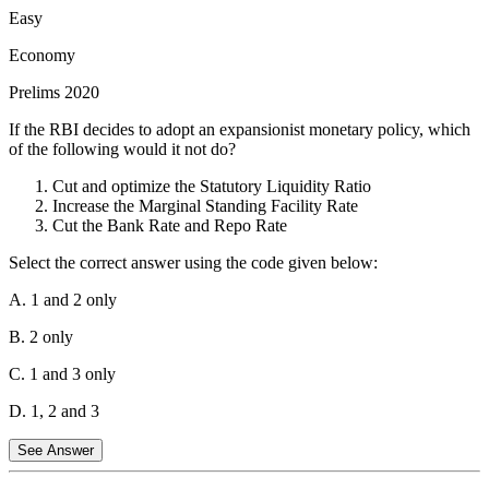
45.86% (Base Year 2012). In contrast, the weightage of food items
Easy
in the Wholesale Price Index (WPI) is significantly lower, with Food
Economy
Articles and Food Products together accounting for about 24.38%
(Base Year 2011-12).
Prelims 2020
Statement 2 is Correct:
The WPI tracks the price of goods traded
Minimum Support Price
If the RBI decides to adopt an expansionist monetary policy, which
at the wholesale level and does not include the services sector. The
of the following would it not do?
CPI, however, captures price changes in both goods and services
(such as medical care, education, and recreation) consumed by
Cut and optimize the Statutory Liquidity Ratio
households.
Increase the Marginal Standing Facility Rate
Cut the Bank Rate and Repo Rate
Statement 3 is Incorrect:
Based on the recommendations of the
Urjit Patel Committee, the Reserve Bank of India (RBI) officially
Select the correct answer using the code given below:
adopted CPI (Combined) as its key measure of inflation for
monetary policy and interest rate decisions in April 2014, replacing
A. 1 and 2 only
the WPI.
B. 2 only
C. 1 and 3 only
D. 1, 2 and 3
See Answer