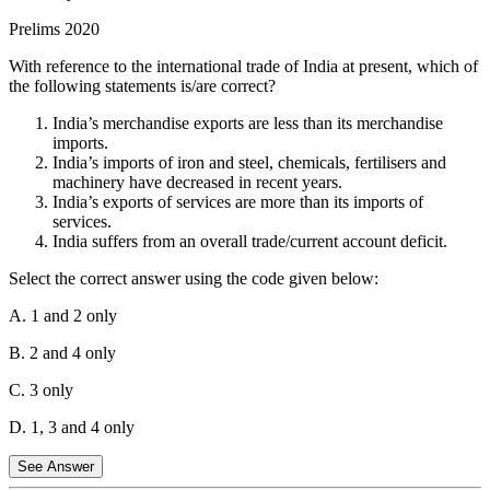
Statement 2 is incorrect.
The percentage share of rural areas in the
Prelims 2020
workforce has steadily decreased since liberalization. This is
because more people have moved to urban areas for employment in
With reference to the international trade of India at present, which of
the industrial and service sectors, contributing to the growing urban
the following statements is/are correct?
workforce.
India’s merchandise exports are less than its merchandise
Statement 3 is correct.
In rural areas, the growth of the non-farm
imports.
economy increased significantly. With liberalization, the
India’s imports of iron and steel, chemicals, fertilisers and
diversification of rural economies into sectors like manufacturing,
machinery have decreased in recent years.
construction, and services grew, reducing the dependency on
India’s exports of services are more than its imports of
agriculture.
services.
India suffers from an overall trade/current account deficit.
Statement 4 is correct.
The growth rate in rural employment
decreased after 1991. While the rural economy diversified, the
Select the correct answer using the code given below:
agricultural sector did not provide enough employment opportunities
to absorb all the labor, leading to lower growth in rural employment.
A. 1 and 2 only
Hence, option B is the correct answer.
B. 2 and 4 only
C. 3 only
D. 1, 3 and 4 only
See Answer