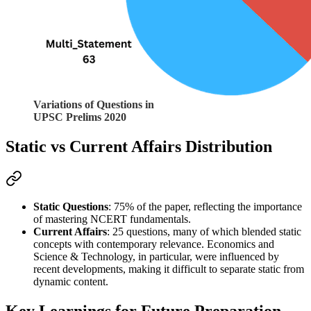
Variations of Questions in
UPSC Prelims 2020
Static vs Current Affairs Distribution
Static Questions
: 75% of the paper, reflecting the importance 
of mastering 
NCERT
 fundamentals.
Current Affairs
: 25 questions, many of which blended static 
concepts with contemporary relevance. Economics and 
Science & Technology, in particular, were influenced by 
recent developments, making it difficult to separate static from 
dynamic content.