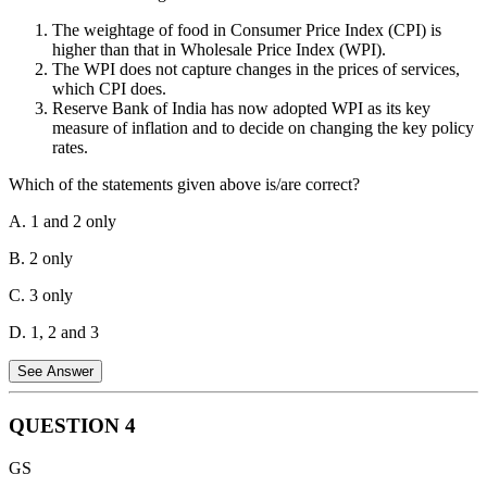
The weightage of food in Consumer Price Index (CPI) is
Note on MSP Calculation: As per the Union Budget 2018-19, the
higher than that in Wholesale Price Index (WPI).
Government of India follows the principle of fixing MSP at a level
The WPI does not capture changes in the prices of services,
of at least 1.5 times the all-India weighted average cost of
which CPI does.
production (A2+FL). This formula is recommended by the
Reserve Bank of India has now adopted WPI as its key
Commission for Agricultural Costs and Prices (CACP) to ensure a
measure of inflation and to decide on changing the key policy
minimum 50% return over the cost of production for farmers.
rates.
Which of the statements given above is/are correct?
A. 1 and 2 only
B. 2 only
C. 3 only
D. 1, 2 and 3
See Answer
QUESTION
4
Statement 1 is Correct:
The weightage of 'Food and Beverages' in
GS
the Consumer Price Index (CPI-Combined) is approximately