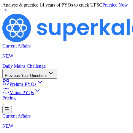
Analyse & practice
14 years of PYQs
to crack UPSC
Practice Now
Current Affairs
NEW
Daily Mains Challenge
Previous Year Questions
Prelims PYQs
Mains PYQs
Pricing
..
Current Affairs
NEW