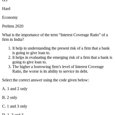
Tranche" (also referred to as "Reserve Tranche") refers to a specific
portion of a member country's quota that can be accessed under
Hard
specific conditions. Here's a breakdown
Economy
International Monetary Fund (IMF):
An international
Prelims 2020
organization that works to promote global financial stability and
economic cooperation.
What is the importance of the term “Interest Coverage Ratio” of a
firm in India?
Quota:
The amount of financial resources a member country is
obligated to contribute to the IMF. This contribution is based on the
It help in understanding the present risk of a firm that a bank
country's economic size and importance in the global trade system.
is going to give loan to.
Money Multipliers
It helps in evaluating the emerging risk of a firm that a bank is
Reserve Tranche:
The first 25% of a member country's quota that
going to give loan to.
can be accessed without needing IMF approval or paying any
When you withdraw cash from your demand deposit account, you
The higher a borrowing firm’s level of Interest Coverage
interest or service charges. It's essentially a readily available credit
are simply converting your deposit (which is part of the money
Ratio, the worse is its ability to service its debt.
line.
supply) into currency (also part of the money supply).
Select the correct answer using the code given below:
Hence, option D is the correct answer.
The total amount of money in the system remains the same, just the
composition (ratio of cash to deposits) changes.
A. 1 and 2 only
B. 2 only
C. 1 and 3 only
D. 1, 2 and 3