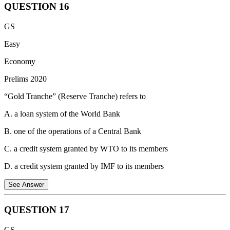
QUESTION
16
NOTE: UPSC has not considered this question for marking.
The immediate effect on aggregate money supply in the economy, if
GS
you withdraw Rs. 1,00,000 in cash from your Demand Deposit
Account at your bank, will be “No change”.
Easy
Reason: Aggregate money supply refers to the total amount of
Economy
money circulating in the economy, including both cash and deposits
Prelims 2020
in commercial banks.
“Gold Tranche” (Reserve Tranche) refers to
M3 = M1 + Time Deposits with Banks Where:
M1 = Currency in circulation + Demand deposits with banks
A. a loan system of the World Bank
+ Other deposits with the central bank
B. one of the operations of a Central Bank
C. a credit system granted by WTO to its members
D. a credit system granted by IMF to its members
See Answer
QUESTION
17
In the context of the International Monetary Fund (IMF), "Gold
GS