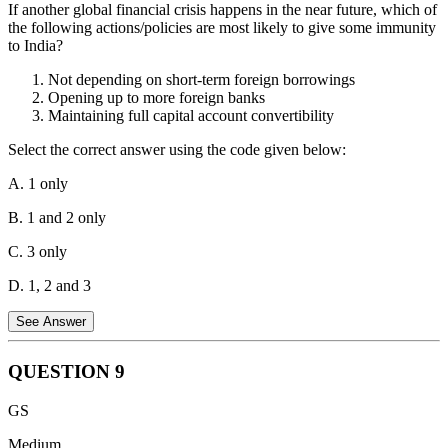
If another global financial crisis happens in the near future, which of
three policy statements in each financial year namely
the following actions/policies are most likely to give some immunity
to India?
Medium Term Fiscal Policy Statement
Fiscal Policy Strategy Statement
Not depending on short-term foreign borrowings
Macroeconomic Framework Policy Statement
Opening up to more foreign banks
Maintaining full capital account convertibility
Select the correct answer using the code given below:
A. 1 only
B. 1 and 2 only
C. 3 only
D. 1, 2 and 3
See Answer
QUESTION
9
Not depending on short-term foreign borrowings:
This reduces
GS
exposure to capital flight. During a crisis, foreign investors may pull
their money out of emerging markets like India, leading to rupee
Medium