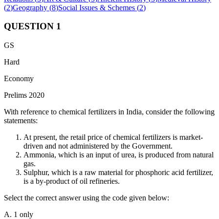
(
2
)
Geography
(
8
)
Social Issues & Schemes
(
2
)
QUESTION
1
GS
Hard
Economy
Prelims 2020
With reference to chemical fertilizers in India, consider the following
statements:
At present, the retail price of chemical fertilizers is market-
driven and not administered by the Government.
Ammonia, which is an input of urea, is produced from natural
gas.
Sulphur, which is a raw material for phosphoric acid fertilizer,
is a by-product of oil refineries.
Select the correct answer using the code given below:
A. 1 only