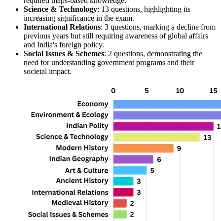
required 
maps
-based knowledge.
Science & Technology
: 13 questions, highlighting its 
increasing significance in the exam.
International Relations
: 3 questions, marking a decline from 
previous years but still requiring awareness of global affairs 
and India's foreign policy.
Social Issues & Schemes
: 2 questions, demonstrating the 
need for understanding government programs and their 
societal impact.