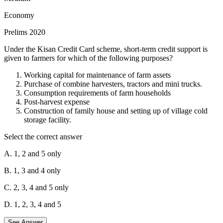
depreciation and financial instability. By limiting short-term foreign
Economy
borrowings, India can lessen the impact of such capital flight.
Prelims 2020
Opening up to more foreign banks:
While this might seem
beneficial, it can also increase reliance on foreign capital. During a
Under the Kisan Credit Card scheme, short-term credit support is
crisis, foreign banks might be more likely to restrict credit,
given to farmers for which of the following purposes?
negatively impacting the Indian economy.
Working capital for maintenance of farm assets
Maintaining full capital account convertibility:
This allows for
Purchase of combine harvesters, tractors and mini trucks.
the free movement of capital in and out of the country. While it can
Consumption requirements of farm households
be beneficial in normal times, it can also exacerbate capital flight
Post-harvest expense
during a crisis.
Construction of family house and setting up of village cold
storage facility.
Therefore, the most prudent strategy is to reduce dependence on
short-term foreign borrowings to minimize the vulnerability caused
Select the correct answer
by potential capital flight.
A. 1, 2 and 5 only
Hence, only statement 1 is correct. Hence, option A is the correct
answer.
B. 1, 3 and 4 only
C. 2, 3, 4 and 5 only
D. 1, 2, 3, 4 and 5
See Answer