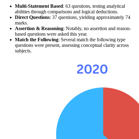
Multi-Statement Based
: 63 questions, testing 
analytical 
abilities
 through comparisons and logical deductions.
Direct Questions
: 37 questions, yielding approximately 74 
marks.
Assertion & Reasoning
: Notably, no
assertion
 and reason-
based questions were asked this year.
Match the Following
: Several 
match the following
 type 
questions were present, assessing conceptual clarity across 
subjects.