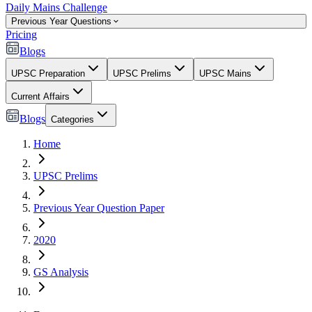
Daily Mains Challenge
Previous Year Questions
Pricing
Blogs
UPSC Preparation
UPSC Prelims
UPSC Mains
Current Affairs
Blogs
Categories
Home
UPSC Prelims
Previous Year Question Paper
2020
GS Analysis