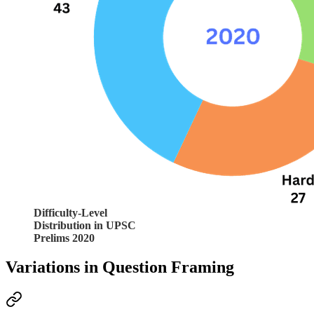
Difficulty-Level
Distribution in UPSC
Prelims 2020
Variations in Question Framing