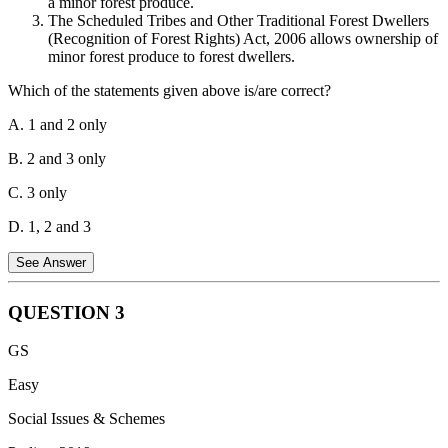
a minor forest produce.
The Scheduled Tribes and Other Traditional Forest Dwellers
(Recognition of Forest Rights) Act, 2006 allows ownership of
minor forest produce to forest dwellers.
Which of the statements given above is/are correct?
A. 1 and 2 only
B. 2 and 3 only
C. 3 only
D. 1, 2 and 3
See Answer
QUESTION
3
Statement 1 is incorrect.
The recent amendment to the India Forest
GS
Act,1927 does not provide for the right of forest dwellers to fell the
bamboos grown on the forest areas.
Easy
Statement 2 is correct.
As per the Scheduled Tribes and Other
Social Issues & Schemes
Traditional Forest Dwellers (Recognition of Forest Rights) Act,