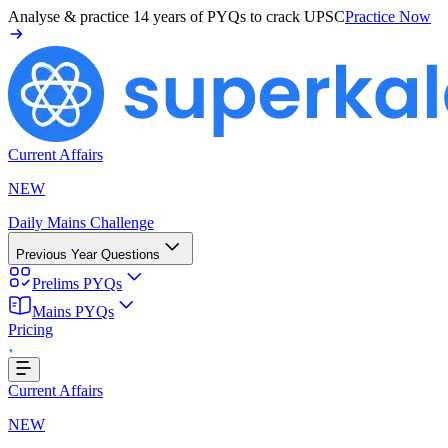
Analyse & practice
14 years of PYQs
to crack UPSC
Practice Now
Current Affairs
NEW
Daily Mains Challenge
Previous Year Questions
Prelims PYQs
Mains PYQs
Pricing
Loading...
Current Affairs
NEW