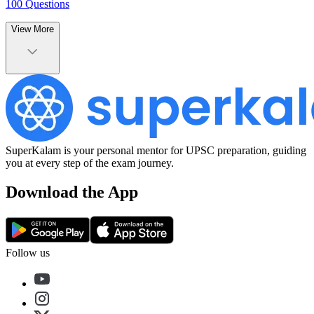
100
Questions
View More
SuperKalam is your personal mentor for UPSC preparation, guiding
you at every step of the exam journey.
Download the App
Follow us