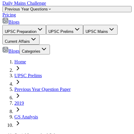
Daily Mains Challenge
Previous Year Questions
Pricing
Blogs
UPSC Preparation
UPSC Prelims
UPSC Mains
Current Affairs
Blogs
Categories
Home
UPSC Prelims
Previous Year Question Paper
2019
GS Analysis