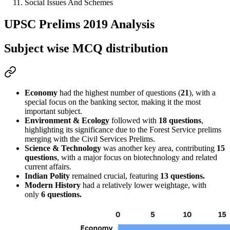
Social Issues And Schemes
UPSC Prelims 2019 Analysis
Subject wise MCQ distribution
Economy
 had the highest number of questions (
21
), with a 
special focus on the 
banking sector
, making it the most 
important subject.
Environment & Ecology
 followed with 
18 questions
, 
highlighting its significance due to the 
Forest Service prelims
merging with the Civil Services Prelims.
Science & Technology
 was another key area, contributing 
15 
questions
, with a major focus on 
biotechnology and related 
current affairs
.
Indian Polity
 remained crucial, featuring
13 questions
.
Modern History
 had a relatively lower weightage, with 
only 
6 questions.