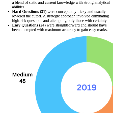
a blend of 
static and current
 knowledge with strong 
analytical 
abilities
.
Hard Questions (31)
 were conceptually tricky and usually 
lowered the 
cutoff
. A strategic approach involved 
eliminating 
high-risk questions
 and attempting only those with certainty.
Easy Questions (24)
 were straightforward and should have 
been attempted with maximum accuracy to gain easy marks.