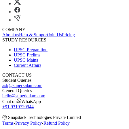
COMPANY
About us
Help & Support
Join Us
Pricing
STUDY RESOURCES
UPSC Preparation
UPSC Prelims
UPSC Mains
Current Affairs
CONTACT US
Student Queries
ask@superkalam.com
General Queries
hello@superkalam.com
Chat on
WhatsApp
+91 9319720944
ⓒ Snapstack Technologies Private Limited
Terms
•
Privacy Policy
•
Refund Policy