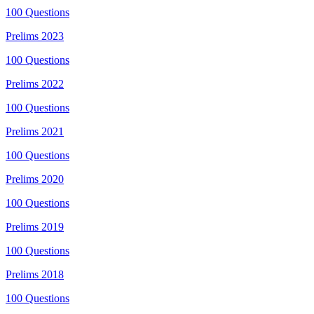
100
Questions
Prelims
2023
100
Questions
Prelims
2022
100
Questions
Prelims
2021
100
Questions
Prelims
2020
100
Questions
Prelims
2019
100
Questions
Prelims
2018
100
Questions