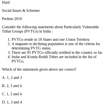
of paid leave. However, the maximum period for which a woman
Hard
can avail of pre-delivery leave is 8 weeks, not 3 months (12 weeks).
Social Issues & Schemes
Statement 2 is Incorrect:
The Act mandates that every
Prelims 2019
establishment with 50 or more employees must provide a crèche
facility. The employer is required to allow the woman 4 visits a day
Consider the following statements about Particularly Vulnerable
to the crèche, which includes the interval for rest allowed to her, not
Tribal Groups (PVTGs) in India :
6 visits.
PVTGs reside in 18 States and one Union Territory.
Statement 3 is Correct:
The Act provides reduced entitlements for
A stagnant or declining population is one of the criteria for
women who have two or more surviving children. In such cases, the
determining PVTG status.
paid maternity leave is limited to 12 weeks (6 weeks pre-delivery
There are 95 PVTGs officially notified in the country so far.
and 6 weeks post-delivery) instead of the 26 weeks provided for the
Irular and Konda Reddi Tribes are included in the list of
first two children.
PVTGs.
Which of the statements given above are correct?
A. 1, 2 and 3
B. 2, 3 and 4
C. 1, 2 and 4
D. 1, 3 and 4