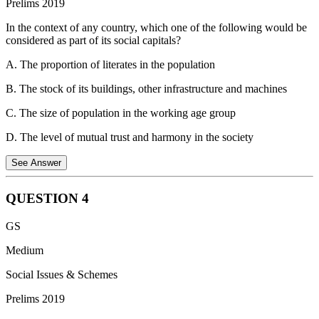
Prelims 2019
2006, bamboo is classified as a minor forest produce.
In the context of any country, which one of the following would be
Statement 3 is correct.
The Scheduled Tribes and Other Traditional
considered as part of its social capitals?
Forest Dwellers (Recognition of Forest Rights) Act, 2006 allows
forest dwellers to own, collect, use and dispose of minor forest
A. The proportion of literates in the population
produce which includes bamboo, tendu leaves, honey, and other
forest produce.
B. The stock of its buildings, other infrastructure and machines
C. The size of population in the working age group
D. The level of mutual trust and harmony in the society
See Answer
QUESTION
4
Option A is incorrect:
Proportion of literates in the population
GS
While education is important, it's an individual skill, not a measure
of social interaction or trust.
Option B is incorrect:
Stock of
Medium
buildings This falls under physical capital, which refers to tangible
Social Issues & Schemes
assets like buildings and infrastructure.
Option C is incorrect:
Size
of population in the working age group This is a demographic factor
Prelims 2019
and doesn't tell us anything about social connections or trust.
Option
D is correct:
Social capital refers to the intangible assets of a