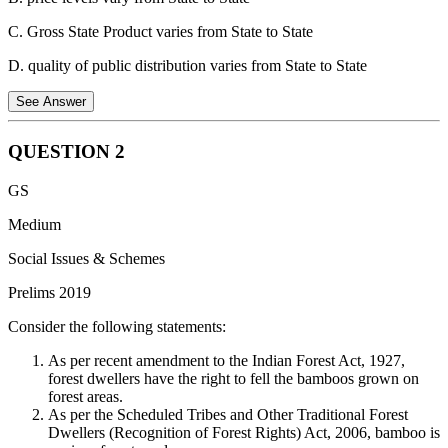
C. Gross State Product varies from State to State
D. quality of public distribution varies from State to State
See Answer
QUESTION
2
The poverty line is determined by the cost of a basket of
GS
essential goods and services needed for a person to meet their
basic needs.
Medium
If the price of these essentials varies significantly between
Social Issues & Schemes
states, the poverty line needs to be adjusted to reflect the
Prelims 2019
different costs of living.
Consider the following statements:
So, even if poverty rates might be similar, states with higher
prices for essential goods will have a higher official poverty
As per recent amendment to the Indian Forest Act, 1927,
line.
forest dwellers have the right to fell the bamboos grown on
forest areas.
Therefore, the correct answer is B) Price levels vary from State to
As per the Scheduled Tribes and Other Traditional Forest
State.
Dwellers (Recognition of Forest Rights) Act, 2006, bamboo is