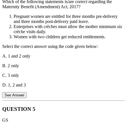
Which of the following statements is/are correct regarding the
community or society. It's not about physical resources or
Maternity Benefit (Amendment) Act, 2017?
demographics, but rather the quality of relationships and connections
between people. Option D, the level of mutual trust and harmony,
Pregnant women are entitled for three months pre-delivery
directly reflects this concept.
and three months post-delivery paid leave.
Enterprises with crèches must allow the mother minimum six
crèche visits daily.
Women with two children get reduced entitlements.
Select the correct answer using the code given below:
A. 1 and 2 only
B. 2 only
C. 3 only
D. 1, 2 and 3
See Answer
QUESTION
5
Statement 1 is Incorrect:
Under the Maternity Benefit
GS
(Amendment) Act, 2017, pregnant women are entitled to 26 weeks