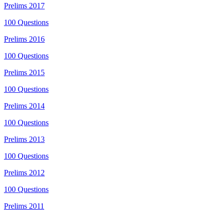
Prelims
2017
100
Questions
Prelims
2016
100
Questions
Prelims
2015
100
Questions
Prelims
2014
100
Questions
Prelims
2013
100
Questions
Prelims
2012
100
Questions
Prelims
2011