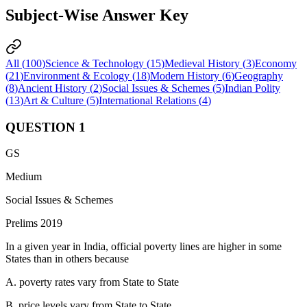
Subject-Wise Answer Key
All (
100
)
Science & Technology
(
15
)
Medieval History
(
3
)
Economy
(
21
)
Environment & Ecology
(
18
)
Modern History
(
6
)
Geography
(
8
)
Ancient History
(
2
)
Social Issues & Schemes
(
5
)
Indian Polity
(
13
)
Art & Culture
(
5
)
International Relations
(
4
)
QUESTION
1
GS
Medium
Social Issues & Schemes
Prelims 2019
In a given year in India, official poverty lines are higher in some
States than in others because
A. poverty rates vary from State to State
B. price levels vary from State to State