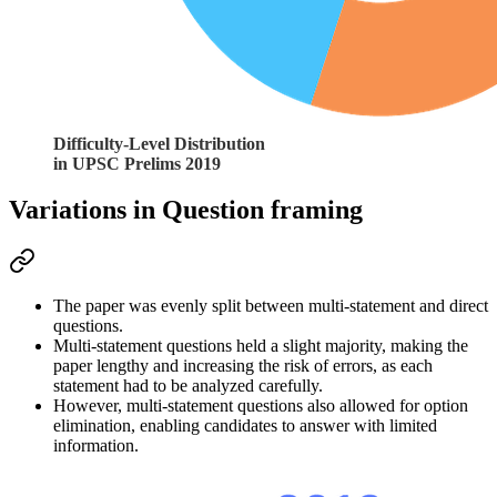
Difficulty-Level Distribution
in UPSC Prelims 2019
Variations in Question framing
The paper was 
evenly split
 between 
multi-statement and direct
questions.
Multi-statement
 questions held a slight majority, making the 
paper 
lengthy
 and increasing the risk of errors, as each 
statement had to be analyzed carefully.
However, 
multi-statement
 questions also allowed for 
option 
elimination
, enabling candidates to answer with 
limited 
information
.