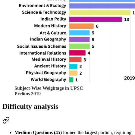
Subject-Wise Weightage in UPSC
Prelims 2019
Difficulty analysis
Medium Questions (45)
 formed the largest portion, requiring 