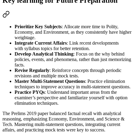
Key learning for Future Preparation
Prioritize Key Subjects
: Allocate more time to 
Polity, 
Economy, and Environment
, as they consistently have 
higher 
weightage
.
Integrate Current Affairs
: Link 
recent developments
with 
syllabus topics
 for better retention.
Develop Analytical Thinking
: Focus on the 
why
 behind 
policies, events, and phenomena, rather than just memorizing 
facts.
Revise Regularly
: Reinforce concepts through 
periodic 
revisions and multiple mock tests
.
Master Multi-Statement Questions
: Practice 
elimination 
techniques
 to improve accuracy in 
multi-statement
 questions.
Practice PYQs
: Understand 
important areas
 from the 
examiner’s perspective and familiarize yourself with 
option 
elimination techniques
.
The Prelims 2019 paper balanced factual recall with analytical
reasoning, emphasizing Economy, Environment, and Science &
Tech. Mastering multi-statement questions, integrating current
affairs, and practicing mock tests were key to success.