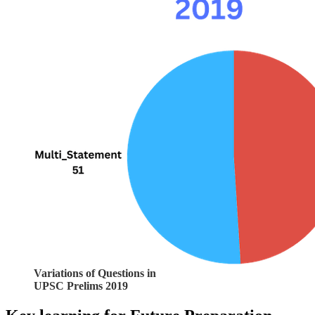
Variations of Questions in
UPSC Prelims 2019