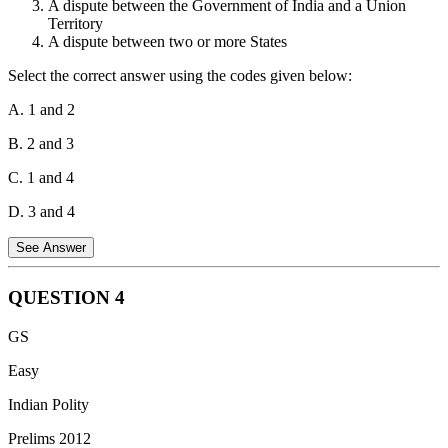
A dispute between the Government of India and a Union
The correct answer is 1, 3 and 4.
Territory
A dispute between two or more States
Select the correct answer using the codes given below:
A. 1 and 2
B. 2 and 3
C. 1 and 4
D. 3 and 4
See Answer
QUESTION
4
The original jurisdiction of the Supreme Court is the court's
GS
authority to hear and decide certain types of cases before they have
been heard by any lower court.
Easy
Statement 1 is correct:
The Supreme Court under Article 131 has
Indian Polity
original jurisdiction over any dispute between the Government of
Prelims 2012
India and one or more States.