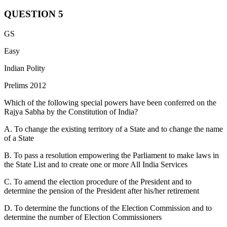
QUESTION
5
Statement 1 is correct:
While appointing the Supreme Court
GS
Judges, the President of India has to consult the Chief Justice of
India. This ensures that the judiciary has a say in its own
Easy
composition.
Indian Polity
Statement 2 is incorrect:
The judges of the Supreme Court can
Prelims 2012
only be removed by the President of India on the grounds of proven
misbehaviour or incapacity, and that too after an address by the
Which of the following special powers have been conferred on the
Parliament has been supported by a majority of the total membership
Rajya Sabha by the Constitution of India?
of that House and by two-thirds of the members present and voting.
A. To change the existing territory of a State and to change the name
Statement 3 is correct:
The salaries of the Judges are charged on
of a State
the Consolidated Fund of India to which the legislature does not
have to vote. This provision ensures the financial autonomy of the
B. To pass a resolution empowering the Parliament to make laws in
judiciary and protects it from any kind of legislative pressure or
the State List and to create one or more All India Services
executive influence.
C. To amend the election procedure of the President and to
Statement 4 is incorrect:
All appointments of officers and staff of
determine the pension of the President after his/her retirement
the Supreme Court of India are made by the Supreme Court itself.
D. To determine the functions of the Election Commission and to
determine the number of Election Commissioners