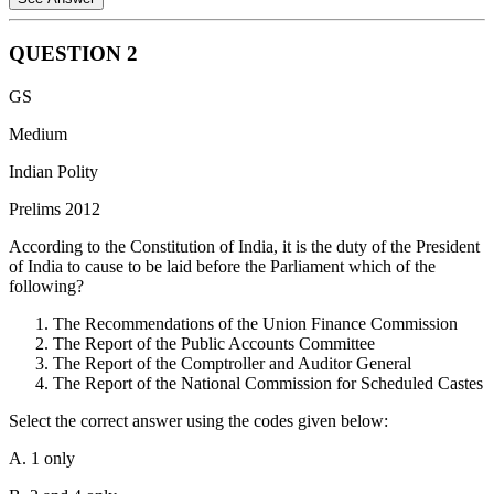
QUESTION
2
The National Green Tribunal Act, 2010 was indeed enacted in
GS
consonance with the Right to a healthy environment, which is
construed as a part of the Right to life under Article 21 of the
Medium
Constitution of India.
Indian Polity
The National Green Tribunal Act, 2010 does not have any direct
Prelims 2012
relation with the provision of grants for raising the level of
administration in the Scheduled Areas for the welfare of Scheduled
According to the Constitution of India, it is the duty of the President
Tribes under Article 275(1) of the Constitution of India.
of India to cause to be laid before the Parliament which of the
following?
The National Green Tribunal Act, 2010 does not have any direct
relation with the powers and functions of Gram Sabha as mentioned
The Recommendations of the Union Finance Commission
under Article 243(A) of the Constitution of India.
The Report of the Public Accounts Committee
The Report of the Comptroller and Auditor General
Hence only statement 1 is correct.
The Report of the National Commission for Scheduled Castes
Select the correct answer using the codes given below:
A. 1 only