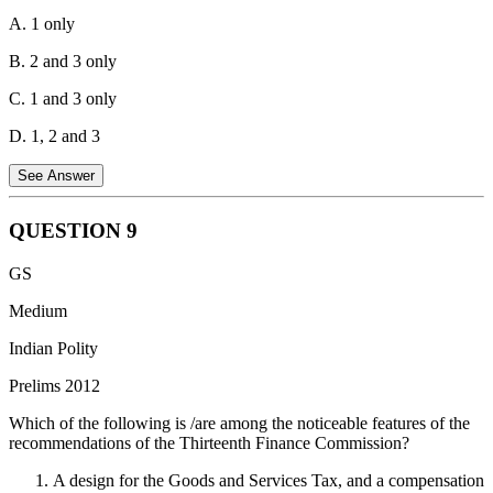
A. 1 only
B. 2 and 3 only
C. 1 and 3 only
D. 1, 2 and 3
See Answer
QUESTION
9
Article 108 of the Indian Constitution provides for a joint sitting of
GS
both Houses of Parliament to resolve a deadlock over the passage of
a bill.
Medium
Conditions for Joint Sitting:
A joint sitting can be summoned by
Indian Polity
the President if a bill passed by one House is rejected by the other,
Prelims 2012
or the Houses disagree on amendments, or more than six months
elapse without the bill being passed.
Which of the following is /are among the noticeable features of the
recommendations of the Thirteenth Finance Commission?
Applicability to Bills:
A design for the Goods and Services Tax, and a compensation
Ordinary Legislation:
Joint sittings are applicable to