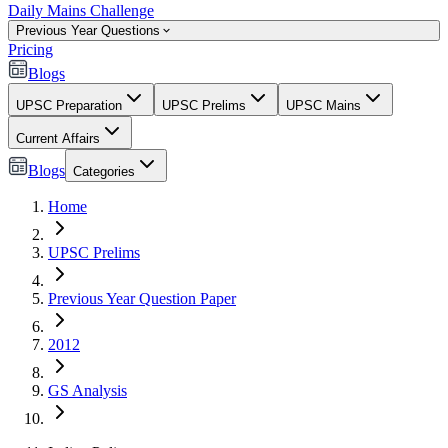
Daily Mains Challenge
Previous Year Questions
Pricing
Blogs
UPSC Preparation
UPSC Prelims
UPSC Mains
Current Affairs
Blogs
Categories
Home
UPSC Prelims
Previous Year Question Paper
2012
GS Analysis