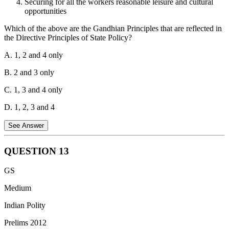
Securing for all the workers reasonable leisure and cultural
all minerals.
opportunities
Which of the above are the Gandhian Principles that are reflected in
the Directive Principles of State Policy?
A. 1, 2 and 4 only
B. 2 and 3 only
C. 1, 3 and 4 only
D. 1, 2, 3 and 4
See Answer
QUESTION
13
Statement 1 is Incorrect:
Article 44, which aims to secure a
GS
Uniform Civil Code for all citizens, is classified as a Liberal-
Intellectual principle, not a Gandhian principle.
Statement 2 is
Medium
Correct:
Article 40 directs the State to organize village panchayats
Indian Polity
and endow them with such powers and authority as may be
necessary to enable them to function as units of self-government,
Prelims 2012
which was a core Gandhian ideal.
Statement 3 is Correct:
Article