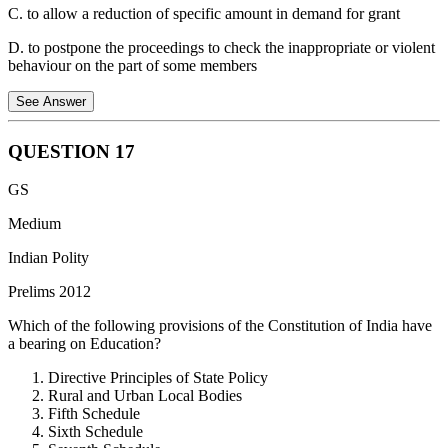
delimitation process, preventing political interference in the
C. to allow a reduction of specific amount in demand for grant
boundary-fixing exercise.
D. to postpone the proceedings to check the inappropriate or violent
behaviour on the part of some members
See Answer
QUESTION
17
The Adjournment Motion is an extraordinary device available to
GS
members of the Lok Sabha (it is not used in the Rajya Sabha).
Medium
Purpose: Its primary objective is to draw the attention of the House
to a recent, definite matter of urgent public importance. If admitted,
Indian Polity
it leads to the interruption of the normal business of the House.
Prelims 2012
Censure Element: Since it interrupts the government’s scheduled
Which of the following provisions of the Constitution of India have
business, it is considered a tool of censure against the government.
a bearing on Education?
This is why it requires the support of at least 50 members to be
admitted.
Directive Principles of State Policy
Rural and Urban Local Bodies
Distinction from Option (d): Option (d) describes the Adjournment
Fifth Schedule
of the House, which is a power exercised by the Presiding Officer to
Sixth Schedule
suspend a sitting due to lack of quorum or disorder. It is not a