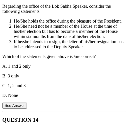
43 mandates the State to promote cottage industries on an individual
Regarding the office of the Lok Sabha Speaker, consider the
or co-operative basis in rural areas, reflecting Mahatma Gandhi's
following statements:
vision for rural economic self-reliance.
Statement 4 is Incorrect:
Article 43 also mentions securing a decent standard of life and full
He/She holds the office during the pleasure of the President.
enjoyment of leisure and social and cultural opportunities for all
He/She need not be a member of the House at the time of
workers; however, these specific provisions are classified as
his/her election but has to become a member of the House
Socialist principles.
within six months from the date of his/her election.
If he/she intends to resign, the letter of his/her resignation has
to be addressed to the Deputy Speaker.
Which of the statements given above is /are correct?
A. 1 and 2 only
B. 3 only
C. 1, 2 and 3
D. None
See Answer
QUESTION
14