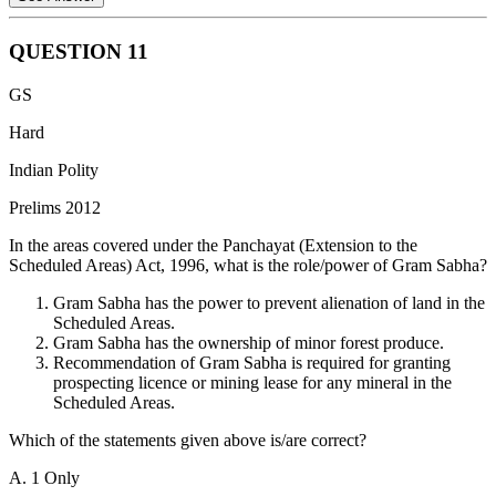
QUESTION
11
Placing Annual Financial Statement before the Parliament This
GS
ensures transparency and allows Parliament to analyze the
government's proposed spending.
Hard
Withdrawal of money from Consolidated Fund of India only after
Indian Polity
passing the Appropriation Bill This grants Parliament control over
Prelims 2012
the release of funds.
In the areas covered under the Panchayat (Extension to the
Provisions of supplementary grants and vote-on-account These
Scheduled Areas) Act, 1996, what is the role/power of Gram Sabha?
mechanisms address unforeseen needs or temporary funding
requirements, still requiring Parliamentary approval. Therefore,
Gram Sabha has the power to prevent alienation of land in the
statements 1,2 and 3 are correct.
Scheduled Areas.
Gram Sabha has the ownership of minor forest produce.
There is no parliamentary budget office to review programs of
Recommendation of Gram Sabha is required for granting
Government. Hence, statement 4 is wrong.
prospecting licence or mining lease for any mineral in the
Parliament's approval of the Appropriation Bill and the Finance Bill
Scheduled Areas.
together authorizes the government's spending plans and revenue-
Which of the statements given above is/are correct?
raising measures. Hence, statement 5 is correct.
A. 1 Only