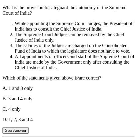
What is the provision to safeguard the autonomy of the Supreme
Statement 2 is incorrect:
The Supreme Court does not have
Court of India?
original jurisdiction over disputes regarding elections. These are
usually handled by the Election Commission of India and the
While appointing the Supreme Court Judges, the President of
respective High Courts.
India has to consult the Chief Justice of India.
The Supreme Court Judges can be removed by the Chief
Statement 3 is incorrect:
Disputes between the Government of
Justice of India only.
India and a Union Territory are not covered under the original
The salaries of the Judges are charged on the Consolidated
jurisdiction of the Supreme Court.
Fund of India to which the legislature does not have to vote.
Statement 4 is correct:
The Supreme Court has original jurisdiction
All appointments of officers and staff of the Supreme Court of
over any dispute between two or more States.
India are made by the Government only after consulting the
Chief Justice of India.
Therefore, only statements 1 and 4 are correct.
Which of the statements given above is/are correct?
A. 1 and 3 only
B. 3 and 4 only
C. 4 only
D. 1, 2, 3 and 4
See Answer