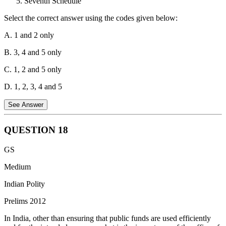
Seventh Schedule
"motion" moved by a member.
Select the correct answer using the codes given below:
Distinction from Option (c): Option (c) describes a Cut Motion,
which is used during the discussion on the Budget.
A. 1 and 2 only
B. 3, 4 and 5 only
C. 1, 2 and 5 only
D. 1, 2, 3, 4 and 5
See Answer
QUESTION
18
Directive Principles of State Policy - Correct
: DPSPs have a
GS
direct bearing on education through Articles 21A, 41, and 45, which
promote free, compulsory, and early childhood education.
Medium
Rural and Urban Local Bodies - Correct
: The Eleventh and
Indian Polity
Twelfth Schedules empower Panchayats and Municipalities to
Prelims 2012
manage matters related to schools and education.
In India, other than ensuring that public funds are used efficiently
Fifth Schedule - Correct
: The Fifth Schedule concerns welfare and