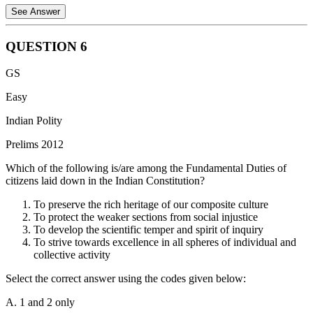
See Answer
QUESTION
6
The Constitution of India confers specific special powers on the
GS
Rajya Sabha that are not available to the Lok Sabha. These are
primarily covered under Articles 249 and 312:
Easy
1. Power to Legislate on State List (Article 249):
The Rajya
Indian Polity
Sabha can pass a resolution, supported by not less than two-thirds of
Prelims 2012
the members present and voting, declaring that it is necessary or
expedient in the national interest that Parliament should make laws
Which of the following is/are among the Fundamental Duties of
with respect to any matter enumerated in the State List. This
citizens laid down in the Indian Constitution?
empowers Parliament to legislate on that subject for the whole or
any part of India.
To preserve the rich heritage of our composite culture
To protect the weaker sections from social injustice
2. Creation of All-India Services (Article 312):
The Rajya Sabha
To develop the scientific temper and spirit of inquiry
can pass a resolution supported by not less than two-thirds of the
To strive towards excellence in all spheres of individual and
members present and voting, declaring that it is necessary or
collective activity
expedient in the national interest to create one or more All-India
Services (including an All-India Judicial Service). Upon such a
Select the correct answer using the codes given below:
resolution, Parliament can create these services by law.
A. 1 and 2 only
Why other options are incorrect: