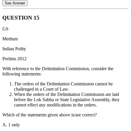
See Answer
QUESTION
15
Statement 1 is incorrect: Under Article 80 of the Constitution, the
GS
Rajya Sabha includes representatives from Union Territories.
Currently, the Union Territories of Delhi, Puducherry, and Jammu &
Medium
Kashmir have representation in the Rajya Sabha.
Indian Polity
Statement 2 is incorrect: Adjudicating election disputes is a judicial
Prelims 2012
function. According to the Representation of the People Act, 1951,
the High Court has the jurisdiction to try election petitions. The
With reference to the Delimitation Commission, consider the
Election Commission may advise on certain matters, but it does not
following statements:
"adjudicate" or act as a court for these disputes.
The orders of the Delimitation Commission cannot be
Statement 3 is incorrect: According to Article 79, the Parliament of
challenged in a Court of Law.
the Union consists of the President and the two Houses (Rajya
When the orders of the Delimitation Commission are laid
Sabha and Lok Sabha). The President is an integral part of
before the Lok Sabha or State Legislative Assembly, they
Parliament because no bill can become an Act without the
cannot effect any modifications in the orders.
President's assent.
Which of the statements given above is/are correct?
A. 1 only