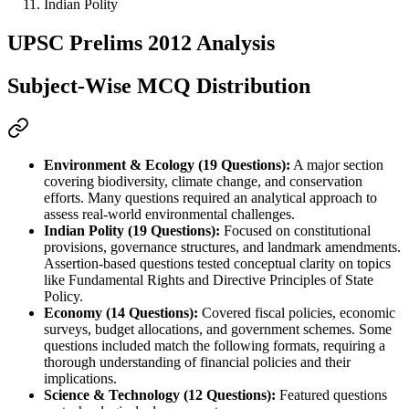
Indian Polity
UPSC Prelims 2012 Analysis
Subject-Wise MCQ Distribution
Environment & Ecology (19 Questions):
 A major section 
covering 
biodiversity
, 
climate change
, and 
conservation 
efforts
. Many questions required an 
analytical approach
 to 
assess real-world environmental challenges.
Indian Polity (19 Questions):
 Focused on 
constitutional 
provisions
, 
governance structures
, and 
landmark amendments
. 
Assertion-based questions tested 
conceptual clarity
 on topics 
like 
Fundamental Rights
 and 
Directive Principles of State 
Policy
.
Economy (14 Questions):
 Covered 
fiscal policies
, 
economic 
surveys
, 
budget allocations
, and 
government schemes
. Some 
questions included 
match the following
 formats, requiring a 
thorough understanding of financial policies and their 
implications.
Science & Technology (12 Questions):
 Featured questions 