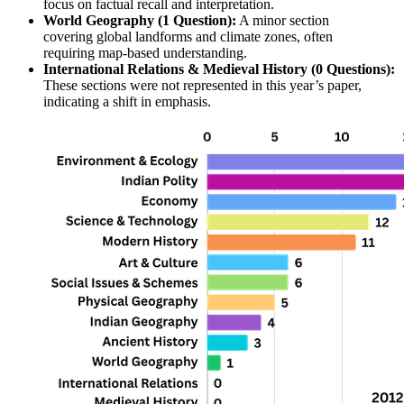
focus on 
factual recall and interpretation
.
World Geography (1 Question):
 A minor section 
covering 
global landforms
 and 
climate zones
, often 
requiring 
map-based understanding
.
International Relations & Medieval History (0 Questions):
These sections were 
not represented
 in this year’s paper, 
indicating a shift in emphasis.