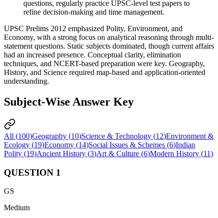
questions, regularly practice 
UPSC-level test papers
 to 
refine 
decision-making
 and 
time management
.
UPSC Prelims 2012 emphasized Polity, Environment, and
Economy, with a strong focus on analytical reasoning through multi-
statement questions. Static subjects dominated, though current affairs
had an increased presence. Conceptual clarity, elimination
techniques, and NCERT-based preparation were key. Geography,
History, and Science required map-based and application-oriented
understanding.
Subject-Wise Answer Key
All (
100
)
Geography
(
10
)
Science & Technology
(
12
)
Environment &
Ecology
(
19
)
Economy
(
14
)
Social Issues & Schemes
(
6
)
Indian
Polity
(
19
)
Ancient History
(
3
)
Art & Culture
(
6
)
Modern History
(
11
)
QUESTION
1
GS
Medium