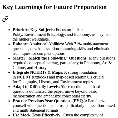
Key Learnings for Future Preparation
Prioritize Key Subjects:
 Focus on 
Indian 
Polity
, 
Environment & Ecology
, and 
Economy
, as they had 
the highest weightage.
Enhance Analytical Abilities:
 With 
71% multi-statement 
questions
, develop 
assertion-reasoning skills
 and 
elimination 
techniques
 for complex options.
Master "Match the Following" Questions:
 Many questions 
required 
conceptual pairing
, particularly in 
Economy
, 
Art & 
Culture
, and 
History
.
Integrate NCERTs & Maps:
 A strong foundation 
in 
NCERT textbooks
 and 
map-based learning
 is crucial 
for 
Geography
, 
History
, and 
Environment
 topics.
Adapt to Difficulty Levels:
 Since 
medium and hard 
questions
 dominated the paper, move beyond basic 
memorization and emphasize 
conceptual clarity
.
Practice Previous Year Questions (PYQs):
 Familiarize 
yourself with 
question patterns
, particularly in assertion-based 
and multi-statement formats.
Use Mock Tests Effectively:
 Given the complexity of 