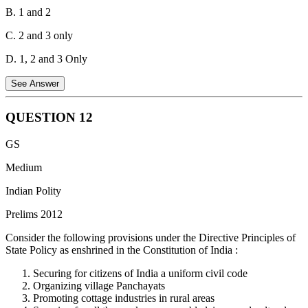
B. 1 and 2
C. 2 and 3 only
D. 1, 2 and 3 Only
See Answer
QUESTION
12
Statement 1 is Correct:
Under Section 4(m)(iii) of the PESA Act,
GS
1996, the Gram Sabha or the Panchayat at the appropriate level is
specifically endowed with the power to prevent alienation of land in
Medium
the Scheduled Areas and to take appropriate action to restore any
Indian Polity
unlawfully alienated land of a Scheduled Tribe.
Prelims 2012
Statement 2 is Correct:
Section 4(m)(ii) of the PESA Act explicitly
endows the Gram Sabha or the Panchayats at the appropriate level
Consider the following provisions under the Directive Principles of
with the ownership of minor forest produce.
State Policy as enshrined in the Constitution of India :
Statement 3 is Incorrect:
Under Section 4(k) of the Act, the
Securing for citizens of India a uniform civil code
recommendation of the Gram Sabha or the Panchayats at the
Organizing village Panchayats
appropriate level is mandatory for the grant of prospecting licenses
Promoting cottage industries in rural areas
or mining leases for
minor minerals
in the Scheduled Areas, not for