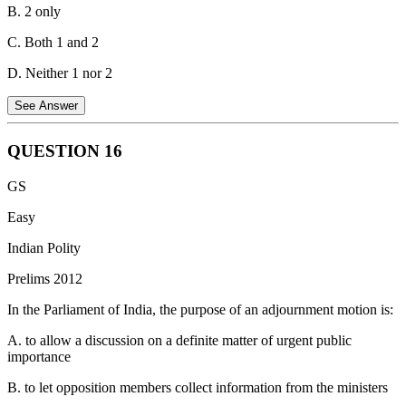
B. 2 only
C. Both 1 and 2
D. Neither 1 nor 2
See Answer
QUESTION
16
Both statements are correct regarding the Delimitation Commission
GS
in India.
Easy
Statement 1 is correct:
Under the provisions of the Delimitation
Commission Act and Article 329 of the Constitution, the orders of
Indian Polity
the Delimitation Commission have the force of law and cannot be
Prelims 2012
called into question in any court of law. This ensures that the
electoral process is not delayed by litigation.
In the Parliament of India, the purpose of an adjournment motion is:
Statement 2 is correct:
When the orders of the Delimitation
A. to allow a discussion on a definite matter of urgent public
Commission are laid before the Lok Sabha or the respective State
importance
Legislative Assembly, these legislative bodies are not permitted to
effect any modifications to the orders. The orders are final and
B. to let opposition members collect information from the ministers
binding to maintain the independence and integrity of the