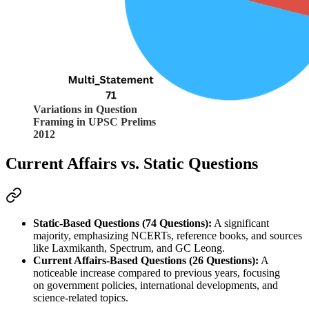
Variations in Question
Framing in UPSC Prelims
2012
Current Affairs vs. Static Questions
Static-Based Questions (74 Questions):
 A significant 
majority, emphasizing 
NCERTs
, reference books, and sources 
like 
Laxmikanth
, 
Spectrum
, and 
GC Leong
.
Current Affairs-Based Questions (26 Questions):
 A 
noticeable increase compared to previous years, focusing 
on 
government policies
, 
international developments
, and 
science-related topics.