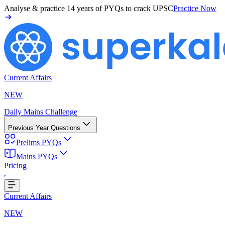
Analyse & practice
14 years of PYQs
to crack UPSC
Practice Now
Current Affairs
NEW
Daily Mains Challenge
Previous Year Questions
Prelims PYQs
Mains PYQs
Pricing
g...
Current Affairs
NEW