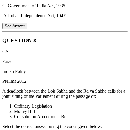
towards excellence in all spheres of individual and collective activity
C. Government of India Act, 1935
so that the nation constantly rises to higher levels of endeavour and
achievement.
D. Indian Independence Act, 1947
See Answer
QUESTION
8
The provisions of the Government of India Act 1935, though never
GS
implemented fully, had a great impact on the Constitution of India.
Easy
The act had the provision of the division of powers into three lists -
Federal, Provincial and Concurrent which inspired the current
Indian Polity
scheme of distribution of powers between the Centre and the States
Prelims 2012
in Union, State and Concurrent List.
A deadlock between the Lok Sabha and the Rajya Sabha calls for a
joint sitting of the Parliament during the passage of:
Ordinary Legislation
Money Bill
Constitution Amendment Bill
Select the correct answer using the codes given below: