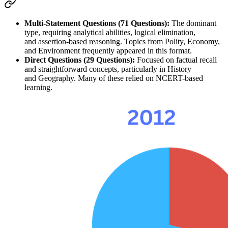
Multi-Statement Questions (71 Questions):
 The dominant 
type, requiring 
analytical abilities
, 
logical elimination
, 
and 
assertion-based reasoning
. Topics from 
Polity
, 
Economy
, 
and 
Environment
 frequently appeared in this format.
Direct Questions (29 Questions):
 Focused on 
factual recall
and straightforward concepts, particularly in 
History
and 
Geography
. Many of these relied on 
NCERT-based 
learning
.