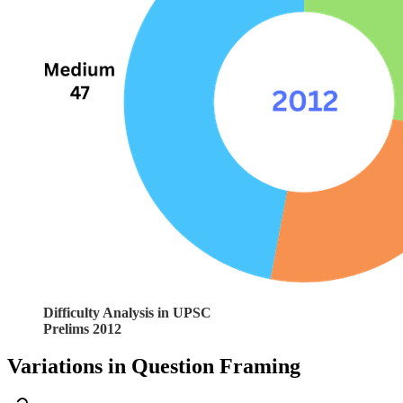
Difficulty Analysis in UPSC
Prelims 2012
Variations in Question Framing