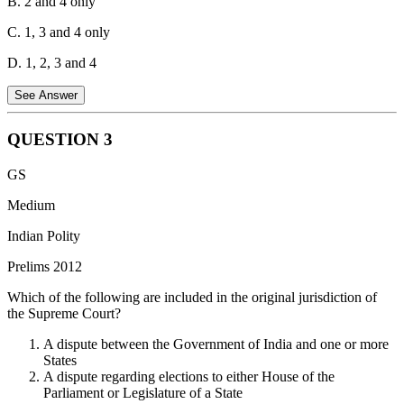
B. 2 and 4 only
C. 1, 3 and 4 only
D. 1, 2, 3 and 4
See Answer
QUESTION
3
Statement 1 is correct:
The Recommendations of the Union
GS
Finance Commission is laid by the President (deals with the
distribution of revenue between the centre and states).
Medium
Statement 2 is incorrect:
The Report of the Public Accounts
Indian Polity
Committee (PAC) is not laid by the President. The PAC is a
Prelims 2012
parliamentary committee that scrutinizes the CAG report.
Which of the following are included in the original jurisdiction of
Statement 3 is correct:
The Report of the Comptroller and Auditor
the Supreme Court?
General (CAG) is laid by the President (audits government
accounts).
A dispute between the Government of India and one or more
States
Statement 4 is correct:
The Report of the National Commission for
A dispute regarding elections to either House of the
Scheduled Castes is laid by the President (works on upliftment of
Parliament or Legislature of a State
Scheduled Castes).