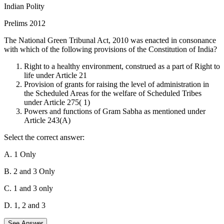
Indian Polity
Prelims 2012
The National Green Tribunal Act, 2010 was enacted in consonance
with which of the following provisions of the Constitution of India?
Right to a healthy environment, construed as a part of Right to
life under Article 21
Provision of grants for raising the level of administration in
the Scheduled Areas for the welfare of Scheduled Tribes
under Article 275( 1)
Powers and functions of Gram Sabha as mentioned under
Article 243(A)
Select the correct answer:
A. 1 Only
B. 2 and 3 Only
C. 1 and 3 only
D. 1, 2 and 3
See Answer