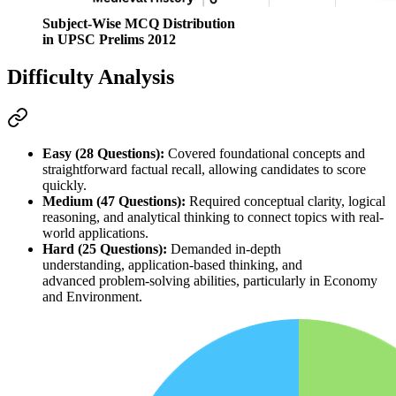
Subject-Wise MCQ Distribution
in UPSC Prelims 2012
Difficulty Analysis
Easy (28 Questions):
 Covered foundational concepts and 
straightforward factual recall, allowing candidates to score 
quickly.
Medium (47 Questions):
 Required 
conceptual clarity
, 
logical 
reasoning
, and 
analytical thinking
 to connect topics with real-
world applications.
Hard (25 Questions):
 Demanded 
in-depth 
understanding
, 
application-based thinking
, and 
advanced 
problem-solving abilities
, particularly in 
Economy
and 
Environment
.