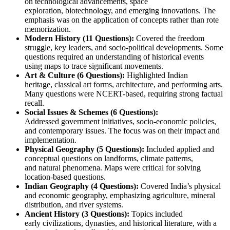
on 
technological advancements
, 
space 
exploration
, 
biotechnology
, and 
emerging innovations
. The 
emphasis was on the 
application of concepts
 rather than rote 
memorization.
Modern History (11 Questions):
 Covered the 
freedom 
struggle
, key leaders, and socio-political developments. Some 
questions required an understanding of historical events 
using 
maps
 to trace significant movements.
Art & Culture (6 Questions):
 Highlighted 
Indian 
heritage
, 
classical art forms
, 
architecture
, and 
performing arts
. 
Many questions were 
NCERT-based
, requiring strong factual 
recall.
Social Issues & Schemes (6 Questions):
Addressed 
government initiatives
, 
socio-economic policies
, 
and contemporary issues. The focus was on their impact and 
implementation.
Physical Geography (5 Questions):
 Included applied and 
conceptual questions on 
landforms
, 
climate patterns
, 
and 
natural phenomena
. 
Maps
 were critical for solving 
location-based questions.
Indian Geography (4 Questions):
 Covered India’s 
physical 
and economic geography
, emphasizing 
agriculture
, 
mineral 
distribution
, and 
river systems
.
Ancient History (3 Questions):
 Topics included 
early 
civilizations
, 
dynasties
, and historical literature, with a 