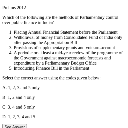
make recommendations regarding the design and implementation of
Prelims 2012
the Goods and Services Tax (GST) and suggested a compensation
package for states to offset potential revenue losses from the
Which of the following are the methods of Parliamentary control
transition to the GST system.
over public finance in India?
Statement 2 is incorrect:
The Finance Commission is not
Placing Annual Financial Statement before the Parliament
responsible for job creation. Its mandate is to define the financial
Withdrawal of money from Consolidated Fund of India only
relations between the central government and the individual state
after passing the Appropriation Bill
governments.
Provisions of supplementary grants and vote-on-account
A periodic or at least a mid-year review of the programme of
Statement 3 is correct:
One of the key functions of the Finance
the Government against macroeconomic forecasts and
Commission is to recommend the principles governing the grants-in-
expenditure by a Parliamentary Budget Office
aid to the states out of the Consolidated Fund of India. The
Introducing Finance Bill in the Parliament
Thirteenth Finance Commission also made recommendations for the
devolution of a specified share of central taxes to local bodies.
Select the correct answer using the codes given below:
Therefore, 1 and 3 are correct statements.
A. 1, 2, 3 and 5 only
B. 1, 2 and 4 only
C. 3, 4 and 5 only
D. 1, 2, 3, 4 and 5
See Answer