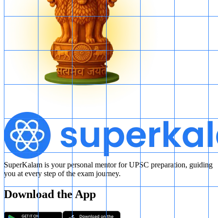
SuperKalam is your personal mentor for UPSC preparation, guiding
you at every step of the exam journey.
Download the App