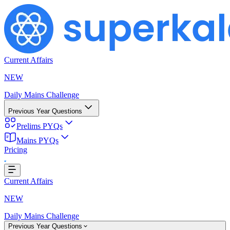
Current Affairs
NEW
Daily Mains Challenge
Previous Year Questions
Prelims PYQs
Mains PYQs
Pricing
Loading...
Current Affairs
NEW
Daily Mains Challenge
Previous Year Questions