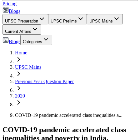
Pricing
Blogs
UPSC Preparation
UPSC Prelims
UPSC Mains
Current Affairs
Blogs
Categories
Home
UPSC Mains
Previous Year Question Paper
2020
COVID-19 pandemic accelerated class inequalities a...
COVID-19 pandemic accelerated class
inequalities and poverty in India.