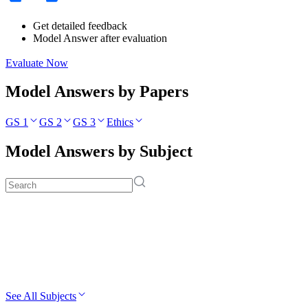
Get detailed feedback
Model Answer after evaluation
Evaluate Now
Model Answers by Papers
GS 1
GS 2
GS 3
Ethics
Model Answers by Subject
See All Subjects