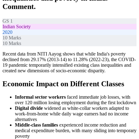
Comment.
GS 1
Indian Society
2020
10
Marks
10
Marks
Recent data from NITI Aayog shows that while India's poverty
declined from 29.17% (2013-14) to 11.28% (2022-23), the COVID-
19 pandemic temporarily intensified existing class inequalities and
created new dimensions of socio-economic disparity.
Economic Impact on Different Classes
Informal sector workers
faced immediate job losses, with
over 120 million losing employment during the first lockdown
Digital divide
widened as white-collar workers adapted to
work-from-home while daily wage earners had no income
alternatives
Middle-class families
experienced income reduction and
medical expenditure burden, with many sliding into temporary
poverty