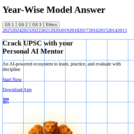
Year-Wise Model Answer
GS 1
GS 2
GS 3
Ethics
2025
2024
2023
2022
2021
2020
2019
2018
2017
2016
2015
2014
2013
Crack UPSC with your
Personal AI Mentor
An AI-powered ecosystem to learn, practice, and evaluate with
discipline
Start Now
Download App