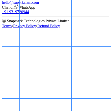
hello@superkalam.com
Chat on
WhatsApp
+91 9319720944
ⓒ Snapstack Technologies Private Limited
Terms
•
Privacy Policy
•
Refund Policy