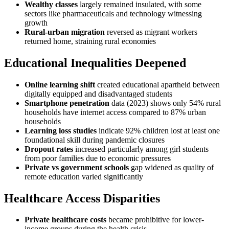
Wealthy classes
largely remained insulated, with some
sectors like pharmaceuticals and technology witnessing
growth
Rural-urban migration
reversed as migrant workers
returned home, straining rural economies
Educational Inequalities Deepened
Online learning shift
created educational apartheid between
digitally equipped and disadvantaged students
Smartphone penetration
data (2023) shows only 54% rural
households have internet access compared to 87% urban
households
Learning loss studies
indicate 92% children lost at least one
foundational skill during pandemic closures
Dropout rates
increased particularly among girl students
from poor families due to economic pressures
Private vs government schools
gap widened as quality of
remote education varied significantly
Healthcare Access Disparities
Private healthcare costs
became prohibitive for lower-
income groups during the health crisis