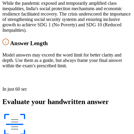
While the pandemic exposed and temporarily amplified class
inequalities, India's social protection mechanisms and economic
resilience facilitated recovery. The crisis underscored the importance
of strengthening social security systems and ensuring inclusive
growth to achieve SDG 1 (No Poverty) and SDG 10 (Reduced
Inequalities).
Answer Length
Model answers may exceed the word limit for better clarity and
depth. Use them as a guide, but always frame your final answer
within the exam’s prescribed limit.
In just 60 sec
Evaluate your handwritten answer