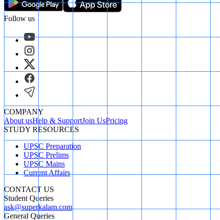
Follow us
COMPANY
About us
Help & Support
Join Us
Pricing
STUDY RESOURCES
UPSC Preparation
UPSC Prelims
UPSC Mains
Current Affairs
CONTACT US
Student Queries
ask@superkalam.com
General Queries