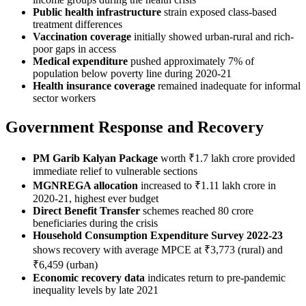
Public health infrastructure
strain exposed class-based
treatment differences
Vaccination coverage
initially showed urban-rural and rich-
poor gaps in access
Medical expenditure
pushed approximately 7% of
population below poverty line during 2020-21
Health insurance coverage
remained inadequate for informal
sector workers
Government Response and Recovery
PM Garib Kalyan Package
worth ₹1.7 lakh crore provided
immediate relief to vulnerable sections
MGNREGA allocation
increased to ₹1.11 lakh crore in
2020-21, highest ever budget
Direct Benefit Transfer
schemes reached 80 crore
beneficiaries during the crisis
Household Consumption Expenditure Survey 2022-23
shows recovery with average MPCE at ₹3,773 (rural) and
₹6,459 (urban)
Economic recovery data
indicates return to pre-pandemic
inequality levels by late 2021