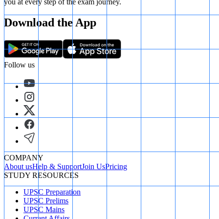
you at every step of the exam journey.
Download the App
Follow us
COMPANY
About us
Help & Support
Join Us
Pricing
STUDY RESOURCES
UPSC Preparation
UPSC Prelims
UPSC Mains
Current Affairs