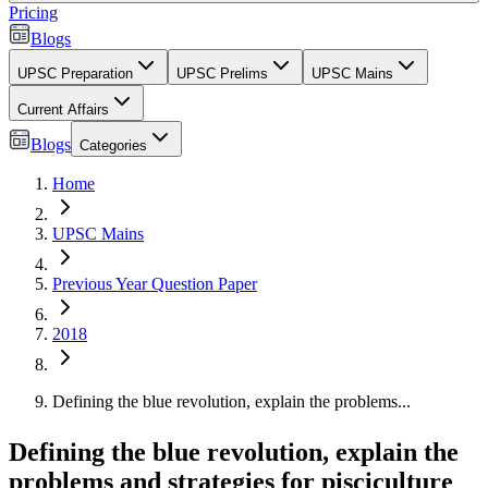
Pricing
Blogs
UPSC Preparation
UPSC Prelims
UPSC Mains
Current Affairs
Blogs
Categories
Home
UPSC Mains
Previous Year Question Paper
2018
Defining the blue revolution, explain the problems...
Defining the blue revolution, explain the
problems and strategies for pisciculture