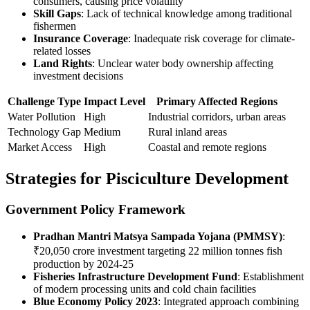
consumers, causing price volatility
Skill Gaps
: Lack of technical knowledge among traditional
fishermen
Insurance Coverage
: Inadequate risk coverage for climate-
related losses
Land Rights
: Unclear water body ownership affecting
investment decisions
Challenge Type
Impact Level
Primary Affected Regions
Water Pollution
High
Industrial corridors, urban areas
Technology Gap
Medium
Rural inland areas
Market Access
High
Coastal and remote regions
Strategies for Pisciculture Development
Government Policy Framework
Pradhan Mantri Matsya Sampada Yojana (PMMSY)
:
₹20,050 crore investment targeting 22 million tonnes fish
production by 2024-25
Fisheries Infrastructure Development Fund
: Establishment
of modern processing units and cold chain facilities
Blue Economy Policy 2023
: Integrated approach combining