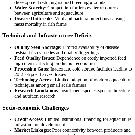
development reducing natural breeding grounds
Water Scarcity
: Competition for freshwater resources
between agriculture and aquaculture
Disease Outbreaks
: Viral and bacterial infections causing
mass mortality in fish farms
Technical and Infrastructure Deficits
Quality Seed Shortage
: Limited availability of disease-
resistant fish varieties and quality fingerlings
Feed Quality Issues
: Dependence on costly imported feed
ingredients affecting production economics
Processing Gaps
: Inadequate cold storage facilities leading to
20-25% post-harvest losses
Technology Access
: Limited adoption of modern aquaculture
techniques among small-scale farmers
Research Limitations
: Insufficient species-specific breeding
and nutrition research
Socio-economic Challenges
Credit Access
: Limited institutional financing for aquaculture
infrastructure development
Market Linkages
: Poor connectivity between producers and