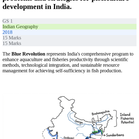
development in India.
GS 1
Indian Geography
2018
15
Marks
15
Marks
The
Blue Revolution
represents India's comprehensive program to
enhance aquaculture and fisheries productivity through scientific
methods, technological integration, and sustainable resource
management for achieving self-sufficiency in fish production.