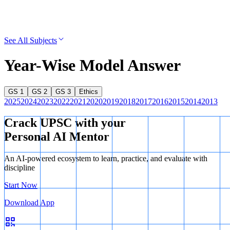
See All Subjects
Year-Wise Model Answer
GS 1
GS 2
GS 3
Ethics
2025
2024
2023
2022
2021
2020
2019
2018
2017
2016
2015
2014
2013
Crack UPSC with your
Personal AI Mentor
An AI-powered ecosystem to learn, practice, and evaluate with
discipline
Start Now
Download App