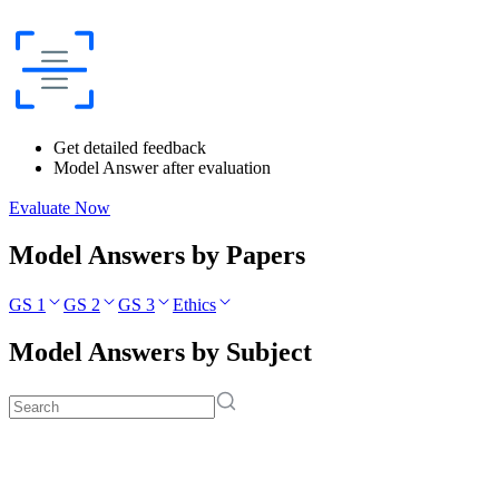
Get detailed feedback
Model Answer after evaluation
Evaluate Now
Model Answers by Papers
GS 1
GS 2
GS 3
Ethics
Model Answers by Subject