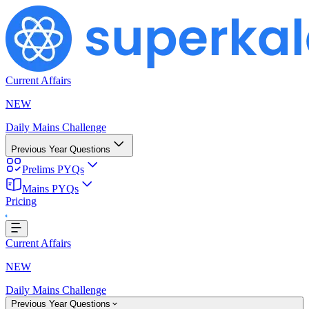
Current Affairs
NEW
Daily Mains Challenge
Previous Year Questions
Prelims PYQs
ing...
Mains PYQs
Pricing
Current Affairs
NEW
Daily Mains Challenge
Previous Year Questions