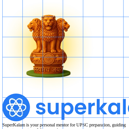
SuperKalam is your personal mentor for UPSC preparation, guiding