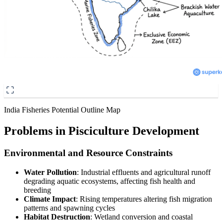
India Fisheries Potential Outline Map
Problems in Pisciculture Development
Environmental and Resource Constraints
Water Pollution
: Industrial effluents and agricultural runoff
degrading aquatic ecosystems, affecting fish health and
breeding
Climate Impact
: Rising temperatures altering fish migration
patterns and spawning cycles
Habitat Destruction
: Wetland conversion and coastal