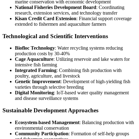
marine conservation with economic development
National Fisheries Development Board
: Coordinating
research, extension services, and technology transfer
Kisan Credit Card Extension
: Financial support coverage
extended to fishermen and aquaculture farmers
Technological and Scientific Interventions
Biofloc Technology
: Water recycling systems reducing
production costs by 30-40%
Cage Aquaculture
: Utilizing reservoir and lake waters for
intensive fish farming
Integrated Farming
: Combining fish production with
poultry, agriculture, and livestock
Genetic Improvement
: Development of high-yielding fish
varieties through selective breeding
Digital Monitoring
: IoT-based water quality management
and disease surveillance systems
Sustainable Development Approaches
Ecosystem-based Management
: Balancing production with
environmental conservation
Community Participation
: Formation of self-help groups