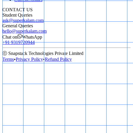
CONTACT US
Student Queries
ask@superkalam.com
General Queries
hello@superkalam.com
Chat on
WhatsApp
+91 9319720944
ⓒ Snapstack Technologies Private Limited
Terms
•
Privacy Policy
•
Refund Policy