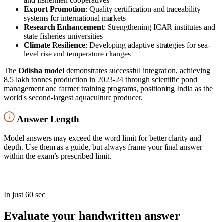
and fishermen cooperatives
Export Promotion
: Quality certification and traceability
systems for international markets
Research Enhancement
: Strengthening ICAR institutes and
state fisheries universities
Climate Resilience
: Developing adaptive strategies for sea-
level rise and temperature changes
The
Odisha model
demonstrates successful integration, achieving
8.5 lakh tonnes production in 2023-24 through scientific pond
management and farmer training programs, positioning India as the
world's second-largest aquaculture producer.
Answer Length
Model answers may exceed the word limit for better clarity and
depth. Use them as a guide, but always frame your final answer
within the exam’s prescribed limit.
In just 60 sec
Evaluate your handwritten answer