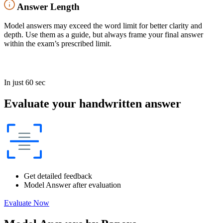
Answer Length
Model answers may exceed the word limit for better clarity and
depth. Use them as a guide, but always frame your final answer
within the exam’s prescribed limit.
In just 60 sec
Evaluate your handwritten answer
Get detailed feedback
Model Answer after evaluation
Evaluate Now