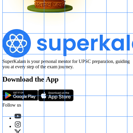
SuperKalam is your personal mentor for UPSC preparation, guiding
you at every step of the exam journey.
Download the App
Follow us