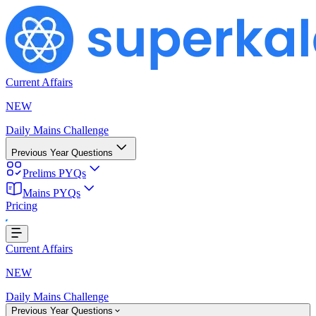
Current Affairs
NEW
Daily Mains Challenge
Previous Year Questions
Prelims PYQs
ng...
Mains PYQs
Pricing
Current Affairs
NEW
Daily Mains Challenge
Previous Year Questions