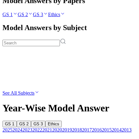
Model Answers by Papers
GS 1
GS 2
GS 3
Ethics
Model Answers by Subject
See All Subjects
Year-Wise Model Answer
GS 1
GS 2
GS 3
Ethics
2025
2024
2023
2022
2021
2020
2019
2018
2017
2016
2015
2014
2013