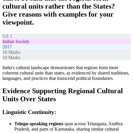
cultural units rather than the States?
Give reasons with examples for your
viewpoint.
GS 1
Indian Society
2017
10
Marks
10
Marks
India's cultural landscape demonstrates that regions form more
coherent cultural units than states, as evidenced by shared traditions,
languages, and practices that transcend political boundaries.
Evidence Supporting Regional Cultural
Units Over States
Linguistic Continuity:
Telugu-speaking regions
span across Telangana, Andhra
Pradesh, and parts of Karnataka, sharing similar cultural