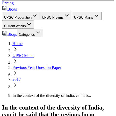
Pricing
Blogs
UPSC Preparation
UPSC Prelims
UPSC Mains
Current Affairs
Blogs
Categories
Home
UPSC Mains
Previous Year Question Paper
2017
In the context of the diversity of India, can it b...
In the context of the diversity of India,
can it be said that the regions form