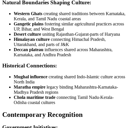
Natural Boundaries Shaping Culture:
Western Ghats
creating shared traditions between Karnataka,
Kerala, and Tamil Nadu coastal areas
Gangetic plains
fostering similar agricultural practices across
UP, Bihar, and West Bengal
Desert culture
uniting Rajasthan-Gujarat-parts of Haryana
Himalayan culture
connecting Himachal Pradesh,
Uttarakhand, and parts of J&K
Deccan plateau
influences shared across Maharashtra,
Karnataka, and Andhra Pradesh
Historical Connections:
Mughal influence
creating shared Indo-Islamic culture across
North India
Maratha empire
legacy binding Maharashtra-Karnataka-
Madhya Pradesh regions
Chola maritime trade
connecting Tamil Nadu-Kerala-
Odisha coastal cultures
Contemporary Recognition
Government Initiatives: