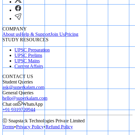
COMPANY
About us
Help & Support
Join Us
Pricing
STUDY RESOURCES
UPSC Preparation
UPSC Prelims
UPSC Mains
Current Affairs
CONTACT US
Student Queries
ask@superkalam.com
General Queries
hello@superkalam.com
Chat on
WhatsApp
+91 9319720944
ⓒ Snapstack Technologies Private Limited
Terms
•
Privacy Policy
•
Refund Policy