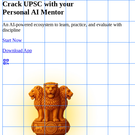
Crack UPSC with your
Personal AI Mentor
An AI-powered ecosystem to learn, practice, and evaluate with
discipline
Start Now
Download App