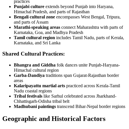
practices
Punjabi culture
extends beyond Punjab into Haryana,
Himachal Pradesh, and parts of Rajasthan
Bengali cultural zone
encompasses West Bengal, Tripura,
and parts of Assam
Marathi-speaking areas
connect Maharashtra with parts of
Karnataka, Goa, and Madhya Pradesh
Tamil cultural region
includes Tamil Nadu, parts of Kerala,
Karnataka, and Sri Lanka
Shared Cultural Practices:
Bhangra and Giddha
folk dances unite Punjab-Haryana-
Himachal cultural region
Garba-Dandiya
traditions span Gujarat-Rajasthan border
areas
Kalaripayattu martial arts
practiced across Kerala-Tamil
Nadu coastal regions
Tribal festivals
like Sarhul celebrated across Jharkhand-
Chhattisgarh-Odisha tribal belt
Madhubani paintings
transcend Bihar-Nepal border regions
Geographic and Historical Factors