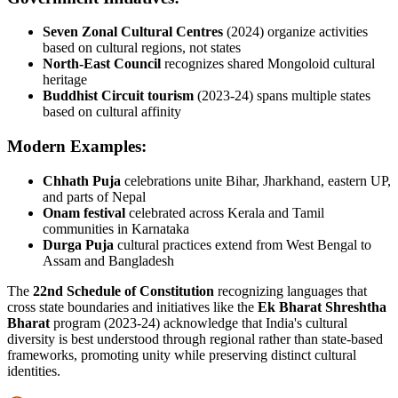
Seven Zonal Cultural Centres
(2024) organize activities
based on cultural regions, not states
North-East Council
recognizes shared Mongoloid cultural
heritage
Buddhist Circuit tourism
(2023-24) spans multiple states
based on cultural affinity
Modern Examples:
Chhath Puja
celebrations unite Bihar, Jharkhand, eastern UP,
and parts of Nepal
Onam festival
celebrated across Kerala and Tamil
communities in Karnataka
Durga Puja
cultural practices extend from West Bengal to
Assam and Bangladesh
The
22nd Schedule of Constitution
recognizing languages that
cross state boundaries and initiatives like the
Ek Bharat Shreshtha
Bharat
program (2023-24) acknowledge that India's cultural
diversity is best understood through regional rather than state-based
frameworks, promoting unity while preserving distinct cultural
identities.