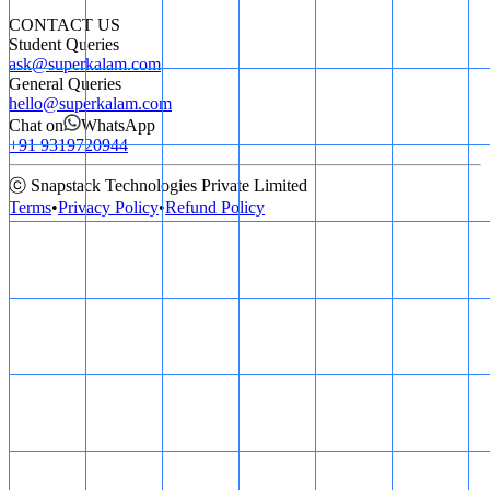
CONTACT US
Student Queries
ask@superkalam.com
General Queries
hello@superkalam.com
Chat on
WhatsApp
+91 9319720944
ⓒ Snapstack Technologies Private Limited
Terms
•
Privacy Policy
•
Refund Policy