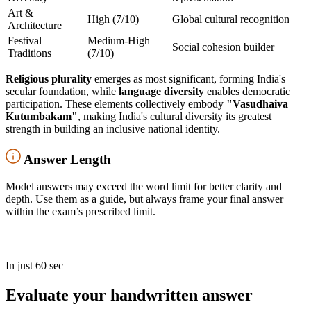
Art &
High (7/10)
Global cultural recognition
Architecture
Festival
Medium-High
Social cohesion builder
Traditions
(7/10)
Religious plurality
emerges as most significant, forming India's
secular foundation, while
language diversity
enables democratic
participation. These elements collectively embody
"Vasudhaiva
Kutumbakam"
, making India's cultural diversity its greatest
strength in building an inclusive national identity.
Answer Length
Model answers may exceed the word limit for better clarity and
depth. Use them as a guide, but always frame your final answer
within the exam’s prescribed limit.
In just 60 sec
Evaluate your handwritten answer