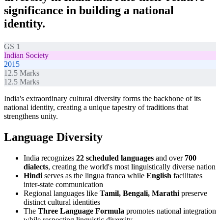
significance in building a national
identity.
GS 1
Indian Society
2015
12.5
Marks
12.5
Marks
India's extraordinary cultural diversity forms the backbone of its
national identity, creating a unique tapestry of traditions that
strengthens unity.
Language Diversity
India recognizes
22 scheduled languages
and over
700
dialects
, creating the world's most linguistically diverse nation
Hindi
serves as the lingua franca while
English
facilitates
inter-state communication
Regional languages like
Tamil, Bengali, Marathi
preserve
distinct cultural identities
The
Three Language Formula
promotes national integration
while respecting linguistic diversity