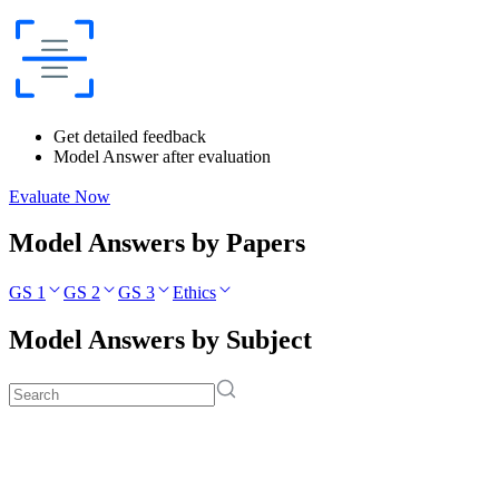
Get detailed feedback
Model Answer after evaluation
Evaluate Now
Model Answers by Papers
GS 1
GS 2
GS 3
Ethics
Model Answers by Subject