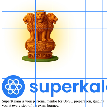
SuperKalam is your personal mentor for UPSC preparation, guiding
you at every step of the exam journey.