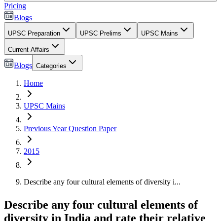
Pricing
Blogs
UPSC Preparation
UPSC Prelims
UPSC Mains
Current Affairs
Blogs
Categories
Home
UPSC Mains
Previous Year Question Paper
2015
Describe any four cultural elements of diversity i...
Describe any four cultural elements of
diversity in India and rate their relative