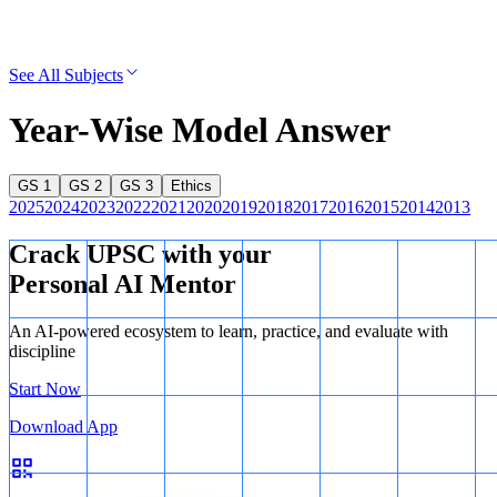
See All Subjects
Year-Wise Model Answer
GS 1
GS 2
GS 3
Ethics
2025
2024
2023
2022
2021
2020
2019
2018
2017
2016
2015
2014
2013
Crack UPSC with your
Personal AI Mentor
An AI-powered ecosystem to learn, practice, and evaluate with
discipline
Start Now
Download App