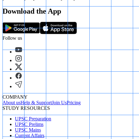
Download the App
Follow us
COMPANY
About us
Help & Support
Join Us
Pricing
STUDY RESOURCES
UPSC Preparation
UPSC Prelims
UPSC Mains
Current Affairs