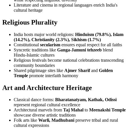
Literature and cinema in regional languages enrich India's
cultural heritage
Religious Plurality
India hosts major world religions:
Hinduism (79.8%), Islam
(14.2%), Christianity (2.3%), Sikhism (1.7%)
Constitutional
secularism
ensures equal respect for all faiths
Syncretic traditions like
Ganga-Jamuni tehzeeb
blend
Hindu-Islamic cultures
Religious festivals become national celebrations transcending
community boundaries
Shared pilgrimage sites like
Ajmer Sharif
and
Golden
Temple
promote interfaith harmony
Art and Architecture Heritage
Classical dance forms:
Bharatanatyam, Kathak, Odissi
represent regional cultural excellence
Architectural marvels from
Taj Mahal
to
Meenakshi Temple
showcase diverse artistic traditions
Folk arts like
Warli, Madhubani
preserve tribal and rural
cultural expressions