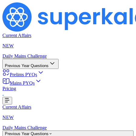
Current Affairs
NEW
Daily Mains Challenge
Previous Year Questions
Prelims PYQs
Mains PYQs
Pricing
oading...
Current Affairs
NEW
Daily Mains Challenge
Previous Year Questions