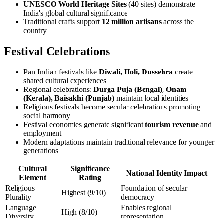
UNESCO World Heritage Sites
(40 sites) demonstrate
India's global cultural significance
Traditional crafts support
12 million artisans
across the
country
Festival Celebrations
Pan-Indian festivals like
Diwali, Holi, Dussehra
create
shared cultural experiences
Regional celebrations:
Durga Puja (Bengal), Onam
(Kerala), Baisakhi (Punjab)
maintain local identities
Religious festivals become secular celebrations promoting
social harmony
Festival economies generate significant
tourism revenue
and
employment
Modern adaptations maintain traditional relevance for younger
generations
Cultural
Significance
National Identity Impact
Element
Rating
Religious
Foundation of secular
Highest (9/10)
Plurality
democracy
Language
Enables regional
High (8/10)
Diversity
representation