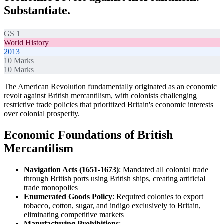
Substantiate.
GS 1
World History
2013
10
Marks
10
Marks
The American Revolution fundamentally originated as an economic
revolt against British mercantilism, with colonists challenging
restrictive trade policies that prioritized Britain's economic interests
over colonial prosperity.
Economic Foundations of British
Mercantilism
Navigation Acts (1651-1673)
: Mandated all colonial trade
through British ports using British ships, creating artificial
trade monopolies
Enumerated Goods Policy
: Required colonies to export
tobacco, cotton, sugar, and indigo exclusively to Britain,
eliminating competitive markets
Manufacturing Prohibitions
: