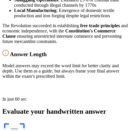
conducted through illegal channels by 1770s
Local Manufacturing
: Emergence of domestic textile
production and iron forging despite legal restrictions
The Revolution succeeded in establishing
free trade principles
and
economic independence, with the
Constitution's Commerce
Clause
ensuring unrestricted interstate commerce and preventing
future mercantilist constraints.
Answer Length
Model answers may exceed the word limit for better clarity and
depth. Use them as a guide, but always frame your final answer
within the exam’s prescribed limit.
In just 60 sec
Evaluate your handwritten answer