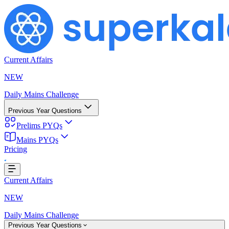
Current Affairs
NEW
Daily Mains Challenge
Previous Year Questions
Prelims PYQs
Mains PYQs
Pricing
Loading...
Current Affairs
NEW
Daily Mains Challenge
Previous Year Questions