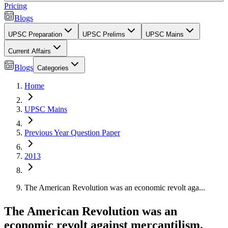
Pricing
Blogs
UPSC Preparation
UPSC Prelims
UPSC Mains
Current Affairs
Blogs
Categories
Home
UPSC Mains
Previous Year Question Paper
2013
The American Revolution was an economic revolt aga...
The American Revolution was an
economic revolt against mercantilism.