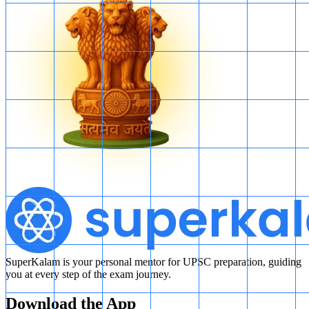
SuperKalam is your personal mentor for UPSC preparation, guiding
you at every step of the exam journey.
Download the App