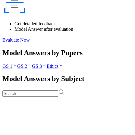
Get detailed feedback
Model Answer after evaluation
Evaluate Now
Model Answers by Papers
GS 1
GS 2
GS 3
Ethics
Model Answers by Subject