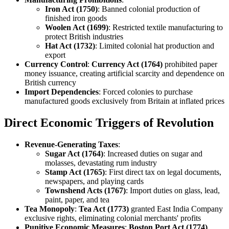
Iron Act (1750)
: Banned colonial production of
finished iron goods
Woolen Act (1699)
: Restricted textile manufacturing to
protect British industries
Hat Act (1732)
: Limited colonial hat production and
export
Currency Control
:
Currency Act (1764)
prohibited paper
money issuance, creating artificial scarcity and dependence on
British currency
Import Dependencies
: Forced colonies to purchase
manufactured goods exclusively from Britain at inflated prices
Direct Economic Triggers of Revolution
Revenue-Generating Taxes
:
Sugar Act (1764)
: Increased duties on sugar and
molasses, devastating rum industry
Stamp Act (1765)
: First direct tax on legal documents,
newspapers, and playing cards
Townshend Acts (1767)
: Import duties on glass, lead,
paint, paper, and tea
Tea Monopoly
:
Tea Act (1773)
granted East India Company
exclusive rights, eliminating colonial merchants' profits
Punitive Economic Measures
:
Boston Port Act (1774)