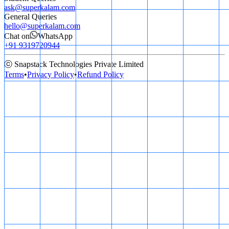
ask@superkalam.com
General Queries
hello@superkalam.com
Chat on
WhatsApp
+91 9319720944
ⓒ Snapstack Technologies Private Limited
Terms
•
Privacy Policy
•
Refund Policy