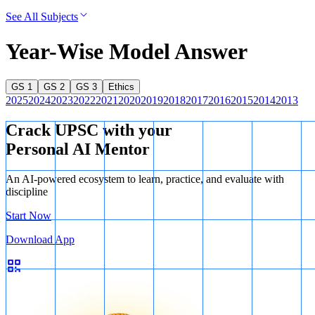
See All Subjects
Year-Wise Model Answer
GS 1
GS 2
GS 3
Ethics
2025
2024
2023
2022
2021
2020
2019
2018
2017
2016
2015
2014
2013
Crack UPSC with your
Personal AI Mentor
An AI-powered ecosystem to learn, practice, and evaluate with
discipline
Start Now
Download App