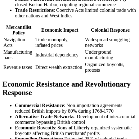
closed Boston Harbor, crippling regional commerce
Trade Restrictions
: Coercive Acts limited colonial trade with
other nations and West Indies
Mercantilist
Economic Impact
Colonial Response
Policy
Navigation
Trade monopoly,
Widespread smuggling
Acts
inflated prices
networks
Manufacturing
Underground
Industrial dependency
bans
manufacturing
Organized boycotts,
Revenue taxes
Direct wealth extraction
protests
Economic Resistance and Revolutionary
Response
Commercial Resistance
: Non-importation agreements
reduced British imports by 80% during 1768-1770
Alternative Trade Networks
: Development of inter-colonial
commerce bypassing British control
Economic Boycotts
:
Sons of Liberty
organized systematic
boycotts affecting British merchants' profits
Smuggling Operations
: Estimated 25% of colonial trade