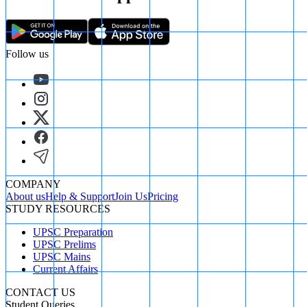
Follow us
COMPANY
About us
Help & Support
Join Us
Pricing
STUDY RESOURCES
UPSC Preparation
UPSC Prelims
UPSC Mains
Current Affairs
CONTACT US
Student Queries