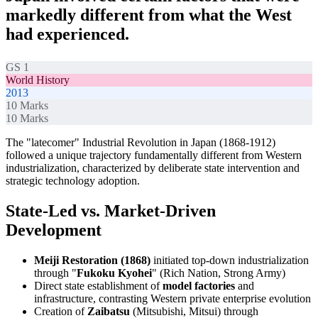
markedly different from what the West
had experienced.
GS 1
World History
2013
10
Marks
10
Marks
The "latecomer" Industrial Revolution in Japan (1868-1912)
followed a unique trajectory fundamentally different from Western
industrialization, characterized by deliberate state intervention and
strategic technology adoption.
State-Led vs. Market-Driven
Development
Meiji Restoration (1868)
initiated top-down industrialization
through "
Fukoku Kyohei
" (Rich Nation, Strong Army)
Direct state establishment of
model factories
and
infrastructure, contrasting Western private enterprise evolution
Creation of
Zaibatsu
(Mitsubishi, Mitsui) through