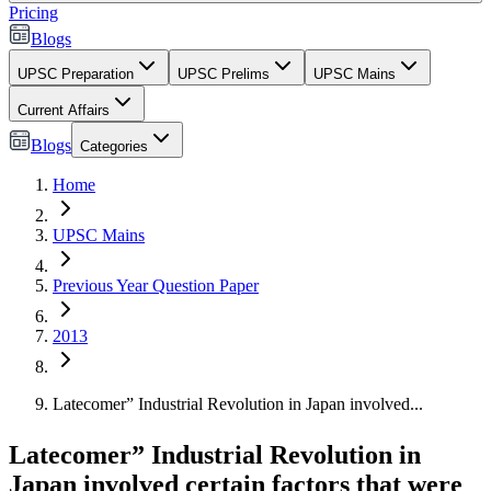
Pricing
Blogs
UPSC Preparation
UPSC Prelims
UPSC Mains
Current Affairs
Blogs
Categories
Home
UPSC Mains
Previous Year Question Paper
2013
Latecomer” Industrial Revolution in Japan involved...
Latecomer” Industrial Revolution in
Japan involved certain factors that were