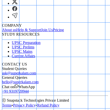
COMPANY
About us
Help & Support
Join Us
Pricing
STUDY RESOURCES
UPSC Preparation
UPSC Prelims
UPSC Mains
Current Affairs
CONTACT US
Student Queries
ask@superkalam.com
General Queries
hello@superkalam.com
Chat on
WhatsApp
+91 9319720944
ⓒ Snapstack Technologies Private Limited
Terms
•
Privacy Policy
•
Refund Policy