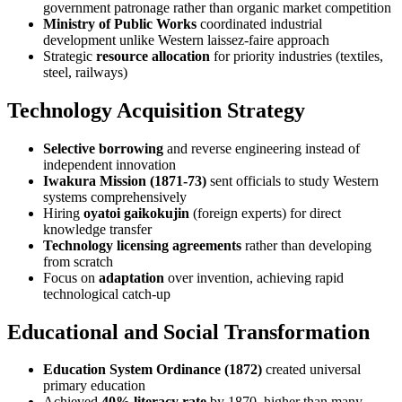
government patronage rather than organic market competition
Ministry of Public Works
coordinated industrial
development unlike Western laissez-faire approach
Strategic
resource allocation
for priority industries (textiles,
steel, railways)
Technology Acquisition Strategy
Selective borrowing
and reverse engineering instead of
independent innovation
Iwakura Mission (1871-73)
sent officials to study Western
systems comprehensively
Hiring
oyatoi gaikokujin
(foreign experts) for direct
knowledge transfer
Technology licensing agreements
rather than developing
from scratch
Focus on
adaptation
over invention, achieving rapid
technological catch-up
Educational and Social Transformation
Education System Ordinance (1872)
created universal
primary education
Achieved
40% literacy rate
by 1870, higher than many