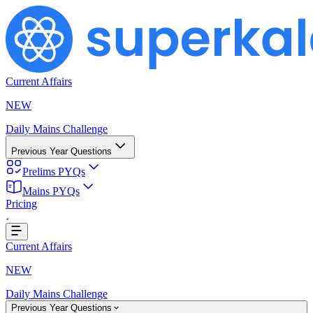
Current Affairs
NEW
Daily Mains Challenge
Previous Year Questions
Prelims PYQs
Mains PYQs
Pricing
Loading...
Current Affairs
NEW
Daily Mains Challenge
Previous Year Questions