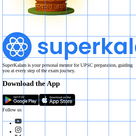
SuperKalam is your personal mentor for UPSC preparation, guiding
you at every step of the exam journey.
Download the App
Follow us