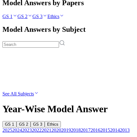
Model Answers by Papers
GS 1
GS 2
GS 3
Ethics
Model Answers by Subject
See All Subjects
Year-Wise Model Answer
GS 1
GS 2
GS 3
Ethics
2025
2024
2023
2022
2021
2020
2019
2018
2017
2016
2015
2014
2013