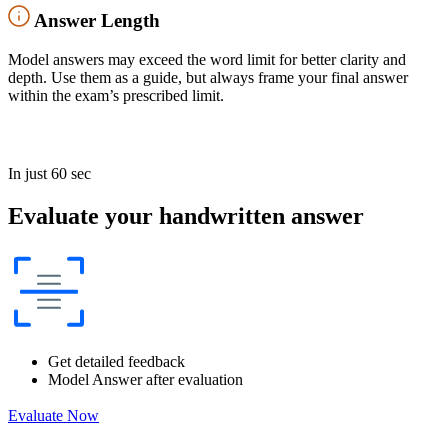
Answer Length
Model answers may exceed the word limit for better clarity and
depth. Use them as a guide, but always frame your final answer
within the exam’s prescribed limit.
In just 60 sec
Evaluate your handwritten answer
Get detailed feedback
Model Answer after evaluation
Evaluate Now