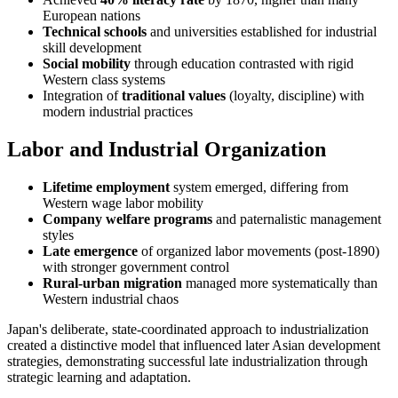
European nations
Technical schools
and universities established for industrial
skill development
Social mobility
through education contrasted with rigid
Western class systems
Integration of
traditional values
(loyalty, discipline) with
modern industrial practices
Labor and Industrial Organization
Lifetime employment
system emerged, differing from
Western wage labor mobility
Company welfare programs
and paternalistic management
styles
Late emergence
of organized labor movements (post-1890)
with stronger government control
Rural-urban migration
managed more systematically than
Western industrial chaos
Japan's deliberate, state-coordinated approach to industrialization
created a distinctive model that influenced later Asian development
strategies, demonstrating successful late industrialization through
strategic learning and adaptation.