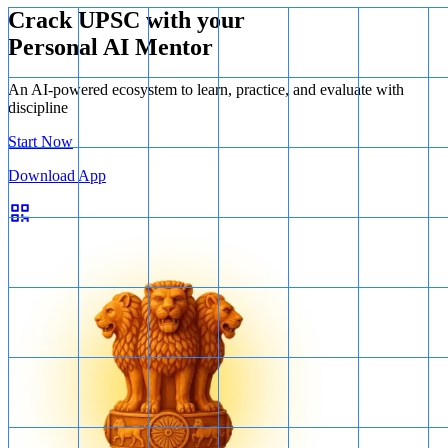
Crack UPSC with your
Personal AI Mentor
An AI-powered ecosystem to learn, practice, and evaluate with
discipline
Start Now
Download App