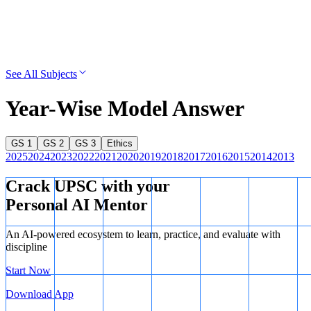
See All Subjects
Year-Wise Model Answer
GS 1
GS 2
GS 3
Ethics
2025
2024
2023
2022
2021
2020
2019
2018
2017
2016
2015
2014
2013
Crack UPSC with your
Personal AI Mentor
An AI-powered ecosystem to learn, practice, and evaluate with
discipline
Start Now
Download App