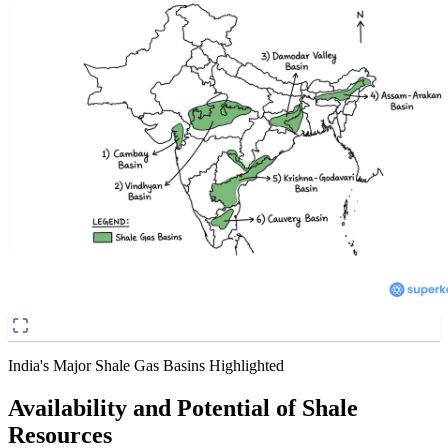
India's Major Shale Gas Basins Highlighted
Availability and Potential of Shale
Resources