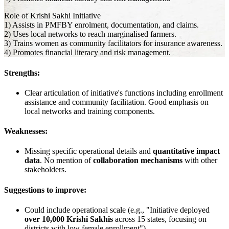
Role of Krishi Sakhi Initiative
1) Assists in PMFBY enrolment, documentation, and claims.
2) Uses local networks to reach marginalised farmers.
3) Trains women as community facilitators for insurance awareness.
4) Promotes financial literacy and risk management.
Strengths:
Clear articulation of initiative's functions including enrollment
assistance and community facilitation. Good emphasis on
local networks and training components.
Weaknesses:
Missing specific operational details and
quantitative impact
data
. No mention of
collaboration mechanisms
with other
stakeholders.
Suggestions to improve:
Could include operational scale (e.g., "Initiative deployed
over 10,000 Krishi Sakhis
across 15 states, focusing on
districts with low female enrollment")