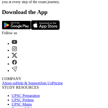
you at every step of the exam journey.
Download the App
Follow us
COMPANY
About us
Help & Support
Join Us
Pricing
STUDY RESOURCES
UPSC Preparation
UPSC Prelims
UPSC Mains