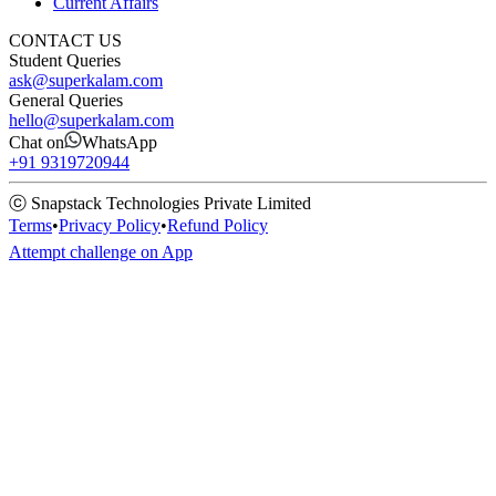
Current Affairs
CONTACT US
Student Queries
ask@superkalam.com
General Queries
hello@superkalam.com
Chat on
WhatsApp
+91 9319720944
ⓒ Snapstack Technologies Private Limited
Terms
•
Privacy Policy
•
Refund Policy
Attempt challenge on App