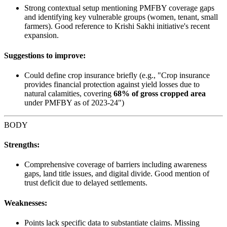
Strong contextual setup mentioning PMFBY coverage gaps
and identifying key vulnerable groups (women, tenant, small
farmers). Good reference to Krishi Sakhi initiative's recent
expansion.
Suggestions to improve:
Could define crop insurance briefly (e.g., "Crop insurance
provides financial protection against yield losses due to
natural calamities, covering
68% of gross cropped area
under PMFBY as of 2023-24")
BODY
Strengths:
Comprehensive coverage of barriers including awareness
gaps, land title issues, and digital divide. Good mention of
trust deficit due to delayed settlements.
Weaknesses:
Points lack specific data to substantiate claims. Missing