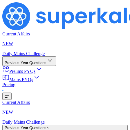
Current Affairs
NEW
Daily Mains Challenge
Previous Year Questions
Prelims PYQs
Mains PYQs
Pricing
Loading...
Current Affairs
NEW
Daily Mains Challenge
Previous Year Questions