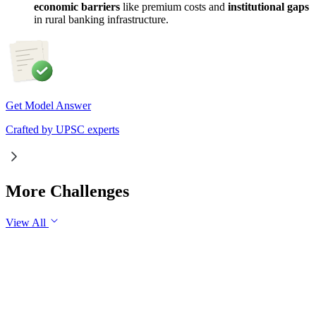
economic barriers
like premium costs and
institutional gaps
in rural banking infrastructure.
Get Model Answer
Crafted by UPSC experts
More Challenges
View All
GS1
Art & Culture
31 Jul, 2026