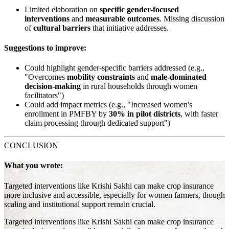
Limited elaboration on
specific gender-focused
interventions
and
measurable outcomes
. Missing discussion
of
cultural barriers
that initiative addresses.
Suggestions to improve:
Could highlight gender-specific barriers addressed (e.g.,
"Overcomes
mobility constraints
and
male-dominated
decision-making
in rural households through women
facilitators")
Could add impact metrics (e.g., "Increased women's
enrollment in PMFBY by
30% in pilot districts
, with faster
claim processing through dedicated support")
CONCLUSION
What you wrote:
Targeted interventions like Krishi Sakhi can make crop insurance
more inclusive and accessible, especially for women farmers, though
scaling and institutional support remain crucial.
Targeted interventions like Krishi Sakhi can make crop insurance