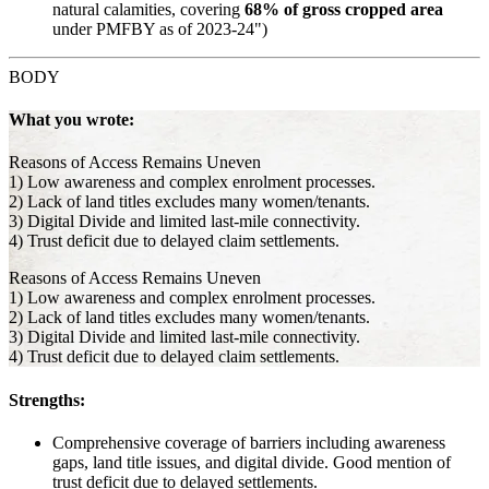
natural calamities, covering
68% of gross cropped area
under PMFBY as of 2023-24")
BODY
What you wrote:
Reasons of Access Remains Uneven
1) Low awareness and complex enrolment processes.
2) Lack of land titles excludes many women/tenants.
3) Digital Divide and limited last-mile connectivity.
4) Trust deficit due to delayed claim settlements.
Reasons of Access Remains Uneven
1) Low awareness and complex enrolment processes.
2) Lack of land titles excludes many women/tenants.
3) Digital Divide and limited last-mile connectivity.
4) Trust deficit due to delayed claim settlements.
Strengths:
Comprehensive coverage of barriers including awareness
gaps, land title issues, and digital divide. Good mention of
trust deficit due to delayed settlements.