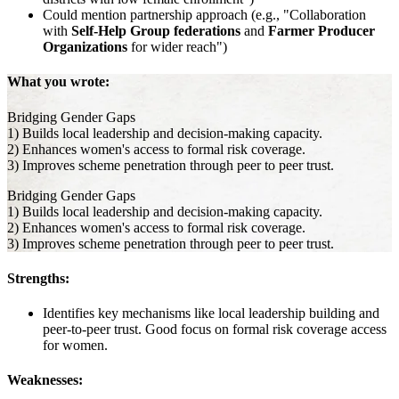
Could mention partnership approach (e.g., "Collaboration
with
Self-Help Group federations
and
Farmer Producer
Organizations
for wider reach")
What you wrote:
Bridging Gender Gaps
1) Builds local leadership and decision-making capacity.
2) Enhances women's access to formal risk coverage.
3) Improves scheme penetration through peer to peer trust.
Bridging Gender Gaps
1) Builds local leadership and decision-making capacity.
2) Enhances women's access to formal risk coverage.
3) Improves scheme penetration through peer to peer trust.
Strengths:
Identifies key mechanisms like local leadership building and
peer-to-peer trust. Good focus on formal risk coverage access
for women.
Weaknesses: