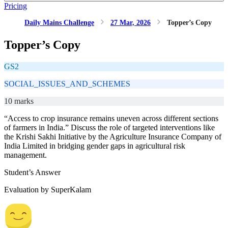
Pricing
Daily Mains Challenge
27 Mar, 2026
Topper’s Copy
Topper’s Copy
GS2
SOCIAL_ISSUES_AND_SCHEMES
10 marks
“Access to crop insurance remains uneven across different sections
of farmers in India.” Discuss the role of targeted interventions like
the Krishi Sakhi Initiative by the Agriculture Insurance Company of
India Limited in bridging gender gaps in agricultural risk
management.
Student’s Answer
Evaluation by SuperKalam