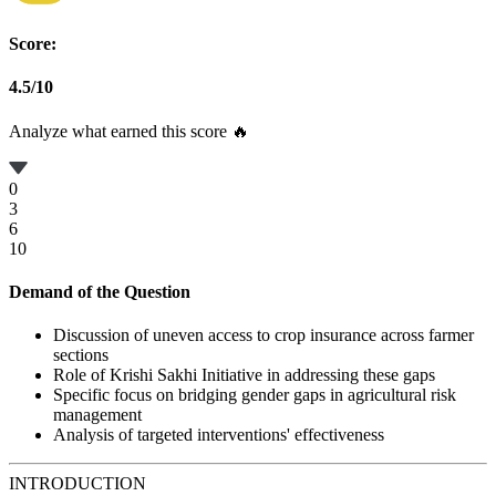
Score:
4.5
/
10
Analyze what earned this score 🔥
0
3
6
10
Demand of the Question
Discussion of uneven access to crop insurance across farmer
sections
Role of Krishi Sakhi Initiative in addressing these gaps
Specific focus on bridging gender gaps in agricultural risk
management
Analysis of targeted interventions' effectiveness
INTRODUCTION