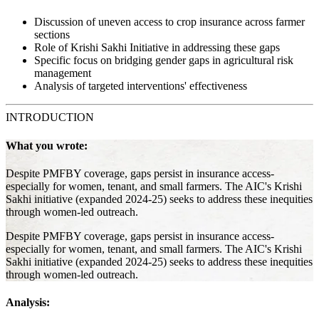
Discussion of uneven access to crop insurance across farmer
sections
Role of Krishi Sakhi Initiative in addressing these gaps
Specific focus on bridging gender gaps in agricultural risk
management
Analysis of targeted interventions' effectiveness
INTRODUCTION
What you wrote:
Despite PMFBY coverage, gaps persist in insurance access-
especially for women, tenant, and small farmers. The AIC's Krishi
Sakhi initiative (expanded 2024-25) seeks to address these inequities
through women-led outreach.
Despite PMFBY coverage, gaps persist in insurance access-
especially for women, tenant, and small farmers. The AIC's Krishi
Sakhi initiative (expanded 2024-25) seeks to address these inequities
through women-led outreach.
Analysis: