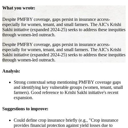
What you wrote:
Despite PMFBY coverage, gaps persist in insurance access-
especially for women, tenant, and small farmers. The AIC's Krishi
Sakhi initiative (expanded 2024-25) seeks to address these inequities
through women-led outreach.
Despite PMFBY coverage, gaps persist in insurance access-
especially for women, tenant, and small farmers. The AIC's Krishi
Sakhi initiative (expanded 2024-25) seeks to address these inequities
through women-led outreach.
Analysis:
Strong contextual setup mentioning PMFBY coverage gaps
and identifying key vulnerable groups (women, tenant, small
farmers). Good reference to Krishi Sakhi initiative's recent
expansion.
Suggestions to improve:
Could define crop insurance briefly (e.g., "Crop insurance
provides financial protection against yield losses due to