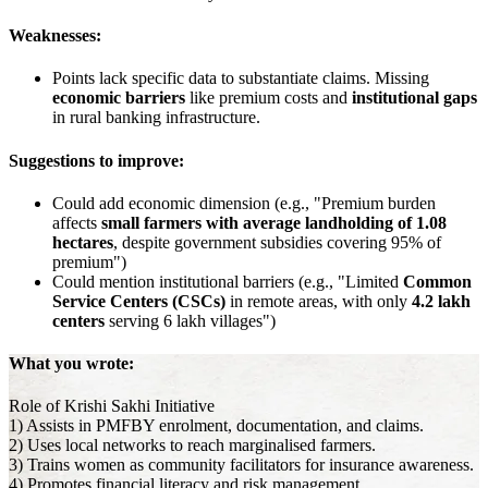
Weaknesses:
Points lack specific data to substantiate claims. Missing
economic barriers
like premium costs and
institutional gaps
in rural banking infrastructure.
Suggestions to improve:
Could add economic dimension (e.g., "Premium burden
affects
small farmers with average landholding of 1.08
hectares
, despite government subsidies covering 95% of
premium")
Could mention institutional barriers (e.g., "Limited
Common
Service Centers (CSCs)
in remote areas, with only
4.2 lakh
centers
serving 6 lakh villages")
What you wrote:
Role of Krishi Sakhi Initiative
1) Assists in PMFBY enrolment, documentation, and claims.
2) Uses local networks to reach marginalised farmers.
3) Trains women as community facilitators for insurance awareness.
4) Promotes financial literacy and risk management.