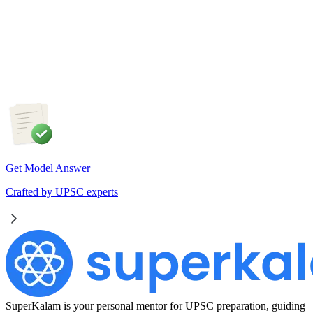
Artificial Intelligence is fundamentally transforming the nature
of work rather than merely replacing jobs. Examine the
impact of AI on employment in India. Discuss the measures
required to ensure an inclusive and future-ready workforce.
Get Model Answer
Crafted by UPSC experts
SuperKalam is your personal mentor for UPSC preparation, guiding