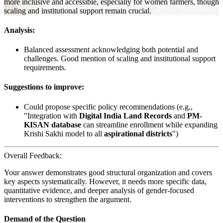
more inclusive and accessible, especially for women farmers, though
scaling and institutional support remain crucial.
Analysis:
Balanced assessment acknowledging both potential and
challenges. Good mention of scaling and institutional support
requirements.
Suggestions to improve:
Could propose specific policy recommendations (e.g.,
"Integration with
Digital India Land Records
and
PM-
KISAN database
can streamline enrollment while expanding
Krishi Sakhi model to all
aspirational districts
")
Overall Feedback:
Your answer demonstrates good structural organization and covers
key aspects systematically. However, it needs more specific data,
quantitative evidence, and deeper analysis of gender-focused
interventions to strengthen the argument.
Demand of the Question