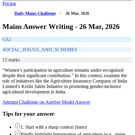
Pricing
Daily Mains Challenge
26 Mar, 2026
Mains Answer Writing -
26 Mar, 2026
GS2
SOCIAL_ISSUES_AND_SCHEMES
15 marks
“Women’s participation in agriculture remains under-recognized
despite their significant contribution.” In this context, examine the
role of initiatives like the Agriculture Insurance Company of India
Limited’s Krishi Sakhi Initiative in promoting gender-inclusive
agricultural development in India.
Attempt Challenge on App
See Model Answer
Tips for your answer
1. Start with a sharp context (Intro)
Briefly highlight feminisation of agriculture (e.g., rising