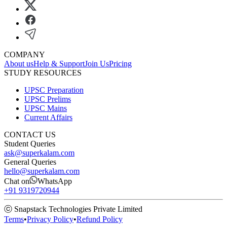
COMPANY
About us
Help & Support
Join Us
Pricing
STUDY RESOURCES
UPSC Preparation
UPSC Prelims
UPSC Mains
Current Affairs
CONTACT US
Student Queries
ask@superkalam.com
General Queries
hello@superkalam.com
Chat on
WhatsApp
+91 9319720944
ⓒ Snapstack Technologies Private Limited
Terms
•
Privacy Policy
•
Refund Policy