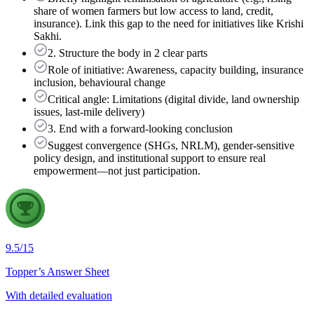
share of women farmers but low access to land, credit,
insurance). Link this gap to the need for initiatives like Krishi
Sakhi.
2. Structure the body in 2 clear parts
Role of initiative: Awareness, capacity building, insurance
inclusion, behavioural change
Critical angle: Limitations (digital divide, land ownership
issues, last-mile delivery)
3. End with a forward-looking conclusion
Suggest convergence (SHGs, NRLM), gender-sensitive
policy design, and institutional support to ensure real
empowerment—not just participation.
9.5
/
15
Topper’s Answer Sheet
With detailed evaluation