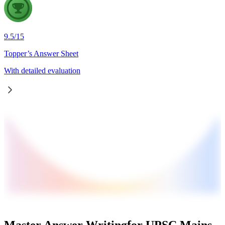
9.5
/
15
Topper’s Answer Sheet
With detailed evaluation
Master Answer Writing
for UPSC Mains