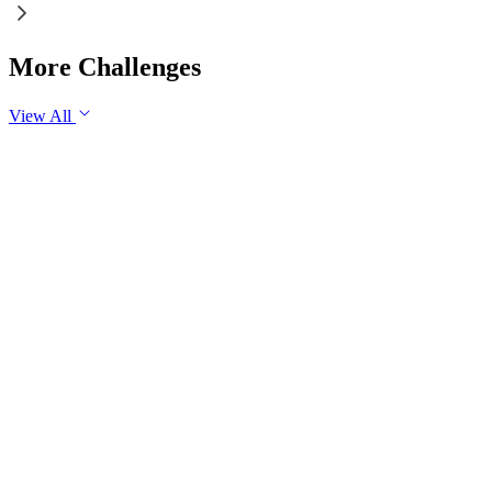
More Challenges
View All
GS1
Indian Geography
6 Aug, 2026
The eastward expansion of the Thar Desert reflects the
growing challenge of desertification in India. Examine the
major drivers of desertification and suggest measures for
sustainable land management.
GS1
Physical Geography
Yesterday