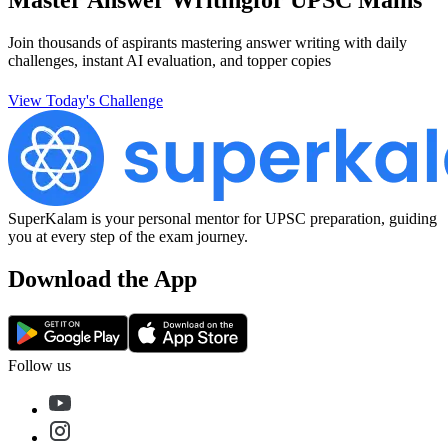
Join thousands of aspirants mastering answer writing with daily
challenges, instant AI evaluation, and topper copies
View Today's Challenge
SuperKalam is your personal mentor for UPSC preparation, guiding
you at every step of the exam journey.
Download the App
Follow us