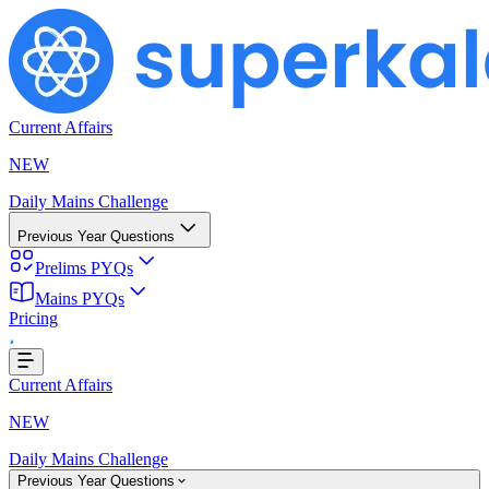
Current Affairs
NEW
Daily Mains Challenge
Previous Year Questions
Prelims PYQs
ding...
Mains PYQs
Pricing
Current Affairs
NEW
Daily Mains Challenge
Previous Year Questions