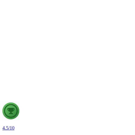
weather forecasting, disaster management and aviation.
GS2
Indian Polity
4 Aug, 2026
The recent efforts by the Centre to facilitate dialogue between
Odisha and Chhattisgarh have revived hopes of resolving the
Mahanadi water dispute. Examine the constitutional and
federal issues involved in inter-state river water disputes, and
evaluate the measures required for their timely and
cooperative resolution.
4.5
/
10