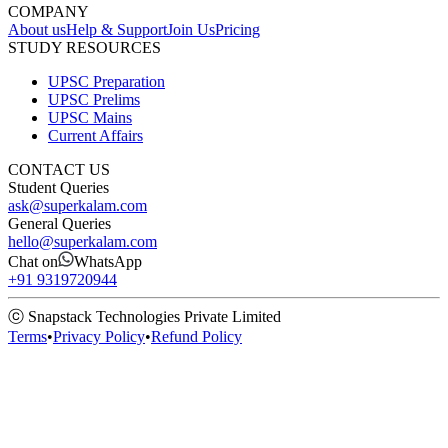
COMPANY
About us
Help & Support
Join Us
Pricing
STUDY RESOURCES
UPSC Preparation
UPSC Prelims
UPSC Mains
Current Affairs
CONTACT US
Student Queries
ask@superkalam.com
General Queries
hello@superkalam.com
Chat on
WhatsApp
+91 9319720944
ⓒ Snapstack Technologies Private Limited
Terms
•
Privacy Policy
•
Refund Policy