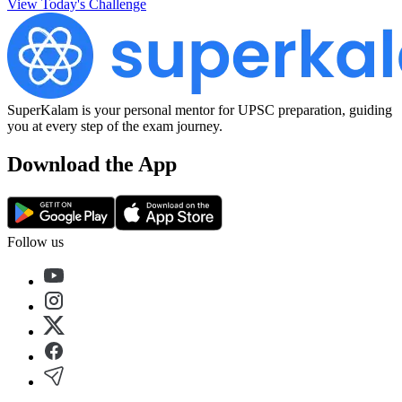
View Today's Challenge
SuperKalam is your personal mentor for UPSC preparation, guiding
you at every step of the exam journey.
Download the App
Follow us