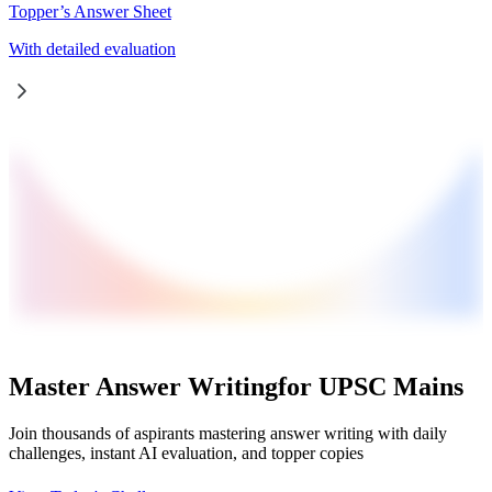
Topper’s Answer Sheet
With detailed evaluation
Master Answer Writing
for UPSC Mains
Join thousands of aspirants mastering answer writing with daily
challenges, instant AI evaluation, and topper copies