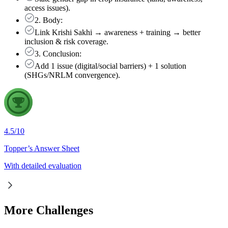
access issues).
2. Body:
Link Krishi Sakhi → awareness + training → better
inclusion & risk coverage.
3. Conclusion:
Add 1 issue (digital/social barriers) + 1 solution
(SHGs/NRLM convergence).
4.5
/
10
Topper’s Answer Sheet
With detailed evaluation
More Challenges