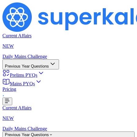
Current Affairs
NEW
Daily Mains Challenge
Previous Year Questions
Prelims PYQs
g...
Mains PYQs
Pricing
Current Affairs
NEW
Daily Mains Challenge
Previous Year Questions