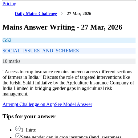
Pricing
Daily Mains Challenge
27 Mar, 2026
Mains Answer Writing -
27 Mar, 2026
GS2
SOCIAL_ISSUES_AND_SCHEMES
10 marks
“Access to crop insurance remains uneven across different sections
of farmers in India.” Discuss the role of targeted interventions like
the Krishi Sakhi Initiative by the Agriculture Insurance Company of
India Limited in bridging gender gaps in agricultural risk
management.
Attempt Challenge on App
See Model Answer
Tips for your answer
1. Intro:
State gender gap in crop insurance (land, awareness,