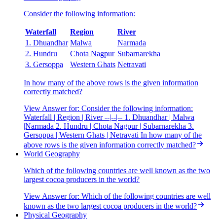
Consider the following information:
Waterfall
Region
River
1. Dhuandhar
Malwa
Narmada
2. Hundru
Chota Nagpur
Subarnarekha
3. Gersoppa
Western Ghats
Netravati
In how many of the above rows is the given information
correctly matched?
View Answer
for:
Consider the following information:
Waterfall | Region | River --|--|-- 1. Dhuandhar | Malwa
|Narmada 2. Hundru | Chota Nagpur | Subarnarekha 3.
Gersoppa | Western Ghats | Netravati In how many of the
above rows is the given information correctly matched?
World Geography
Which of the following countries are well known as the two
largest cocoa producers in the world?
View Answer
for:
Which of the following countries are well
known as the two largest cocoa producers in the world?
Physical Geography