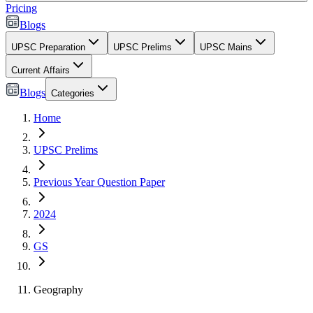
Pricing
Blogs
UPSC Preparation
UPSC Prelims
UPSC Mains
Current Affairs
Blogs
Categories
Home
UPSC Prelims
Previous Year Question Paper
2024
GS
Geography