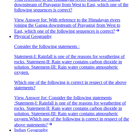
downstream of Prayagraj from West to East, which one of the
following sequences is correct?
View Answer
for:
With reference to the Himalayan rivers
joining the Ganga downstream of Prayagraj from West to
East, which one of the following sequences is correct?
Physical Geography
Consider the following statements :
Statement-I: Rainfall is one of the reasons for weathering of
rocks. Statement-II: Rain water contains carbon dioxide in
solution. Statement-III: Rain water contains atmospheric
oxygen.
Which one of the following is correct in respect of the above
statements?
View Answer
for:
Consider the following statements
:Statement-I: Rainfall is one of the reasons for weathering of
rocks. Statement-II: Rain water contains carbon dioxide in
solution. Statement-III: Rain water contains atmospheric
oxygen.Which one of the following is correct in respect of the
above statements?
Indian Geography