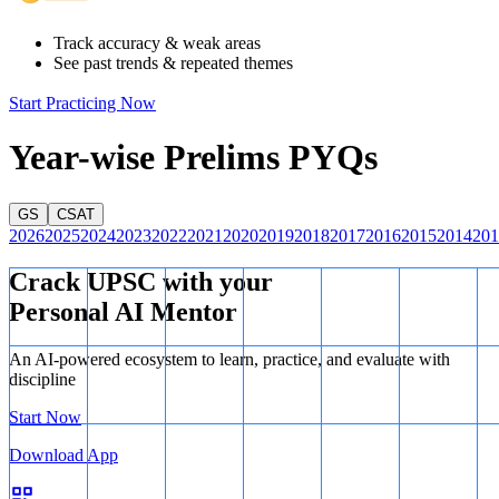
Track accuracy & weak areas
See past trends & repeated themes
Start Practicing Now
Year-wise Prelims PYQs
GS
CSAT
2026
2025
2024
2023
2022
2021
2020
2019
2018
2017
2016
2015
2014
201
Crack UPSC with your
Personal AI Mentor
An AI-powered ecosystem to learn, practice, and evaluate with
discipline
Start Now
Download App