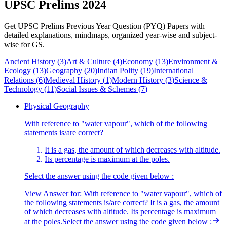
UPSC Prelims 2024
Get UPSC Prelims Previous Year Question (PYQ) Papers with
detailed explanations, mindmaps, organized year-wise and subject-
wise for GS.
Ancient History
(
3
)
Art & Culture
(
4
)
Economy
(
13
)
Environment &
Ecology
(
13
)
Geography
(
20
)
Indian Polity
(
19
)
International
Relations
(
6
)
Medieval History
(
1
)
Modern History
(
3
)
Science &
Technology
(
11
)
Social Issues & Schemes
(
7
)
Physical Geography
With reference to "water vapour", which of the following
statements is/are correct?
It is a gas, the amount of which decreases with altitude.
Its percentage is maximum at the poles.
Select the answer using the code given below :
View Answer
for:
With reference to "water vapour", which of
the following statements is/are correct? It is a gas, the amount
of which decreases with altitude. Its percentage is maximum
at the poles.Select the answer using the code given below :