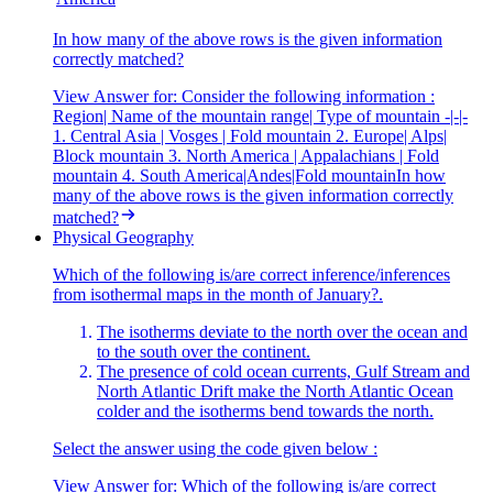
In how many of the above rows is the given information
correctly matched?
View Answer
for:
Consider the following information :
Region| Name of the mountain range| Type of mountain -|-|-
1. Central Asia | Vosges | Fold mountain 2. Europe| Alps|
Block mountain 3. North America | Appalachians | Fold
mountain 4. South America|Andes|Fold mountainIn how
many of the above rows is the given information correctly
matched?
Physical Geography
Which of the following is/are correct inference/inferences
from isothermal maps in the month of January?.
The isotherms deviate to the north over the ocean and
to the south over the continent.
The presence of cold ocean currents, Gulf Stream and
North Atlantic Drift make the North Atlantic Ocean
colder and the isotherms bend towards the north.
Select the answer using the code given below :
View Answer
for:
Which of the following is/are correct