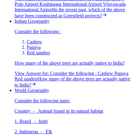
Polo Airport Kushinagar International Airport Vijayawada
International AirportIn the recent past, which of the above
have been constructed as Greenfield projects?
Indian Geography
Consider the following :
Cashew
Papaya
Red sanders
How many of the above trees are actually native to India?
View Answer
for:
Consider the following : Cashew Papaya
Red sandersHow many of the above trees are actually native
to India?
World Geography
Consider the following pairs:
Country - Animal found in its natural habitat
1. Brazil - Indri
2. Indonesia - Elk