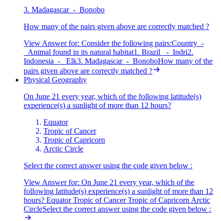
3. Madagascar - Bonobo
How many of the pairs given above are correctly matched ?
View Answer
for:
Consider the following pairs:Country -
Animal found in its natural habitat1. Brazil - Indri2.
Indonesia - Elk3. Madagascar - BonoboHow many of the
pairs given above are correctly matched ?
Physical Geography
On June 21 every year, which of the following latitude(s)
experience(s) a sunlight of more than 12 hours?
Equator
Tropic of Cancer
Tropic of Capricorn
Arctic Circle
Select the correct answer using the code given below :
View Answer
for:
On June 21 every year, which of the
following latitude(s) experience(s) a sunlight of more than 12
hours? Equator Tropic of Cancer Tropic of Capricorn Arctic
CircleSelect the correct answer using the code given below :