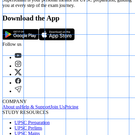
you at every step of the exam journey.
Download the App
Follow us
COMPANY
About us
Help & Support
Join Us
Pricing
STUDY RESOURCES
UPSC Preparation
UPSC Prelims
UPSC Mains