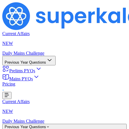
Current Affairs
NEW
Daily Mains Challenge
Previous Year Questions
Prelims PYQs
Mains PYQs
g...
Pricing
Current Affairs
NEW
Daily Mains Challenge
Previous Year Questions