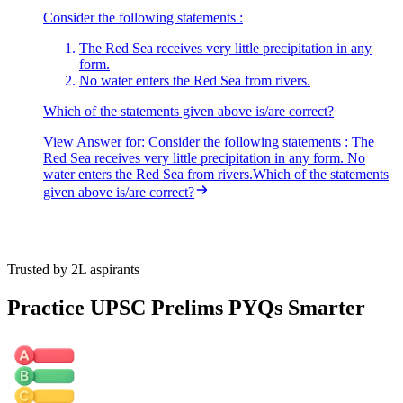
Consider the following statements :
The Red Sea receives very little precipitation in any
form.
No water enters the Red Sea from rivers.
Which of the statements given above is/are correct?
View Answer
for:
Consider the following statements : The
Red Sea receives very little precipitation in any form. No
water enters the Red Sea from rivers.Which of the statements
given above is/are correct?
Trusted by 2L aspirants
Practice UPSC Prelims PYQs Smarter