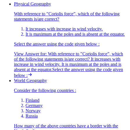
Physical Geography
With reference to "Coriolis force”, which of the following
statements is/are correct?
It increases with increase in wind velocity.
It is maximum at the poles and is absent at the equator.
Select the answer using the code given below :
View Answer
for:
With reference to "Coriolis force”, which
of the following statements is/are correct? It increases with
increase in wind velocity. It is maximum at the poles and is
absent at the equator.Select the answer using the code given
below :
World Geography
Consider the following countries :
Finland
Germany
Norway
Russia
How many of the above countries have a border with the