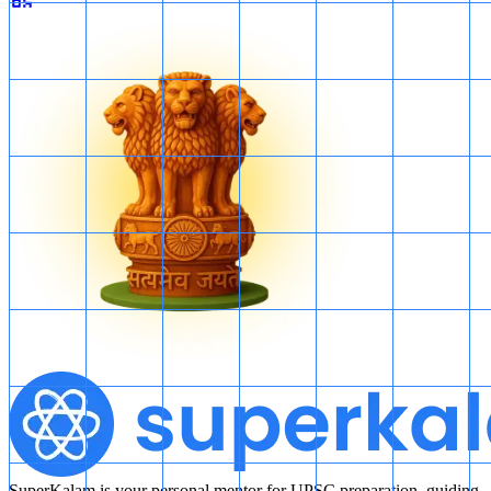
SuperKalam is your personal mentor for UPSC preparation, guiding