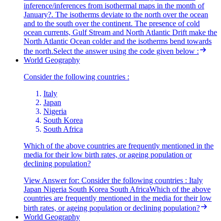
inference/inferences from isothermal maps in the month of
January?. The isotherms deviate to the north over the ocean
and to the south over the continent. The presence of cold
ocean currents, Gulf Stream and North Atlantic Drift make the
North Atlantic Ocean colder and the isotherms bend towards
the north.Select the answer using the code given below :
World Geography
Consider the following countries :
Italy
Japan
Nigeria
South Korea
South Africa
Which of the above countries are frequently mentioned in the
media for their low birth rates, or ageing population or
declining population?
View Answer
for:
Consider the following countries : Italy
Japan Nigeria South Korea South AfricaWhich of the above
countries are frequently mentioned in the media for their low
birth rates, or ageing population or declining population?
World Geography