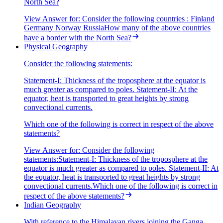
North Sea?
View Answer
for:
Consider the following countries : Finland
Germany Norway RussiaHow many of the above countries
have a border with the North Sea?
Physical Geography
Consider the following statements:
Statement-I: Thickness of the troposphere at the equator is
much greater as compared to poles. Statement-II: At the
equator, heat is transported to great heights by strong
convectional currents.
Which one of the following is correct in respect of the above
statements?
View Answer
for:
Consider the following
statements:Statement-I: Thickness of the troposphere at the
equator is much greater as compared to poles. Statement-II: At
the equator, heat is transported to great heights by strong
convectional currents.Which one of the following is correct in
respect of the above statements?
Indian Geography
With reference to the Himalayan rivers joining the Ganga