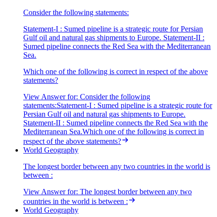
Consider the following statements:
Statement-I : Sumed pipeline is a strategic route for Persian
Gulf oil and natural gas shipments to Europe. Statement-II :
Sumed pipeline connects the Red Sea with the Mediterranean
Sea.
Which one of the following is correct in respect of the above
statements?
View Answer
for:
Consider the following
statements:Statement-I : Sumed pipeline is a strategic route for
Persian Gulf oil and natural gas shipments to Europe.
Statement-II : Sumed pipeline connects the Red Sea with the
Mediterranean Sea.Which one of the following is correct in
respect of the above statements?
World Geography
The longest border between any two countries in the world is
between :
View Answer
for:
The longest border between any two
countries in the world is between :
World Geography