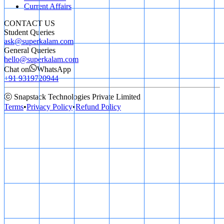
Current Affairs
CONTACT US
Student Queries
ask@superkalam.com
General Queries
hello@superkalam.com
Chat on
WhatsApp
+91 9319720944
ⓒ Snapstack Technologies Private Limited
Terms
•
Privacy Policy
•
Refund Policy