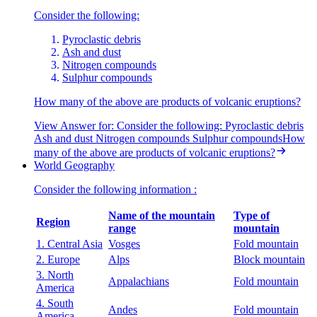
Consider the following:
Pyroclastic debris
Ash and dust
Nitrogen compounds
Sulphur compounds
How many of the above are products of volcanic eruptions?
View Answer
for:
Consider the following: Pyroclastic debris
Ash and dust Nitrogen compounds Sulphur compoundsHow
many of the above are products of volcanic eruptions?
World Geography
Consider the following information :
Name of the mountain
Type of
Region
range
mountain
1. Central Asia
Vosges
Fold mountain
2. Europe
Alps
Block mountain
3. North
Appalachians
Fold mountain
America
4. South
Andes
Fold mountain
America