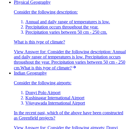
Physical Geography
Consider the following description:
Annual and daily range of temperatures is low.
Precipitation occurs throughout the year.
Precipitation varies between 50 cm - 250 cm.
What is this type of climate?
View Answer
for:
Consider the following description: Annual
and daily range of temperatures is low. Precipitation occurs
throughout the year. Precipitation varies between 50 cm - 250
cm.What is this type of climate?
Indian Geography
Consider the following airports:
Donyi Polo Airport
Kushinagar International Airport
Vijayawada International Airport
In the recent past, which of the above have been constructed
as Greenfield projects?
View Answer
for:
Consider the following airports: Donyi