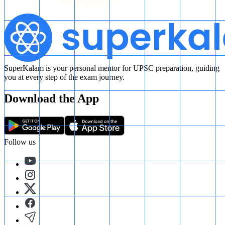
SuperKalam is your personal mentor for UPSC preparation, guiding
you at every step of the exam journey.
Download the App
Follow us