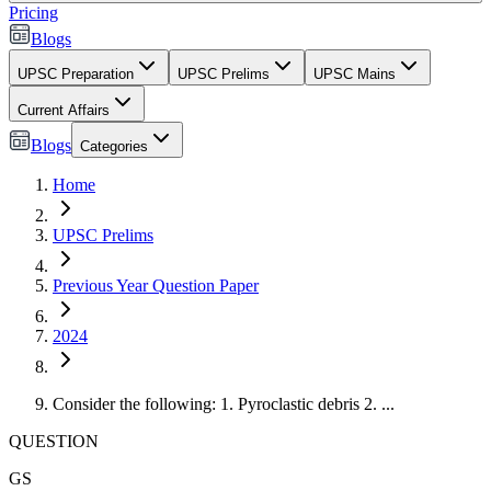
Pricing
Blogs
UPSC Preparation
UPSC Prelims
UPSC Mains
Current Affairs
Blogs
Categories
Home
UPSC Prelims
Previous Year Question Paper
2024
Consider the following: 1. Pyroclastic debris 2. ...
QUESTION
GS