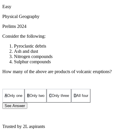
Easy
Physical Geography
Prelims 2024
Consider the following:
Pyroclastic debris
Ash and dust
Nitrogen compounds
Sulphur compounds
How many of the above are products of volcanic eruptions?
A
Only one
B
Only two
C
Only three
D
All four
See Answer
Trusted by 2L aspirants