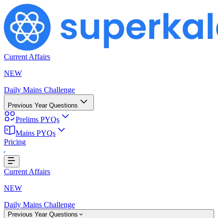
Current Affairs
NEW
Daily Mains Challenge
Previous Year Questions
Prelims PYQs
Mains PYQs
Pricing
ing...
Current Affairs
NEW
Daily Mains Challenge
Previous Year Questions