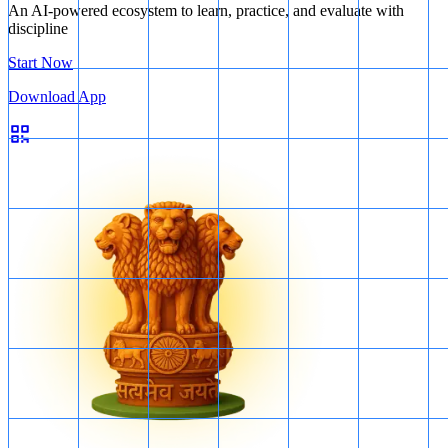
An AI-powered ecosystem to learn, practice, and evaluate with
discipline
Start Now
Volcanoes
Download App
Nitrogen compounds:
Nitrogen is a common gas released by
volcanoes, and it can react with other elements in the atmosphere to
form compounds such as ammonia and nitrogen oxides.
Sulphur compounds:
Sulphur dioxide (SO2) is one of the main
gases released by volcanoes. It can irritate the respiratory system and
contribute to acid rain. Other sulphur compounds, such as hydrogen
sulphide (H2S), can also be released in smaller amounts.
All of the above (1, 2, 3, and 4) are products of volcanic eruptions.