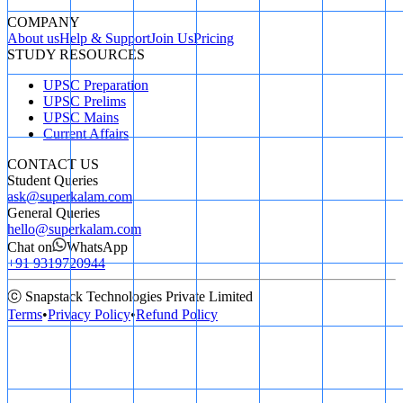
COMPANY
About us
Help & Support
Join Us
Pricing
STUDY RESOURCES
UPSC Preparation
UPSC Prelims
UPSC Mains
Current Affairs
CONTACT US
Student Queries
ask@superkalam.com
General Queries
hello@superkalam.com
Chat on
WhatsApp
+91 9319720944
ⓒ Snapstack Technologies Private Limited
Terms
•
Privacy Policy
•
Refund Policy