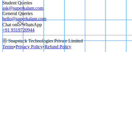
Student Queries
ask@superkalam.com
General Queries
hello@superkalam.com
Chat on
WhatsApp
+91 9319720944
ⓒ Snapstack Technologies Private Limited
Terms
•
Privacy Policy
•
Refund Policy