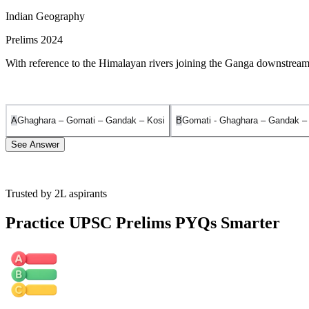
Indian Geography
Prelims 2024
With reference to the Himalayan rivers joining the Ganga downstream 
A
Ghaghara – Gomati – Gandak – Kosi
B
Gomati - Ghaghara – Gandak –
See Answer
Trusted by 2L aspirants
The correct sequence of the tributaries joining the Ganga from West t
Practice UPSC Prelims PYQs Smarter
Gomati:
It is a plains-fed river that originates from Gomat Taal (Fulhaa
Ghaghara:
It originates in the Mapchachungo glaciers near Mansarova
Gandak:
It rises in the Nepal Himalayas between the Dhaulagiri and 
Kosi:
Known as the 'Sorrow of Bihar', it originates in the Himalayas (