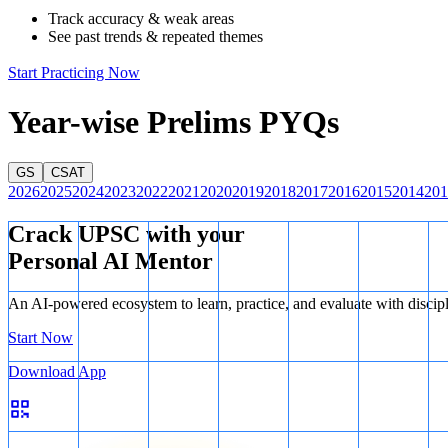
Track accuracy & weak areas
See past trends & repeated themes
Start Practicing Now
Year-wise Prelims PYQs
GS
CSAT
2026
2025
2024
2023
2022
2021
2020
2019
2018
2017
2016
2015
2014
201
Crack UPSC with your
Personal AI Mentor
An AI-powered ecosystem to learn, practice, and evaluate with discip
Start Now
Download App