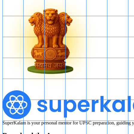
SuperKalam is your personal mentor for UPSC preparation, guiding yo