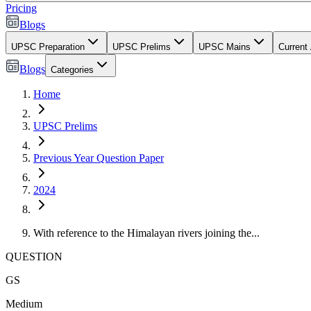
Pricing
Blogs
UPSC Preparation
UPSC Prelims
UPSC Mains
Current 
Blogs
Categories
Home
UPSC Prelims
Previous Year Question Paper
2024
With reference to the Himalayan rivers joining the...
QUESTION
GS
Medium