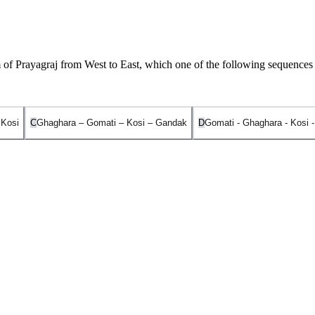
of Prayagraj from West to East, which one of the following sequences 
 Kosi
C
Ghaghara – Gomati – Kosi – Gandak
D
Gomati - Ghaghara - Kosi 
o East is
Gomati - Ghaghara - Gandak - Kosi
.
r Jheel) in the Pilibhit district of Uttar Pradesh. It joins the Ganga nea
r in Tibet. It flows through Nepal before joining the Ganga at Chhapra
Mount Everest. It enters the Ganga plain in Bihar and joins the Ganga 
Tibet/Nepal) and joins the Ganga near Kursela in the Katihar district of