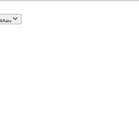
Affairs