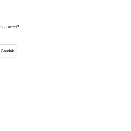
is correct?
- Gandak
r Varanasi.
, Bihar.
at Sonpur near Patna.
 Bihar.