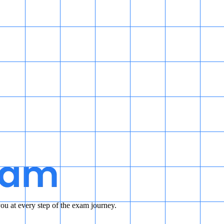
u at every step of the exam journey.