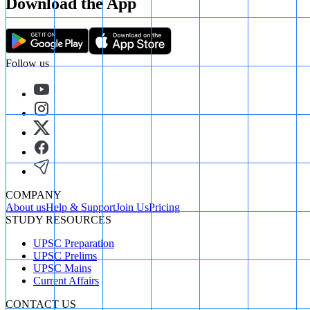
Download the App
Follow us
COMPANY
About us
Help & Support
Join Us
Pricing
STUDY RESOURCES
UPSC Preparation
UPSC Prelims
UPSC Mains
Current Affairs
CONTACT US