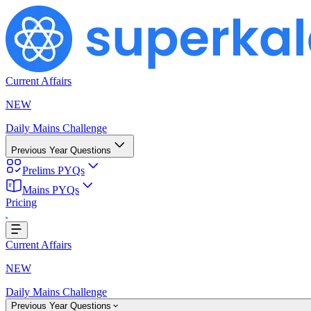
Current Affairs
NEW
Daily Mains Challenge
Previous Year Questions
Prelims PYQs
ding...
Mains PYQs
Pricing
Current Affairs
NEW
Daily Mains Challenge
Previous Year Questions