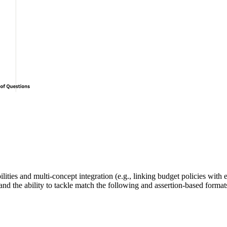
ilities
 and 
multi-concept integration
 (e.g., linking 
budget
 policies with
and the ability to tackle 
match the following
 and 
assertion-based
 format