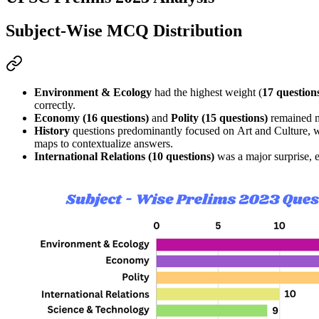
Subject-Wise MCQ Distribution
Environment & Ecology
 had the highest weight (
17 question
correctly.
Economy (16 questions)
 and 
Polity (15 questions)
 remained m
History
 questions predominantly focused on 
Art and Culture
, 
maps
 to contextualize answers.
International Relations (10 questions)
 was a major surprise,