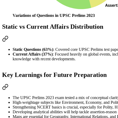
Variations of Questions in UPSC Prelims 2023
Static vs Current Affairs Distribution
Static Questions (63%)
: Covered core UPSC Prelims 
test pap
Current Affairs (37%)
: Focused heavily on 
global events
, inc
knowledge with recent developments.
Key Learnings for Future Preparation
The 
UPSC Prelims 2023
 exam tested a mix of 
conceptual clarit
High-weightage subjects
 like 
Environment, Economy, and Poli
Strengthening 
NCERT basics
 is crucial, especially for 
Polity, 
Developing 
analytical abilities
 will help tackle 
assertion-reason
Maps
 are essential for 
Geography, International Relations, and