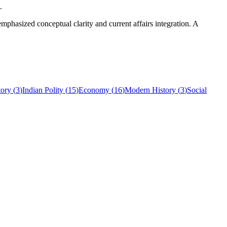
.
hasized conceptual clarity and current affairs integration. A
tory
(
3
)
Indian Polity
(
15
)
Economy
(
16
)
Modern History
(
3
)
Social