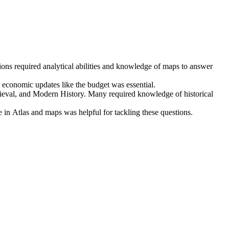
ons required 
analytical abilities
 and knowledge of 
maps
 to answer 
t economic updates like the budget
 was essential.
ieval, and Modern History
. Many required knowledge of 
historical 
 in 
Atlas and maps
 was helpful for tackling these questions.