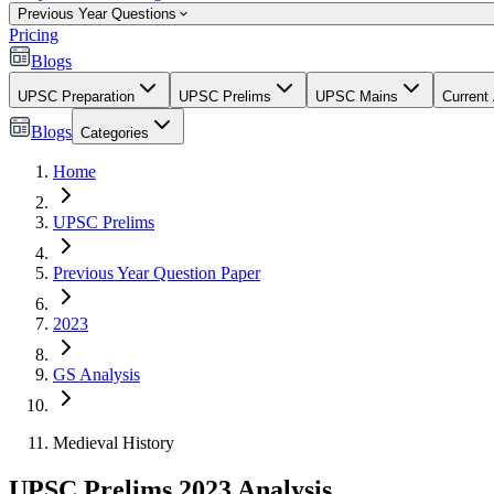
Previous Year Questions
Pricing
Blogs
UPSC Preparation
UPSC Prelims
UPSC Mains
Current 
Blogs
Categories
Home
UPSC Prelims
Previous Year Question Paper
2023
GS Analysis
Medieval History
UPSC Prelims 2023 Analysis