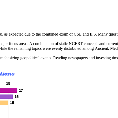
s
), as expected due to the combined exam of 
CSE and IFS
. Many questi
ajor focus areas. A combination of 
static NCERT concepts
 and 
curren
while the remaining topics were evenly distributed among 
Ancient, Med
 emphasizing 
geopolitical events
. Reading newspapers and investing time