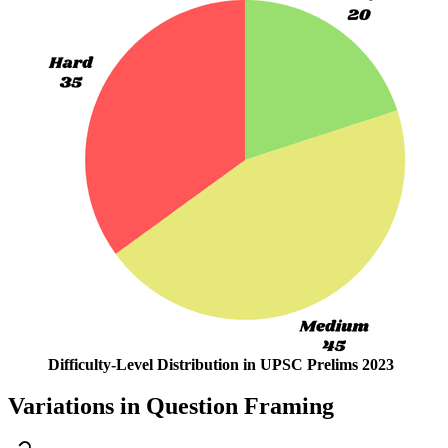
Difficulty-Level Distribution in UPSC Prelims 2023
Variations in Question Framing