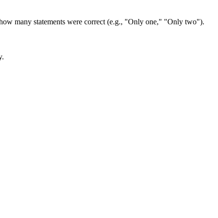
e how many statements were correct (e.g., "Only one," "Only two"). 
y.