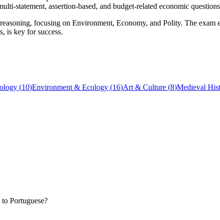
multi-statement, assertion-based, and budget-related economic questions
reasoning, focusing on Environment, Economy, and Polity. The exam emp
, is key for success.
ology
(
10
)
Environment & Ecology
(
16
)
Art & Culture
(
8
)
Medieval His
 to Portuguese?