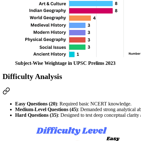
Subject-Wise Weightage in UPSC Prelims 2023
Difficulty Analysis
Easy Questions (20)
: Required basic 
NCERT
 knowledge.
Medium-Level Questions (45)
: Demanded strong 
analytical ab
Hard Questions (35)
: Designed to test 
deep conceptual clarity
 