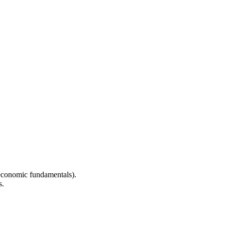
 economic fundamentals).
s.