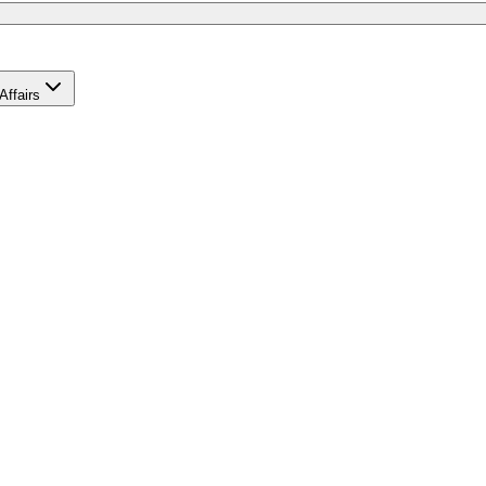
Affairs