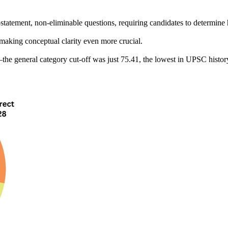
-statement, non-eliminable
 questions, requiring candidates to determin
 making 
conceptual clarity
 even more crucial.
the 
general category cut-off was just 75.41
, the lowest in UPSC histor