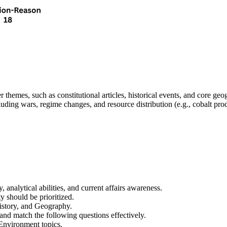
er themes
, such as 
constitutional articles, historical events, and core ge
luding 
wars, regime changes, and resource distribution
 (e.g., cobalt pr
y, analytical abilities, and current affairs awareness
.
ty
 should be prioritized.
History, and Geography
.
 and 
match the following
 questions effectively.
 Environment
 topics.