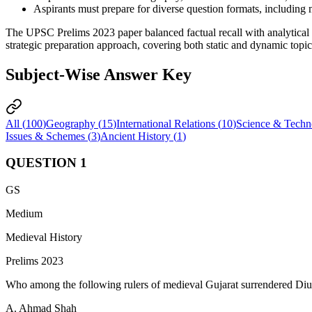
Aspirants must prepare for diverse question formats, including 
The UPSC Prelims 2023 paper balanced factual recall with analytical 
strategic preparation approach, covering both static and dynamic topics
Subject-Wise Answer Key
All (
100
)
Geography
(
15
)
International Relations
(
10
)
Science & Techn
Issues & Schemes
(
3
)
Ancient History
(
1
)
QUESTION
1
GS
Medium
Medieval History
Prelims 2023
Who among the following rulers of medieval Gujarat surrendered Diu
A. Ahmad Shah