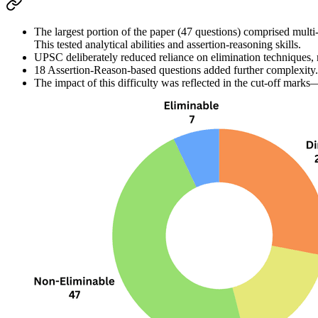
The 
largest portion of the paper (47 questions)
 comprised 
multi
This tested 
analytical abilities
 and 
assertion-reasoning skills
.
UPSC deliberately 
reduced reliance on elimination techniques
,
18 Assertion-Reason-based questions
 added further complexity.
The impact of this difficulty was reflected in the 
cut-off marks
—