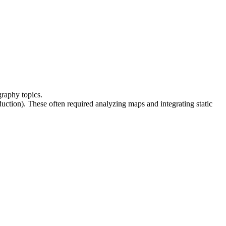
ography topics
.
oduction). These often required analyzing 
maps
 and integrating 
static