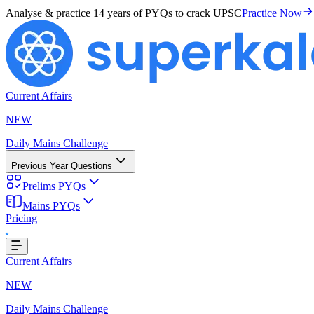
Analyse & practice
14 years of PYQs
to crack UPSC
Practice Now
Current Affairs
NEW
Daily Mains Challenge
Previous Year Questions
Prelims PYQs
ding...
Mains PYQs
Pricing
Current Affairs
NEW
Daily Mains Challenge