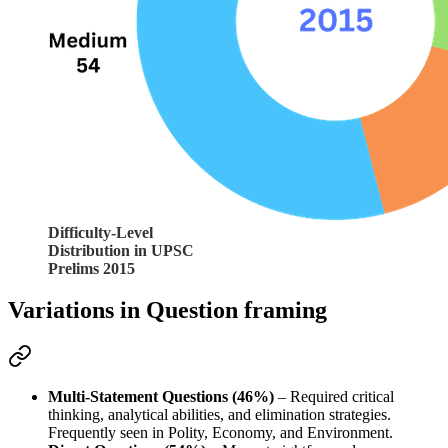
Difficulty-Level
Distribution in UPSC
Prelims 2015
Variations in Question framing
Multi-Statement Questions (46%)
 – Required 
critical 
thinking, analytical abilities
, and 
elimination strategies
. 
Frequently seen in 
Polity, Economy, and Environment
.