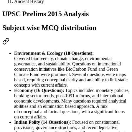
Ancient History
UPSC Prelims 2015 Analysis
Subject wise MCQ distribution
Environment & Ecology (18 Questions):
Covered 
biodiversity, climate change, environmental 
governance, and sustainability
. Questions on 
international 
conservation initiatives
 like 
BioCarbon Fund and Green 
Climate Fund
 were prominent. Several questions were 
maps-
based
, requiring 
conceptual clarity
 and an ability to 
link static 
concepts with current affairs
.
Economy (16 Questions):
 Topics included 
monetary policies, 
banking sector trends, post-1991 reforms, and international 
economic developments
. Many questions required 
analytical 
abilities
 and an 
elimination-based approach
. A mix 
of 
conceptual and factual
 questions, with a significant focus 
on 
current affairs
.
Indian Polity (14 Questions):
 Focused on 
constitutional 
provisions, governance structures, and recent legislative 