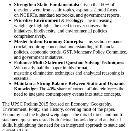
Strengthen Static Fundamentals:
 Given that 
60% of 
questions
 were from 
static topics
, aspirants should focus 
on 
NCERTs, standard textbooks, and government reports
.
Prioritize Environment & Ecology:
 The increasing 
weightage highlights the need to cover 
conservation 
initiatives, biodiversity, and environmental policies
comprehensively.
Master Indian Economy Concepts:
 This section remains 
crucial, requiring 
conceptual understanding
 of 
financial 
policies, economic trends, GST, Monetary Policy Committee, 
and government initiatives
.
Enhance Multi-Statement Question Solving Techniques:
With nearly 
half the paper in this format
, 
mastering 
elimination techniques
 and 
analytical reasoning
 is 
essential.
Maintain a Strong Balance Between Static and Dynamic 
Knowledge:
 The 
40% share of current affairs
 reinforces the 
need to 
integrate contemporary events
 into static concepts.
The UPSC Prelims 2015 focused on Economy, Geography,
Environment, Polity, and History, covering most of the paper.
Economy had the highest weightage. The mix of direct and multi-
statement questions tested both factual knowledge and analytical
skills, highlighting the need for an integrated approach to static and
current affairs.