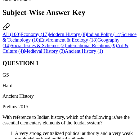
Subject-Wise Answer Key
All (
100
)
Economy
(
17
)
Modern History
(
8
)
Indian Polity
(
14
)
Science
& Technology
(
10
)
Environment & Ecology
(
18
)
Geography
(
14
)
Social Issues & Schemes
(
2
)
International Relations
(
9
)
Art &
Culture
(
4
)
Medieval History
(
3
)
Ancient History
(
1
)
QUESTION
1
GS
Hard
Ancient History
Prelims 2015
With reference to Indian history, which of the following is/are the
essential elementary elements of the feudal system?
A very strong centralized political authority and a very weak
provincial or local political authority