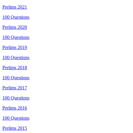
Prelims
2021
100
Questions
Prelims
2020
100
Questions
Prelims
2019
100
Questions
Prelims
2018
100
Questions
Prelims
2017
100
Questions
Prelims
2016
100
Questions
Prelims
2015