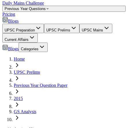
Daily Mains Challenge
Previous Year Questions
Pricing
Blogs
UPSC Preparation
UPSC Prelims
UPSC Mains
Current Affairs
Blogs
Categories
Home
UPSC Prelims
Previous Year Question Paper
2015
GS Analysis