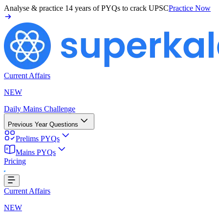
Analyse & practice
14 years of PYQs
to crack UPSC
Practice Now
Current Affairs
NEW
Daily Mains Challenge
Previous Year Questions
Prelims PYQs
Loading...
Mains PYQs
Pricing
Current Affairs
NEW