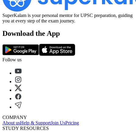
SuperKalam is your personal mentor for UPSC preparation, guiding
you at every step of the exam journey.
Download the App
Follow us
COMPANY
About us
Help & Support
Join Us
Pricing
STUDY RESOURCES