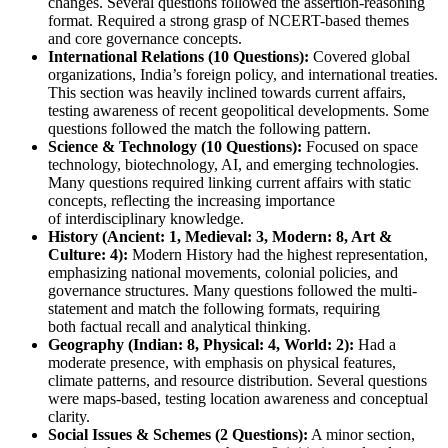
changes
. Several questions followed the 
assertion-reasoning
format. Required a strong grasp of 
NCERT-based themes
and 
core governance concepts
.
International Relations (10 Questions):
 Covered 
global 
organizations, India’s foreign policy, and international treaties
. 
This section was heavily inclined towards 
current affairs
, 
testing awareness of 
recent geopolitical developments
. Some 
questions followed the 
match the following
 pattern.
Science & Technology (10 Questions):
 Focused on 
space 
technology, biotechnology, AI, and emerging technologies
. 
Many questions required linking 
current affairs with static 
concepts
, reflecting the increasing importance 
of 
interdisciplinary knowledge
.
History (Ancient: 1, Medieval: 3, Modern: 8, Art & 
Culture: 4):
Modern History
 had the highest representation, 
emphasizing 
national movements, colonial policies, and 
governance structures
. Many questions followed the 
multi-
statement
 and 
match the following
 formats, requiring 
both 
factual recall and analytical thinking
.
Geography (Indian: 8, Physical: 4, World: 2):
 Had a 
moderate presence, with emphasis on 
physical features, 
climate patterns, and resource distribution
. Several questions 
were 
maps-based
, testing 
location awareness and conceptual 
clarity
.
Social Issues & Schemes (2 Questions):
 A minor section, 