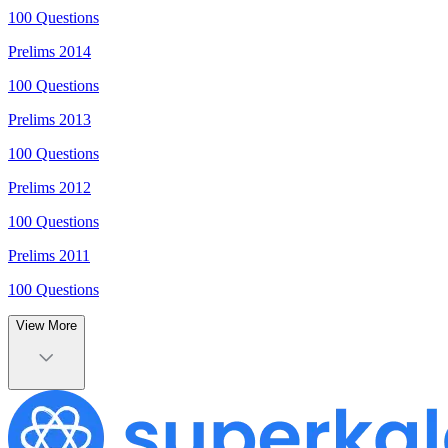
100
Questions
Prelims
2014
100
Questions
Prelims
2013
100
Questions
Prelims
2012
100
Questions
Prelims
2011
100
Questions
View More