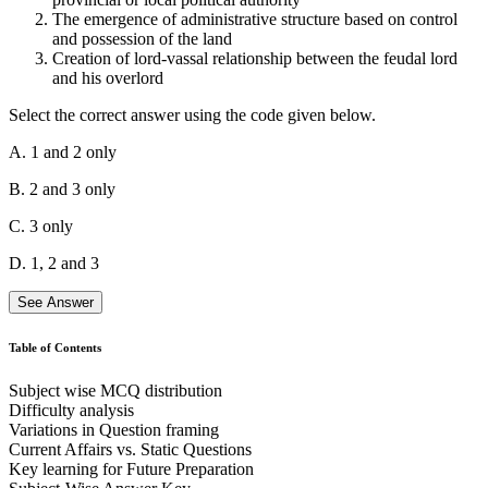
The emergence of administrative structure based on control
and possession of the land
Creation of lord-vassal relationship between the feudal lord
and his overlord
Select the correct answer using the code given below.
A. 1 and 2 only
B. 2 and 3 only
C. 3 only
D. 1, 2 and 3
See Answer
Table of Contents
Subject wise MCQ distribution
Statement 1 is Incorrect:
A strong central authority is not a
Difficulty analysis
defining characteristic of the feudal system. In fact, a weak central
Variations in Question framing
government with power dispersed among regional lords is more
Current Affairs vs. Static Questions
typical.
Key learning for Future Preparation