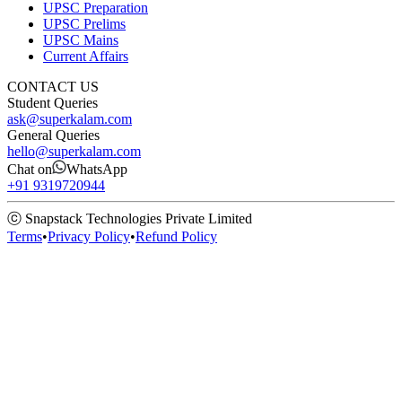
UPSC Preparation
UPSC Prelims
UPSC Mains
Current Affairs
CONTACT US
Student Queries
ask@superkalam.com
General Queries
hello@superkalam.com
Chat on
WhatsApp
+91 9319720944
ⓒ Snapstack Technologies Private Limited
Terms
•
Privacy Policy
•
Refund Policy