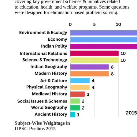
covering 
key government schemes & initiatives
 related 
to 
education, health, and welfare programs
. Some questions 
were designed for 
elimination-based problem-solving
.
Subject-Wise Weightage in
UPSC Prelims 2015