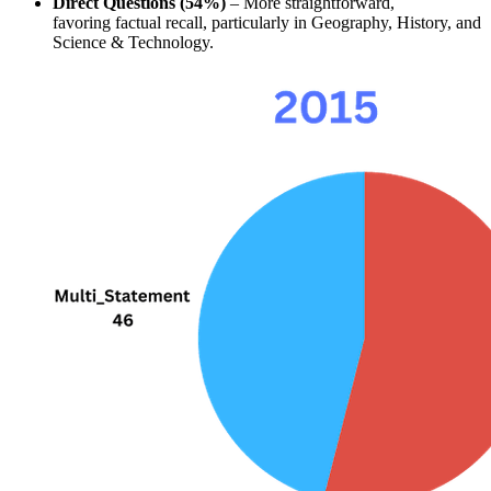
Direct Questions (54%)
 – More straightforward, 
favoring 
factual recall
, particularly in 
Geography, History, and 
Science & Technology
.