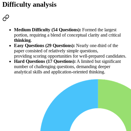
Difficulty analysis
Medium Difficulty (54 Questions):
 Formed the largest 
portion, requiring a blend of 
conceptual clarity
 and 
critical 
thinking
.
Easy Questions (29 Questions):
 Nearly one-third of the 
paper consisted of relatively simple questions, 
providing 
scoring opportunities
 for well-prepared candidates.
Hard Questions (17 Questions):
 A limited but significant 
number of challenging questions, demanding 
deeper 
analytical skills
 and 
application-oriented thinking
.