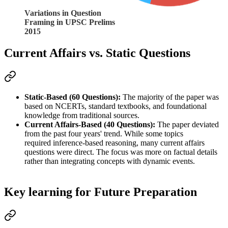
Variations in Question
Framing in UPSC Prelims
2015
Current Affairs vs. Static Questions
Static-Based (60 Questions):
 The majority of the paper was 
based on 
NCERTs, standard textbooks, and foundational 
knowledge
 from traditional sources.
Current Affairs-Based (40 Questions):
 The paper deviated 
from the past four years' trend. While some topics 
required 
inference-based reasoning
, many 
current affairs
questions were 
direct
. The focus was more on 
factual details
rather than integrating concepts with dynamic events.
Key learning for Future Preparation